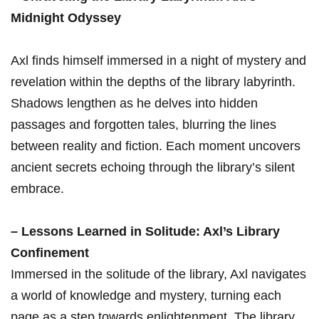
Midnight⁣ Odyssey
Axl finds himself immersed in‍ a night of mystery‌ and
revelation within the ​depths of ‍the library labyrinth.
Shadows lengthen as he delves ⁤into hidden
passages and forgotten​ tales, blurring the ⁣lines
between reality ‌and⁤ fiction. Each moment uncovers
ancient⁤ secrets echoing through the library’s silent
embrace.
– Lessons Learned in ‍Solitude:⁢ Axl’s Library
Confinement
Immersed ‌in the solitude⁤ of the⁢ library, Axl navigates‌
a world of knowledge and mystery, turning each
page as a step ⁣towards enlightenment. The library