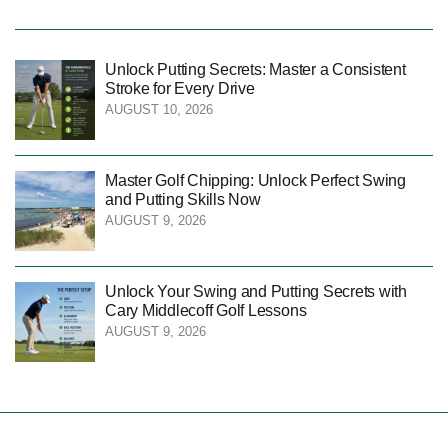
Unlock Putting Secrets: Master a Consistent
Stroke for Every Drive
AUGUST 10, 2026
Master Golf Chipping: Unlock Perfect Swing
and Putting Skills Now
AUGUST 9, 2026
Unlock Your Swing and Putting Secrets with
Cary Middlecoff Golf Lessons
AUGUST 9, 2026