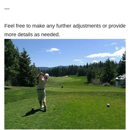
—
Feel​ free to make any‌ further adjustments or provide
more details as needed.