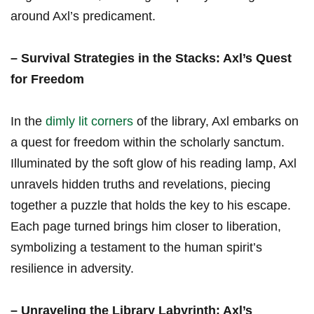
around Axl’s ‌predicament.
– Survival Strategies in ‌the⁢ Stacks: Axl’s Quest
for Freedom
In the
dimly lit corners
of the library, Axl embarks on
a quest for ⁢freedom within the scholarly sanctum.
Illuminated by the soft glow of his reading lamp, ⁢Axl
unravels hidden truths and revelations, piecing
together a puzzle that holds the key to his escape.
Each page turned brings him closer to liberation,
symbolizing a‍ testament to the human ⁢spirit’s
resilience⁤ in adversity.
– Unraveling the​ Library Labyrinth:‍ Axl’s