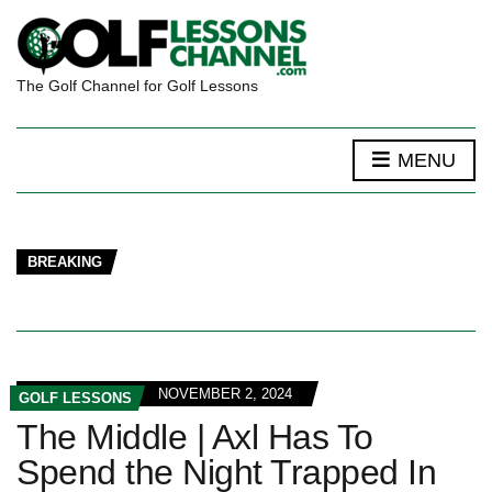
The Golf Channel for Golf Lessons
MENU
BREAKING
NOVEMBER 2, 2024
GOLF LESSONS
The Middle | Axl Has To
Spend the Night Trapped In