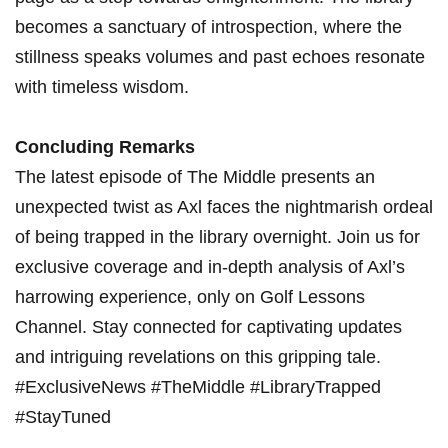
⁣becomes‍ a sanctuary of introspection,‌ where the
stillness speaks volumes and past echoes⁤ resonate​
with timeless wisdom.
Concluding Remarks
The latest episode of The Middle presents‍ an⁢
unexpected twist as Axl faces the nightmarish ordeal
of being trapped in the library overnight. ⁢Join us for​
exclusive coverage and in-depth analysis of Axl’s
⁢harrowing experience, only on Golf Lessons
Channel. Stay connected ⁢for⁣ captivating updates
⁣and intriguing​ revelations on this gripping tale.
#ExclusiveNews ​#TheMiddle #LibraryTrapped
#StayTuned