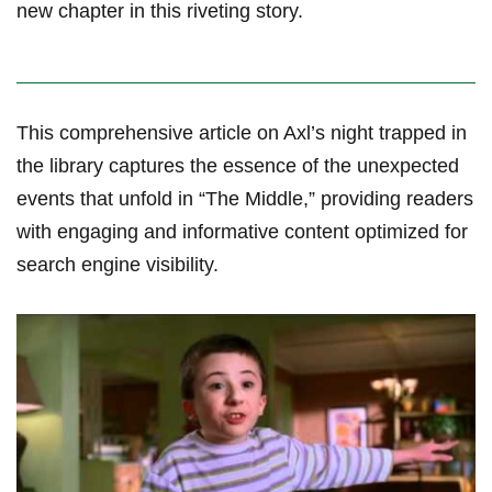
new chapter in this riveting story.
This comprehensive⁤ article on Axl’s night trapped in
the library captures the essence of the unexpected
⁣events that unfold ⁣in “The Middle,” providing readers
‌with engaging and informative content optimized for
search engine ⁣visibility.