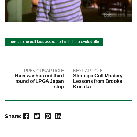
There are no golf tags associated with the provided title.
PREVIOUS ARTICLE
NEXT ARTICLE
Rain washes out third
Strategic Golf Mastery:
round of LPGA Japan
Lessons from Brooks
stop
Koepka
Facebook
Twitter
Pinterest
LinkedIn
Share: