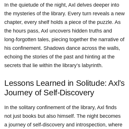
In⁤ the quietude of the night, Axl delves deeper into
the ⁢mysteries of the library. Every turn reveals‌ a‌ new
chapter, every shelf⁢ holds‌ a piece of the puzzle. As
the hours pass, Axl uncovers hidden truths and
long-forgotten ‍tales, piecing together the narrative​ of
his confinement. Shadows dance ​across the walls,
echoing ​the‍ stories of ⁣the past and hinting at the
secrets ⁤that lie within the library’s labyrinth.
Lessons ⁤Learned in Solitude: Axl’s
Journey of ‌Self-Discovery
In the solitary confinement of the library, Axl finds
not just books but also himself. The night ⁢becomes
a journey of self-discovery and ‍introspection, where