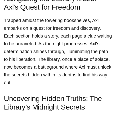
Axl’s ‌Quest for ​Freedom
Trapped amidst the towering bookshelves, Axl​
embarks on a quest for freedom⁣ and discovery.
Each section holds a story, each page a clue waiting
to be unraveled. As the night progresses, Axl’s
determination shines through, illuminating the path
to his liberation. The⁤ library, once a⁤ place of solace,
now becomes a battleground ⁤where Axl ⁢must unlock
the secrets⁢ hidden within its depths to find his way
out.
Uncovering Hidden ‍Truths: The
Library’s Midnight Secrets