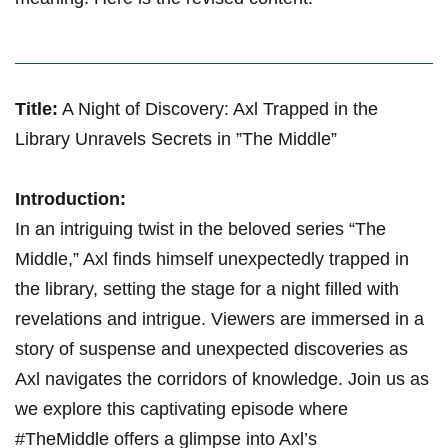
Title:
A‍ Night of Discovery: Axl Trapped in ‌the
⁢Library Unravels Secrets in ​”The Middle”
Introduction:
In an intriguing twist in the beloved series “The
Middle,” Axl finds⁢ himself unexpectedly trapped in
the library, setting the stage for a night filled with
revelations and intrigue. ​Viewers are immersed in a
story of suspense and unexpected discoveries ‌as​
Axl navigates the⁢ corridors of knowledge. Join us as
we explore this⁤ captivating episode where
#TheMiddle ​offers​ a glimpse into Axl’s