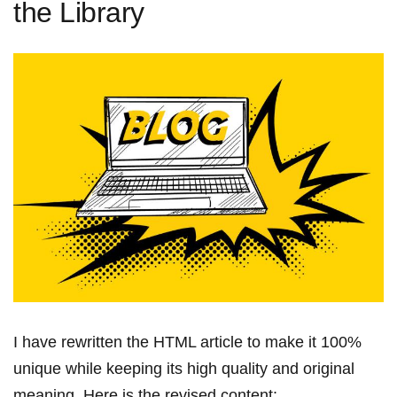
the Library
I have rewritten the HTML article to make it 100%
unique while ⁢keeping its high quality and ⁣original
meaning. Here is the revised content: