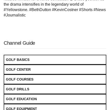
the drama intensifies in the legendary world of
#Yellowstone. #BethDutton #KevinCostner #Shorts #News
#Journalistic
Channel Guide
GOLF BASICS
GOLF CENTER
GOLF COURSES
GOLF DRILLS
GOLF EDUCATION
GOLF EQUIPMENT