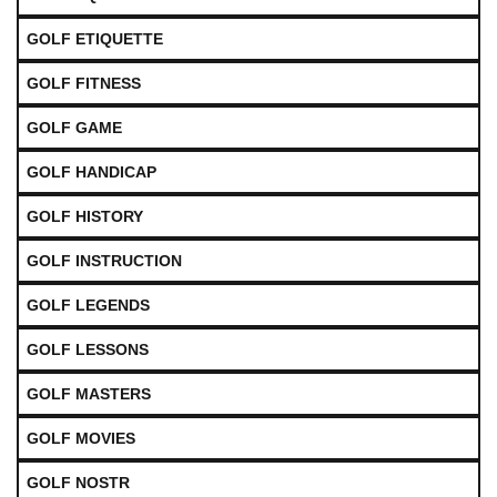
GOLF ETIQUETTE
GOLF FITNESS
GOLF GAME
GOLF HANDICAP
GOLF HISTORY
GOLF INSTRUCTION
GOLF LEGENDS
GOLF LESSONS
GOLF MASTERS
GOLF MOVIES
GOLF NOSTR