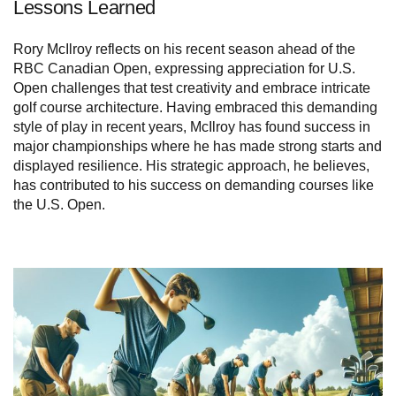
Lessons Learned
Rory McIlroy reflects on his recent season ahead of the
RBC Canadian Open, expressing appreciation for U.S.
Open challenges that test creativity and embrace intricate
golf course architecture. Having embraced this demanding
style of play in recent years, McIlroy has found success in
major championships where he has made strong starts and
displayed resilience. His strategic approach, he believes,
has contributed to his success on demanding courses like
the U.S. Open.