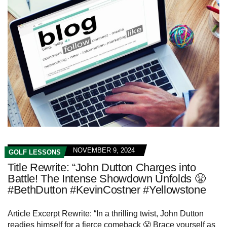
NOVEMBER 9, 2024
GOLF LESSONS
Title Rewrite: “John Dutton Charges into
Battle! The Intense Showdown Unfolds 😤
#BethDutton #KevinCostner #Yellowstone
Article Excerpt Rewrite: “In a thrilling twist, John Dutton
readies himself for a fierce comeback 😤 Brace yourself as