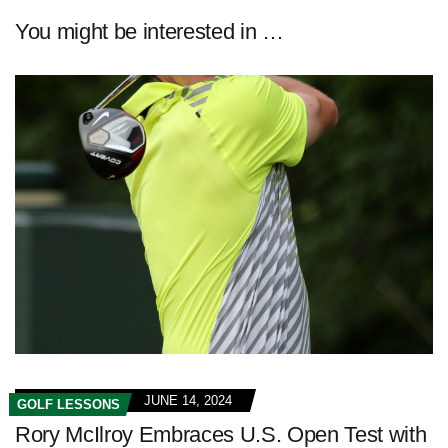
You might be interested in …
JUNE 14, 2024
GOLF LESSONS
Rory McIlroy Embraces U.S. Open Test with