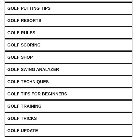
GOLF PUTTING TIPS
GOLF RESORTS
GOLF RULES
GOLF SCORING
GOLF SHOP
GOLF SWING ANALYZER
GOLF TECHNIQUES
GOLF TIPS FOR BEGINNERS
GOLF TRAINING
GOLF TRICKS
GOLF UPDATE