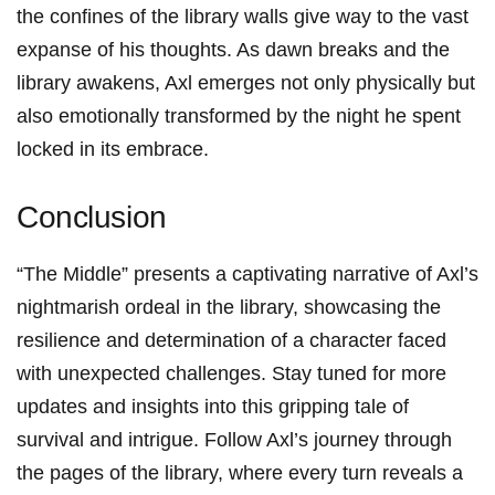
the confines ‍of the ⁣library‍ walls give way to the vast
expanse of his thoughts. As dawn ⁢breaks and ‍the
library awakens, ‌Axl emerges not only physically but
also emotionally transformed by the night he spent
locked⁤ in its embrace.
Conclusion
“The Middle” presents a captivating narrative​ of Axl’s
nightmarish ordeal​ in the library, showcasing the
resilience and determination of a character faced
⁤with unexpected challenges. Stay tuned for more⁤
updates and​ insights ⁤into this gripping tale of
survival and‌ intrigue. Follow Axl’s journey through
the pages of the library, where every turn reveals a