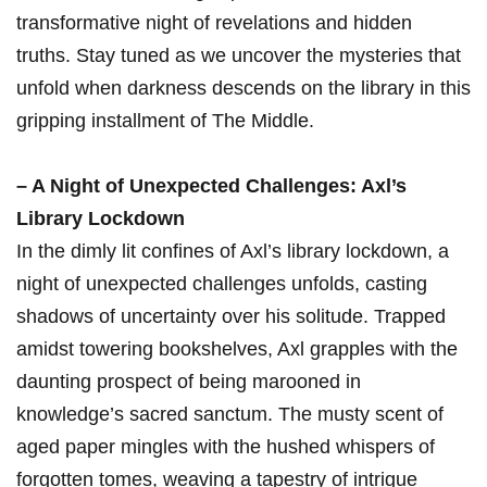
transformative night of revelations and hidden⁤
truths. Stay tuned as we uncover the mysteries that
unfold when darkness descends on⁢ the library ⁤in this
gripping installment of The Middle.
– A Night of Unexpected Challenges: Axl’s
Library Lockdown
In the⁤ dimly lit confines of Axl’s library lockdown, a
night of unexpected challenges unfolds, casting
shadows of uncertainty over his solitude. Trapped
amidst towering bookshelves, ⁢Axl grapples with the⁢
daunting prospect‍ of being marooned in ​
knowledge’s sacred sanctum. The musty​ scent of
aged paper mingles with‌ the hushed whispers of
forgotten tomes, weaving‍ a tapestry of intrigue