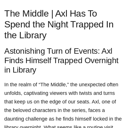
The Middle | Axl‍ Has To
Spend the Night Trapped In
the Library
Astonishing Turn of Events: Axl
Finds‌ Himself Trapped Overnight
‌in Library
In the realm of “The Middle,” the unexpected often ​
unfolds, captivating ‍viewers with twists and turns
that keep us on the edge of ​our seats.‍ Axl,‍ one of
the beloved characters in the series, faces a
daunting‌ challenge as he finds himself locked ⁣in ‌the
library overnight. What seems like ‌a routine visit