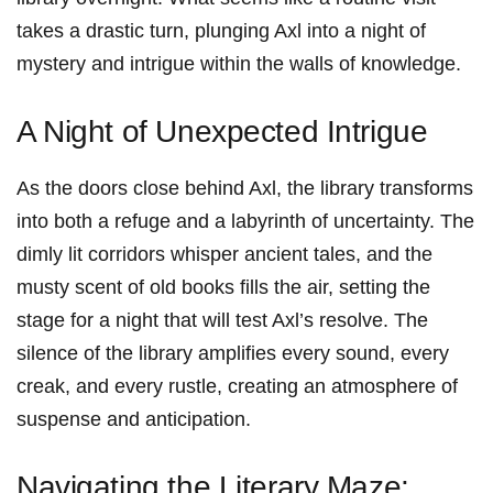
takes a ‌drastic⁣ turn, plunging Axl ⁣into a night of
mystery ‌and intrigue within the walls of knowledge.
A Night of Unexpected Intrigue
As the doors close behind Axl, the library transforms
into both a refuge and a labyrinth of uncertainty. The
dimly lit corridors whisper ancient tales, and the
musty scent of old books fills the air, setting the
stage for a night that will test Axl’s resolve. The
silence of the library amplifies every sound, every
creak, and every rustle, ‌creating an atmosphere⁤ of
suspense and anticipation.
Navigating the Literary ‌Maze: