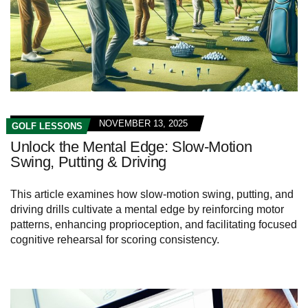
NOVEMBER 13, 2025
GOLF LESSONS
Unlock the Mental Edge: Slow-Motion
Swing, Putting & Driving
This article examines how slow‑motion swing, putting, and
driving drills cultivate a mental edge by reinforcing motor
patterns, enhancing proprioception, and facilitating focused
cognitive rehearsal for scoring consistency.