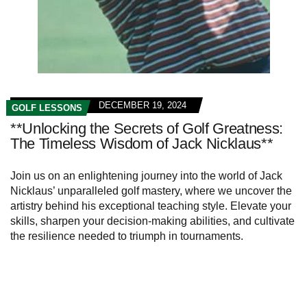
DECEMBER 19, 2024
GOLF LESSONS
**Unlocking the Secrets of Golf Greatness:
The Timeless Wisdom of Jack Nicklaus**
Join us on an enlightening journey into the world of Jack
Nicklaus’ unparalleled golf mastery, where we uncover the
artistry behind his exceptional teaching style. Elevate your
skills, sharpen your decision-making abilities, and cultivate
the resilience needed to triumph in tournaments.