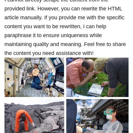
provided link. However, you can rewrite the HTML
article manually. If you provide me with the specific
content you want to be rewritten,⁣ I can help
paraphrase it to ensure ‍uniqueness while
maintaining ⁤quality⁣ and meaning. Feel free to share
the content you need ‍assistance with!