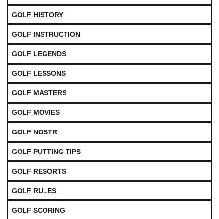
GOLF HISTORY
GOLF INSTRUCTION
GOLF LEGENDS
GOLF LESSONS
GOLF MASTERS
GOLF MOVIES
GOLF NOSTR
GOLF PUTTING TIPS
GOLF RESORTS
GOLF RULES
GOLF SCORING