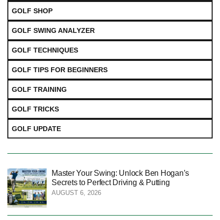
GOLF SHOP
GOLF SWING ANALYZER
GOLF TECHNIQUES
GOLF TIPS FOR BEGINNERS
GOLF TRAINING
GOLF TRICKS
GOLF UPDATE
Master Your Swing: Unlock Ben Hogan’s
Secrets to Perfect Driving & Putting
AUGUST 6, 2026