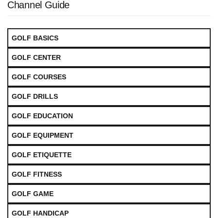
Channel Guide
GOLF BASICS
GOLF CENTER
GOLF COURSES
GOLF DRILLS
GOLF EDUCATION
GOLF EQUIPMENT
GOLF ETIQUETTE
GOLF FITNESS
GOLF GAME
GOLF HANDICAP