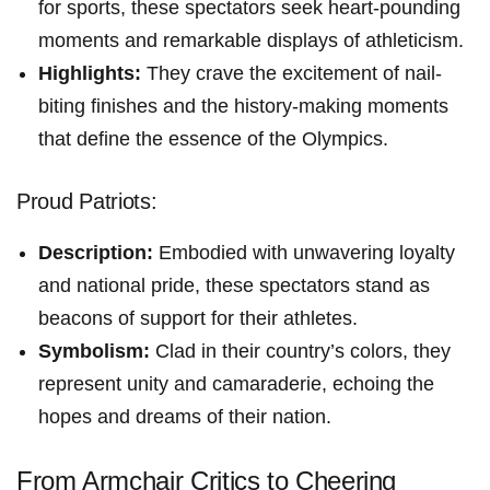
for sports, ⁢these spectators seek heart-pounding
moments ​and remarkable⁣ displays ⁤of athleticism.
Highlights:
They crave​ the excitement of nail-
biting finishes and the history-making moments
that define ‍the essence of the Olympics.
Proud Patriots:
Description:
Embodied with unwavering loyalty
and national pride, these spectators stand as
beacons of support for their ⁤athletes.
Symbolism:
Clad in their country’s ‌colors, they
represent unity and camaraderie, echoing the⁢
hopes and dreams⁣ of their nation.
From Armchair Critics to Cheering⁢