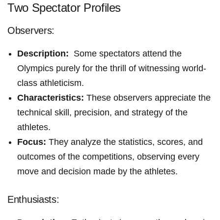
Two Spectator Profiles
Observers:
Description:
‌ Some spectators attend the
Olympics ⁤purely for the thrill of witnessing world-
class athleticism.
Characteristics:
These observers appreciate the
technical⁢ skill, precision, and strategy of the
athletes.
Focus:
They analyze the statistics, scores, ‌and
outcomes of the competitions, observing every
move and decision made by the⁤ athletes.
Enthusiasts: