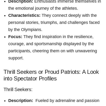
Description:
Enthusiasts immerse themselves in
the emotional journey of the athletes.
Characteristics:
They connect⁢ deeply with the
personal stories, triumphs, and challenges faced
by the Olympians.
Focus:
They ⁣find inspiration in the resilience,
courage, and sportsmanship​ displayed‍ by the
participants, cheering them on with unwavering
support.
Thrill Seekers or Proud Patriots: ‌A Look
into Spectator Profiles
Thrill Seekers:
Description:
⁤ Fueled by adrenaline and passion