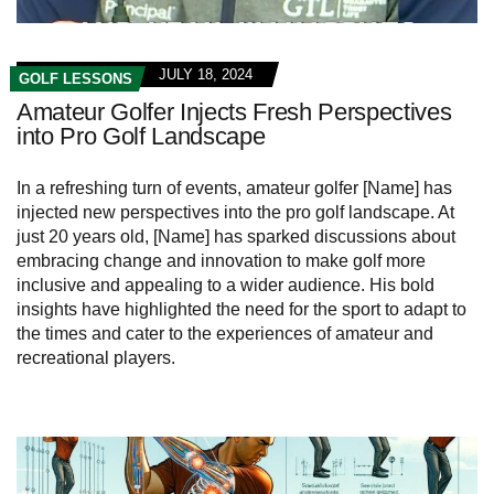
JULY 18, 2024
GOLF LESSONS
Amateur Golfer Injects Fresh Perspectives
into Pro Golf Landscape
In a refreshing turn of events, amateur golfer [Name] has
injected new perspectives into the pro golf landscape. At
just 20 years old, [Name] has sparked discussions about
embracing change and innovation to make golf more
inclusive and appealing to a wider audience. His bold
insights have highlighted the need for the sport to adapt to
the times and cater to the experiences of amateur and
recreational players.