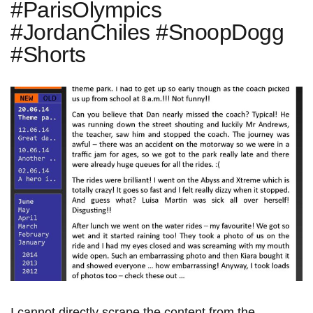
#ParisOlympics
#JordanChiles #SnoopDogg
#Shorts
I cannot directly scrape the content from the⁣