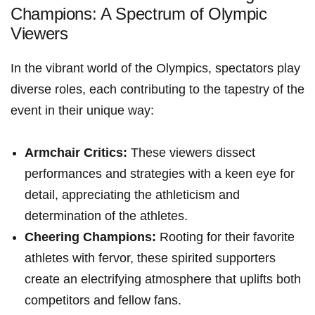
Champions: A Spectrum of Olympic
Viewers
In the vibrant world of the Olympics, spectators play
diverse​ roles, each‍ contributing to the tapestry of the
event in‌ their unique way:
Armchair Critics:
These viewers ⁢dissect
performances and strategies with a keen eye for
detail, appreciating the athleticism and
determination of the athletes.
Cheering Champions:
Rooting for their favorite
athletes with fervor, these spirited supporters
create an electrifying atmosphere‍ that uplifts both
competitors and fellow fans.