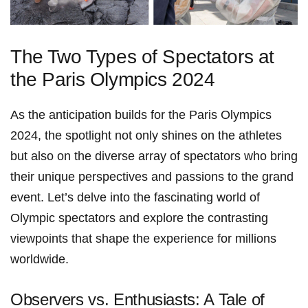
The ⁣Two Types of Spectators at
the Paris Olympics 2024
As the anticipation builds for the Paris Olympics
2024, the spotlight not only shines on the athletes
but also ‌on the diverse array of spectators who bring
their unique perspectives and passions to the grand
event. ⁣Let’s delve into the fascinating‍ world​ of
Olympic spectators and explore the contrasting
viewpoints that shape the experience for ‌millions
worldwide.
Observers vs. Enthusiasts: A Tale of