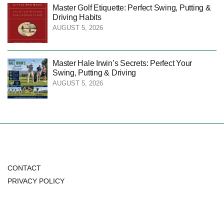
Master Golf Etiquette: Perfect Swing, Putting &
Driving Habits
AUGUST 5, 2026
Master Hale Irwin’s Secrets: Perfect Your
Swing, Putting & Driving
AUGUST 5, 2026
CONTACT
PRIVACY POLICY