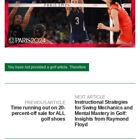
You have not provided a golf article. Therefore
NEXT ARTICLE
Instructional Strategies
PREVIOUS ARTICLE
Time running out on 20-
for Swing Mechanics and
percent-off sale for ALL
Mental Mastery in Golf:
golf shoes
Insights from Raymond
Floyd