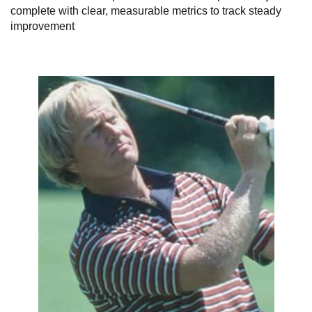
complete with clear, measurable metrics to track steady
improvement