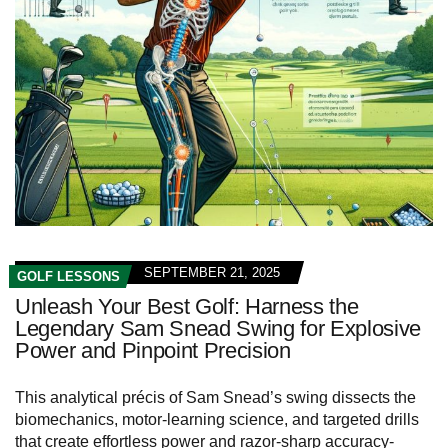
SEPTEMBER 21, 2025
GOLF LESSONS
Unleash Your Best Golf: Harness the
Legendary Sam Snead Swing for Explosive
Power and Pinpoint Precision
This analytical précis of Sam Snead’s swing dissects the
biomechanics, motor‑learning science, and targeted drills
that create effortless power and razor‑sharp accuracy-