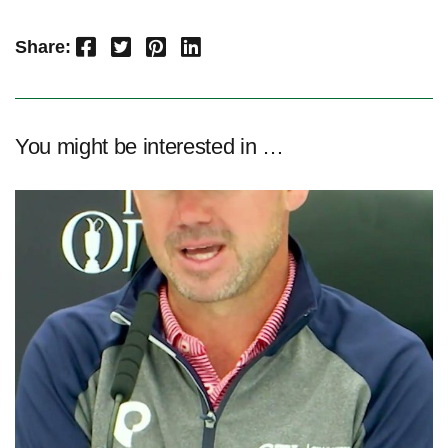
Facebook
Twitter
Pinterest
LinkedIn
Share:
You might be interested in …