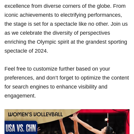
excellence​ from diverse corners of the globe. From
iconic ⁢achievements to electrifying performances,‍
the stage is⁣ set for a spectacle like no other. Join us
as we⁢ celebrate the diversity of perspectives
enriching the Olympic spirit at the grandest sporting
spectacle of 2024.
Feel free to customize further based on ⁣your
preferences, and don’t forget to optimize the content
for search engines to⁤ enhance visibility and
engagement.