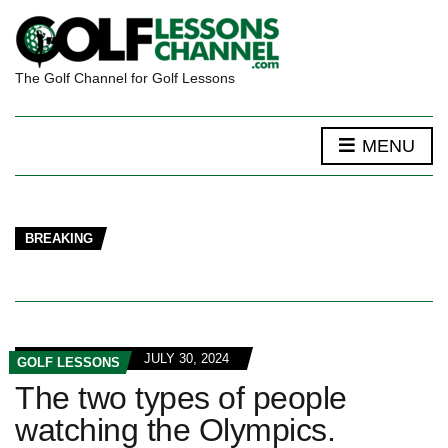
The Golf Channel for Golf Lessons
MENU
BREAKING
JULY 30, 2024
GOLF LESSONS
The two types of people
watching the Olympics.