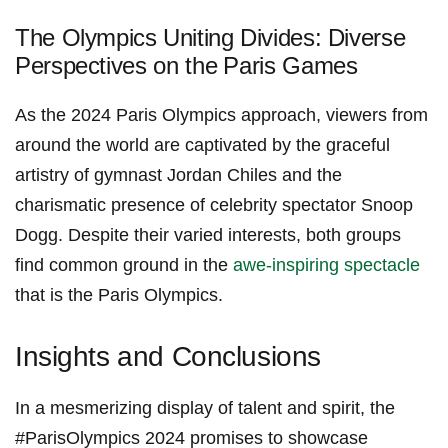
The Olympics ⁣Uniting Divides: Diverse
Perspectives on the⁤ Paris Games
As the 2024‌ Paris Olympics approach, viewers from
around the ⁢world are captivated by the graceful
artistry of gymnast Jordan⁢ Chiles and the
‌charismatic presence ⁢of celebrity spectator Snoop
Dogg. Despite their varied interests, both groups
find common​ ground in the
awe-inspiring spectacle
that is the Paris Olympics.
Insights​ and Conclusions
In a⁢ mesmerizing display ⁤of⁣ talent and spirit, the
#ParisOlympics 2024 promises to ⁤showcase