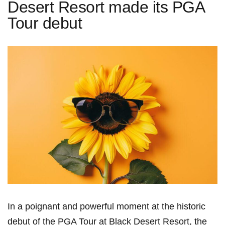
Desert Resort made its PGA
Tour debut
In a poignant and powerful moment ​at the historic
debut of the PGA Tour at Black Desert Resort, the