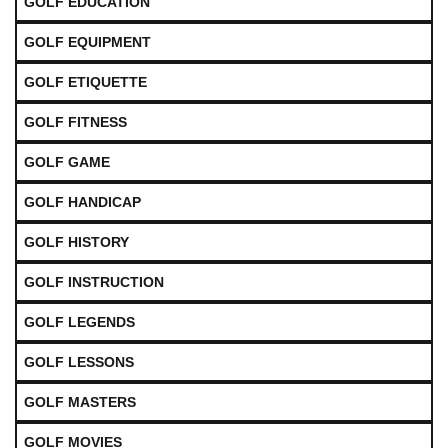
GOLF EDUCATION
GOLF EQUIPMENT
GOLF ETIQUETTE
GOLF FITNESS
GOLF GAME
GOLF HANDICAP
GOLF HISTORY
GOLF INSTRUCTION
GOLF LEGENDS
GOLF LESSONS
GOLF MASTERS
GOLF MOVIES