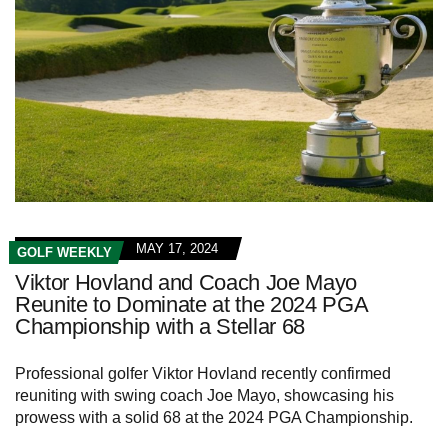
MAY 17, 2024
GOLF WEEKLY
Viktor Hovland and Coach Joe Mayo
Reunite to Dominate at the 2024 PGA
Championship with a Stellar 68
Professional golfer Viktor Hovland recently confirmed
reuniting with swing coach Joe Mayo, showcasing his
prowess with a solid 68 at the 2024 PGA Championship.