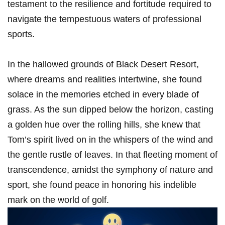
testament⁢ to the resilience and fortitude required to
navigate the tempestuous waters of professional
sports.
In‍ the hallowed grounds of Black Desert Resort,
where dreams and realities intertwine, she found
solace ​in the memories etched in every blade of
grass. As the sun dipped below the horizon, casting
⁢a golden hue over the rolling hills, she knew that⁤
Tom’s spirit lived on in the whispers‌ of the wind and
the gentle rustle of leaves. In that fleeting moment of
transcendence, amidst the symphony of nature‍ and
sport, she found peace in honoring his indelible
mark on the world of golf.