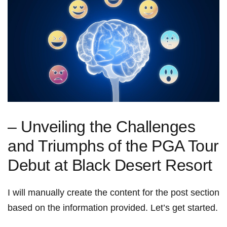
– Unveiling the Challenges‍
and‍ Triumphs⁢ of the⁤ PGA Tour
‍Debut at Black Desert Resort
I ⁤will manually create the content⁤ for‍ the post section
based on the information provided. Let’s get started.