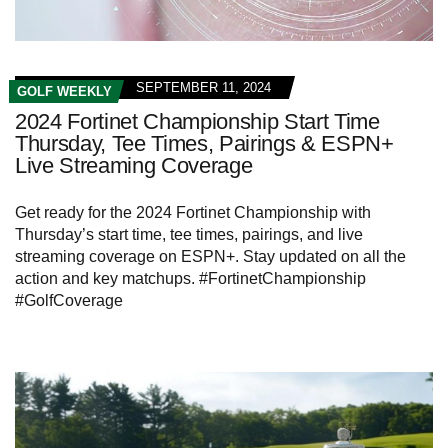
SEPTEMBER 11, 2024
GOLF WEEKLY
2024 Fortinet Championship Start Time
Thursday, Tee Times, Pairings & ESPN+
Live Streaming Coverage
Get ready for the 2024 Fortinet Championship with
Thursday’s start time, tee times, pairings, and live
streaming coverage on ESPN+. Stay updated on all the
action and key matchups. #FortinetChampionship
#GolfCoverage