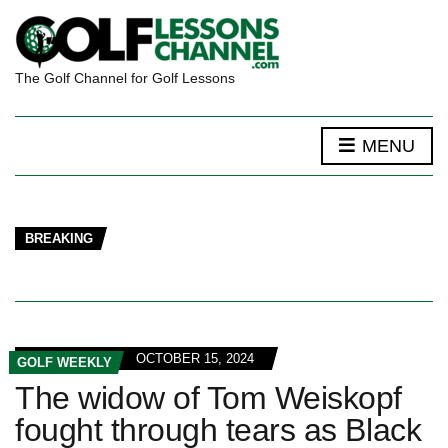
The Golf Channel for Golf Lessons
MENU
BREAKING
OCTOBER 15, 2024
GOLF WEEKLY
The widow of Tom Weiskopf
fought through tears as Black