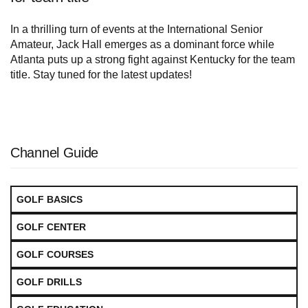
In a thrilling turn of events at the International Senior
Amateur, Jack Hall emerges as a dominant force while
Atlanta puts up a strong fight against Kentucky for the team
title. Stay tuned for the latest updates!
Channel Guide
GOLF BASICS
GOLF CENTER
GOLF COURSES
GOLF DRILLS