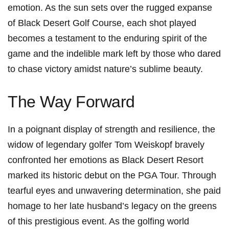
emotion. As the sun sets over the rugged expanse
of Black Desert Golf Course, each shot played
becomes a testament to the enduring spirit of the
game and the⁢ indelible mark left by those who dared
to chase victory amidst nature’s sublime beauty.
The Way Forward
In a poignant display of strength and ‍resilience, the
widow of legendary golfer Tom Weiskopf bravely
confronted her emotions as Black Desert Resort
marked its historic debut on‌ the PGA ⁣Tour. Through
tearful eyes and unwavering determination, she ‍paid
homage to her late husband’s legacy on the greens
of this prestigious event. As the ​golfing world