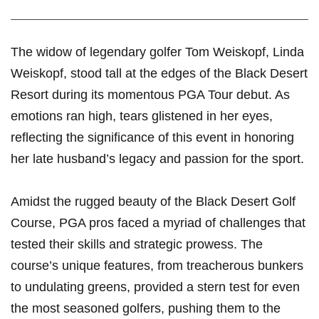
The widow​ of legendary golfer Tom Weiskopf, Linda
Weiskopf, stood tall at the edges of the Black⁢ Desert
Resort during its momentous PGA Tour debut. As
emotions ran high, tears glistened in her eyes,
reflecting the‍ significance of this event in honoring
her late husband’s legacy and passion for the sport.
Amidst the rugged beauty of the Black Desert Golf
Course, PGA pros faced ⁢a myriad of ⁤challenges that
tested their skills ​and ‍strategic prowess. The
course’s unique features, from treacherous bunkers
to undulating greens, ⁤provided a stern test for even
the most seasoned golfers, pushing them to the