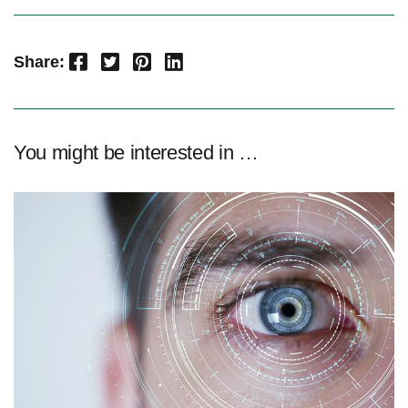
Facebook
Twitter
Pinterest
LinkedIn
Share:
You might be interested in …