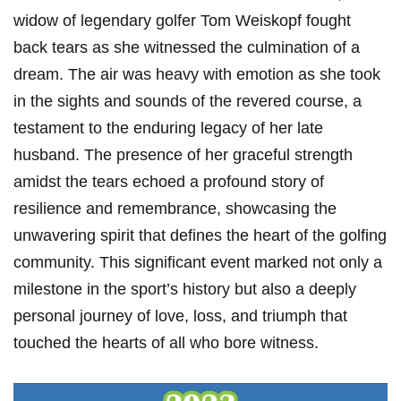
widow of legendary golfer Tom Weiskopf fought
back tears as she witnessed ‌the culmination of a
dream. The air was ‍heavy with emotion ⁣as she took
in the sights and sounds of the revered course, a
testament to the enduring legacy of ‌her late
husband. The presence of her graceful strength
amidst the tears echoed a profound story of‍
resilience and remembrance, showcasing​ the
unwavering spirit that defines the heart of the golfing
community. This significant⁣ event marked‌ not only a
milestone in the ⁢sport’s history but also a deeply
personal journey of love, loss, and triumph ‍that
touched the hearts⁤ of all who ‌bore⁣ witness.