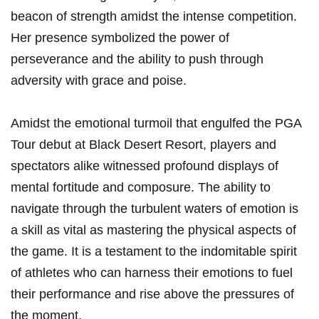
⁤beacon of strength amidst the intense competition.
Her presence symbolized the power of
perseverance ‌and the ‌ability to⁢ push through
adversity with grace and poise.
Amidst the emotional turmoil that engulfed the PGA
Tour debut at Black Desert Resort, players and
spectators alike witnessed profound​ displays of​
mental fortitude and composure. ⁣The ability to
navigate through the turbulent waters of emotion is
a skill as vital as mastering the‍ physical aspects of
the game. It is a testament to the indomitable​ spirit
of athletes who can harness their emotions‍ to fuel
their performance and ‌rise above the pressures of
the moment.