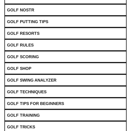
GOLF NOSTR
GOLF PUTTING TIPS
GOLF RESORTS
GOLF RULES
GOLF SCORING
GOLF SHOP
GOLF SWING ANALYZER
GOLF TECHNIQUES
GOLF TIPS FOR BEGINNERS
GOLF TRAINING
GOLF TRICKS