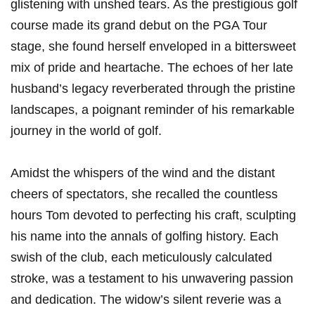
glistening with unshed tears. As the prestigious ⁣golf
‌course made‌ its grand debut on the PGA Tour
stage, she found‌ herself⁤ enveloped in a bittersweet
mix of pride and heartache. The echoes of her late
husband’s legacy reverberated through⁣ the pristine
landscapes, a poignant reminder of his remarkable
journey in the world of golf.
Amidst the whispers of the wind and⁣ the ‌distant
‌cheers of spectators, she recalled⁤ the countless
hours Tom devoted to perfecting his​ craft, sculpting
his name into⁢ the annals of golfing history. Each
swish of the club, each meticulously calculated
stroke, was a testament to⁤ his ⁣unwavering passion
and⁢ dedication. The widow’s silent reverie was a