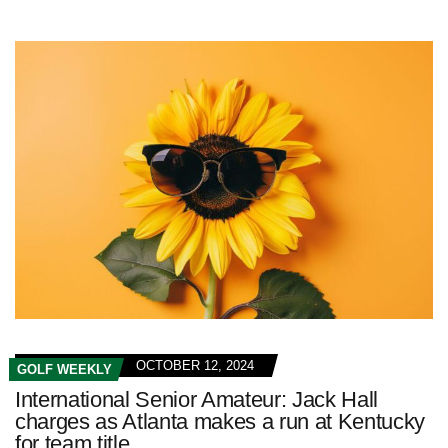
OCTOBER 12, 2024
GOLF WEEKLY
International Senior Amateur: Jack Hall
charges as Atlanta makes a run at Kentucky
for team title