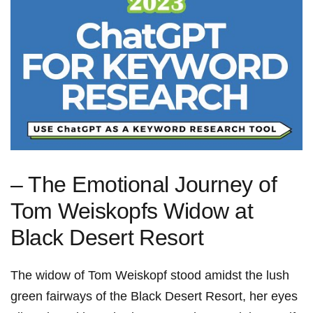
– The Emotional Journey of
Tom Weiskopfs Widow at
Black Desert⁤ Resort
The widow of Tom Weiskopf stood​ amidst the lush
green⁢ fairways of the Black Desert Resort, her ‌eyes