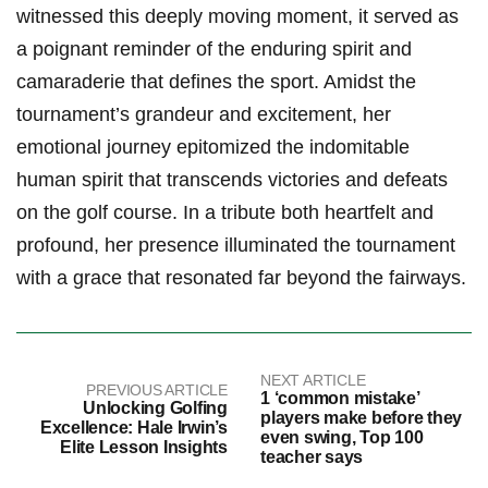
witnessed this ‍deeply moving moment, it served as
a poignant reminder of the enduring spirit and
camaraderie that defines ⁢the sport. Amidst the
⁢tournament’s grandeur and excitement, her
emotional journey epitomized the indomitable
human spirit that transcends victories and defeats
on⁢ the golf course. In a tribute both heartfelt and
profound, her presence illuminated the tournament
with a grace that resonated far beyond the fairways.
NEXT ARTICLE
PREVIOUS ARTICLE
1 ‘common mistake’
Unlocking Golfing
players make before they
Excellence: Hale Irwin’s
even swing, Top 100
Elite Lesson Insights
teacher says