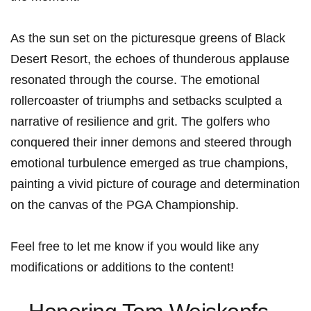
As the sun set ​on the​ picturesque greens ⁣of Black​
Desert Resort, the ​echoes⁤ of thunderous applause
resonated through the course. The ⁤emotional
rollercoaster of triumphs and setbacks sculpted a
narrative of resilience and grit. The golfers‌ who
conquered their inner demons and steered through
emotional turbulence ‌emerged as true champions,
painting a ‌vivid ​picture of courage and determination
on the canvas of the PGA Championship.
Feel free to let me know​ if ⁣you would like any​
modifications‌ or additions to⁤ the content!