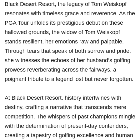
Black Desert Resort, the legacy of Tom Weiskopf​
resonates with timeless grace and reverence. As the
PGA Tour unfolds its prestigious debut on these
hallowed grounds,⁤ the widow of Tom Weiskopf
stands resilient,‌ her emotions raw and palpable.
Through tears that speak⁢ of both sorrow and pride,
she witnesses the echoes of her husband’s golfing
prowess​ reverberating across the fairways, a
poignant tribute to a legend lost but⁢ never forgotten.
At Black Desert Resort, history intertwines with
destiny, crafting a narrative that transcends mere
competition. The whispers of past champions mingle
with the determination of present-day‌ contenders,
creating a ⁣tapestry⁣ of golfing excellence and human⁢