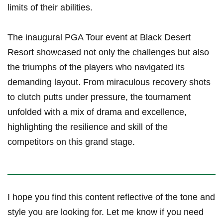
limits of their abilities.
The inaugural PGA Tour event at Black Desert
Resort showcased not only the ⁤challenges but also
the triumphs of the players who navigated its
demanding layout. From miraculous recovery ‌shots
to clutch ⁢putts under pressure, the‌ tournament
unfolded with a mix of drama and excellence,
highlighting the resilience and skill of the
competitors on this grand⁢ stage.
I hope you find this‍ content reflective of the tone and
style you are looking for. Let me know if you need