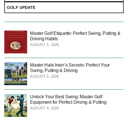
GOLF UPDATE
Master Golf Etiquette: Perfect Swing, Putting &
Driving Habits
AUGUST 5, 2026
Master Hale Irwin’s Secrets: Perfect Your
Swing, Putting & Driving
AUGUST 5, 2026
Unlock Your Best Swing: Master Golf
Equipment for Perfect Driving & Putting
AUGUST 4, 2026