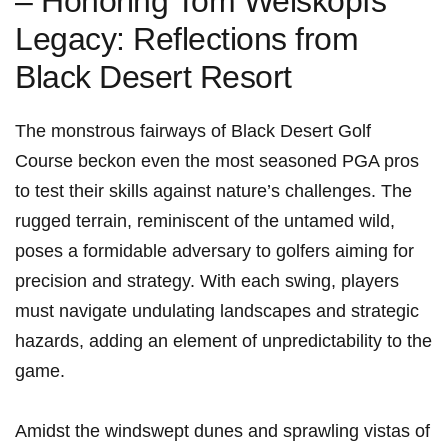
– Honoring Tom Weiskopfs
Legacy: Reflections from⁢
Black Desert Resort
The monstrous fairways of Black Desert Golf
Course beckon even the most seasoned PGA pros
to test their skills against nature’s ​challenges. The
rugged terrain, reminiscent‌ of the ‌untamed wild,
poses a formidable ​adversary to golfers aiming for
precision and strategy. With each swing, players
must navigate undulating⁣ landscapes and strategic
hazards, adding an element of unpredictability ‌to ⁤the
game.
Amidst the ⁤windswept dunes and sprawling vistas of