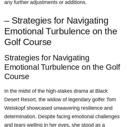
any further adjustments ⁣or additions.
– Strategies for Navigating
Emotional‍ Turbulence on the‌
Golf Course
Strategies for Navigating
Emotional Turbulence on ‌the Golf
Course
In the midst of the high-stakes drama at Black
Desert Resort, the⁤ widow of legendary‌ golfer Tom
Weiskopf showcased unwavering resilience and
determination. Despite facing emotional challenges
and tears welling in her eyes, she stood⁤ as a