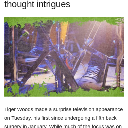
thought intrigues
Tiger Woods made a surprise television appearance
on Tuesday, his first since undergoing a fifth back
surgery in January. While much of the focus was on