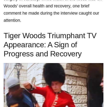
Woods’ overall health and recovery, one⁣ brief
comment ⁤he made during the interview caught ‍our
attention.
Tiger Woods Triumphant TV
Appearance: A Sign of
Progress and Recovery