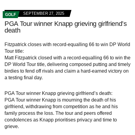
SEPTEMBER 27, 2025
GOLF
PGA Tour winner Knapp grieving girlfriend’s
death
Fitzpatrick closes with record-equalling 66 to win DP World
Tour title:
Matt Fitzpatrick closed with a record-equalling 66 to win the
DP World Tour title, delivering composed putting and timely
birdies to fend off rivals and claim a hard-earned victory on
a testing final day.
PGA Tour winner Knapp grieving girlfriend’s death:
PGA Tour winner Knapp is mourning the death of his
girlfriend, withdrawing from competition as he and his
family process the loss. The tour and peers offered
condolences as Knapp prioritises privacy and time to
grieve.