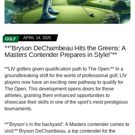
APRIL 14, 2025
GOLF
**”Bryson DeChambeau Hits the Greens: A
Masters Contender Prepares in Style!”**
**LIV golfers given qualification path to The Open:** In a
groundbreaking shift for the world of professional golf, LIV
players now have an exciting new pathway to qualify for
The Open. This development opens doors for these
athletes, granting them enhanced opportunities to
showcase their skills in one of the sport’s most prestigious
tournaments.
**’Bryson’s in the backyard’: A Masters contender comes to
visit:** Bryson DeChambeau, a top contender for the