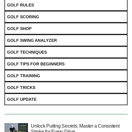
GOLF RULES
GOLF SCORING
GOLF SHOP
GOLF SWING ANALYZER
GOLF TECHNIQUES
GOLF TIPS FOR BEGINNERS
GOLF TRAINING
GOLF TRICKS
GOLF UPDATE
Unlock Putting Secrets: Master a Consistent
Stroke for Every Drive