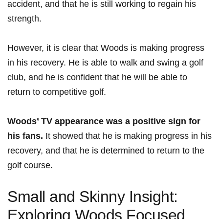
accident, and that he is‍ still working to regain his
‍strength.
However, it is clear that⁢ Woods‍ is making progress
in his recovery. He is able to walk and swing a golf
club, and he is confident that‌ he will ⁢be able to
return to competitive golf.
Woods’ TV appearance was a positive sign‌ for
his fans.
It showed that he is making progress in ​his
recovery, and that he is determined to return to ‍the
golf ‍course.
Small and Skinny Insight:
Exploring Woods Focused