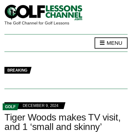
The Golf Channel for Golf Lessons
MENU
BREAKING
DECEMBER 9, 2024
GOLF
Tiger Woods makes TV visit,
and 1 ‘small and skinny’