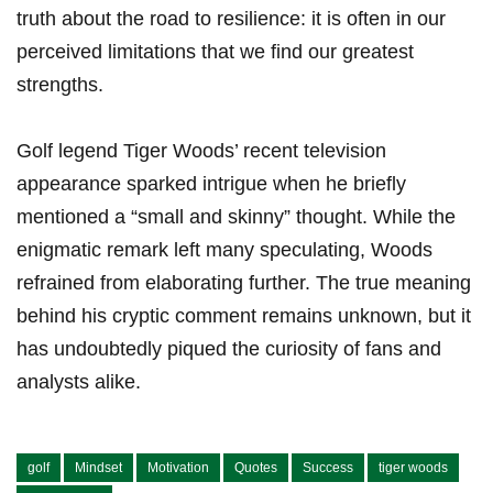
truth about the road to resilience: it​ is often ⁢in our
perceived limitations that we find our greatest
strengths.
Golf legend Tiger Woods’ recent television
appearance sparked‌ intrigue when he briefly
mentioned a⁣ “small and‍ skinny” thought.‌ While the
enigmatic remark left many speculating, Woods
refrained from elaborating further. The true meaning
behind his cryptic comment remains unknown, but it
has undoubtedly piqued the curiosity of fans and
analysts alike.
golf
Mindset
Motivation
Quotes
Success
tiger woods