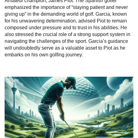
Amateur champion, James Piot. The Spanish golfer
emphasized the importance of “staying patient and never
giving up” in the demanding world of golf. Garcia, known
for his unwavering determination, advised Piot to remain
composed under pressure and to trust in his abilities. He
also stressed the crucial role of a strong support system in
navigating the challenges of the sport. Garcia’s guidance
will undoubtedly serve as a valuable asset to Piot as he
embarks on his own golfing journey.