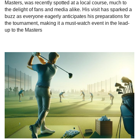
Masters, was recently spotted at a local course, much to
the delight of fans and media alike. His visit has sparked a
buzz as everyone eagerly anticipates his preparations for
the tournament, making it a must-watch event in the lead-
up to the Masters