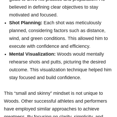
believed in defining clear objectives to stay
motivated and ‍focused.
Shot Planning:
Each shot was meticulously
⁢planned, considering factors such ​as distance,
wind, and green conditions. This allowed him to
execute with confidence and efficiency.
Mental ‌Visualization:
Woods would mentally
rehearse shots and putts, picturing the desired‌
outcome. This visualization technique helped him
‍stay focused and build confidence.
This “small‌ and skinny” mindset is not unique to
Woods. Other successful athletes and performers⁤
have employed similar approaches to achieve​
greatness. ⁢By focusing on clarity, simplicity, and