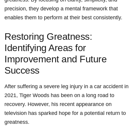
precision, they develop a mental framework that
enables them to perform at their best ⁤consistently.
Restoring Greatness:
Identifying Areas for
Improvement and Future
Success
After suffering a⁢ severe⁢ leg injury⁤ in a car accident in
2021, Tiger Woods has been on a long road to
recovery. However, his recent appearance on
television has sparked hope ⁤for a potential return to
greatness.