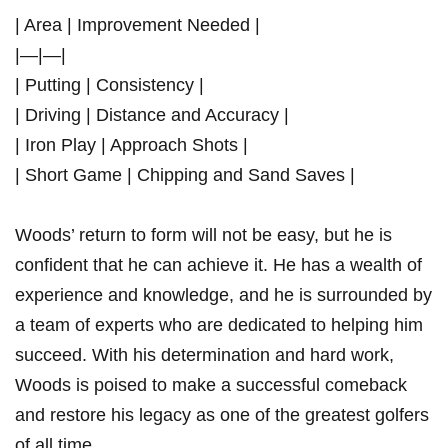
| Area | Improvement Needed |
|—|—|
| Putting | Consistency ⁤|
| Driving | Distance and Accuracy‍ |
| Iron Play |⁢ Approach Shots |
| Short Game | Chipping and Sand Saves |
Woods’ return to form will not be easy, but he‍ is
confident that he can ⁢achieve it. He has a wealth of
experience and knowledge, and he is surrounded by
a team of experts who are dedicated ​to helping him
‌succeed. With his determination and hard⁢ work,
Woods is poised to make a successful comeback
and restore his​ legacy as one ⁤of the greatest golfers
of all time.