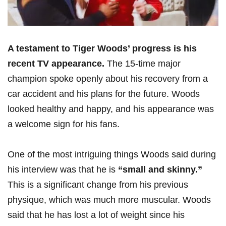
A testament to Tiger Woods’ progress is his
recent TV appearance.
The 15-time major
champion spoke openly about ‍his recovery from a
car accident and his plans for the future. ‍Woods
looked healthy and happy, and his appearance was
a welcome sign‍ for his fans.
One of the most intriguing things Woods said during
his ⁤interview was that he is
“small and skinny.”
This is a significant change from his previous
physique,⁢ which was much ‍more muscular. Woods
said that​ he has lost⁣ a lot of ⁣weight since his