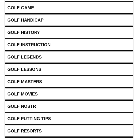
GOLF GAME
GOLF HANDICAP
GOLF HISTORY
GOLF INSTRUCTION
GOLF LEGENDS
GOLF LESSONS
GOLF MASTERS
GOLF MOVIES
GOLF NOSTR
GOLF PUTTING TIPS
GOLF RESORTS