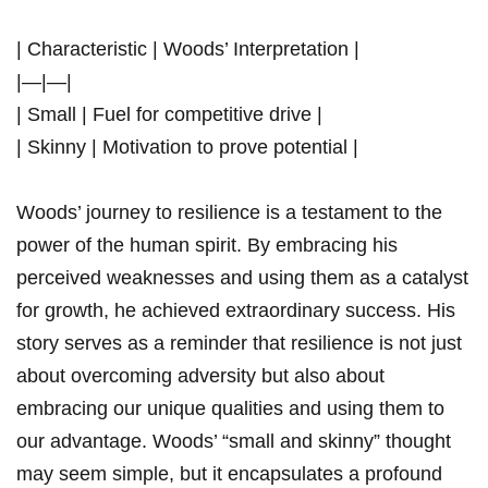
| Characteristic | Woods’ Interpretation |
|—|—|
| Small | Fuel for competitive drive |
| Skinny | Motivation to prove potential |
Woods’ journey to resilience is a testament to the
power of the human⁣ spirit. By embracing ⁤his
perceived weaknesses and using them ​as‍ a catalyst
for​ growth, he achieved extraordinary success. His
⁢story‍ serves as a reminder that resilience is ⁢not ⁤just
about overcoming adversity but also about
embracing our unique qualities and using them to
our advantage. Woods’ “small and skinny” thought
may seem​ simple,⁢ but it encapsulates a profound