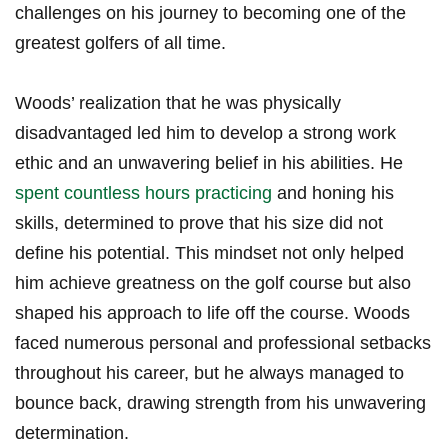
challenges⁣ on his journey to becoming ‍one of the
greatest golfers of all time.
Woods’ realization ⁣that he was physically
disadvantaged led him to develop a strong work
ethic and an unwavering belief in his abilities. He
spent countless hours practicing
and honing his
skills, determined to prove that his size ​did not
define his potential. This mindset⁤ not only helped
him ‌achieve greatness ​on the golf course but also
shaped his approach to life off the course. Woods
faced⁢ numerous personal ‍and professional setbacks
throughout his career, but ‍he always ‌managed to
bounce back, drawing strength from his unwavering
determination.