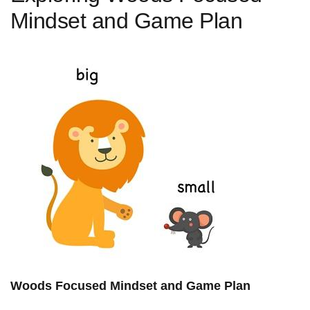
⁤Mindset and Game Plan
Woods Focused Mindset and Game Plan