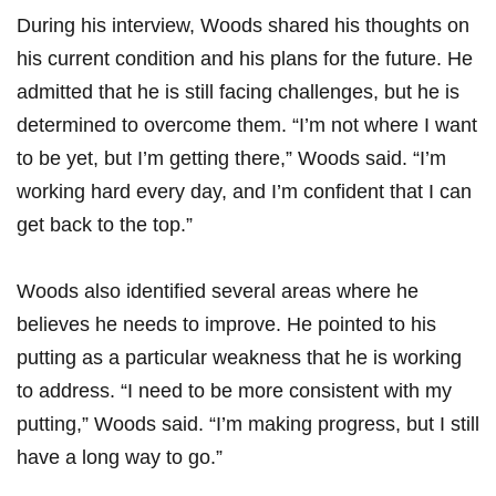
During his interview, Woods ⁣shared his thoughts ⁤on
his current condition and his plans for the future. He
admitted that he is still facing ‌challenges, but he is
determined ⁢to overcome them. “I’m not where I want
to be yet, but I’m getting there,” Woods said. “I’m
working hard ⁣every day, and I’m confident that I can
get back to the top.”
Woods also identified several ⁢areas where he
believes he needs to improve. He pointed​ to his
putting as a particular weakness that he is working
to address. “I need to be⁣ more consistent with my
putting,” Woods said. “I’m making ‌progress, but I still
have a long way to go.”