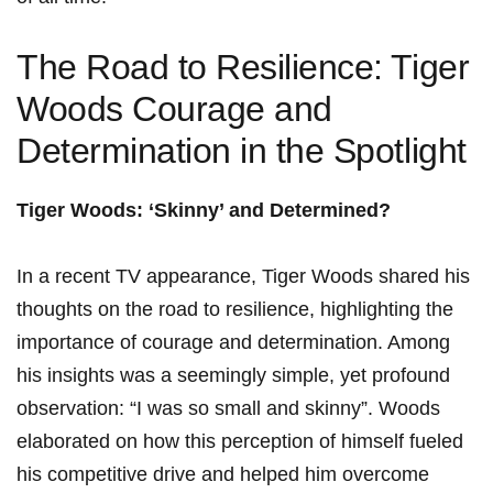
The Road to Resilience: Tiger
Woods Courage and
Determination in the Spotlight
Tiger Woods: ‘Skinny’⁤ and Determined?
In⁣ a‍ recent TV appearance, Tiger Woods shared his
thoughts on the road to resilience, highlighting the
importance of courage and determination. Among
his insights was a seemingly simple, yet profound‍
observation: “I was so small and skinny”. Woods
elaborated on how this perception of himself fueled
his competitive drive and helped him overcome