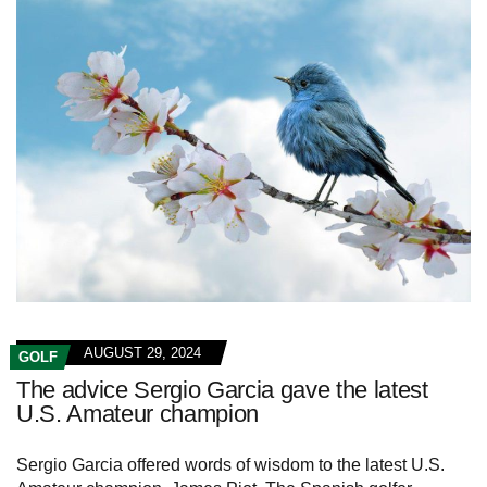
AUGUST 29, 2024
GOLF
The advice Sergio Garcia gave the latest
U.S. Amateur champion
Sergio Garcia offered words of wisdom to the latest U.S.