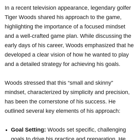
In a recent television‌ appearance, legendary golfer
Tiger Woods‍ shared his approach to the game,
highlighting the importance ​of a focused mindset
and a well-crafted game‌ plan. While discussing the
early days of his career, Woods emphasized that he
developed a clear vision ⁢of ​how he wanted to play
and a detailed strategy for achieving his goals.
Woods stressed that this “small and skinny”
mindset, characterized by simplicity and precision,
has been the cornerstone of his success. He
outlined several key elements of his⁣ approach:
Goal ⁤Setting:
Woods set specific, challenging
goals to drive his​ practice and preparation.⁤ He