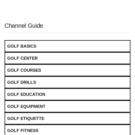
Channel Guide
GOLF BASICS
GOLF CENTER
GOLF COURSES
GOLF DRILLS
GOLF EDUCATION
GOLF EQUIPMENT
GOLF ETIQUETTE
GOLF FITNESS