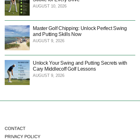
AUGUST 10, 2026
Master Golf Chipping: Unlock Perfect Swing
and Putting Skills Now
AUGUST 9, 2026
Unlock Your Swing and Putting Secrets with
Cary Middlecoff Golf Lessons
AUGUST 9, 2026
CONTACT
PRIVACY POLICY