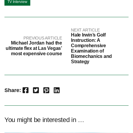
TV Interview
NEXT ARTICLE
Hale Irwin’s Golf
PREVIOUS ARTICLE
Instruction: A
Michael Jordan had the
Comprehensive
ultimate flex at Las Vegas’
Examination of
most expensive course
Biomechanics and
Strategy
Facebook
Twitter
Pinterest
LinkedIn
Share:
You might be interested in …