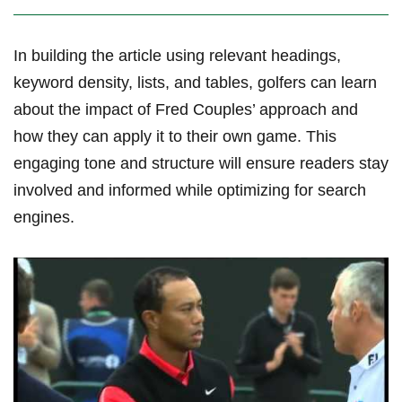
In building the ​article using relevant headings,
keyword density, lists, ​and tables, golfers can learn
about the impact of Fred⁤ Couples’ approach and
how they can apply it to their own game. This
engaging tone and structure will ensure readers stay
involved and informed while optimizing for search
engines.