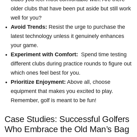
older clubs that have been ​put aside but still work
well for you?
Avoid Trends:
Resist the ‌urge‍ to purchase the
latest technology unless it genuinely enhances
your game.
Experiment with Comfort:
⁤ Spend time​ testing
different clubs during practice rounds to figure‍ out⁢
which ones feel best⁤ for you.
Prioritize Enjoyment:
Above all, choose
equipment that makes you excited to play.
Remember, golf is meant to be fun!
Case Studies: Successful Golfers
Who Embrace ⁢the Old Man’s ​Bag