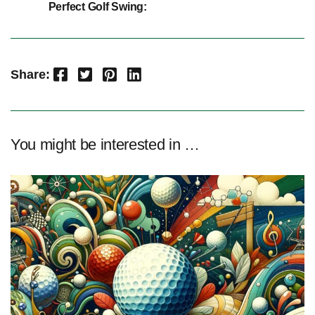
Perfect Golf Swing:
Facebook
Twitter
Pinterest
LinkedIn
Share:
You might be interested in …