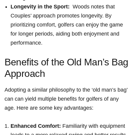
Longevity in the Sport:
⁤ Woods​ notes that
Couples’ approach ⁢promotes longevity. By
prioritizing comfort, golfers can enjoy⁢ the game
for longer periods, aiding both enjoyment and
performance.
Benefits of the ⁤Old Man’s ‍Bag
Approach
Adopting a similar philosophy to the ‘old man’s bag’
can can yield multiple benefits for ‌golfers of any
age. Here are some key advantages:
Enhanced Comfort:
Familiarity with equipment