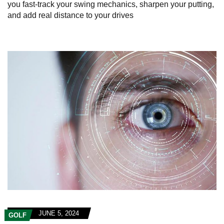
you fast-track your swing mechanics, sharpen your putting,
and add real distance to your drives
JUNE 5, 2024
GOLF