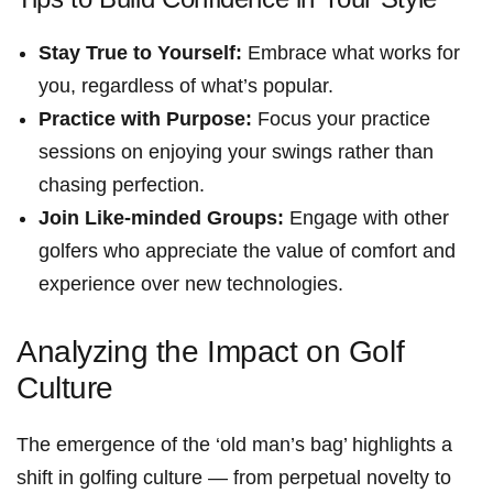
Stay True to Yourself:
Embrace ‌what works for
you, regardless of what’s popular.
Practice ‍with⁢ Purpose:
Focus your practice
sessions on enjoying your swings rather‌ than
chasing perfection.
Join Like-minded Groups:
Engage with ⁢other
golfers who appreciate the value of comfort and
experience over new technologies.
Analyzing the Impact on Golf
Culture
The emergence of the ⁣‘old man’s bag’ highlights a
shift in golfing culture — from perpetual novelty to