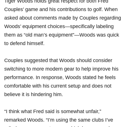
Tiger Woods holds great respect for both⁢ Fred
Couples’⁢ game and his contributions to golf. When‌
asked about comments made by Couples⁢ regarding
Woods’ equipment choices—specifically labeling
them as “old man’s equipment”—Woods was quick
to defend himself.
Couples suggested that Woods should consider
switching to more modern‍ gear to help improve his
performance. ‍In response, Woods stated he feels ​
comfortable with his current setup and does not
believe it‌ is hindering⁢ him.
“I think ⁢what Fred said ‌is somewhat unfair,”⁤
remarked‌ Woods. “I’m using the⁢ same clubs ​I’ve