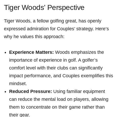
Tiger Woods’ Perspective
Tiger Woods, a fellow golfing great, has openly
expressed admiration for Couples’ strategy. Here’s
why he values this approach:
Experience Matters:
Woods emphasizes the
importance‍ of experience in golf. A golfer’s
comfort level with their clubs can significantly
impact performance,‌ and Couples⁣ exemplifies this
mindset.
Reduced Pressure:
Using familiar equipment
can reduce the mental load on players,‍ allowing
them to concentrate on their⁣ game rather than
their⁣ gear.