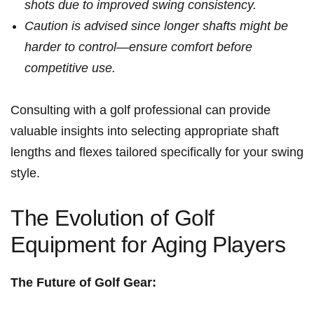
shots due to improved ⁤swing ⁢consistency.
Caution is advised since⁤ longer shafts might be
harder‍ to control—ensure ‌comfort before‍
competitive use.
Consulting with a golf professional can provide
valuable insights into selecting appropriate shaft
lengths and flexes tailored specifically for your swing
style.
The Evolution of Golf⁣
Equipment ⁤for Aging ⁣Players
The Future of Golf Gear: