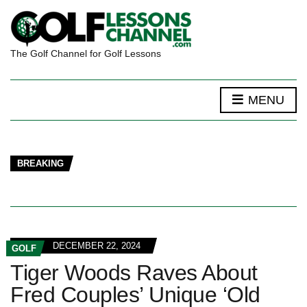
The Golf Channel for Golf Lessons
MENU
BREAKING
DECEMBER 22, 2024
GOLF
Tiger Woods Raves About
Fred Couples’ Unique ‘Old