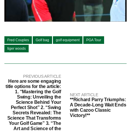
Fred Couples
Golf bag
golf equipment
PGA Tour
tiger woods
PREVIOUS ARTICLE
Here are some engaging
title options for the article:
1. “Mastering the Golf
NEXT ARTICLE
Swing: Unveiling the
**Richard Parry Triumphs:
Science Behind Your
A Decade-Long Wait Ends
Perfect Shot” 2. “Swing
with Cazoo Classic
Secrets Revealed: The
Victory!**
Science That Transforms
Your Golf Game” 3. “The
Art and Science of the