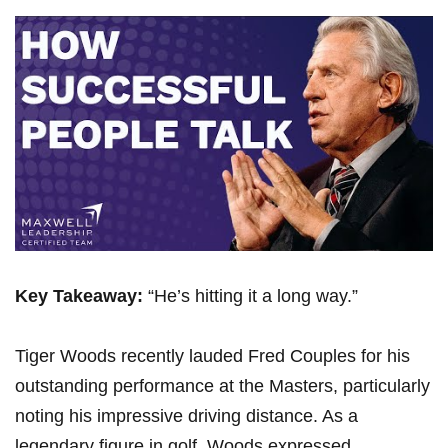
Key ‍Takeaway:
“He’s hitting it a long way.”
Tiger Woods recently lauded Fred‌ Couples for ‍his
outstanding performance at the Masters, particularly
noting his impressive driving distance. As a
legendary figure in golf, Woods expressed