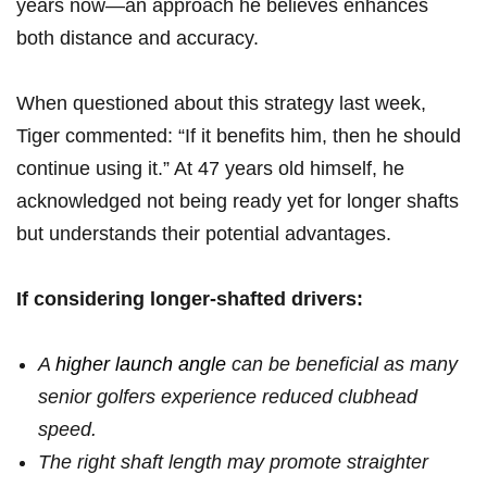
years now—an approach he believes ‌enhances
both distance and accuracy.
When questioned about this strategy last week,
Tiger commented: “If it benefits him, then he should
continue using it.” At 47 years old himself, ‍he
acknowledged not being ready yet for longer shafts
but understands their potential​ advantages.
If‌ considering longer-shafted drivers:
A
higher launch angle
can be beneficial as many
senior golfers experience reduced⁤ clubhead
speed.
The‍ right shaft length may promote straighter