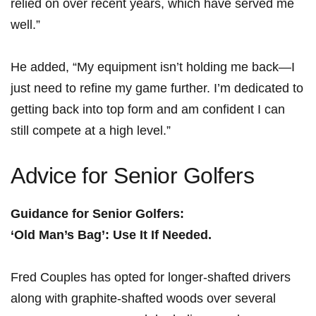
relied ⁣on‌ over recent years, ‌which have served me
well.”
He added, “My equipment isn’t holding me back—I
just need to refine my ‍game further. I’m dedicated to
getting back‌ into top form‍ and am confident ‍I can
still compete at a high⁤ level.”
Advice ⁢for Senior Golfers
Guidance for ⁣Senior Golfers:
‘Old Man’s Bag’: Use It If Needed.
Fred Couples has opted for longer-shafted⁤ drivers
along with graphite-shafted woods over several