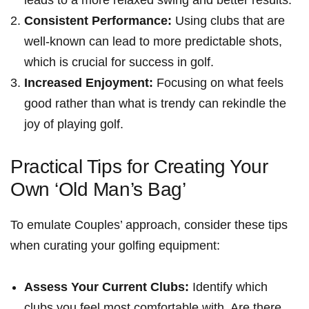
leads to⁢ a ‌more relaxed swing and better results.
Consistent Performance:
Using clubs‌ that are
well-known can lead to more predictable shots,
which is crucial for ‌success‍ in golf.
Increased ⁤Enjoyment:
Focusing on‍ what feels
good rather than what is trendy can rekindle the
joy of playing golf.
Practical Tips for Creating Your
Own ‘Old ⁤Man’s Bag’
To emulate Couples’ approach, consider ⁤these tips
when curating your golfing equipment:
Assess Your Current ⁤Clubs:
Identify which
clubs you feel most comfortable with. Are ⁢there