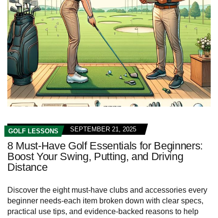
SEPTEMBER 21, 2025
GOLF LESSONS
8 Must-Have Golf Essentials for Beginners:
Boost Your Swing, Putting, and Driving
Distance
Discover the eight must-have clubs and accessories every
beginner needs-each item broken down with clear specs,
practical use tips, and evidence-backed reasons to help