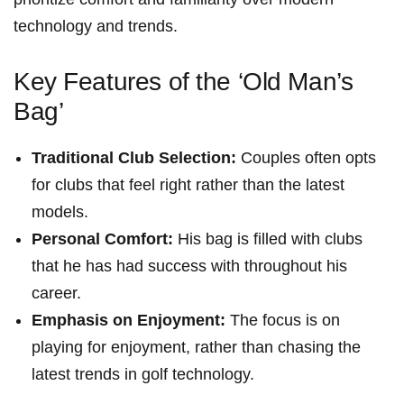
technology and⁣ trends.
Key Features of ‍the ‘Old Man’s
Bag’
Traditional Club Selection:
Couples often opts
for clubs that feel right rather than⁣ the latest
models.
Personal Comfort:
‍His bag is filled with clubs
that he‍ has had success⁤ with throughout his
career.
Emphasis on Enjoyment:
The focus is on
playing for enjoyment,​ rather‍ than chasing the
latest trends in golf technology.