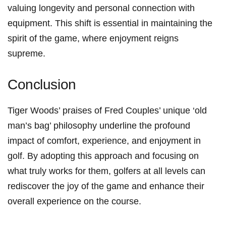
⁤valuing longevity and personal connection with
‌equipment. This shift⁣ is essential ​in maintaining the
spirit of⁢ the game, where enjoyment‍ reigns
supreme.
Conclusion
Tiger Woods’ praises of Fred Couples’ unique ‘old
⁢man’s bag’ philosophy underline the profound
impact of comfort, experience, and enjoyment in
golf. By adopting this approach and focusing on
what truly ‍works for ‍them, golfers⁤ at all levels can
rediscover the joy of the game and enhance their
overall experience ⁢on the course.