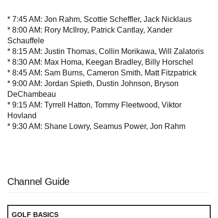
* 7:45 AM: Jon Rahm, Scottie Scheffler, Jack Nicklaus
* 8:00 AM: Rory McIlroy, Patrick Cantlay, Xander
Schauffele
* 8:15 AM: Justin Thomas, Collin Morikawa, Will Zalatoris
* 8:30 AM: Max Homa, Keegan Bradley, Billy Horschel
* 8:45 AM: Sam Burns, Cameron Smith, Matt Fitzpatrick
* 9:00 AM: Jordan Spieth, Dustin Johnson, Bryson
DeChambeau
* 9:15 AM: Tyrrell Hatton, Tommy Fleetwood, Viktor
Hovland
* 9:30 AM: Shane Lowry, Seamus Power, Jon Rahm
Channel Guide
GOLF BASICS