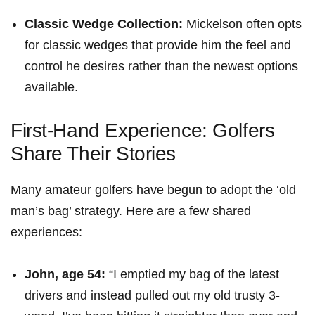
Classic Wedge Collection:
Mickelson often opts
for classic wedges that ⁤provide him the feel and
control he desires rather than the newest options
available.
First-Hand Experience: Golfers
Share Their Stories
Many amateur ⁢golfers have ⁣begun to adopt the ‘old
man’s bag’ strategy. ‍Here are a few shared
experiences:
John, age 54:
“I emptied my bag of the latest
drivers and instead pulled out my⁣ old trusty ⁤3-