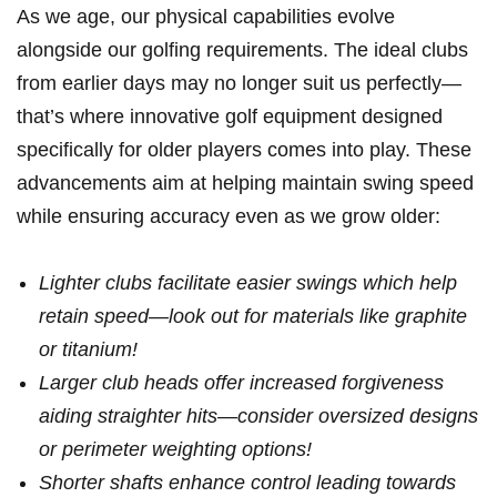
As we age, our physical capabilities evolve
alongside our golfing requirements. The ideal clubs
from earlier days may no longer suit⁤ us ‌perfectly—
that’s where innovative golf equipment designed
specifically‍ for older players comes into play. These
‌advancements aim at helping maintain ‍swing‌ speed
while ensuring accuracy even as⁤ we‌ grow older:
Lighter clubs facilitate easier swings which help
retain speed—look out for materials like graphite
or titanium!
Larger club heads offer increased forgiveness
aiding straighter hits—consider ​oversized designs
or perimeter weighting​ options!
Shorter shafts enhance⁣ control leading towards‌