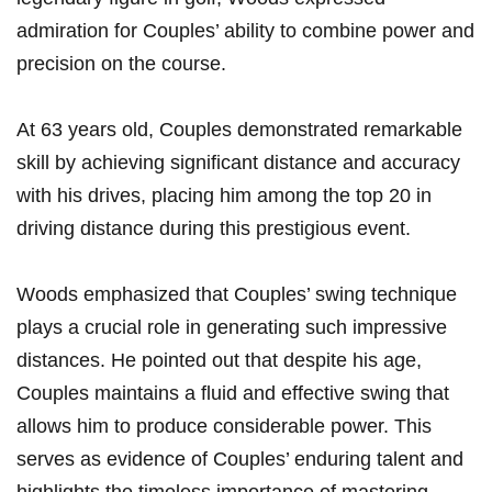
admiration for‍ Couples’ ability to combine power and
‍precision on the⁣ course.
At 63 years old, Couples​ demonstrated ​remarkable
skill by achieving significant distance and ​accuracy
with his drives, placing⁢ him⁣ among the top 20 ⁢in
driving⁢ distance during this ⁣prestigious event.
Woods emphasized that Couples’ swing technique
plays a crucial role in generating‍ such impressive
distances. He​ pointed out that despite his ⁢age,
Couples maintains a fluid and ‍effective swing that
allows him to produce considerable power.⁢ This
serves as evidence⁤ of Couples’ enduring talent and