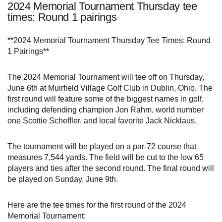
2024 Memorial Tournament Thursday tee
times: Round 1 pairings
**2024 Memorial Tournament Thursday Tee Times: Round
1 Pairings**
The 2024 Memorial Tournament will tee off on Thursday,
June 6th at Muirfield Village Golf Club in Dublin, Ohio. The
first round will feature some of the biggest names in golf,
including defending champion Jon Rahm, world number
one Scottie Scheffler, and local favorite Jack Nicklaus.
The tournament will be played on a par-72 course that
measures 7,544 yards. The field will be cut to the low 65
players and ties after the second round. The final round will
be played on Sunday, June 9th.
Here are the tee times for the first round of the 2024
Memorial Tournament: