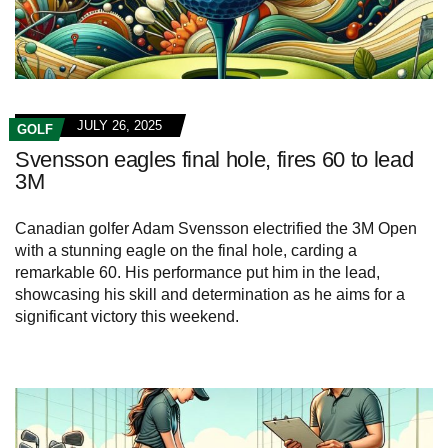
JULY 26, 2025
GOLF
Svensson eagles final hole, fires 60 to lead
3M
Canadian golfer Adam Svensson electrified the 3M Open
with a stunning eagle on the final hole, carding a
remarkable 60. His performance put him in the lead,
showcasing his skill and determination as he aims for a
significant victory this weekend.