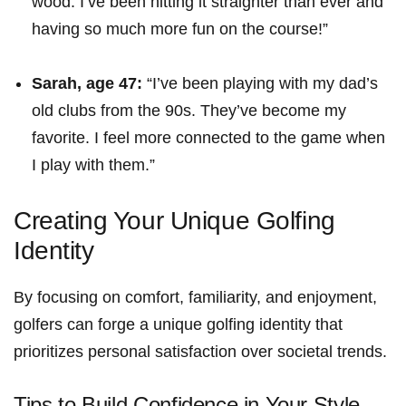
wood. I’ve been hitting it straighter than ever and
having so much more fun on the course!”
Sarah, age 47:
“I’ve been playing with my dad’s
old clubs from the 90s. They’ve become my
favorite. I feel more⁣ connected to the game when
I ​play with them.”
Creating ⁢Your Unique Golfing
Identity
By focusing‌ on comfort, familiarity, and enjoyment,
golfers can forge a⁤ unique golfing identity ⁤that
prioritizes​ personal satisfaction over societal trends.
Tips ‌to Build Confidence⁣ in ‌Your Style