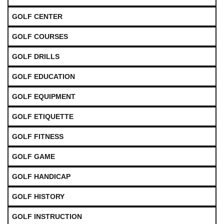
GOLF CENTER
GOLF COURSES
GOLF DRILLS
GOLF EDUCATION
GOLF EQUIPMENT
GOLF ETIQUETTE
GOLF FITNESS
GOLF GAME
GOLF HANDICAP
GOLF HISTORY
GOLF INSTRUCTION