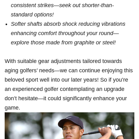
consistent strikes—seek out shorter-than-
standard options!
Softer shafts absorb shock reducing vibrations
enhancing comfort throughout your ⁢round—
explore those made‌ from graphite or⁣ steel!
With suitable gear⁢ adjustments tailored towards
aging golfers’ needs—we ⁢can ‌continue enjoying ‍this
beloved sport ⁢well ‍into our later ‌years! So if you’re
an experienced golfer contemplating an ⁢upgrade
don’t hesitate—it could significantly enhance your
game.