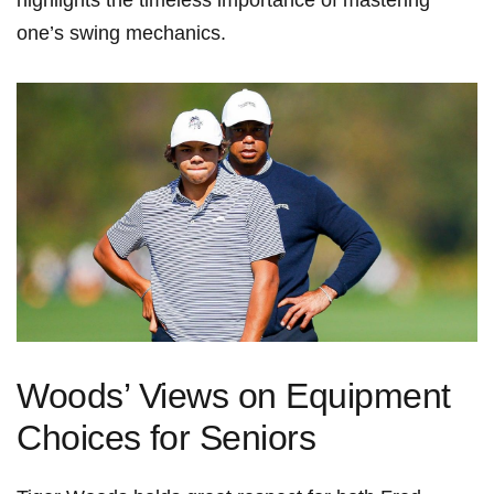
⁣highlights ‍the timeless importance of mastering
one’s swing mechanics.
Woods’ Views on Equipment
Choices⁢ for Seniors