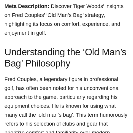
Meta Description:
Discover Tiger Woods’ insights
on Fred Couples’ ‘Old Man’s Bag’ strategy,
highlighting its focus on comfort, experience, and
enjoyment in golf.
Understanding the ‘Old Man’s
Bag’ Philosophy
Fred Couples, a⁤ legendary figure in professional⁤
golf, has often been noted for‌ his ⁢unconventional
approach to the game, particularly regarding his
equipment choices. He ⁣is known for ⁣using what
many call the ‘old ⁢man’s bag’. This term humorously
refers to his selection of clubs and gear that
prioritize comfort and familiarity over modern