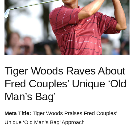
Tiger Woods Raves About
Fred Couples’ Unique ‘Old
Man’s Bag’
Meta Title:
Tiger Woods Praises Fred Couples’
Unique ‘Old Man’s Bag’ Approach