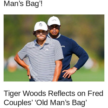
Man’s Bag’!
Tiger Woods Reflects on Fred
Couples’ ‘Old Man’s Bag’