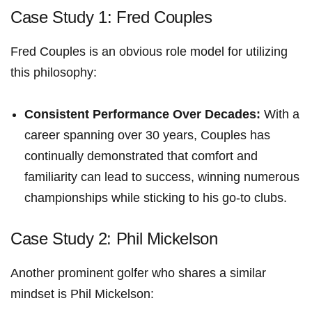
Case Study 1: Fred Couples
Fred Couples is an obvious ‍role model‍ for utilizing
this philosophy:
Consistent Performance‍ Over‍ Decades:
With a
career spanning⁤ over 30 years, Couples has
continually demonstrated that comfort and
familiarity can lead to success, winning numerous
championships while sticking to his go-to clubs.
Case Study ⁢2: Phil Mickelson
Another prominent golfer who shares a similar
mindset is Phil Mickelson: