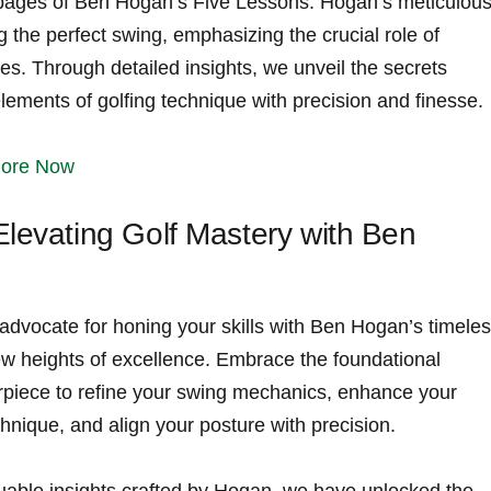
 pages of Ben Hogan’s Five Lessons. Hogan’s meticulou
g‍ the perfect swing, emphasizing the crucial role of
s. Through detailed insights, we⁢ unveil the⁢ secrets
ements ‍of golfing technique with precision and finesse.
lore Now
levating Golf Mastery with Ben
e⁣ advocate for⁣ honing your skills with‍ Ben Hogan’s timele
ew ‌heights of excellence.⁣ Embrace⁣ the foundational
sterpiece to ​refine ⁤your swing mechanics, enhance your
echnique, and align your posture with precision.