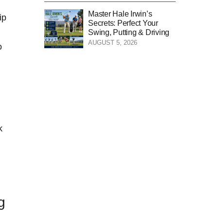
Master Hale Irwin’s
ip
Secrets: Perfect Your
Swing, Putting & Driving
AUGUST 5, 2026
o
k
g