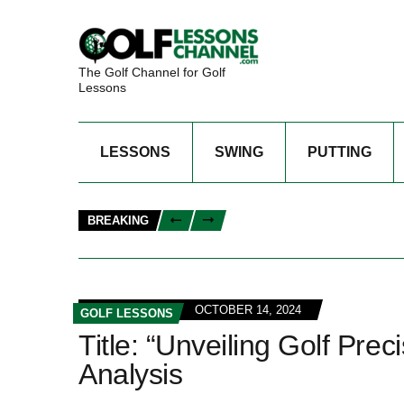
The Golf Channel for Golf
Lessons
LESSONS
SWING
PUTTING
BREAKING
OCTOBER 14, 2024
GOLF LESSONS
Title: “Unveiling Golf Pre
Analysis