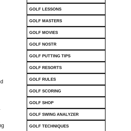
GOLF LESSONS
GOLF MASTERS
GOLF MOVIES
GOLF NOSTR
GOLF PUTTING TIPS
GOLF RESORTS
GOLF RULES
nd
GOLF SCORING
GOLF SHOP
a
GOLF SWING ANALYZER
ng
GOLF TECHNIQUES