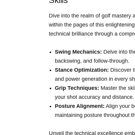
Skills
Dive into the realm of golf ⁣mastery a
within⁣ the pages of this⁤ enlighteni
technical brilliance⁤ through⁢ a comp
Swing ⁢Mechanics:
Delve into the
backswing, and ⁢follow-through.
Stance Optimization:
Discover th
and power generation ⁢in every sh
Grip Techniques:
⁣Master the ski
your shot accuracy and distance.
Posture Alignment:
Align your b
maintaining posture throughout th
Unveil ⁢the ‍technical excellence e