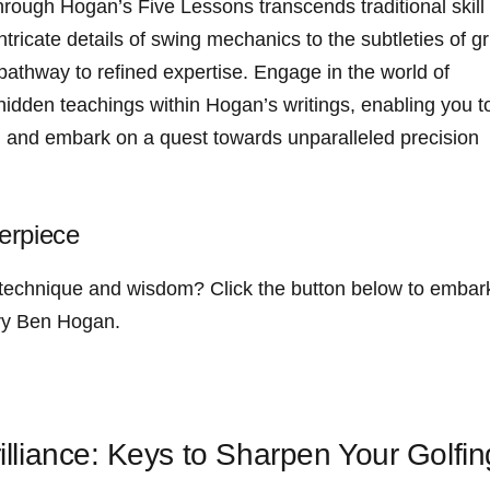
through Hogan’s ‍Five Lessons transcends traditional skill
icate ‌details ⁣of swing mechanics to the subtleties of gr
pathway to refined expertise. Engage in the world of
 hidden teachings within Hogan’s ⁢writings, enabling you t
, and embark on a ​quest‍ towards​ unparalleled precision
erpiece
technique⁢ and‌ wisdom?⁢ Click the button below⁢ to embar
ary Ben Hogan.
lliance: ⁣Keys to Sharpen ‍Your Golfin