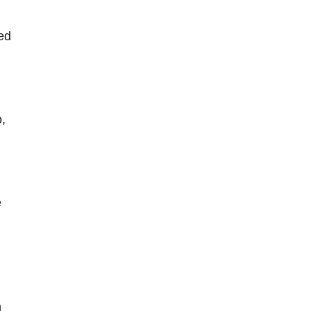
led
,‌
e
n