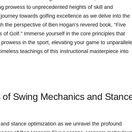
ing prowess to unprecedented heights of skill and
ourney towards‌ golfing excellence as we delve ⁣into the
gh the perspective of Ben Hogan’s revered book, “Five
of Golf.” Immerse yourself in the core principles that
al prowess‌ in the sport,‍ elevating your game to unparallel
imeless teachings ‍of this instructional ⁤masterpiece into
⁢ of ⁣Swing Mechanics and Stanc
​and ⁣stance optimization as we unravel the profound