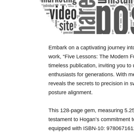
Embark ‌on a captivating journey in
work, “Five Lessons: The Modern Funda
timeless publication, inviting you to
enthusiasts for generations.⁤ With 
reveals ​the secrets to precision in 
posture ⁤alignment.
This 128-page gem, measuring 5.25 ‍
testament to Hogan’s commitment to 
equipped⁣ with ISBN-10: 978067161