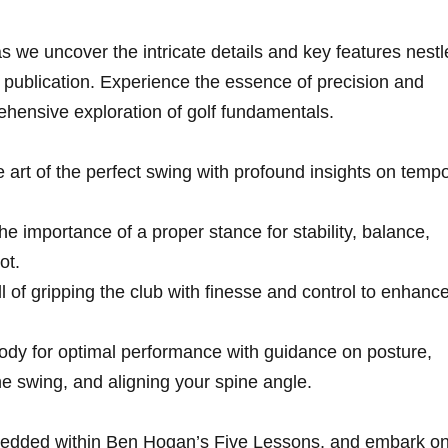
s ⁣we ⁢uncover the intricate details ‍and⁣ key features ​nest
ng publication. Experience the essence ⁢of precision‌ and
rehensive exploration of golf⁢ fundamentals.
 ‌art of the perfect swing with profound ‌insights ‍on tempo
e importance of ‌a proper⁣ stance for stability, balance,
ot.
ll of gripping⁤ the club with finesse⁤ and control to enhanc
ody for optimal ⁢performance with ‌guidance on posture,
e swing, and aligning your spine angle.
mbedded within Ben ​Hogan’s Five Lessons, and embark ‍o