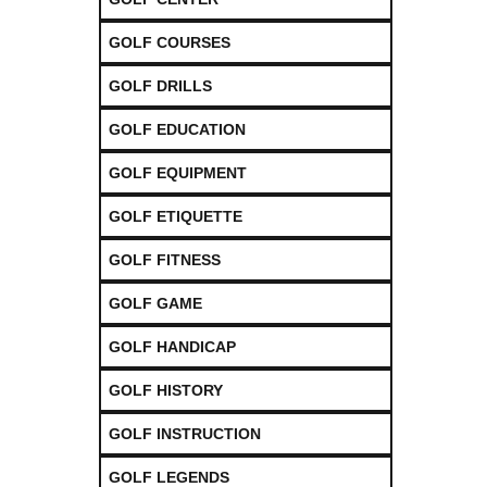
GOLF COURSES
GOLF DRILLS
GOLF EDUCATION
GOLF EQUIPMENT
GOLF ETIQUETTE
GOLF FITNESS
GOLF GAME
GOLF HANDICAP
GOLF HISTORY
GOLF INSTRUCTION
GOLF LEGENDS