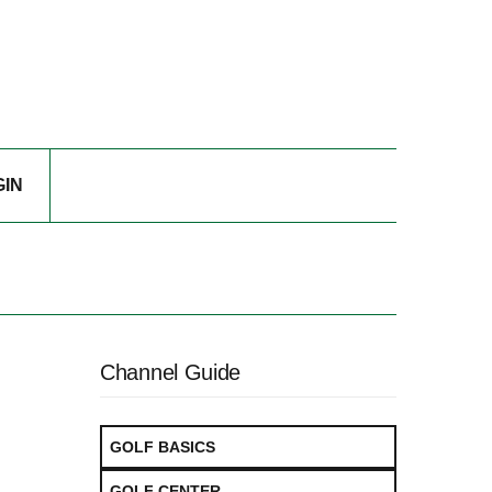
GIN
Channel Guide
GOLF BASICS
GOLF CENTER