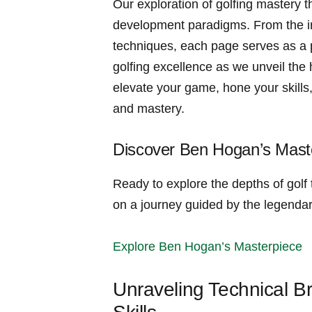
Our exploration‌ of golfing mastery‍ 
development paradigms. ⁣From the intr
techniques, each ⁣page serves⁤ as a 
golfing⁣ excellence as we ⁤unveil the
elevate your game, hone⁣ your‌ skills
and mastery.
Discover Ben Hogan’s Mast
Ready to explore the depths of golf 
on a journey guided⁣ by the legend
Explore Ben Hogan’s Masterpiece
Unraveling Technical Bri