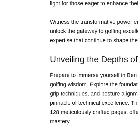
light‍ for those eager to ‍enhance the
Witness the transformative power e
unlock‌ the gateway⁣ to golfing ​exc
expertise that‌ continue‌ to shape the
Unveiling the Depths of
Prepare to immerse yourself in ‍Ben H
golfing wisdom. Explore the foundati
grip techniques, and posture alignm
pinnacle ⁣of ⁣technical excellence. 
128 ‍meticulously ‌crafted pages, of
mastery.