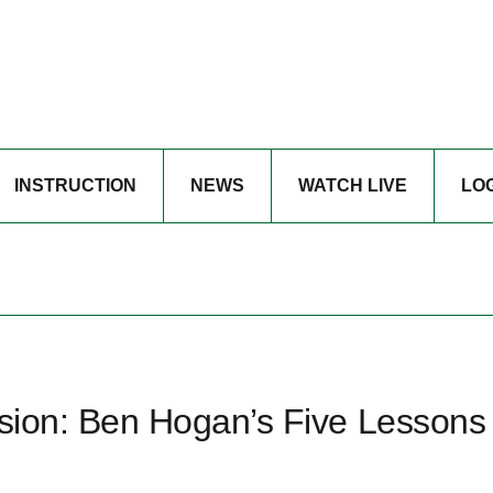
INSTRUCTION
NEWS
WATCH LIVE
LO
cision: Ben Hogan’s Five Lessons