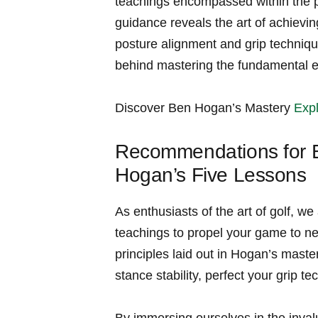
⁢teachings‌ encompassed within the
guidance ‍reveals the art of achievin
posture alignment and⁢ grip technique
behind mastering the ‍fundamental el
Discover Ben Hogan’s Mastery
Exp
Recommendations for E
Hogan’s Five Lessons
As ​enthusiasts of the art ⁣of golf, w
teachings to propel your ‌game to ⁢n
principles⁤ laid ⁢out‍ in Hogan’s ⁢ma
stance stability, perfect your grip t