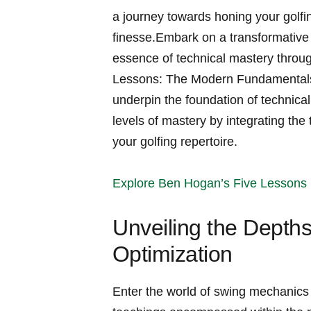
a journey ‍towards​ honing your golf
finesse.Embark on a transformative j
essence of technical mastery throu
Lessons:⁣ The Modern Fundamentals ‌
⁤underpin the ​foundation of ⁤technic
levels of mastery by integrating the t
your golfing repertoire.
Explore Ben ⁢Hogan’s Five ​Lessons
Unveiling the Depths
⁢Optimization
Enter the world of swing‍ mechanics 