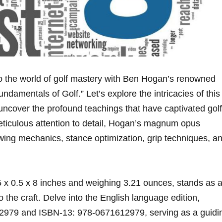
to the world of golf mastery with Ben Hogan’s renowned
mentals of⁣ Golf.” Let’s ⁣explore the intricacies ​of this
 uncover the profound teachings that have⁤ captivated golf
meticulous attention to detail, Hogan’s magnum opus
​swing mechanics, stance optimization, grip techniques, ⁢a
x 0.5 x 8⁣ inches and weighing ‌3.21 ounces, stands as 
the craft. Delve into the English language edition,
2979 and ISBN-13: 978-0671612979, ⁣serving as a guidi