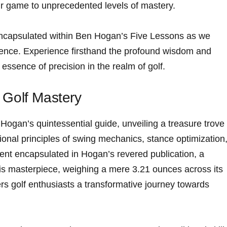
ir ⁢game to⁢ unprecedented levels⁢ of‍ mastery.
ncapsulated​ within Ben Hogan’s Five Lessons as we
ellence. Experience ⁣firsthand the profound wisdom and
 essence of precision in the‌ realm of golf.
⁤ Golf Mastery
ogan’s ‌quintessential guide, ⁢unveiling a treasure trove​ 
onal principles of‌ swing mechanics, stance optimization
ent encapsulated in Hogan’s ‍revered publication, a
This masterpiece, weighing a mere 3.21 ounces across⁢ its
fers golf enthusiasts a transformative journey towards