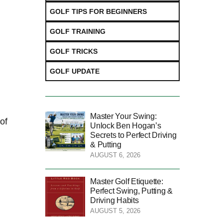
GOLF TIPS FOR BEGINNERS
GOLF TRAINING
GOLF TRICKS
GOLF UPDATE
Master Your Swing:
of
Unlock Ben Hogan’s
Secrets to Perfect Driving
,
& Putting
AUGUST 6, 2026
Master Golf Etiquette:
Perfect Swing, Putting &
Driving Habits
AUGUST 5, 2026