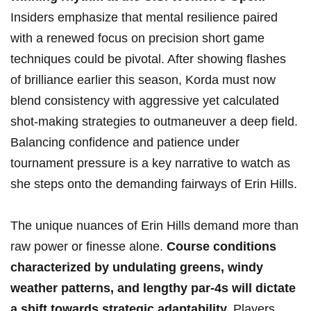
Insiders⁣ emphasize that mental resilience paired
with a renewed focus on ⁣precision short game
‍techniques could⁣ be pivotal. After ‍showing flashes
of brilliance ‌earlier this season, Korda must now
⁤blend consistency with aggressive yet calculated
shot-making strategies to outmaneuver a deep ‍field.
​Balancing ⁣confidence⁣ and patience ‌under ​
tournament pressure is a key narrative to watch as
she‌ steps onto the demanding fairways⁢ of Erin Hills.
The unique​ nuances of Erin Hills demand more ‌than⁢
raw power or finesse ⁣alone.
Course conditions
characterized by ​undulating greens, windy‍
weather patterns, ⁢and ‌lengthy par-4s‍ will dictate‌
a shift​ towards strategic adaptability.
Players​