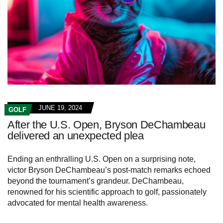
JUNE 19, 2024
GOLF
After the U.S. Open, Bryson DeChambeau
delivered an unexpected plea
Ending an enthralling U.S. Open on a surprising note,
victor Bryson DeChambeau’s post-match remarks echoed
beyond the tournament’s grandeur. DeChambeau,
renowned for his scientific approach to golf, passionately
advocated for mental health awareness.