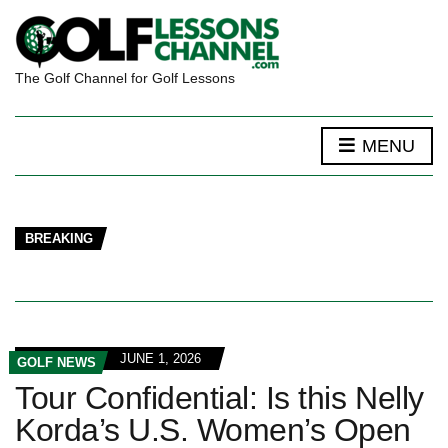
The Golf Channel for Golf Lessons
MENU
BREAKING
JUNE 1, 2026
GOLF NEWS
Tour Confidential: Is this Nelly
Korda’s U.S. Women’s Open