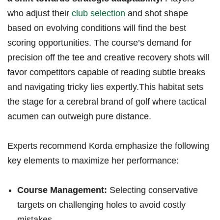
who ⁣adjust their
club selection
​and shot ⁣shape⁤
based on evolving‍ conditions will find the⁢ best
scoring​ opportunities. ⁢The course’s demand for
precision ​off the tee and creative ‍recovery ​shots will
favor⁣ competitors capable ‍of ⁣reading subtle breaks
and⁣ navigating tricky lies⁢ expertly.This habitat⁤ sets
the stage for ⁤a cerebral brand of⁢ golf where tactical
⁢acumen can outweigh pure distance.
Experts recommend ‍Korda emphasize the following
key elements to maximize her ⁤performance:
Course Management:
Selecting conservative
targets on challenging holes to avoid costly
mistakes.