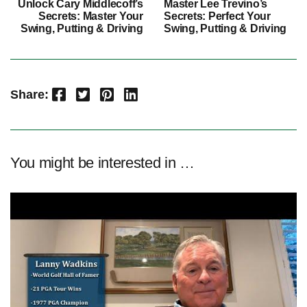
Unlock Cary Middlecoff’s
Master Lee Trevino’s
Secrets: Master Your
Secrets: Perfect Your
Swing, Putting & Driving
Swing, Putting & Driving
Facebook
Twitter
Pinterest
LinkedIn
Share:
You might be interested in …