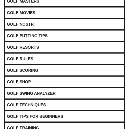
GOLF MASTERS
GOLF MOVIES
GOLF NOSTR
GOLF PUTTING TIPS
GOLF RESORTS
GOLF RULES
GOLF SCORING
GOLF SHOP
GOLF SWING ANALYZER
GOLF TECHNIQUES
GOLF TIPS FOR BEGINNERS
GOLF TRAINING