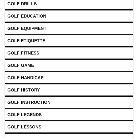
GOLF DRILLS
GOLF EDUCATION
GOLF EQUIPMENT
GOLF ETIQUETTE
GOLF FITNESS
GOLF GAME
GOLF HANDICAP
GOLF HISTORY
GOLF INSTRUCTION
GOLF LEGENDS
GOLF LESSONS