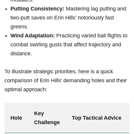
Putting ⁣Consistency:
‌Mastering​ lag putting‍ and
two-putt saves on Erin Hills’ ⁣notoriously fast
⁢greens.
Wind‍ Adaptation:
​Practicing ⁣varied ball flights ‍to
combat swirling gusts that affect trajectory and
distance.
To‍ illustrate strategic priorities, here is a quick
comparison of Erin Hills’ ‌demanding holes and ⁣their
optimal approach:
Key
Hole
Top Tactical Advice
Challenge