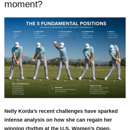
moment?
Nelly Korda’s‌ recent challenges have sparked
intense analysis ‍on how ‍she can ⁤regain her
winning rhythm at the⁣ U.S. Women’s Open.