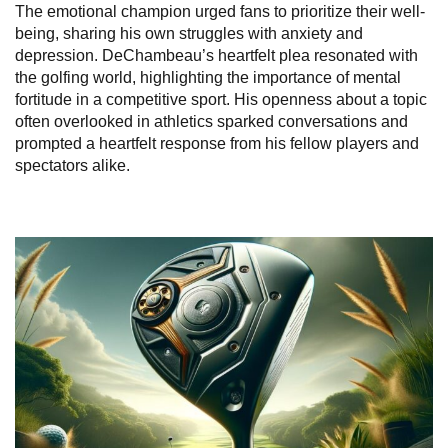
The emotional champion urged fans to prioritize their well-
being, sharing his own struggles with anxiety and
depression. DeChambeau’s heartfelt plea resonated with
the golfing world, highlighting the importance of mental
fortitude in a competitive sport. His openness about a topic
often overlooked in athletics sparked conversations and
prompted a heartfelt response from his fellow players and
spectators alike.