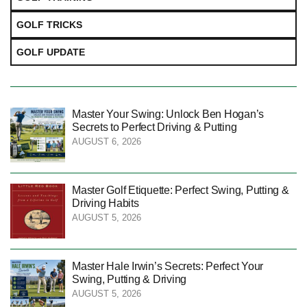
GOLF TRICKS
GOLF UPDATE
Master Your Swing: Unlock Ben Hogan’s
Secrets to Perfect Driving & Putting
AUGUST 6, 2026
Master Golf Etiquette: Perfect Swing, Putting &
Driving Habits
AUGUST 5, 2026
Master Hale Irwin’s Secrets: Perfect Your
Swing, Putting & Driving
AUGUST 5, 2026