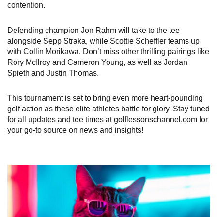
contention.
Defending champion Jon Rahm will take to the tee
alongside Sepp Straka, while Scottie Scheffler teams up
with Collin Morikawa. Don’t miss other thrilling pairings like
Rory McIlroy and Cameron Young, as well as Jordan
Spieth and Justin Thomas.
This tournament is set to bring even more heart-pounding
golf action as these elite athletes battle for glory. Stay tuned
for all updates and tee times at golflessonschannel.com for
your go-to source on news and insights!