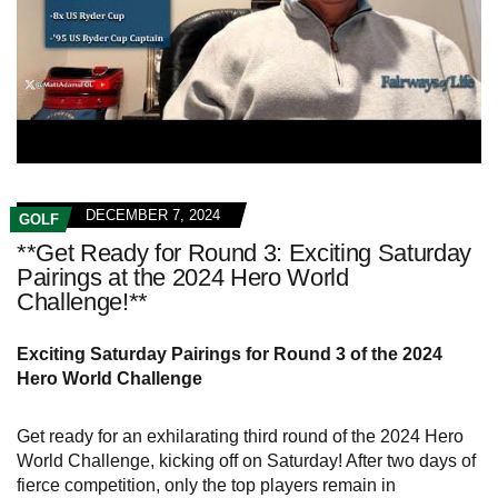
DECEMBER 7, 2024
GOLF
**Get Ready for Round 3: Exciting Saturday
Pairings at the 2024 Hero World
Challenge!**
Exciting Saturday Pairings for Round 3 of the 2024
Hero World Challenge
Get ready for an exhilarating third round of the 2024 Hero
World Challenge, kicking off on Saturday! After two days of
fierce competition, only the top players remain in