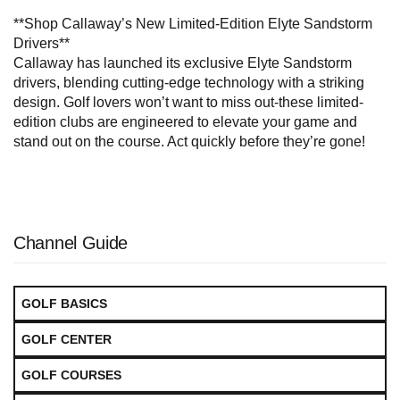
**Shop Callaway’s New Limited-Edition Elyte Sandstorm
Drivers**
Callaway has launched its exclusive Elyte Sandstorm
drivers, blending cutting-edge technology with a striking
design. Golf lovers won’t want to miss out-these limited-
edition clubs are engineered to elevate your game and
stand out on the course. Act quickly before they’re gone!
Channel Guide
GOLF BASICS
GOLF CENTER
GOLF COURSES