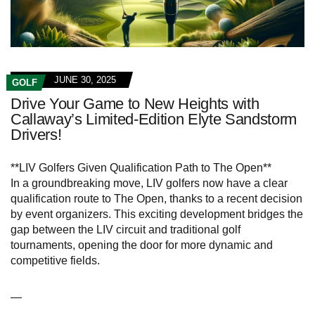
JUNE 30, 2025
GOLF
Drive Your Game to New Heights with
Callaway’s Limited-Edition Elyte Sandstorm
Drivers!
**LIV Golfers Given Qualification Path to The Open**
In a groundbreaking move, LIV golfers now have a clear
qualification route to The Open, thanks to a recent decision
by event organizers. This exciting development bridges the
gap between the LIV circuit and traditional golf
tournaments, opening the door for more dynamic and
competitive fields.
—