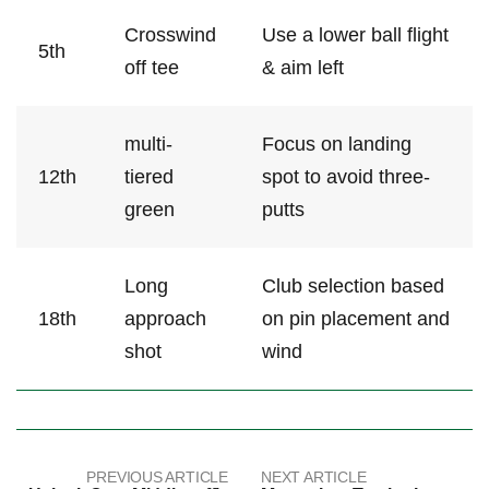
Crosswind
Use a‍ lower ⁣ball ​flight
5th
off tee
& aim ​left
multi-
Focus on landing
12th
tiered
spot to​ avoid three-
green
putts
Long
Club selection⁣ based⁢
18th
approach
on pin placement and
shot
‌wind
PREVIOUS ARTICLE
NEXT ARTICLE