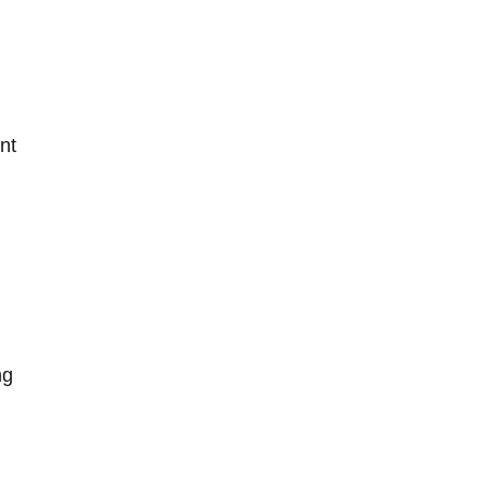
nt
ng