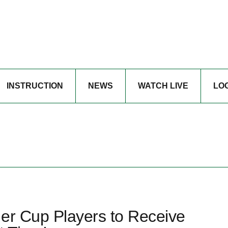
INSTRUCTION
NEWS
WATCH LIVE
LO
der Cup Players to Receive