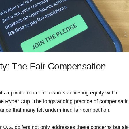
ty: The Fair‍ Compensation
ts a pivotal moment towards achieving ⁢equity within
the Ryder Cup. The longstanding practice of compensati
ance that many felt ⁤undermined fair competition.
r U.S. golfers not only addresses these concerns​ but al