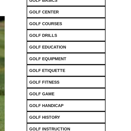
GOLF BASICS
GOLF CENTER
GOLF COURSES
GOLF DRILLS
GOLF EDUCATION
GOLF EQUIPMENT
GOLF ETIQUETTE
GOLF FITNESS
GOLF GAME
GOLF HANDICAP
GOLF HISTORY
GOLF INSTRUCTION