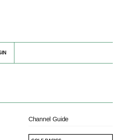
GIN
Channel Guide