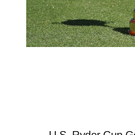
U.S. Ryder Cup Go