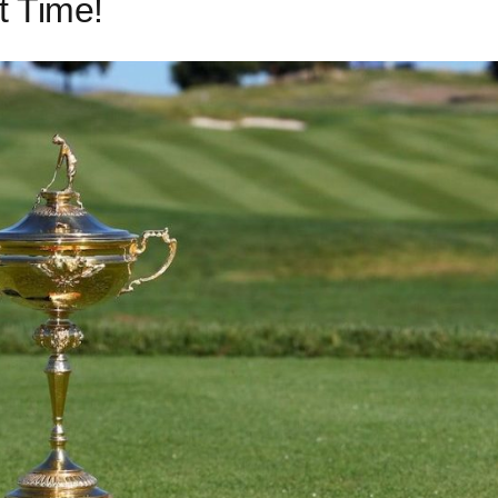
t Time!