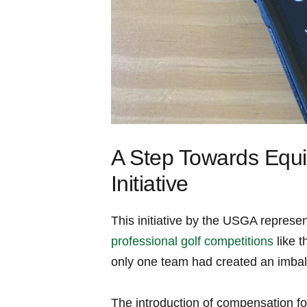
A Step Towards Equi
⁤Initiative
This initiative by the USGA represen
professional golf competitions
like 
only one team had created ⁤an imbal
The introduction of compensation fo