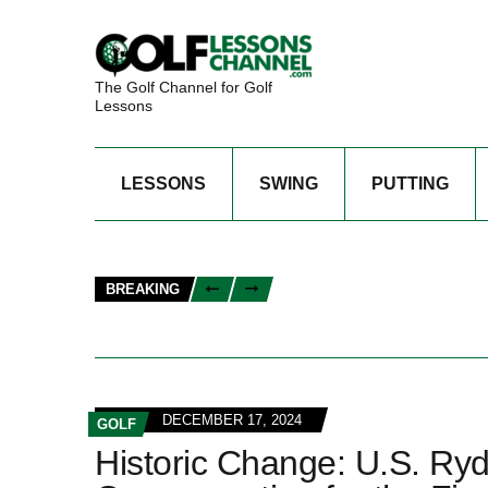
The Golf Channel for Golf
Lessons
LESSONS
SWING
PUTTING
BREAKING
DECEMBER 17, 2024
GOLF
Historic Change: U.S. Ry