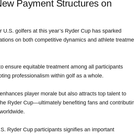
 New ‍Payment Structures on
 U.S. golfers at this year’s Ryder Cup ⁣has‍ sparked ​
cations on both⁢ competitive dynamics and athlete treatme
o ensure equitable treatment among all participants
oting professionalism within golf as a whole.
nhances ‌player morale but also‍ attracts​ top talent to
the Ryder Cup—ultimately ⁤benefiting fans and contributi
y worldwide.
. Ryder ⁣Cup⁢ participants signifies an important