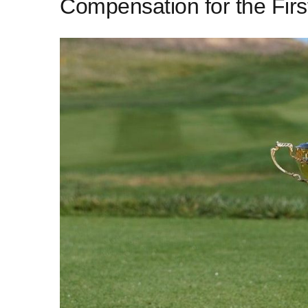
Compensation for the Firs