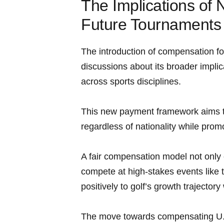
The Implications of
Future Tournaments
The introduction of compensation for​
discussions about its broader impli
across sports disciplines.
This new payment framework ⁢aims t
regardless of nationality while prom
A fair compensation ⁣model not only e
compete at high-stakes events like ⁣
positively to golf’s growth trajector
⁣The move towards compensating⁣ U.S