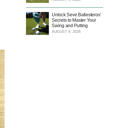
Unlock Seve Ballesteros’
Secrets to Master Your
Swing and Putting
AUGUST 8, 2026