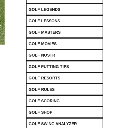
GOLF LEGENDS
GOLF LESSONS
GOLF MASTERS
GOLF MOVIES
GOLF NOSTR
GOLF PUTTING TIPS
GOLF RESORTS
GOLF RULES
GOLF SCORING
GOLF SHOP
GOLF SWING ANALYZER