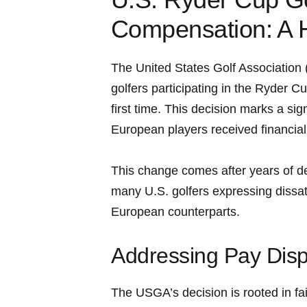
Compensation: A H
The United States Golf Associatio
golfers participating in the Ryder Cu
first time. ‍This decision marks a sig
⁢European players received ⁤financia
This change comes after years of d
many U.S. golfers expressing dissat
European counterparts.
Addressing Pay Dispar
The USGA’s decision is rooted in fai