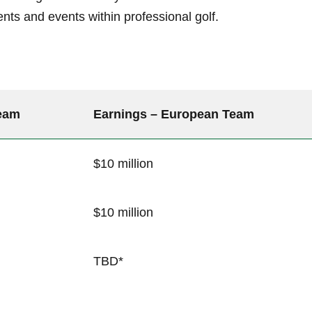
nts and events within professional golf.
Team
Earnings – European Team
$10 million
$10⁣ million
TBD*