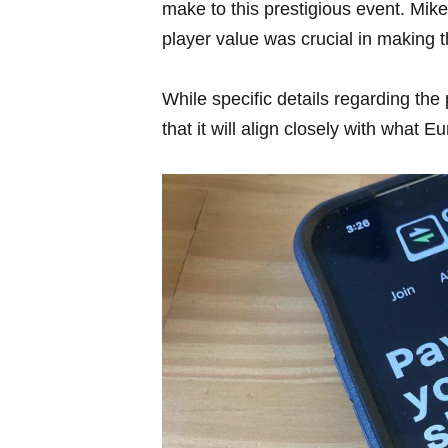
make to this prestigious​ event. M
player value was crucial in making t
While specific details regarding the 
that it will align closely ​with wha