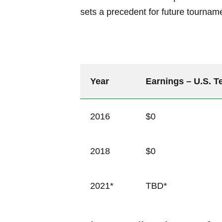
sets a precedent for future tourname
Year
Earnings – U.S. 
2016
$0
2018
$0
2021*
TBD*