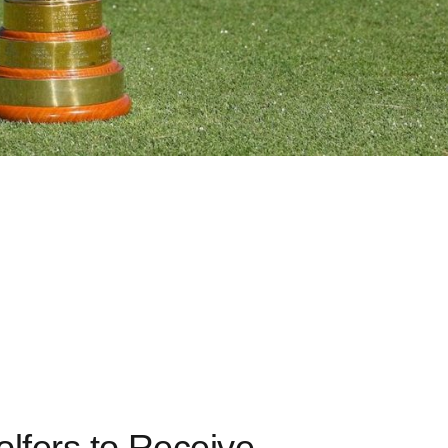
lfers to Receive