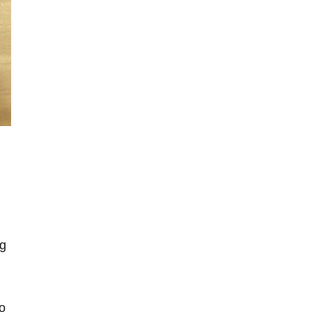
ng
so