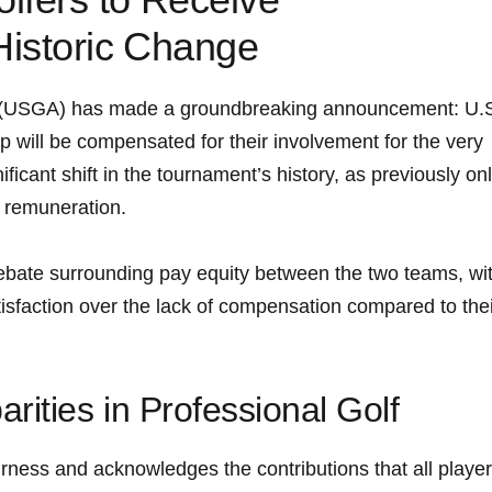
istoric Change
n (USGA) has made a groundbreaking announcement: U.
p will be compensated for their involvement for the very⁢
nificant shift in the tournament’s history, as previously on
l remuneration.
ebate surrounding pay equity between the two teams, wi
isfaction over the lack of compensation compared to thei
ities in Professional ​Golf
rness and acknowledges the⁢ contributions that⁢ all playe