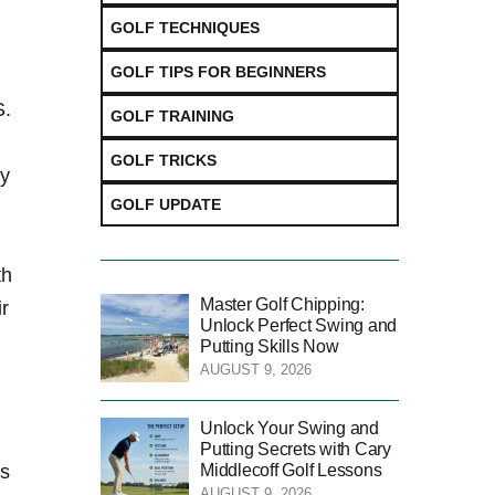
GOLF TECHNIQUES
GOLF TIPS FOR BEGINNERS
S.
GOLF TRAINING
GOLF TRICKS
ly
GOLF UPDATE
th
Master Golf Chipping:
r
Unlock Perfect Swing and
Putting Skills Now
AUGUST 9, 2026
Unlock Your Swing and
Putting Secrets with Cary
Middlecoff Golf Lessons
rs
AUGUST 9, 2026