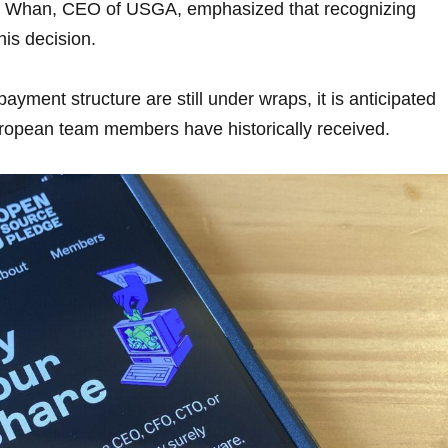
ike Whan, CEO of USGA, emphasized that recognizing
his decision.
payment structure are still under wraps, it is anticipated
t European team members have historically received.