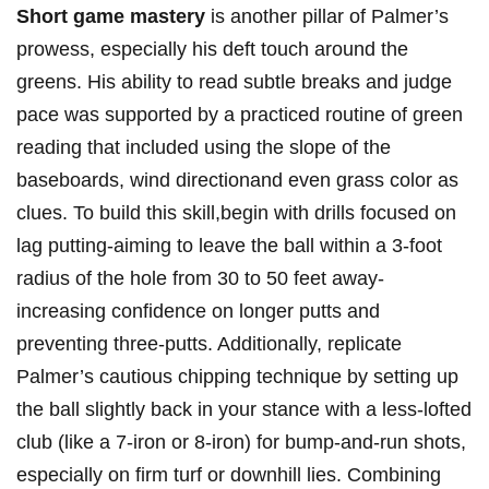
Short game mastery
is another pillar of Palmer’s
prowess, especially his deft touch around the
greens. His ability to read subtle breaks and judge
pace was supported by a practiced routine of green
reading that included using the slope of the
baseboards, wind directionand even grass color as
clues. To build this skill,begin with drills focused on
lag putting-aiming to leave the ball within a 3-foot
radius of the hole from 30 to 50 feet away-
increasing confidence on longer putts and
preventing three-putts. Additionally, replicate
Palmer’s cautious chipping technique by setting up
the ball slightly back in your stance with a less-lofted
club (like a 7-iron or 8-iron) for bump-and-run shots,
especially on firm turf or downhill lies. Combining