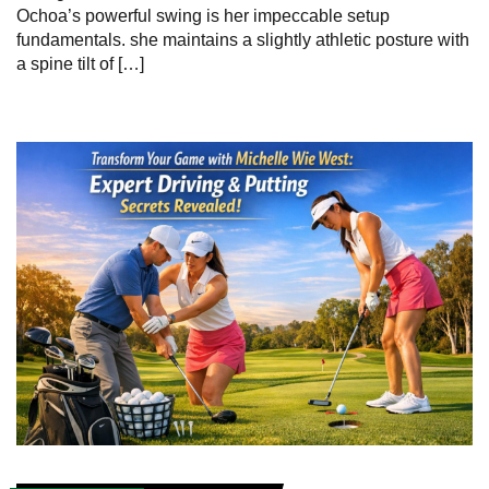
Ochoa’s powerful swing is her impeccable setup
fundamentals. she maintains a slightly athletic posture with
a spine tilt of […]