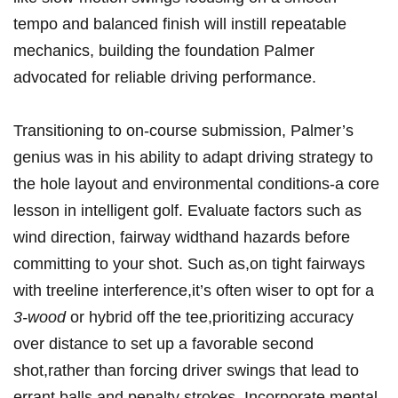
tempo and balanced finish will instill repeatable
mechanics, building the foundation Palmer
advocated for reliable driving performance.
Transitioning to on-course submission, Palmer’s
genius was in his ability to adapt driving strategy to
the hole layout and environmental conditions-a core
lesson in intelligent golf. Evaluate factors such as
wind direction, fairway widthand hazards before
committing to your shot. Such as,on tight fairways
with treeline interference,it’s often wiser to opt for a
3-wood
or hybrid off the tee,prioritizing accuracy
over distance to set up a favorable second
shot,rather than forcing driver swings that lead to
errant balls and penalty strokes. Incorporate mental