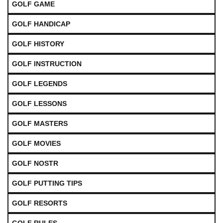
GOLF GAME
GOLF HANDICAP
GOLF HISTORY
GOLF INSTRUCTION
GOLF LEGENDS
GOLF LESSONS
GOLF MASTERS
GOLF MOVIES
GOLF NOSTR
GOLF PUTTING TIPS
GOLF RESORTS