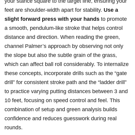
your stance square to the target line, ensuring your
feet are shoulder-width apart for stability.
Use a
slight forward press with your hands
to promote
a smooth, pendulum-like stroke that helps control
distance and direction. When reading the green,
channel Palmer’s approach by observing not only
the slope but also the subtle grain of the grass,
which can affect ball roll considerably. To internalize
these concepts, incorporate drills such as the “gate
drill” for consistent stroke path and the “ladder drill”
to practice varying putting distances between 3 and
10 feet, focusing on speed control and feel. This
combination of setup and green analysis builds
confidence and reduces guesswork during real
rounds.