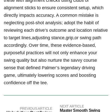
these with alignment checks using clubs or
alignment sticks to ensure consistent setup, which
directly impacts accuracy. A common mistake is
neglecting post-shot analysis; adopt the habit of
reviewing each drive’s outcome and location relative
to target lines,adjusting stance,grip,or swing path
accordingly. Over time, these evidence-based,
purposeful practices will not only enhance your
swing quality but also nurture the savvy course
sense that defined Palmer’s legendary driving
game, ultimately lowering scores and boosting
confidence off the tee.
NEXT ARTICLE
PREVIOUS ARTICLE
Master Smooth Swing