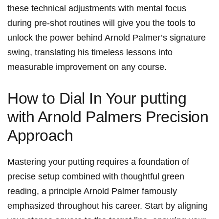
these technical adjustments with mental focus
during pre-shot routines will give you the tools to
unlock the power behind Arnold Palmer’s signature
swing, translating his timeless lessons into
measurable improvement on any course.
How to Dial In Your putting
with Arnold Palmers Precision
Approach
Mastering your putting requires a foundation of
precise setup combined with thoughtful green
reading, a principle Arnold Palmer famously
emphasized throughout his career. Start by aligning