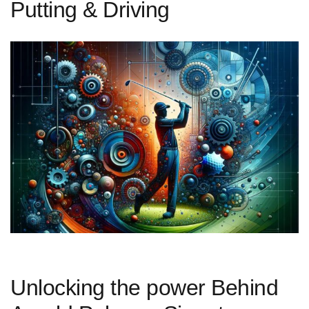
Putting & Driving
Unlocking the power Behind