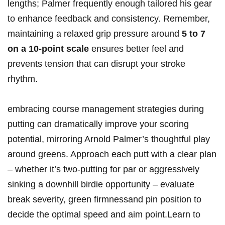
lengths; Palmer frequently enough tailored his gear
to enhance feedback and consistency. Remember,
maintaining a relaxed grip pressure around
5 to 7
on a 10-point scale
ensures better feel and
prevents tension that can disrupt your stroke
rhythm.
embracing course management strategies during
putting can dramatically improve your scoring
potential, mirroring Arnold Palmer’s thoughtful play
around greens. Approach each putt with a clear plan
– whether it’s two-putting for par or aggressively
sinking a downhill birdie opportunity – evaluate
break severity, green firmnessand pin position to
decide the optimal speed and aim point.Learn to