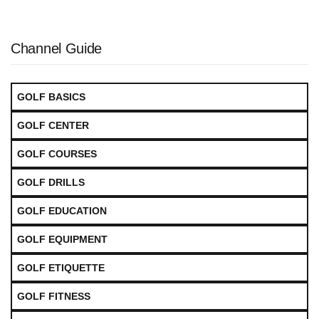
Channel Guide
GOLF BASICS
GOLF CENTER
GOLF COURSES
GOLF DRILLS
GOLF EDUCATION
GOLF EQUIPMENT
GOLF ETIQUETTE
GOLF FITNESS