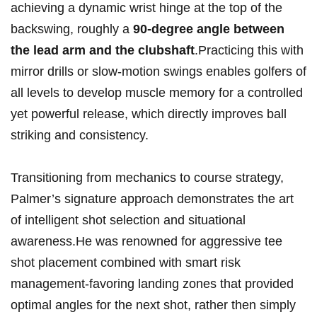
achieving a dynamic wrist hinge at the top of the
backswing, roughly a
90-degree angle between
the lead arm and the clubshaft
.Practicing this with
mirror drills or slow-motion swings enables golfers of
all levels to develop muscle memory for a controlled
yet powerful release, which directly improves ball
striking and consistency.
Transitioning from mechanics to course strategy,
Palmer’s signature approach demonstrates the art
of intelligent shot selection and situational
awareness.He was renowned for aggressive tee
shot placement combined with smart risk
management-favoring landing zones that provided
optimal angles for the next shot, rather then simply