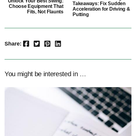
Unlock Your Best Swing:
Takeaways: Fix Sudden
Choose Equipment That
Acceleration for Driving &
Fits, Not Flaunts
Putting
Facebook
Twitter
Pinterest
LinkedIn
Share:
You might be interested in …