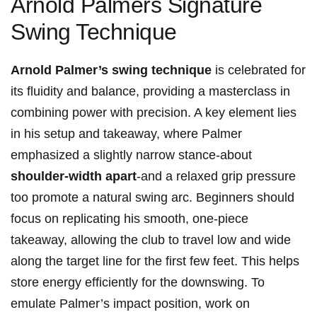
Arnold Palmers Signature
Swing Technique
Arnold Palmer’s swing technique
is celebrated for
its fluidity and balance, providing a masterclass in
combining power with precision. A key element lies
in his setup and takeaway, where Palmer
emphasized a slightly narrow stance-about
shoulder-width apart
-and a relaxed grip pressure
too promote a natural swing arc. Beginners should
focus on replicating his smooth, one-piece
takeaway, allowing the club to travel low and wide
along the target line for the first few feet. This helps
store energy efficiently for the downswing. To
emulate Palmer’s impact position, work on