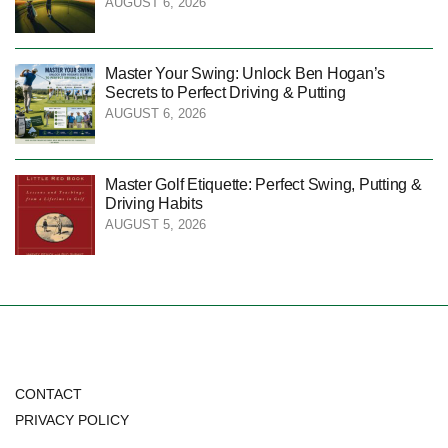
AUGUST 6, 2026
Master Your Swing: Unlock Ben Hogan’s
Secrets to Perfect Driving & Putting
AUGUST 6, 2026
Master Golf Etiquette: Perfect Swing, Putting &
Driving Habits
AUGUST 5, 2026
CONTACT
PRIVACY POLICY