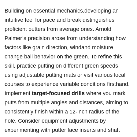
Building on essential mechanics,developing an
intuitive feel for pace and break distinguishes
proficient putters from average ones. Arnold
Palmer’s precision arose from understanding how
factors like grain direction, windand moisture
change ball behavior on the green. To refine this
skill, practice putting on different green speeds
using adjustable putting mats or visit various local
courses to experience variable conditions firsthand.
Implement
target-focused drills
where you mark
putts from multiple angles and distances, aiming to
consistently finish within a 12-inch radius of the
hole. Consider equipment adjustments by
experimenting with putter face inserts and shaft