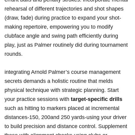
rehearsal of different trajectories and shot shapes
(draw, fade) during practice to expand your shot-
making repertoire, empowering you to modify
clubface angle and swing path efficiently during
play, just as Palmer routinely did during tournament
rounds.
integrating Arnold Palmer’s course management
secrets demands a holistic routine that melds
physical technique with strategic planning. Start
your practice sessions with
target-specific drills
such as hitting to markers placed at incremental
distances-150, 200and 250 yards-using your driver
to build precision and distance control. Supplement