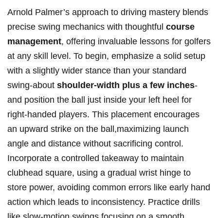
Arnold Palmer’s approach to driving mastery blends
precise swing mechanics with thoughtful
course
management
, offering invaluable lessons for golfers
at any skill level. To begin, emphasize a solid setup
with a slightly wider stance than your standard
swing-about
shoulder-width plus a few inches
-
and position the ball just inside your left heel for
right-handed players. This placement encourages
an upward strike on the ball,maximizing launch
angle and distance without sacrificing control.
Incorporate a controlled takeaway to maintain
clubhead square, using a gradual wrist hinge to
store power, avoiding common errors like early hand
action which leads to inconsistency. Practice drills
like slow-motion swings focusing on a smooth