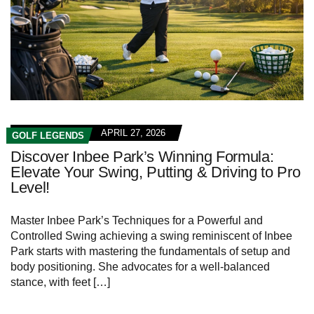
APRIL 27, 2026
GOLF LEGENDS
Discover Inbee Park’s Winning Formula:
Elevate Your Swing, Putting & Driving to Pro
Level!
Master Inbee Park’s Techniques for a Powerful ‌and
Controlled Swing achieving a swing reminiscent ‍of Inbee
Park starts with mastering the fundamentals of setup and
body positioning. She advocates for ​a well-balanced
stance,‌ with feet […]