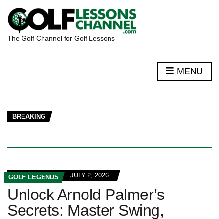
The Golf Channel for Golf Lessons
MENU
BREAKING
JULY 2, 2026
GOLF LEGENDS
Unlock Arnold Palmer’s
Secrets: Master Swing,