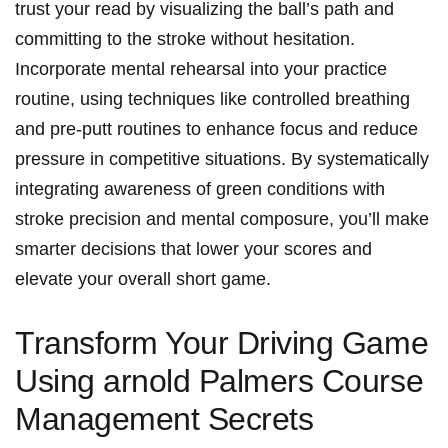
trust your read by visualizing the ball’s path and
committing to the stroke without hesitation.
Incorporate mental rehearsal into your practice
routine, using techniques like controlled breathing
and pre-putt routines to enhance focus and reduce
pressure in competitive situations. By systematically
integrating awareness of green conditions with
stroke precision and mental composure, you’ll make
smarter decisions that lower your scores and
elevate your overall short game.
Transform Your Driving Game
Using arnold Palmers Course
Management Secrets