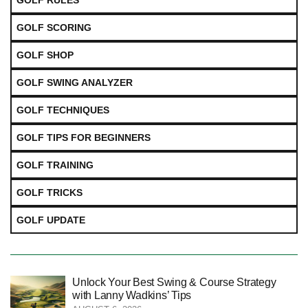
GOLF RULES
GOLF SCORING
GOLF SHOP
GOLF SWING ANALYZER
GOLF TECHNIQUES
GOLF TIPS FOR BEGINNERS
GOLF TRAINING
GOLF TRICKS
GOLF UPDATE
Unlock Your Best Swing & Course Strategy
with Lanny Wadkins’ Tips