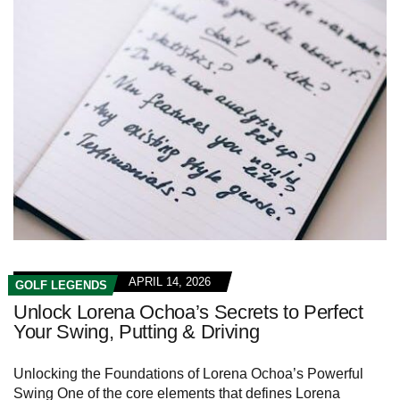
APRIL 14, 2026
GOLF LEGENDS
Unlock Lorena Ochoa’s Secrets to Perfect
Your Swing, Putting & Driving
Unlocking the Foundations of Lorena Ochoa’s Powerful
Swing One of the core elements that defines Lorena