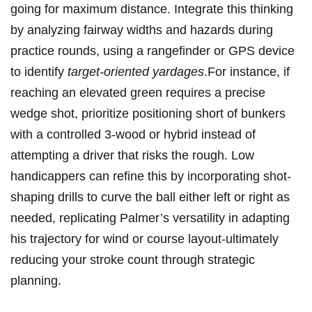
going for maximum distance. Integrate this thinking
by analyzing fairway widths and hazards during
practice rounds, using a rangefinder or GPS device
to identify
target-oriented yardages
.For instance, if
reaching an elevated green requires a precise
wedge shot, prioritize positioning short of bunkers
with a controlled 3-wood or hybrid instead of
attempting a driver that risks the rough. Low
handicappers can refine this by incorporating shot-
shaping drills to curve the ball either left or right as
needed, replicating Palmer’s versatility in adapting
his trajectory for wind or course layout-ultimately
reducing your stroke count through strategic
planning.