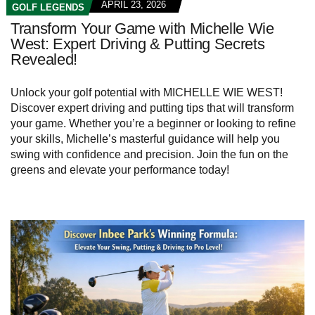
APRIL 23, 2026
GOLF LEGENDS
Transform Your Game with Michelle Wie
West: Expert Driving & Putting Secrets
Revealed!
Unlock your golf potential with MICHELLE WIE WEST!
Discover expert driving and putting tips that will transform
your game. Whether you’re a beginner or looking to refine
your skills, Michelle’s masterful guidance will help you
swing with confidence and precision. Join the fun on the
greens and elevate your performance today!