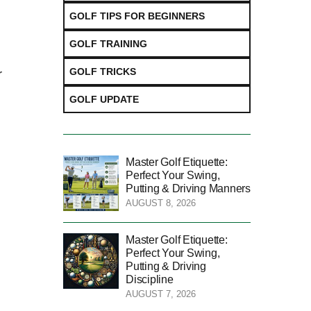
GOLF TIPS FOR BEGINNERS
GOLF TRAINING
GOLF TRICKS
r
GOLF UPDATE
Master Golf Etiquette:
Perfect Your Swing,
Putting & Driving Manners
AUGUST 8, 2026
Master Golf Etiquette:
Perfect Your Swing,
Putting & Driving
Discipline
AUGUST 7, 2026