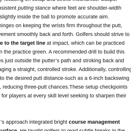
nsistent
putting stance
where ‍feet are shoulder-width
 slightly inside the ball ⁢to promote accurate aim.
hinges on keeping the wrists firm throughout the putt,⁢
ovement smoothly back and forth.​ Golfers should strive to
 to the⁢ target line
at impact, ⁤which⁤ can ⁤be practiced
on the practice green. A recommended drill to build this
just ​outside the putter’s‌ path and stroking back⁤ and
ing a ⁢straight,⁣ controlled stroke. ⁢Additionally, ​controllin
 to the desired⁤ putt distance-such⁢ as a‍ 6-inch backswing
ace, reducing three-putt chances.These setup checkpoints
for players at every ⁤skill ‍level seeking to‌ sharpen their
’s approach integrated bright
course management
 surface
. ‌He ​taught golfers to read subtle breaks in the