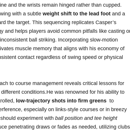
⁣line and the wrists remain hinged rather ⁤than cupped.
wing ⁢with a‍ subtle
weight shift to⁢ the lead​ foot
and a
ard the target. This ⁢sequencing replicates Casper’s
gy​ and helps players avoid common pitfalls ‍like casting o
inconsistent ball‍ striking.⁤ Incorporating⁤ slow-motion
ivates muscle‍ memory ⁣that aligns ⁤with ‍his economy of
sistent ⁤contact regardless of swing speed or physical
 ⁣to course management reveals critical lessons for ​
fferent​ conditions.He was renowned‌ for his‌ ability to​
rolled,
low-trajectory shots into firm greens
‍ to
ference, ⁤especially on links-style⁣ courses or in breezy
rs should experiment with
ball ⁣position and tee height
ce⁢ penetrating⁣ draws or ⁣fades ⁣as ⁢needed, utilizing⁣ clubs