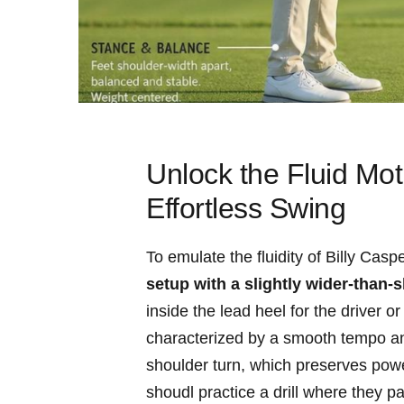
Unlock the Fluid Mot
Effortless Swing
To⁤ emulate ⁢the fluidity of ⁢Billy Cas
setup with ‌a slightly wider-than
inside the lead heel​ for the driver or
characterized​ by a smooth tempo and
shoulder turn, which preserves​ powe
shoudl practice ‌a drill where they ‌p