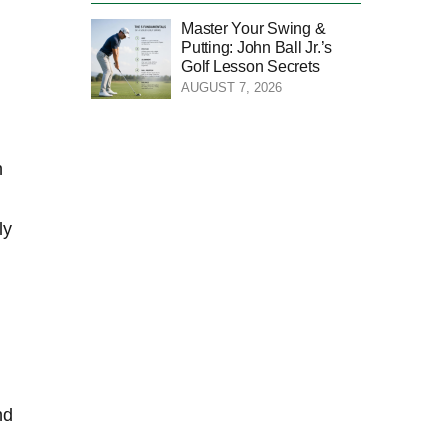
Master Your Swing &
Putting: John Ball Jr.’s
Golf Lesson Secrets
AUGUST 7, 2026
‌
y‌
nd