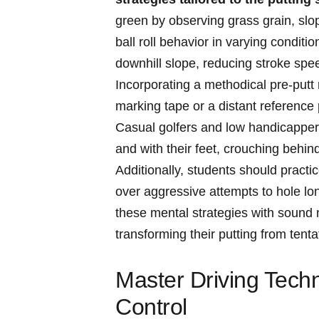
green by observing grass ‍grain, slope
ball ⁤roll behavior in varying condit
downhill slope,‌ reducing stroke spe
Incorporating a methodical​ pre-putt ​
marking tape or a distant reference‍ 
Casual golfers and low handicappers 
and ⁤with their​ feet, crouching behind
Additionally, students should⁢ practi
over aggressive attempts to hole long
these mental strategies with sound m
⁤transforming their ⁤putting⁢ from tent
Master Driving Techn
Control