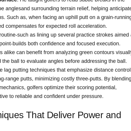
 anglesand ⁢surrounding terrain​ relief,⁣ helping ⁣anticipat
ions. Such as, when facing an uphill ⁣putt on a grain-runnin
ed compensates for expected ‍roll acceleration.
routine-such as lining up ⁤several⁤ practice ⁣strokes aimed 
point-builds both ⁤confidence and ‍focused​ execution.⁢
alike can benefit from analyzing⁢ green ⁣contours visuall
 the ‍ball to evaluate​ angles ​before ​addressing the ball.
ce lag⁢ putting ‌techniques ⁣that emphasize distance control
-range⁤ putts, ⁣minimizing costly three-putts. ‌By blendin
echanics, golfers optimize their scoring potential,
ative to reliable ⁤and confident‍ under pressure.
iques That ⁢Deliver Power and