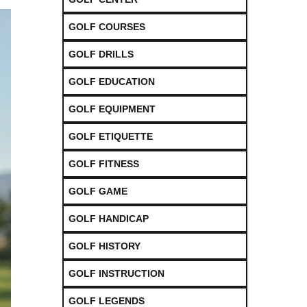
GOLF COURSES
GOLF DRILLS
GOLF EDUCATION
GOLF EQUIPMENT
GOLF ETIQUETTE
GOLF FITNESS
GOLF GAME
GOLF HANDICAP
GOLF HISTORY
GOLF INSTRUCTION
GOLF LEGENDS