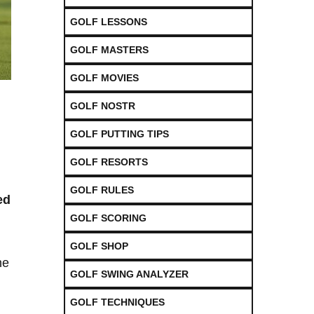
GOLF LESSONS
GOLF MASTERS
GOLF MOVIES
GOLF NOSTR
GOLF PUTTING TIPS
GOLF RESORTS
GOLF RULES
ed
GOLF SCORING
GOLF SHOP
he
GOLF SWING ANALYZER
GOLF TECHNIQUES