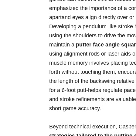
emphasized the importance⁢ of a ⁢co
apartand eyes align​ directly over ​or⁢
Developing a pendulum-like‌ stroke⁤ 
using the shoulders to​ drive ‍the m
maintain‍ a
putter ‌face angle square
using alignment rods or laser ​aids ⁣
muscle memory involves ⁣placing tees 
forth without ⁣touching them, ‌encourag
the length⁢ of the backswing relative
for a 6-foot ⁤putt-helps regulate‌ p
⁤and stroke refinements ⁢are ⁢valuable 
short‍ game accuracy.
Beyond technical‍ execution, Casper
strategies‌ tailored⁢ to the‌ putting‌