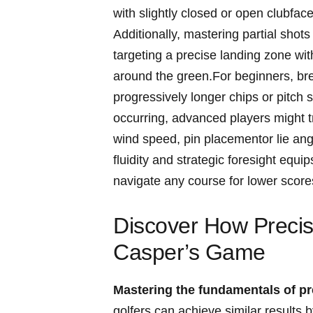
with ‌slightly ⁤closed or open clubfac
Additionally, mastering partial sho
targeting a ​precise⁢ landing zone wit
⁢around the green.For beginners, ​brea
progressively⁢ longer chips or⁢ pitch 
⁤occurring, advanced⁢ players might t
wind speed, pin placementor⁣ lie ang
fluidity and strategic foresight equips
navigate​ any‍ course​ for⁢ lower ‌score
Discover How ‌Precis
Casper’s Game
Mastering the ⁢fundamentals of‌ pr
golfers can achieve ​similar result