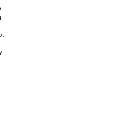
e
g
at
y
g