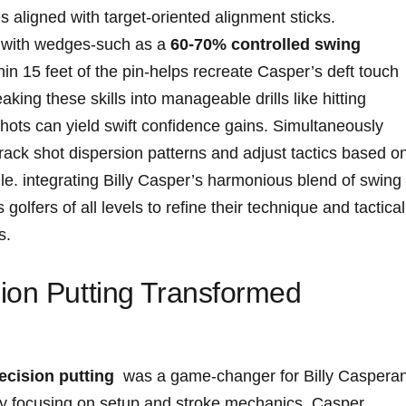
es aligned with target-oriented alignment ‌sticks.
ts with wedges-such as a
60-70% ‌controlled swing
hin 15 feet of the pin-helps‌ recreate⁢ Casper’s deft touch
king ⁤these skills‌ into manageable drills like hitting
⁣shots can ‌yield⁢ swift confidence gains. Simultaneously
rack shot⁢ dispersion patterns and adjust ​tactics based on
le. integrating Billy ​Casper’s ‌harmonious blend of swing
 golfers of all levels to refine their technique and tacticall
s.
ion Putting ⁤Transformed​
ecision putting
‌ was ​a game-changer for‍ Billy Caspera
s by focusing on setup and stroke mechanics. Casper