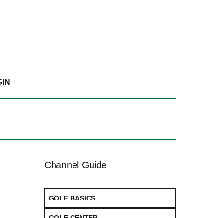
GIN
Channel Guide
GOLF BASICS
GOLF CENTER