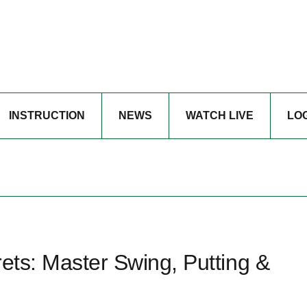
INSTRUCTION
NEWS
WATCH LIVE
LO
rets: Master Swing, Putting &