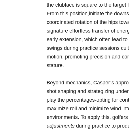
the clubface is square to the target 
From ⁢this position,initiate the downs
coordinated rotation of⁤ the hips tow
signature effortless transfer of ener
early extension, which often lead to ‌
swings during practice sessions cult
motion, promoting precision ⁣and con
stature.
Beyond mechanics, Casper’s approach
shot shaping and strategizing under di
play the percentages-opting for cont
maximize roll and minimize wind inter
environments. ‌To ‌apply this, golfe
adjustments
‍during‌ practice to produ