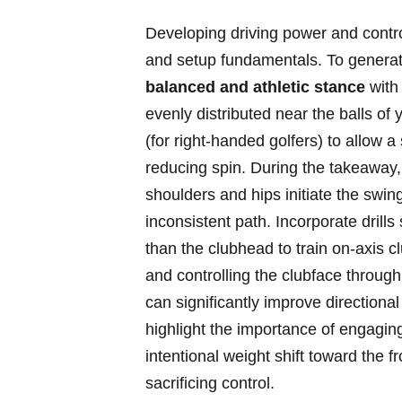
Developing ‍driving power ‍and contro
and ⁤setup fundamentals. To generate
balanced and⁤ athletic stance
with 
evenly distributed near the balls of ‌y
(for right-handed golfers) to allow a
reducing spin. ⁣During the takeawa
shoulders and hips initiate the swing
inconsistent​ path. ​Incorporate ⁤drills
than the‍ clubhead to train on-axis ​
and controlling ‍the clubface throug
can significantly improve ⁤directional
highlight the‍ importance of engagin
intentional weight ⁤shift toward‍ the 
sacrificing control.