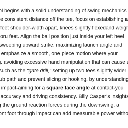
l ⁢begins with ​a solid ​understanding of swing ‍mechanics
 consistent ⁣distance off the tee, focus on ⁢establishing
a
feet‍ shoulder-width‌ apart, knees slightly flexedand weig
oru feet. Align the ball position just inside your left heel
 ⁢sweeping upward strike, maximizing launch ‍angle ‍and⁣
y, emphasize a smooth, one-piece​ motion where your
,‍ avoiding excessive⁤ hand ​manipulation that‍ can​ cause 
‌ such‍ as the
“gate drill,”
setting up two tees slightly wider
club path⁤ and⁤ prevent slicing or hooking. by understandin
h impact-aiming for a
square face angle
at​ contact-you
 accuracy‍ and driving consistency. Billy Casper’s ‌insight
g the ⁢ground reaction forces during​ the downswing; a
⁤front ⁢foot through impact can⁣ add measurable ⁣power with