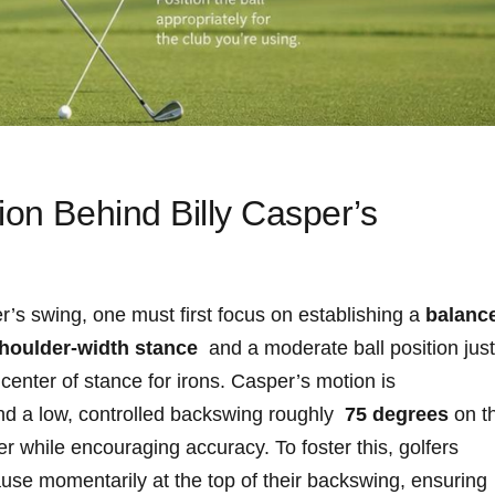
ion Behind Billy​ Casper’s
per’s swing, one must⁣ first focus on ⁣establishing a
balanc
-shoulder-width stance
‌ and a ⁤moderate ball ‍position ​just
 center of stance for ⁢irons. ⁤Casper’s motion is
⁢ a ‍low, controlled backswing roughly ‍
75‍ degrees
on t
r while encouraging accuracy. To foster ‍this, golfers
ause momentarily at the ⁤top ‍of their backswing,‍ ensuring‍