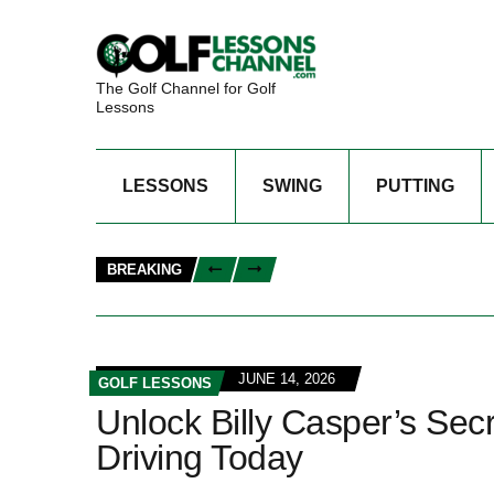
The Golf Channel for Golf
Lessons
LESSONS
SWING
PUTTING
BREAKING
JUNE 14, 2026
GOLF LESSONS
Unlock Billy Casper’s Sec
Driving Today