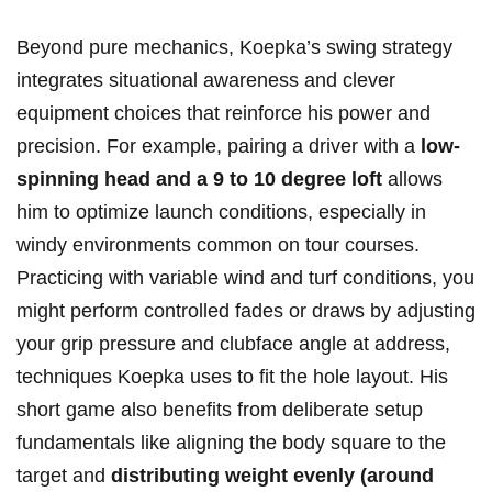
Beyond pure mechanics, Koepka’s swing strategy
integrates⁢ situational awareness and clever
‍equipment choices​ that reinforce ‌his​ power and
precision. For example, pairing a ⁣driver with a
low-
spinning head and a 9​ to 10 degree loft
allows
him⁣ to optimize launch conditions, especially ​in ​
windy environments common on tour courses.
Practicing with variable​ wind and ‌turf conditions,‍ you
might perform controlled fades or draws by ⁣adjusting
​your grip pressure and clubface angle at address,
techniques Koepka uses ⁢to fit the hole layout. ​His
short‍ game also benefits from deliberate ⁤setup⁤
fundamentals like aligning the body square to the
target and
distributing⁢ weight evenly (around