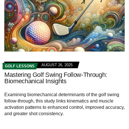
AUGUST 26, 2025
GOLF LESSONS
Mastering Golf Swing Follow-Through:
Biomechanical Insights
Examining biomechanical determinants of the golf swing
follow-through, this study links kinematics and muscle
activation patterns to enhanced control, improved accuracy,
and greater shot consistency.