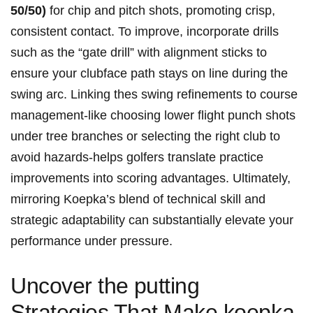
50/50)
for chip and pitch shots,‌ promoting crisp,
consistent contact. To improve,​ incorporate ‌drills
such⁤ as‌ the “gate drill” ‍with alignment sticks ⁢to
ensure ⁤your clubface⁣ path stays on line during the
swing arc. Linking thes swing⁢ refinements to course
management-like choosing lower flight ⁣punch shots
under tree branches⁢ or selecting the right club to
⁢avoid hazards-helps golfers‍ translate practice‌
improvements into scoring advantages. Ultimately,
mirroring Koepka’s ⁣blend of technical skill and
‌strategic adaptability can substantially‍ elevate your
performance under pressure.
Uncover ​the⁢ putting
Strategies That Make koepka