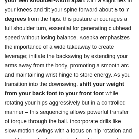
your feet shoulder-width ‍apart
‍with ⁣a slight flex⁤ in
your knees and⁢ tilt your spine forward about
5‍ to 7
degrees
from the hips. this posture encourages a
⁣full ⁣shoulder turn, essential‌ for generating clubhead⁣
speed without losing ⁣balance. Koepka emphasizes
the⁢ importance of a wide takeaway to create
leverage; initiate the backswing by extending your
arms‌ away from the body, promoting a smooth arc
and maintaining ​wrist hinge ⁢to ⁢store⁢ energy. As you​
transition into the downswing,
shift⁣ your weight
from your ⁣back foot to your front foot
while
rotating your hips aggressively but in a controlled
manner – this sequencing allows ⁢powerful transfer
‍of torque through‌ the ball. Incorporate drills like
slow-motion swings with a focus on hip rotation and‍