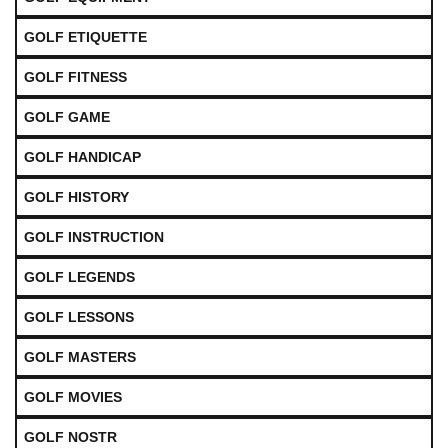
GOLF ETIQUETTE
GOLF FITNESS
GOLF GAME
GOLF HANDICAP
GOLF HISTORY
GOLF INSTRUCTION
GOLF LEGENDS
GOLF LESSONS
GOLF MASTERS
GOLF MOVIES
GOLF NOSTR