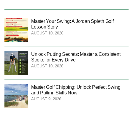
Master Your Swing: A Jordan Spieth Golf
Lesson Story
AUGUST 10, 2026
Unlock Putting Secrets: Master a Consistent
Stroke for Every Drive
AUGUST 10, 2026
Master Golf Chipping: Unlock Perfect Swing
and Putting Skills Now
AUGUST 9, 2026