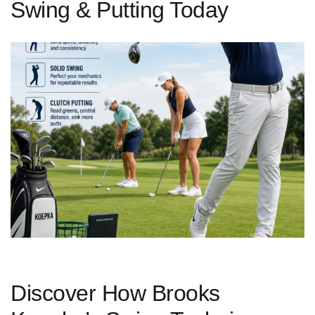
Swing & Putting Today
Discover How ‍Brooks