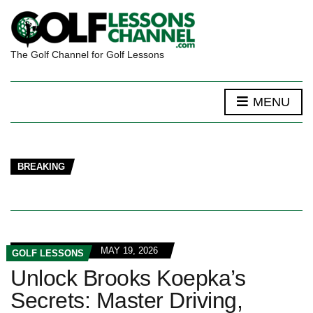
The Golf Channel for Golf Lessons
MENU
BREAKING
MAY 19, 2026
GOLF LESSONS
Unlock Brooks Koepka’s
Secrets: Master Driving,