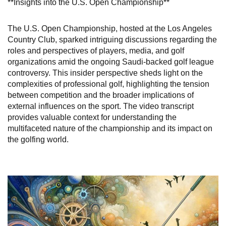
**Insights into the U.S. Open Championship**
The U.S. Open Championship, hosted at the Los Angeles
Country Club, sparked intriguing discussions regarding the
roles and perspectives of players, media, and golf
organizations amid the ongoing Saudi-backed golf league
controversy. This insider perspective sheds light on the
complexities of professional golf, highlighting the tension
between competition and the broader implications of
external influences on the sport. The video transcript
provides valuable context for understanding the
multifaceted nature of the championship and its impact on
the golfing world.