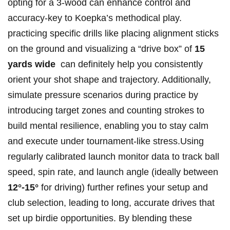
opting for a 3-wood can enhance control and
accuracy-key‍ to Koepka’s methodical play.
practicing⁤ specific drills like placing alignment sticks
⁤on the ground and visualizing ⁢a “drive box” of
15
yards wide
⁢ can definitely help you consistently
orient your shot⁢ shape ⁤and trajectory. Additionally,
simulate pressure scenarios ⁣during practice by
introducing target zones and‍ counting strokes to
build mental ​resilience, enabling you to stay calm
and execute under tournament-like stress.Using
regularly calibrated ‌launch monitor data ​to track ball
speed, spin rate, and launch angle (ideally⁣ between‌
12°-15°
for driving) further refines your setup and
⁢club selection, leading ⁢to long, accurate‍ drives that
set up birdie ⁣opportunities.‌ By blending these​