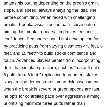
adapts his putting depending⁢ on ⁢the green’s grain, ​
slope, and speed, always analyzing the ideal line
before⁢ committing. When⁢ faced with challenging
breaks, Koepka ⁤visualizes the ball’s curve​ before ​
aiming-this mental rehearsal improves feel and
confidence.​ Beginners should first develop comfort‌
by practicing​ putts from varying distances-**3 feet, 6
feet, and 10 feet**-to build stroke confidence and⁣
touch. Advanced players‌ benefit from incorporating
drills that simulate pressure, such as “make 5 out of⁣
6 putts ‍from 6⁢ feet,” replicating tournament stakes.
Koepka also demonstrates ⁤smart risk assessment;
when the break is severe or ‌green⁣ speeds are fast,
he opts for controlled pace over aggressive aiming,
prioritizing minimize three-putts rather⁢ than