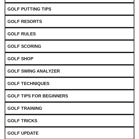
GOLF PUTTING TIPS
GOLF RESORTS
GOLF RULES
GOLF SCORING
GOLF SHOP
GOLF SWING ANALYZER
GOLF TECHNIQUES
GOLF TIPS FOR BEGINNERS
GOLF TRAINING
GOLF TRICKS
GOLF UPDATE