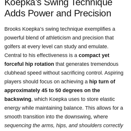
⁣Koepka’s Swing Technique
Adds Power and Precision
Brooks Koepka’s swing technique exemplifies a
powerful blend of athleticism and precision that
golfers at every level can study and emulate.
Central to his effectiveness⁤ is a
compact yet
forceful ‌hip rotation
that generates tremendous
clubhead speed without ⁣sacrificing⁤ control. Aspiring
players should focus on achieving a
hip turn of
approximately 45 to 50 degrees on‌ the
backswing
, ​which Koepka ‍uses to store elastic
energy while maintaining balance. This allows for a
smooth transition into the downswing, where
sequencing the arms, hips, and shoulders correctly
⁢