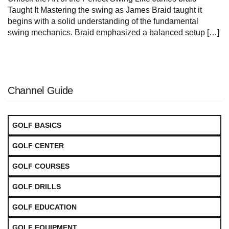
Taught⁣ It Mastering the swing as James ‍Braid taught it
begins with a solid understanding⁢ of the fundamental
swing mechanics. Braid emphasized a balanced setup […]
Channel Guide
GOLF BASICS
GOLF CENTER
GOLF COURSES
GOLF DRILLS
GOLF EDUCATION
GOLF EQUIPMENT