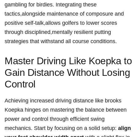
gambling for birdies. Integrating these⁤
tactics,alongside maintenance of composure and
positive self-talk,allows golfers to lower ‍scores
⁣through disciplined,mentally resilient putting
strategies that withstand all course conditions.
Master Driving Like Koepka to
Gain Distance Without ⁢Losing
Control
Achieving increased⁢ driving distance like brooks
Koepka hinges on mastering the balance ‌between
power and⁢ control through efficient swing
mechanics. Start by focusing on a solid setup:
align