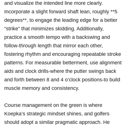
and visualize‍ the intended line more⁢ clearly.
⁣Incorporate a ‍slight forward shaft lean, roughly **5
degrees**, to engage the leading edge for a better
“strike” that minimizes skidding. Additionally,
practice‍ a‍ smooth tempo⁤ with a backswing and
follow-through length ⁤that⁤ mirror each other,
‍fostering rhythm and encouraging repeatable stroke
patterns. For measurable betterment, use alignment
aids and clock drills-where the‌ putter swings back
and forth between 8 and 4 o’clock positions-to build
muscle memory and consistency.
Course​ management on the green is where
Koepka’s strategic mindset shines, and golfers
should adopt a similar pragmatic approach. He