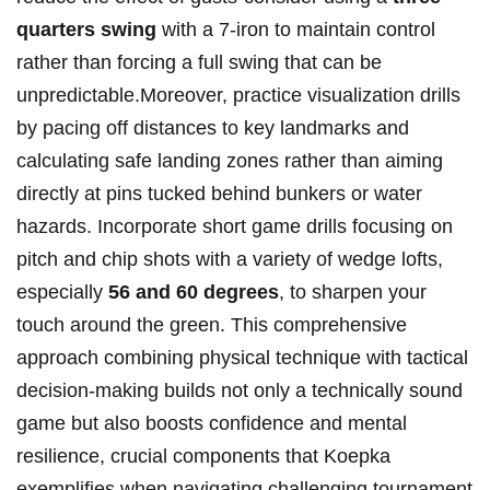
quarters swing
with a 7-iron to maintain control
rather⁣ than forcing a full​ swing⁢ that can​ be
unpredictable.Moreover,⁣ practice​ visualization drills ​
by pacing⁤ off⁢ distances ⁤to key landmarks‌ and
calculating ‍safe landing⁤ zones rather than aiming
directly at pins tucked behind bunkers or water
hazards. Incorporate short‌ game drills focusing‌ on
pitch and chip shots with‌ a variety​ of wedge lofts,
especially
56⁢ and 60 ​degrees
, to sharpen your
touch around the green. This comprehensive
approach‌ combining physical technique⁣ with tactical
decision-making builds ⁣not only a technically sound
game but also boosts⁣ confidence ​and mental
resilience, crucial components that Koepka
exemplifies when navigating challenging tournament