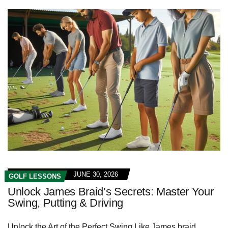
JUNE 30, 2026
GOLF LESSONS
Unlock James Braid’s Secrets: Master Your
Swing, Putting & Driving
Unlock the Art of‌ the Perfect Swing⁤ Like James braid