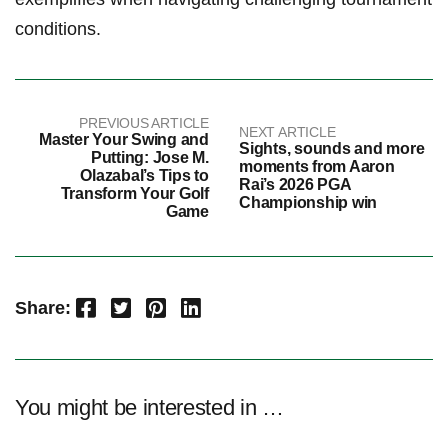
conditions.
PREVIOUS ARTICLE
NEXT ARTICLE
Master Your Swing and
Sights, sounds and more
Putting: Jose M.
moments from Aaron
Olazabal’s Tips to
Rai’s 2026 PGA
Transform Your Golf
Championship win
Game
Facebook
Twitter
Pinterest
LinkedIn
Share:
You might be interested in …