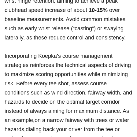
wrist hinge retention, aiming to achieve ⁢a peak
clubhead speed increase of about
10-15%
over⁢
baseline measurements. Avoid common mistakes
such​ as early wrist release (“casting”) or swaying
laterally, as these​ reduce control ‍and consistency.
Incorporating Koepka’s course management
strategies⁣ reinforces the ‍technical aspects of driving
to maximize scoring opportunities⁤ while minimizing‍
risk. Before‌ every ⁢tee shot, assess course
⁢conditions‍ such as wind direction, fairway width, and
hazards to decide⁤ on the optimal target corridor
instead of⁢ always aiming ⁤for ​maximum ⁤distance. As
an example,on a narrow fairway with trees or‍ water
hazards,dialing back your driver from the‍ tee ⁢or