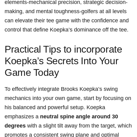
elements-mechanical precision, strategic decision-
making, and mental‍ toughness-golfers at all levels
‌can elevate their tee game with the confidence and
control that define⁤ Koepka’s dominance off the tee.
Practical Tips ‍to incorporate
Koepka’s ‌Secrets⁤ Into Your‍
Game Today
To effectively⁤ integrate ‌Brooks Koepka’s swing
mechanics⁤ into your own game, start by focusing on
his balanced and powerful setup. Koepka
emphasizes a
neutral spine⁤ angle around 30
degrees
with a slight tilt away ‍from the target, which
‍promotes a consistent swing‍ plane and‌ optimal ​