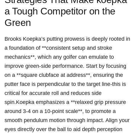
a ‍Tough Competitor on ​the
Green
Brooks Koepka’s putting​ prowess is​ deeply rooted in
a ‍foundation of **consistent setup and stroke
mechanics**, which any golfer⁢ can emulate to
improve green-side performance. Start by focusing
on a **square clubface at ⁣address**, ⁣ensuring the
putter ‍face is perpendicular to the‍ target line-this ‍is
critical for ⁤accurate roll and reduces side
spin.Koepka⁤ emphasizes a **relaxed grip pressure
around 3-4 on a 10-point scale**, to promote a
smooth pendulum motion ⁣through impact.⁣ Align your
‍eyes directly over the ball to ​aid depth perception