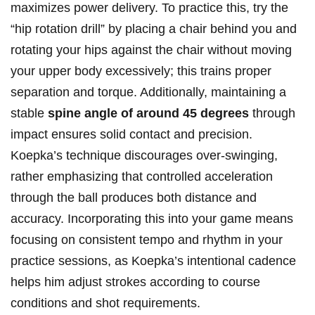
maximizes power delivery. ⁤To practice this, try the
“hip rotation drill” by placing a chair behind you⁣ and
rotating⁤ your hips against the chair without ‍moving
your upper body excessively; this trains proper
separation and torque. Additionally, maintaining ⁤a
stable
spine angle of around 45 degrees
through
impact ensures solid contact and precision.
Koepka’s technique ⁣discourages over-swinging,
rather emphasizing that controlled acceleration
through the ball produces both‍ distance and
accuracy. Incorporating this into ​your game ⁤means ​
focusing on consistent tempo and rhythm in your
⁣practice sessions, as Koepka’s ‍intentional cadence
helps‍ him adjust strokes according to course
conditions and shot requirements.