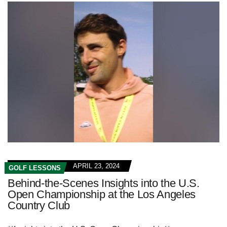
APRIL 23, 2024
GOLF LESSONS
Behind-the-Scenes Insights into the U.S.
Open Championship at the Los Angeles
Country Club