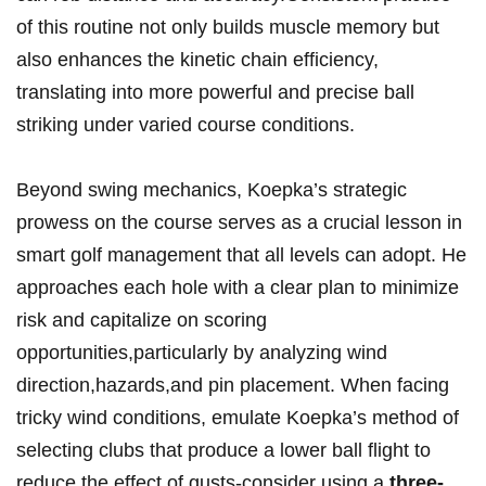
of this routine not ‌only builds‌ muscle memory ‌but
also enhances the ​kinetic chain efficiency,
translating into more powerful and precise ball
striking under varied course conditions.
Beyond ​swing mechanics, Koepka’s strategic
prowess on the course serves⁣ as a crucial lesson in
smart golf ​management that all levels can adopt. He
approaches each hole with a clear plan to minimize
risk and capitalize on scoring
opportunities,particularly by analyzing wind
direction,hazards,and pin placement. When facing⁤
tricky wind conditions, emulate Koepka’s method of
selecting clubs‍ that produce a lower⁤ ball flight to
reduce‍ the effect of gusts-consider using a
three-