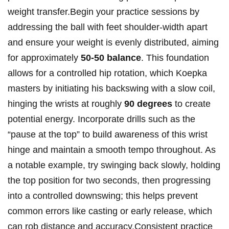
weight transfer.Begin your practice sessions by​
addressing​ the ball⁣ with feet shoulder-width‍ apart‌
and ensure your ⁣weight is evenly distributed, aiming‍
for‌ approximately
50-50 balance
. This foundation
allows for a controlled hip rotation, which⁤ Koepka
masters by ⁤initiating his backswing with a slow coil,
hinging the wrists at roughly
90 degrees
to create
potential energy. Incorporate drills such as the
“pause at the top” to build awareness of ‌this wrist
hinge and maintain a smooth‌ tempo ​throughout. As
a⁤ notable example, try swinging back slowly, holding⁢
the top position for two seconds, then progressing
into a controlled downswing; this helps ​prevent
common errors like casting or early release, which
can rob‌ distance and accuracy.Consistent practice