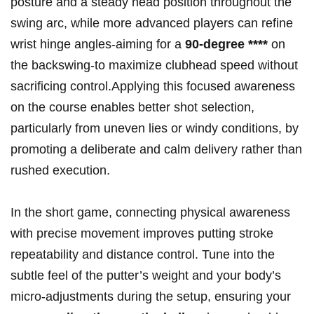
posture and a steady‍ head position ‍throughout the
swing arc, while more advanced players can refine
wrist hinge angles-aiming for a
90-degree‌ ****
on
the backswing-to maximize clubhead speed without
sacrificing control.Applying this focused‍ awareness
on the course enables better‌ shot selection, ​
particularly from uneven lies or windy⁤ conditions, by
promoting a deliberate and calm delivery⁣ rather than
rushed ​execution.
In the short game, connecting physical awareness
with precise movement‌ improves putting⁢ stroke
repeatability and‌ distance⁢ control. Tune into the
subtle feel of the putter’s ​weight and your body’s
micro-adjustments during the setup, ensuring your