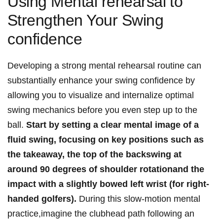
Using Mental rehearsal ⁣to
⁢Strengthen Your Swing
confidence
Developing a strong ‌mental ⁤rehearsal routine can
substantially ⁣enhance your swing confidence by
allowing you to visualize and internalize optimal
swing mechanics before you even⁣ step up ‍to the ​
ball.
Start by setting ⁤a clear⁤ mental image of a
fluid swing, ⁢focusing ‌on key positions such as
the takeaway,⁣ the top of the backswing ‍at
around‌ 90 degrees ⁢of shoulder ​rotationand the
impact⁤ with a slightly bowed⁣ left wrist ⁢(for right-
handed golfers).
During this slow-motion mental
practice,imagine the‍ clubhead path following ⁤an