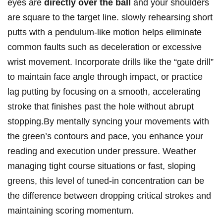
eyes are
directly over the ball
and⁢ your shoulders
are square ‍to the target line. slowly⁣ rehearsing ⁣short
putts with ​a pendulum-like ⁤motion helps eliminate
common faults ‌such as‌ deceleration ⁢or excessive
wrist movement. Incorporate drills like the “gate​ drill”
⁤to maintain⁢ face angle through impact,​ or practice
lag putting ‌by focusing ⁤on a smooth, accelerating
stroke that finishes past the hole without ​abrupt
stopping.By mentally syncing your‍ movements ​with
the green’s contours ⁢and pace, you​ enhance your⁤
reading and execution under ‍pressure. Weather
managing⁤ tight course situations or ‍fast, sloping
‍greens, ‌this‌ level of tuned-in concentration can be
the difference‍ between dropping critical strokes⁣ and
⁤maintaining scoring momentum.