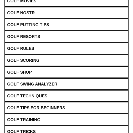
GOLF MOVIES
GOLF NOSTR
GOLF PUTTING TIPS
GOLF RESORTS
GOLF RULES
GOLF SCORING
GOLF SHOP
GOLF SWING ANALYZER
GOLF TECHNIQUES
GOLF TIPS FOR BEGINNERS
GOLF TRAINING
GOLF TRICKS