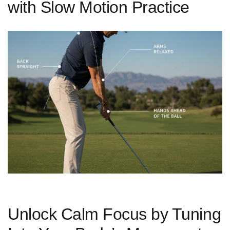
with Slow Motion Practice
Unlock Calm Focus by Tuning