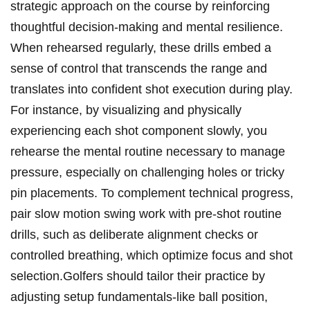
strategic approach ⁢on the⁣ course by reinforcing
thoughtful decision-making‌ and mental resilience.
When rehearsed ⁤regularly, these drills‍ embed ⁤a
sense of ⁢control that transcends the range and
translates into confident shot execution during play.
For instance, by​ visualizing and physically
experiencing ⁣each shot component slowly, you
rehearse the mental routine necessary⁢ to manage
pressure, especially on challenging holes or tricky
⁣pin placements.‌ To complement technical ⁢progress,
pair slow motion swing work with pre-shot routine
drills, such ⁣as deliberate ⁢alignment checks ​or
controlled breathing, which optimize focus and ⁤shot
selection.Golfers should tailor their practice by⁣
adjusting‍ setup​ fundamentals-like ball position,