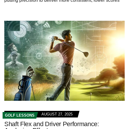
putting precision to deliver more consistent, lower scores
AUGUST 27, 2025
GOLF LESSONS
Shaft Flex and Driver Performance: