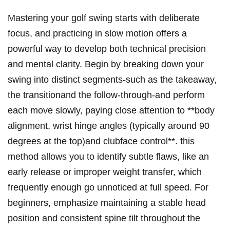
Mastering your golf⁢ swing starts with deliberate
focus,⁣ and practicing ‍in​ slow motion ‌offers a
powerful⁤ way ‍to develop both technical precision​
and mental clarity. Begin by‌ breaking‍ down‍ your
swing into distinct​ segments-such as the takeaway,⁢
the transitionand the follow-through-and perform
each move slowly, paying close attention to **body
alignment, wrist hinge angles ‌(typically around 90 ​
degrees ‍at the top)and clubface control**.⁣ this
method allows you to ‍identify subtle ⁤flaws, like ⁣an
early⁤ release or improper weight transfer, which
frequently enough go unnoticed at full speed. For
beginners, emphasize maintaining a stable head
position and​ consistent spine‌ tilt throughout the