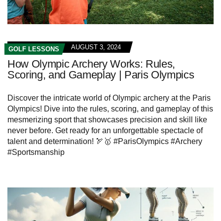
AUGUST 3, 2024
GOLF LESSONS
How Olympic Archery Works: Rules,
Scoring, and Gameplay | Paris Olympics
Discover the intricate world of Olympic archery at the Paris
Olympics! Dive into the rules, scoring, and gameplay of this
mesmerizing sport that showcases precision and skill like
never before. Get ready for an unforgettable spectacle of
talent and determination! 🏹🥇 #ParisOlympics #Archery
#Sportsmanship