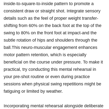
inside-to-square-to-inside‌ pattern to‌ promote a
consistent draw or straight shot. Integrate sensory
details such as ⁤the feel‌ of proper weight ⁣transfer-
shifting from 60% on the back foot at the⁤ top of the
swing to 80% on the​ front foot at impact-and⁤ the
subtle rotation of hips and‍ shoulders through the
ball.This neuro-muscular⁢ engagement‌ enhances
motor pattern retention, which is ⁣especially
beneficial‌ on‌ the course under pressure. To make it
practical, try conducting this mental rehearsal in
your pre-shot ​routine or even during practice
sessions when physical swing repetitions ⁣might be
fatiguing or limited by weather.
Incorporating mental rehearsal alongside deliberate