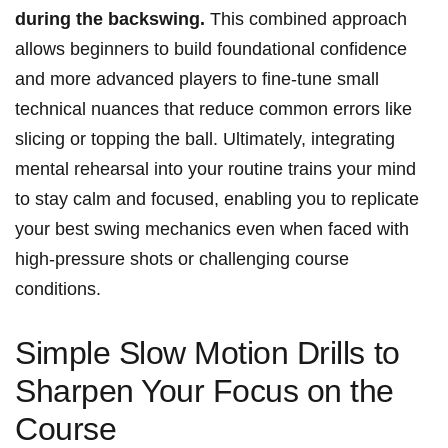
‌during the backswing.
This combined approach
allows beginners to build foundational confidence
and⁢ more advanced⁣ players to fine-tune ​small
⁤technical nuances⁣ that reduce ⁤common errors like
slicing or topping the ⁢ball.‍ Ultimately, integrating
mental rehearsal into your routine⁤ trains your mind‌
to stay calm and focused, enabling​ you to replicate
your best swing mechanics even when faced with
high-pressure shots or challenging course
conditions.
Simple Slow Motion ​Drills to
Sharpen Your Focus on the
Course