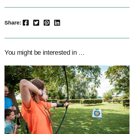
Facebook
Twitter
Pinterest
LinkedIn
Share:
You might be interested in …