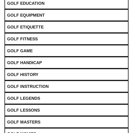
GOLF EDUCATION
GOLF EQUIPMENT
GOLF ETIQUETTE
GOLF FITNESS
GOLF GAME
GOLF HANDICAP
GOLF HISTORY
GOLF INSTRUCTION
GOLF LEGENDS
GOLF LESSONS
GOLF MASTERS