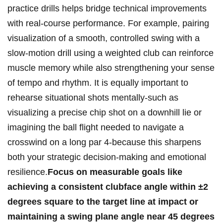
practice drills helps⁣ bridge technical improvements
with ‌real-course performance. For example, pairing
visualization ​of‍ a⁣ smooth, controlled swing‌ with ​a⁣
slow-motion ‍drill using‍ a weighted club ⁢can reinforce
muscle memory ⁤while also strengthening your sense
‍of tempo and rhythm.⁣ It is equally important to⁣
rehearse situational shots mentally-such as
visualizing a‍ precise chip shot on a downhill lie or
imagining‍ the ball‍ flight needed to navigate a
crosswind ⁤on a long‍ par 4-because this sharpens
both your strategic ‌decision-making‌ and emotional
resilience.
Focus on measurable goals like
achieving a‌ consistent clubface angle within ±2
‍degrees ⁢square to the target line at impact or
maintaining a swing‌ plane angle near 45 degrees