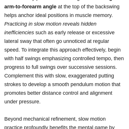
arm-to-forearm ⁣angle
at the top‍ of the backswing
helps anchor​ ideal positions in ‌muscle ​memory.
Practicing in slow motion reveals hidden
inefficiencies
such ‍as ‌early release or excessive
lateral sway that often go unnoticed at regular
speed. ‍To⁤ integrate this approach effectively, begin
with ⁣half swings emphasizing controlled tempo, then
​progress to full swings​ over successive sessions.
Complement⁣ this with slow, exaggerated ​putting
strokes to develop a smooth pendulum motion that
promotes ​better distance control and ⁢alignment
under pressure.
Beyond mechanical refinement, slow ⁣motion
practice profoundly benefits the mental game by ​