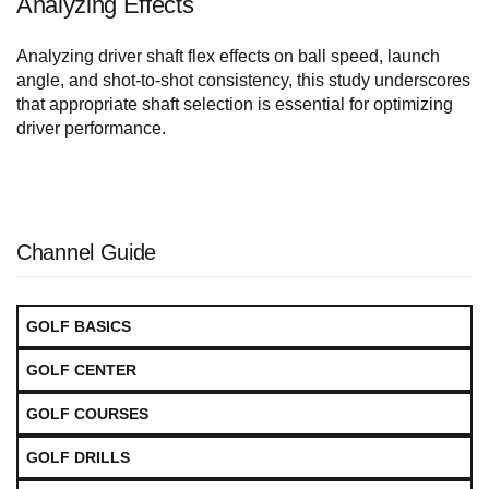
Analyzing Effects
Analyzing driver shaft flex effects on ball speed, launch
angle, and shot-to-shot consistency, this study underscores
that appropriate shaft selection is essential for optimizing
driver performance.
Channel Guide
GOLF BASICS
GOLF CENTER
GOLF COURSES
GOLF DRILLS