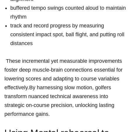
buffered tempo swings counted ‌aloud to maintain
rhythm
track and record progress‍ by ⁢measuring
consistent impact spot, ball‍ flight, ​and putting ⁢roll
distances
⁣ These incremental yet measurable improvements
foster ​deep muscle-brain connections essential for
lowering ​scores ⁢and adapting to course variables
effectively.By‍ harnessing slow motion, golfers
transform ⁤nuanced technical awareness into
strategic on-course precision,⁣ unlocking lasting
‍performance gains.