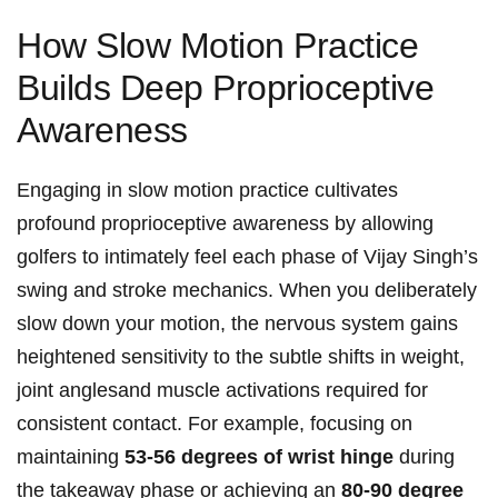
How Slow Motion​ Practice
Builds Deep Proprioceptive
Awareness
Engaging in slow​ motion practice cultivates
profound proprioceptive awareness ⁤by allowing
golfers to ‌intimately feel each ‌phase of Vijay Singh’s
swing and ⁣stroke mechanics. When you deliberately
slow down your​ motion, the nervous system gains
heightened sensitivity to the subtle shifts in weight,
joint anglesand muscle ‍activations⁣ required for
consistent contact. For example, focusing on
maintaining
53-56 degrees ‍of wrist⁣ hinge
during⁤
the takeaway phase‍ or achieving an
80-90⁢ degree ​