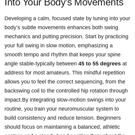
Into Your Body’s⁢ Movements
Developing a calm, focused state by tuning into your
body’s subtle movements enhances both swing
mechanics and ‍putting precision. Start by practicing​
your full ‌swing⁣ in slow motion, emphasizing⁢ a
‍smooth tempo and rhythm that keeps your spine
angle stable-typically ⁤between
45 to ⁢55 degrees
‌at
address for most amateurs. This mindful repetition
allows you to feel the correct sequencing, from the
backswing coil to the​ controlled hip rotation‍ through
impact.By integrating slow-motion swings into your
routine, you train your neuromuscular system to
‍build‌ consistency and‌ reduce tension. Beginners‌
should focus on⁣ maintaining a⁣ balanced, athletic⁣