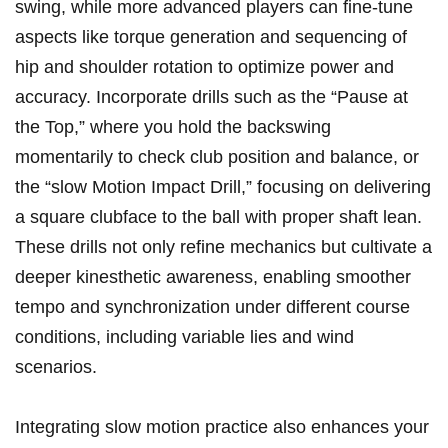
swing, while​ more advanced players can fine-tune ​
aspects⁤ like torque generation and sequencing of
‍hip and shoulder rotation to optimize power and
⁤accuracy. Incorporate drills such ‌as the “Pause at
the ⁣Top,” where you hold the backswing ​
momentarily​ to check club position and balance, ​or
the “slow Motion Impact Drill,” ‍focusing⁣ on delivering
⁢a square⁤ clubface to the ball with proper shaft lean.‌
These drills not⁢ only refine mechanics but cultivate a
deeper kinesthetic awareness, enabling smoother
tempo and ‌synchronization under different course
conditions, ‌including variable‌ lies and wind
scenarios.
Integrating slow motion practice also enhances your