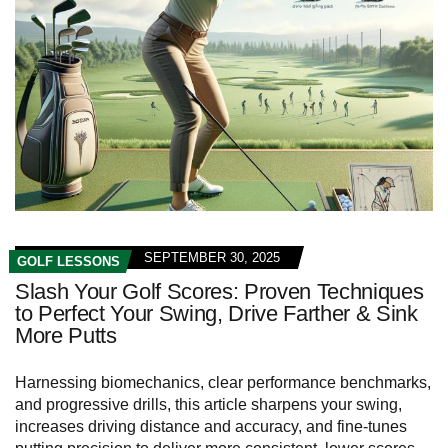
SEPTEMBER 30, 2025
GOLF LESSONS
Slash Your Golf Scores: Proven Techniques
to Perfect Your Swing, Drive Farther & Sink
More Putts
Harnessing biomechanics, clear performance benchmarks,
and progressive drills, this article sharpens your swing,
increases driving distance and accuracy, and fine-tunes