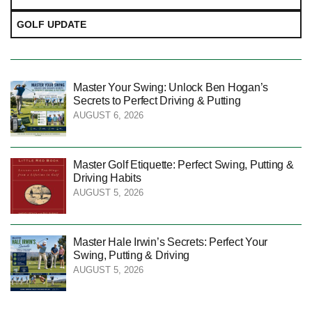
GOLF UPDATE
Master Your Swing: Unlock Ben Hogan’s
Secrets to Perfect Driving & Putting
AUGUST 6, 2026
Master Golf Etiquette: Perfect Swing, Putting &
Driving Habits
AUGUST 5, 2026
Master Hale Irwin’s Secrets: Perfect Your
Swing, Putting & Driving
AUGUST 5, 2026