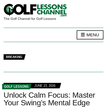
The Golf Channel for Golf Lessons
MENU
BREAKING
JUNE 23, 2026
GOLF LESSONS
Unlock Calm Focus: Master
Your Swing’s Mental Edge