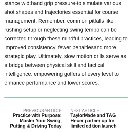
stance⁤ widthand⁣ grip pressure-to simulate ⁣various
shot ⁤shapes and trajectories essential for course
management. Remember, ‌common pitfalls like
rushing setup⁢ or neglecting swing tempo can be
corrected ⁤through these mindful practices, leading to
improved ⁢consistency, fewer penaltiesand more ​
strategic play. ⁣Ultimately, slow motion drills serve as
a bridge between ⁤physical skill and‌ tactical
intelligence, empowering golfers of every level to
enhance⁤ performance⁣ and lower scores.
PREVIOUS ARTICLE
NEXT ARTICLE
Practice with Purpose:
TaylorMade and TAG
Master Your Swing,
Heuer partner up for
Putting & Driving Today
limited edition launch