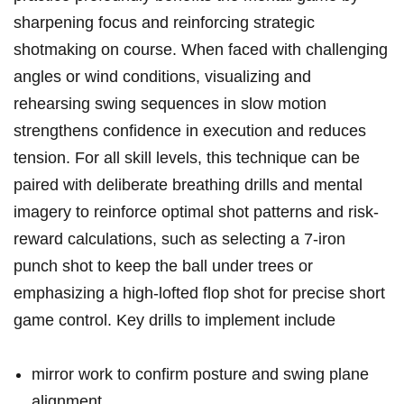
sharpening focus and⁢ reinforcing ‌strategic
shotmaking on course. When faced with challenging
⁣angles⁣ or ⁢wind conditions, visualizing ⁣and
rehearsing swing sequences in slow motion‍
strengthens confidence in execution⁣ and reduces
tension. For all skill levels, ‍this technique ⁤can be
paired with deliberate‌ breathing drills ⁤and mental
imagery ⁣to reinforce optimal ⁤shot patterns and risk-
reward calculations, such as selecting ⁢a 7-iron
punch shot⁤ to keep the ball​ under trees⁣ or
emphasizing a high-lofted flop‌ shot for precise⁢ short
⁤game control. Key drills ⁣to implement include
mirror work to confirm ​posture and swing plane‍
alignment