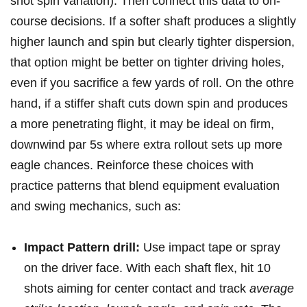
shot spin variation). Then ⁤connect this‌ data to on-
course decisions. If a​ softer shaft‍ produces a⁢ slightly
higher launch and spin but​ clearly​ tighter⁣ dispersion,
that option might⁤ be‌ better on tighter driving holes,
even if you sacrifice a few yards of roll. On the othre
hand, if a stiffer shaft​ cuts down spin and produces
a more penetrating flight, it may be ‍ideal on firm,
⁢downwind par 5s where extra rollout sets up more​
eagle chances. Reinforce these choices with
practice patterns that​ blend equipment evaluation
and‌ swing mechanics, ⁢such as:
Impact Pattern drill:
Use impact tape or spray
on⁤ the driver face. With‌ each shaft flex, hit 10
shots aiming for center contact and track
average