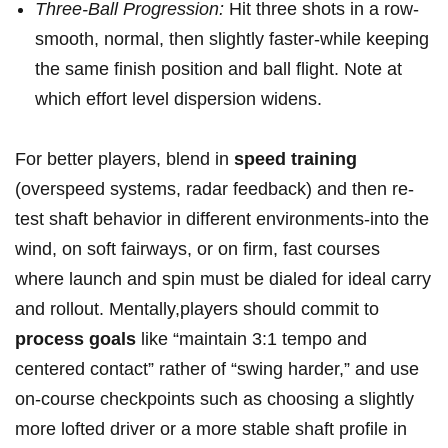
Three-Ball Progression:
Hit three shots in a row-
smooth, normal, then slightly‌ faster-while keeping‌
the same finish position and⁢ ball flight. ⁢Note at
which effort level dispersion widens.
For ‌better players, blend in‍
speed training
(overspeed systems, radar feedback)⁢ and then ⁤re-
test shaft behavior in different environments-into the
wind,‍ on soft ⁢fairways,⁣ or on firm, fast courses
where launch‍ and spin ⁢must be dialed‌ for ideal carry
⁢and rollout. Mentally,players should commit to
process ⁢goals
like “maintain 3:1 ‍tempo and ​
centered‌ contact”‌ rather of “swing harder,” and use
on-course⁢ checkpoints such ‌as choosing a slightly
more ‍lofted driver or a more​ stable​ shaft profile‌ in