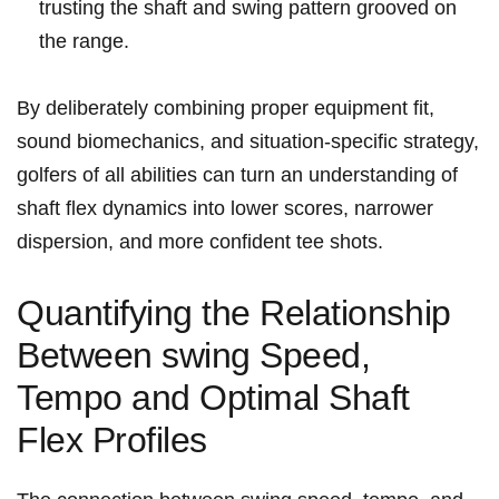
trusting the shaft and swing pattern grooved on⁣
the range.
By⁣ deliberately‌ combining proper ⁤equipment ⁢fit,
sound biomechanics, ‌and⁣ situation-specific strategy,⁤
golfers of all abilities can turn an understanding of
shaft flex dynamics into lower scores,⁤ narrower
dispersion, and more confident tee ‍shots.
Quantifying the Relationship
Between ‍swing Speed,
Tempo and ‍Optimal Shaft
Flex Profiles