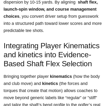
dispersion by 10‑15 yards. By aligning ⁢
shaft flex,
launch-spin window, and course management
choices
, you convert driver ⁢setup from ⁢guesswork
into a structured ⁤path toward lower scores and more
predictable tee ‍shots.
Integrating Player Kinematics
and kinetics into Evidence-
Based Shaft Flex Selection
Bringing together player‌
kinematics
(how the body
and ⁢club​ move)​ and
kinetics
(the forces‍ and
torques​ that create that motion)⁤ allows coaches to
move beyond generic labels like “regular” or ​”stiff”
and tailor the shaft’s bend profile to the golfer’s real⁢