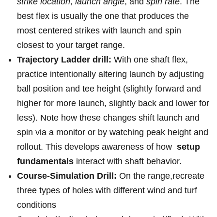
strike⁤ location
,
launch angle
, and‍
spin rate
. The
best ⁣flex is usually the‍ one that produces the
most centered strikes with launch and spin⁣
closest ⁣to your target range.
Trajectory⁤ Ladder ⁢drill:
With one shaft flex,
practice intentionally altering launch by adjusting
ball ‌position and tee​ height (slightly forward and
⁢higher for more launch,​ slightly back ⁤and lower ‌for
less). Note how these changes shift launch and
spin via a monitor or by⁤ watching peak height and
rollout. This develops awareness of how ​
setup
fundamentals
interact with shaft behavior.
Course-Simulation Drill:
⁤On ⁣the range,recreate
three ⁤types of holes with different wind and turf
conditions