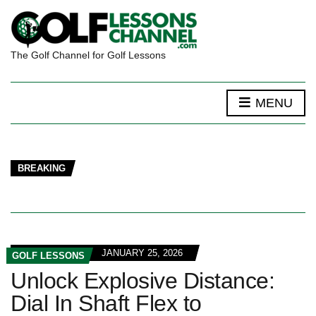
The Golf Channel for Golf Lessons
MENU
BREAKING
JANUARY 25, 2026
GOLF LESSONS
Unlock Explosive Distance:
Dial In Shaft Flex to