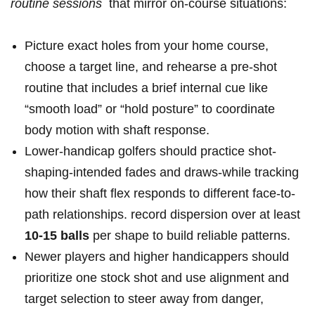
routine sessions
⁣ that⁤ mirror on-course situations:
Picture exact ​holes from your​ home ​course,
choose a‌ target line, ‌and ‌rehearse ‍a pre-shot
routine that includes ⁤a brief ‌internal cue ⁣like
“smooth load” or “hold posture” to coordinate
body motion with shaft response.
Lower-handicap golfers should practice shot-
shaping-intended fades and draws-while‌ tracking
how their shaft⁤ flex responds to different face-to-
path relationships. ​record dispersion over at⁢ least
10-15⁣ balls
⁢per shape to build reliable patterns.
Newer players and⁣ higher handicappers ⁣should
prioritize‌ one ‍stock shot and use ⁤alignment ‌and
⁢target selection ⁣to ⁢steer away⁤ from danger,