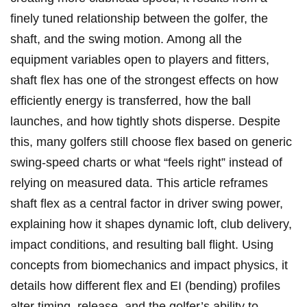
finely‍ tuned relationship ‌between the golfer, the
shaft, and the swing motion. Among all the
equipment‌ variables open to players⁤ and fitters,
shaft flex ‍has one of the‌ strongest effects on how
efficiently energy is ​transferred, how the ball
launches, and how tightly ​shots disperse. Despite
this, many golfers still choose flex based on generic
swing‑speed charts or what “feels right” instead⁤ of
relying on measured data. This⁤ article reframes
shaft flex‌ as a central factor in driver swing power,
explaining ⁢how it shapes ‍dynamic⁤ loft, ​club delivery,
impact conditions, and resulting ball flight. Using
concepts ⁣from biomechanics​ and impact physics, it
details how different ⁣flex and EI (bending) profiles
alter timing, release, and ⁤the​ golfer’s⁣ ability⁢ to​