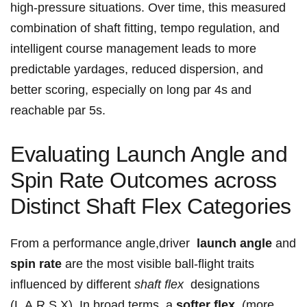
high-pressure situations. Over time, this measured
⁤combination of shaft fitting, tempo regulation, and
intelligent course ⁢management leads to more
predictable yardages, reduced dispersion, and⁤
better scoring, especially on long par 4s and
reachable par⁢ 5s.
Evaluating Launch Angle and
Spin Rate Outcomes across
Distinct Shaft Flex Categories
From a performance angle,driver ​
launch angle
and
spin ⁤rate
are ‍the most visible⁢ ball-flight traits
influenced by different
shaft flex
⁢ designations
(L,A,R,S,X). In broad‌ terms, a‍
softer flex
⁣ (more