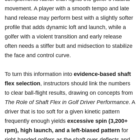
movement. A player with a smooth tempo and late
hand release may perform best with a slightly softer
profile that ​adds dynamic loft and launch, while a‌
golfer with a ⁢violent transition and early⁣ release
often needs a stiffer ‍butt‌ and midsection to stabilize
the​ face and control curve.
To ​turn this ⁣information ⁢into
evidence-based shaft
flex​ selection
, instructors should link‌ the numbers‌
to ‌clear ball-flight results, drawing ⁤on ​concepts from
The Role of Shaft ‌Flex in ‌Golf Driver Performance
. A
driver that​ is too soft for a given kinetic pattern
frequently enough yields⁤
excessive spin (3,200+​
rpm), high launch,⁤ and a left-biased pattern
for‍
right-handed golfers ​as the shaft over-deflects and