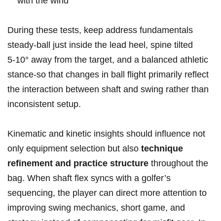
with the wind
During these tests, keep address fundamentals
steady-ball ‌just⁤ inside the ​lead‌ heel, spine tilted⁣
5‑10° away from the target, and a‍ balanced athletic
stance-so that changes in ball flight primarily reflect
the interaction between shaft and swing rather than‍
inconsistent setup.
Kinematic‌ and ⁣kinetic ⁤insights should influence not
only equipment selection ‌but also
technique
⁤refinement and practice structure
throughout the
⁣bag. When⁣ shaft flex syncs ‌with ‌a golfer’s
sequencing, the player can direct more attention⁢ to
improving swing mechanics, short game, and