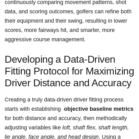
continuously comparing ‌movement patterns, shot
data, and‌ scoring outcomes, golfers can refine both
their equipment ‌and their swing, resulting in lower
scores, more fairways hit, and smarter, more
aggressive course ​management.
Developing ⁢a Data-Driven
Fitting Protocol for Maximizing
Driver Distance and Accuracy
Creating a ⁣truly data-driven driver​ fitting process‌
starts with establishing ⁤
objective baseline ​metrics
for both distance and accuracy, then methodically
adjusting variables like‍
loft, shaft ​flex, shaft length,
lie angle,⁢ face angle, and‌ head design
. Using ‍a