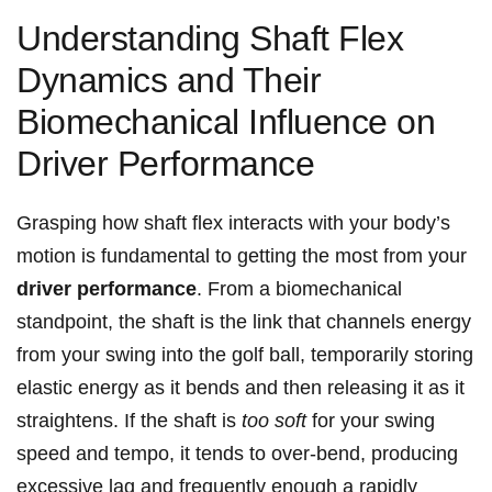
Understanding Shaft Flex
Dynamics ‍and Their⁣
Biomechanical Influence⁢ on
Driver Performance
Grasping how ⁤shaft flex​ interacts with your⁣ body’s
motion is fundamental to getting the⁢ most ⁣from your
driver performance
. From a​ biomechanical
standpoint, ‌the shaft is the link ​that channels energy⁤
from your swing into the golf ball, temporarily storing⁢
elastic energy as it bends and then releasing it as‍ it
straightens. If the shaft is
too ​soft
for your swing
speed ‌and tempo, it tends to over-bend, producing
excessive lag and frequently enough a rapidly