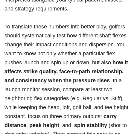
and strategy requirements.
To translate ​these numbers into better play, golfers
should systematically ⁤test how different shaft flexes
change their impact ⁣conditions and dispersion. You
want‍ to know not only whether a particular flex
pushes launch⁤ and spin up or down, ⁢but also
how it
affects strike quality, face-to-path ⁢relationship,
and ‍consistency when the pressure rises
. In a
launch-monitor ⁤session, compare at least two‍
neighboring flex categories (e.g.,Regular vs. Stiff)⁤
while keeping the head, loft, golf ball, and tee ⁤height⁢
constant. focus on three primary outputs:
carry
distance
,
peak⁣ height
, and ⁣
spin stability
(shot-to-