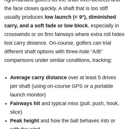
the face​ closes ‍quickly.‌ A⁣ shaft that is too stiff
usually produces
low launch (< 9°), diminished
carry, and a soft fade ⁣or⁤ low block
, especially⁢ in
crosswinds or on firm fairways where⁣ extra‍ roll hides⁤
lost carry distance. On-course, ​golfers can trial
different shaft options with⁤ three-hole “A/B”
comparisons under ‌similar conditions, tracking:
Average carry distance
over at ⁣least 5 ‌drives
per shaft ⁣(using on-course GPS or⁤ a portable
launch monitor)
Fairways hit
and typical miss (pull, push, hook,
⁤slice)
Peak height
and‍ how‍ the ⁢ball behaves into ​or