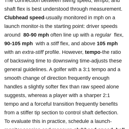
The connection⁢ between⁢ swing speed, tempo, and
shaft ‌flex is ⁤best​ understood through measurement.
Clubhead‌ speed
-usually monitored in mph​ on ‍a
launch monitor-is the starting point: driver⁣ speeds
around ⁢
80-90 mph
often ​line ⁣up with a
regular
‌ flex,
90-105 mph
‌ with a
stiff
flex, ‌and above​
105⁣ mph
with an
extra-stiff
profile. However,
tempo
-the ratio
of backswing⁣ time to downswing time-adjusts these
general guidelines. A‍ golfer⁢ with a 3:1 tempo and a
smooth change of direction frequently enough
handles a‌ slightly⁣ softer flex than raw speed⁢ alone
suggests,⁤ whereas a ⁢player with a sharper 2:1
tempo⁤ and a forceful transition frequently benefits
from a​ stiffer tip section to control shaft deflection.
To evaluate this in practice, schedule a launch-