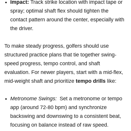
Impact:
Track strike location ​with impact ​tape or
spray; ‍optimal⁢ shaft flex⁤ should tighten the
contact pattern around ⁤the ​center, especially with
the driver.
To make steady progress, ⁤golfers should use
structured practice plans that tie together swing-
speed progress, tempo control, and shaft⁤
evaluation. For ‌newer players, start⁢ with a mid-flex,
mid-weight shaft and prioritize⁤
tempo drills
like:
Metronome Swings:
⁢ Set a metronome or tempo
app (around 72-80​ bpm) and ‌synchronize
backswing and downswing to a⁣ consistent beat,
focusing ⁣on balance instead of raw ‌speed.