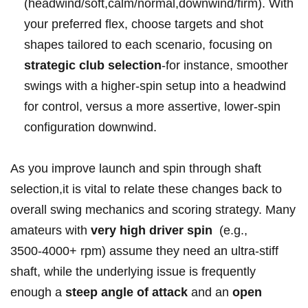
(headwind/soft,calm/normal,downwind/firm). With ​
your⁤ preferred ​flex, choose targets and shot
shapes tailored to each scenario, ‍focusing ‌on ‍
strategic club selection
-for instance, smoother
swings with a higher-spin setup ⁣into ‍a headwind
for control, versus a more assertive, lower-spin
‍configuration downwind.
As​ you ‍improve‍ launch and spin through⁢ shaft
selection,it⁢ is vital to relate these changes back‌ to
overall swing mechanics and scoring⁤ strategy. Many
amateurs with
very high driver spin
‌ (e.g.,⁤
3500‑4000+ rpm) assume they need an ultra-stiff‍
shaft,⁣ while the underlying issue is frequently
enough a
steep⁣ angle of⁢ attack
and an
open