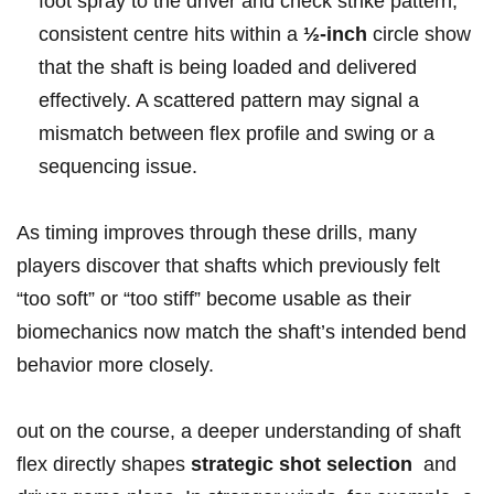
foot⁣ spray to the driver and check⁢ strike pattern;
consistent centre ‍hits within a
½‑inch
circle show
that the shaft ‌is being loaded and delivered
effectively. A scattered pattern ⁤may signal a
mismatch between flex profile and swing⁤ or a
sequencing issue.
⁤As timing improves through these drills, many
players discover that shafts which previously felt
“too soft” or “too stiff”‍ become usable as their
biomechanics now match the shaft’s intended bend
behavior‍ more closely.
out on ⁤the course, ⁢a deeper understanding ​of​ shaft
flex directly shapes
strategic shot⁣ selection
‍ and