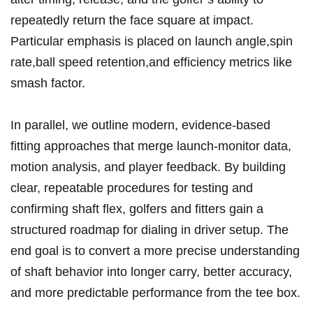
repeatedly return ‌the face square at impact.
Particular emphasis is placed​ on launch angle,spin
rate,ball⁣ speed retention,and efficiency ‍metrics like
smash factor.
In parallel, we outline modern,‌ evidence-based
fitting ⁤approaches that merge ‌launch-monitor data,
motion analysis, and‌ player feedback. ​By building
clear, repeatable​ procedures for testing and
confirming shaft ‍flex, golfers and fitters gain ​a
structured roadmap for dialing in driver setup. The
end goal is to ​convert a more precise understanding
⁣of shaft behavior into longer carry, better accuracy,
and ⁤more​ predictable​ performance from the tee box.