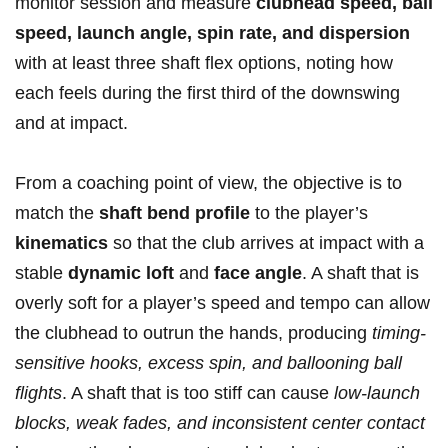
monitor session​ and measure⁣
clubhead speed, ball
speed, launch angle, spin‌ rate, and ⁢dispersion
with⁢ at⁣ least three shaft flex options, noting ​how
each feels during the first third of the downswing⁤
and at impact.
From ⁢a coaching point ​of view, ⁤the objective ⁣is to
match the
shaft bend profile
to the player’s
kinematics
so that the club arrives at impact⁣ with a
stable
dynamic loft
and
face‍ angle
. A ⁤shaft that is⁢
overly soft for ‍a⁣ player’s⁤ speed⁤ and ⁣tempo can allow
the clubhead to outrun the hands, producing
timing-
sensitive hooks, excess ⁤spin, and ballooning ball
flights
. A shaft that is too stiff‌ can cause
low-launch⁣
blocks, weak ⁣fades, and inconsistent center contact