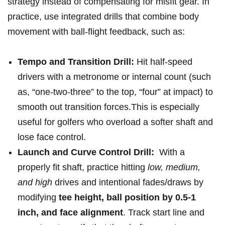
strategy instead of⁢ compensating for misfit gear. In
practice, use integrated⁣ drills that ⁣combine body⁣
movement with ball-flight feedback, ⁢such as:
Tempo and Transition Drill:
Hit half-speed
drivers with a metronome or internal count (such
as, “one-two-three” to ‍the top, “four” at impact) to
smooth out transition forces.This is ⁤especially
useful for golfers who overload a softer ⁣shaft and​
lose⁤ face control.
Launch and Curve⁣ Control‌ Drill:
⁣ With a
properly fit shaft, practice ​hitting⁢
low, medium,
and high
drives and‍ intentional fades/draws by
modifying
tee height, ball position by 0.5‑1
inch, and ‌face alignment
. Track start⁣ line and