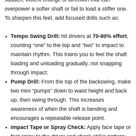
overpower a softer shaft or⁢ fail to load a stiffer‍ one.
To sharpen this feel, add focused drills such as:
Tempo Swing Drill:
hit drivers at
70-80% effort
,
counting “one” to the⁣ top and “two” to ‍impact ‌to
maintain rhythm. This trains you to feel the ⁢shaft
loading and unloading ⁣gradually, not snapping
through impact.
Pump Drill:
From the ​top ‍of the backswing, make
two mini⁤ “pumps” down to waist height and back
up, then swing ⁣through. This increases
awareness of when the shaft is ​bending and​
encourages a‌ repeatable release point.
impact Tape or Spray Check:
Apply face tape or