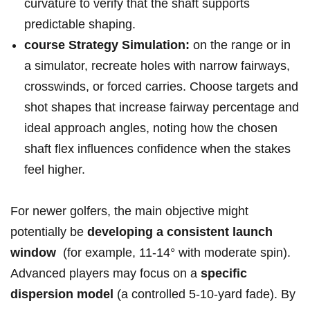
curvature to verify that⁣ the shaft supports
predictable shaping.
course Strategy Simulation:
on ⁤the ‍range or in
a ⁣simulator, recreate holes with narrow fairways,
crosswinds,‍ or forced carries. Choose targets and
⁤shot shapes that increase fairway‌ percentage and
ideal approach ⁣angles, noting how the chosen
shaft flex ⁤influences confidence‌ when the stakes
feel⁣ higher.
For newer golfers, ⁢the main objective might
potentially be
developing a consistent launch
window
‌ (for ​example, 11‑14° with moderate spin).
Advanced players may⁤ focus on a
specific
dispersion model
(a controlled 5‑10‑yard fade). By