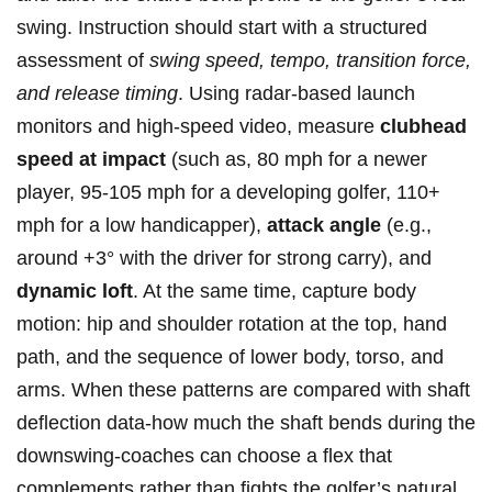
swing. Instruction⁣ should start with⁣ a structured
assessment ⁢of
swing speed, tempo, transition ⁤force,
and release timing
. Using radar-based launch
monitors‍ and high-speed video, measure
clubhead
speed at impact
(such‍ as, 80 mph for a newer
player, 95‑105 mph for a developing golfer,​ 110+​
mph for a low handicapper),⁤
attack angle
(e.g.,
around +3° with the driver for ‌strong carry), ‍and
dynamic loft
. At the same time,⁢ capture body
motion: hip and shoulder ⁢rotation at the ‍top, hand
path,‍ and the‍ sequence of lower body,⁤ torso, and
arms. When ⁢these patterns ⁣are compared with⁢ shaft‍
deflection ‍data-how ⁤much the shaft bends during the
downswing-coaches can⁣ choose a flex that
complements ​rather than fights ⁢the⁣ golfer’s⁢ natural