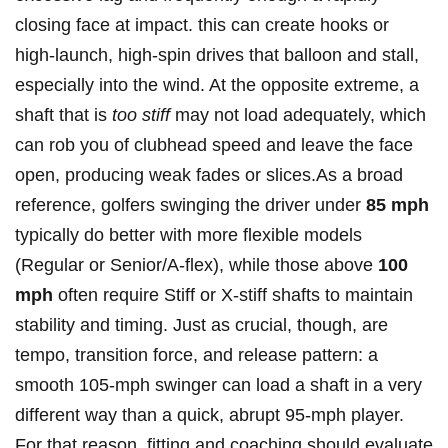
closing ⁣face at impact. this can create hooks or
high-launch, high-spin ​drives that balloon and stall,
especially ​into the wind. At the opposite extreme, ​a
shaft that is
too stiff
may not load adequately, which
can‍ rob you of clubhead speed and leave the face
⁢open, producing weak fades ‌or slices.As a broad
‌reference, golfers swinging the driver under
85 mph
typically do‌ better⁤ with more flexible models
(Regular ‌or Senior/A-flex), while those above
100
mph
often require Stiff or X-stiff shafts ⁤to maintain
stability and timing. Just as crucial,⁢ though, are
⁤tempo, transition force, and release pattern: a
smooth 105‑mph swinger can load a shaft in a ‍very
different way than a quick, abrupt‌ 95‑mph player.
For that ‌reason, fitting and coaching should evaluate