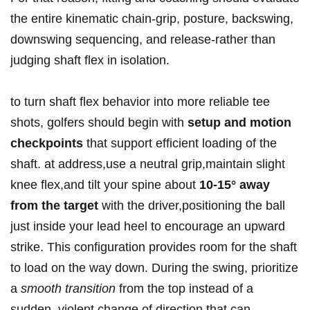
the⁤ entire kinematic chain-grip, posture, backswing,
downswing sequencing, ​and release-rather than
judging shaft flex in isolation.
to turn‌ shaft flex behavior into more reliable tee
⁣shots,⁤ golfers should begin with
setup and motion
⁢checkpoints
that ⁣support efficient⁣ loading ⁣of the
⁤shaft. at address,use a neutral grip,maintain slight
knee flex,and tilt⁣ your spine​ about
10-15° away
from the target
with the driver,positioning the ball
just​ inside your lead heel ‌to encourage an upward
strike. This configuration provides room for the shaft
to load on ⁣the ⁤way down.​ During the swing, prioritize
a
smooth transition
from the ⁤top instead of a
sudden, violent change of ‌direction that ‍can