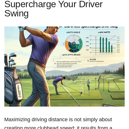
Supercharge Your Driver
Swing
Maximizing driving distance ⁤is ‌not⁢ simply about
⁤creating more clubhead speed; it results from ​a