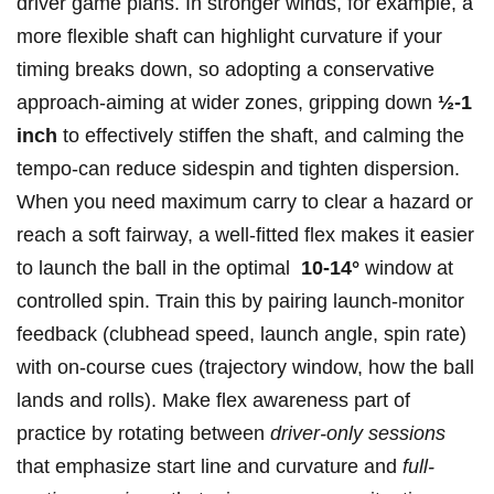
driver game ​plans. In ⁣stronger winds, for example, a
more flexible⁤ shaft can‍ highlight curvature if your
timing breaks down, so adopting ‌a ‍conservative‌
approach-aiming at ‌wider zones, gripping ⁣down
½-1
inch
⁤to effectively stiffen the shaft, and calming the
tempo-can reduce sidespin and tighten dispersion.
When you need maximum carry to clear a hazard or
reach a soft fairway, a well-fitted flex‍ makes it easier
to launch the ball in ‌the optimal ⁣
10-14°
window at
controlled spin. Train this ​by pairing launch-monitor
feedback (clubhead speed, launch angle, spin rate)
with on-course cues ⁣(trajectory window, how the ball
lands ⁤and​ rolls). Make flex ⁤awareness part of
⁣practice ‌by ‍rotating between
driver-only⁤ sessions
that ⁤emphasize start line and curvature and‍
full-