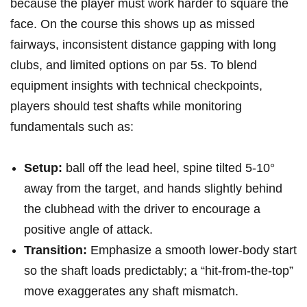
because the ​player must⁤ work⁣ harder to square the
face. On the course this shows⁤ up ​as ⁤missed
fairways, inconsistent ⁣distance gapping with long
clubs, and limited options on par 5s. To blend
equipment insights with technical​ checkpoints,
players should test shafts while monitoring
fundamentals such as:
Setup:
⁣ball off the lead heel, spine tilted 5-10°
away from the‌ target, and hands​ slightly behind⁢
the clubhead with the driver to‌ encourage a
positive ⁢angle ‍of attack.
Transition:
Emphasize ‍a smooth lower-body start⁤
so the shaft loads predictably; a “hit-from-the-top”
‌move exaggerates any shaft mismatch.