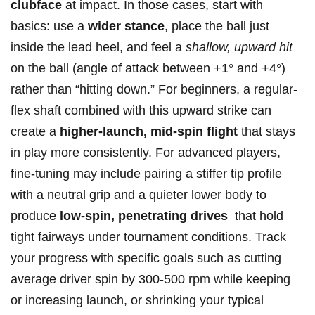
clubface
at impact. ⁣In those cases, ​start ⁣with
basics: use a‍
wider stance
, place the ball just ​
inside⁤ the lead‌ heel, and feel a
shallow, upward hit
on the ball (angle of‌ attack between +1° and +4°)
rather than “hitting⁤ down.” For beginners, a regular-
flex shaft combined with this upward ​strike can
create a
higher-launch,⁢ mid-spin flight
that ​stays
in play more consistently. For ‍advanced⁢ players,
fine-tuning‍ may include ​pairing a stiffer ‌tip profile
with a neutral grip⁢ and a ⁣quieter lower body to
produce
low-spin, ‌penetrating drives
⁣ that⁣ hold
tight fairways under tournament conditions.‍ Track
your progress with specific ‍goals such ‌as cutting
average driver spin‍ by 300‑500 rpm while keeping
or increasing launch, or ‍shrinking your typical