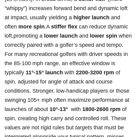
“whippy”) increases forward bend and dynamic loft
at impact, usually yielding a
higher launch
and
often
more⁢ spin
.A
stiffer ⁤flex
can reduce dynamic
loft,promoting a‍
lower‍ launch
⁣and
lower spin
when
correctly ‌paired​ with ⁢a golfer’s speed and tempo.
For many⁤ recreational golfers with driver speeds in
the ⁤85‑100 mph range,‌ an effective‍ window is
typically‌
11°‑15° launch
with
2200‑3200 ⁤rpm
of
spin, ​adjusted for ⁣angle of attack ‍and course
conditions. Stronger, low-handicap players or those
⁢swinging ⁢105+ mph often maximize performance at
launches of about
10°‑13°
‍ with
1800‑2600 rpm
of
spin, creating high carry and controlled roll. These​
values are ⁤not ​rigid rules but
targets
that must be
interpreted alongside your typical pattern, misses,