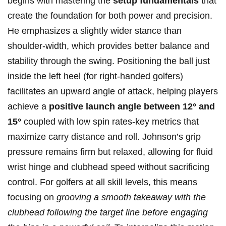
begins with ⁣mastering the
setup fundamentals
that
create the ​foundation for‌ both⁢ power and precision.
He emphasizes a slightly wider⁢ stance than
shoulder-width, which provides better balance and
stability ​through the swing. Positioning the ball just
inside the left heel‍ (for right-handed​ golfers)
facilitates an upward angle‌ of attack, helping players
achieve a
positive launch angle between 12° ⁣and
15°
coupled with low spin rates-key metrics that
maximize carry distance and roll. Johnson’s ⁣grip
pressure remains firm but relaxed, ‍allowing for fluid
wrist hinge and clubhead speed without sacrificing
control. For golfers​ at‍ all skill ‌levels, ⁣this means⁤
focusing ⁣on
grooving a‌ smooth takeaway with​ the‌
clubhead following ‌the target‍ line before engaging