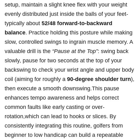
setup, ⁣maintain a slight⁤ knee flex with your ‍weight
evenly distributed just inside the balls of your feet-
typically about
52/48 ‌forward-to-backward
balance
. Practice holding this ⁢posture while making
slow, controlled swings to ingrain muscle memory. A
valuable drill is ‌the
“Pause at⁣ the Top”
: swing back
slowly, pause⁤ for two seconds at the‌ top of your
backswing to check⁢ your wrist angle and upper body
coil (aiming ⁢for roughly a⁤
90-degree ‌shoulder turn
),
then execute a smooth downswing.This pause
⁤enhances tempo awareness ‌and helps correct
common faults like early casting or over-
rotation,which can lead to hooks or slices. By⁣
consistently integrating this ⁤routine,‍ golfers‍ from
beginner‌ to low‌ handicap can build a repeatable⁤