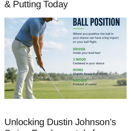
& Putting Today
Unlocking Dustin ​Johnson’s