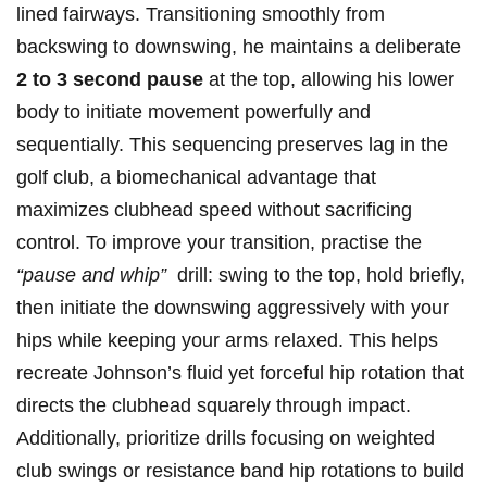
lined fairways. Transitioning smoothly from
‍backswing to downswing, he maintains a deliberate
2 to 3 second pause
at⁢ the top, allowing his lower
body to initiate movement powerfully and
sequentially. This sequencing preserves lag in the​
golf club, ‍a biomechanical advantage ‌that
maximizes clubhead ⁢speed⁢ without sacrificing
control. To improve your transition, practise ‌the
“pause and whip”
‍ drill: swing to the top, hold briefly,​
then initiate the downswing⁣ aggressively with your
hips ‌while keeping ‍your arms relaxed. This ‍helps
recreate Johnson’s fluid yet forceful hip rotation that
directs the clubhead squarely through ‌impact.
Additionally, prioritize ‍drills focusing‍ on weighted
club swings‍ or resistance band hip⁢ rotations to build