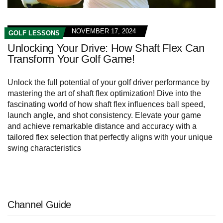
NOVEMBER 17, 2024
GOLF LESSONS
Unlocking Your Drive: How Shaft Flex Can
Transform Your Golf Game!
Unlock the full potential of your golf driver performance by
mastering the art of shaft flex optimization! Dive into the
fascinating world of how shaft flex influences ball speed,
launch angle, and shot consistency. Elevate your game
and achieve remarkable distance and accuracy with a
tailored flex selection that perfectly aligns with your unique
swing characteristics
Channel Guide