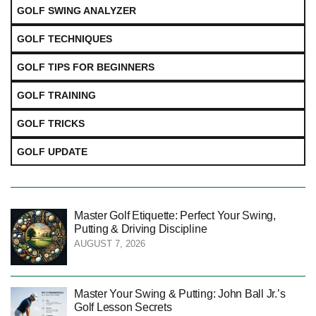
GOLF SWING ANALYZER
GOLF TECHNIQUES
GOLF TIPS FOR BEGINNERS
GOLF TRAINING
GOLF TRICKS
GOLF UPDATE
Master Golf Etiquette: Perfect Your Swing,
Putting & Driving Discipline
AUGUST 7, 2026
Master Your Swing & Putting: John Ball Jr.’s
Golf Lesson Secrets