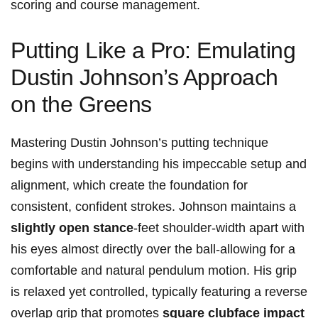
scoring ⁣and course management.
Putting Like a Pro: Emulating‍
Dustin Johnson’s Approach
on the Greens
Mastering Dustin ‌Johnson’s putting​ technique
begins with understanding his impeccable setup and
alignment, ⁤which create the foundation for
consistent, confident strokes. ⁤Johnson ‍maintains ‍a
slightly open ⁢stance
-feet shoulder-width apart‍ with‍
his eyes almost⁢ directly‌ over the ball-allowing for a
comfortable and natural pendulum motion. His grip
is relaxed yet controlled, typically featuring⁤ a reverse
overlap ‍grip that promotes
square clubface impact