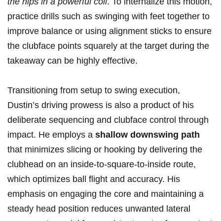
the hips⁣ in ​a‌ powerful coil
. To internalize⁤ this​ motion,
practice drills such​ as swinging⁣ with feet together to
improve balance or using alignment sticks to ⁣ensure⁢
the clubface points​ squarely at the target during the
takeaway can be highly effective.
Transitioning from setup ‌to swing execution,
Dustin’s driving prowess is also a product of ⁤his
deliberate sequencing⁢ and clubface control through
impact. He employs ⁤a
shallow‍ downswing​ path
that minimizes slicing or hooking by delivering the
clubhead on an⁣ inside-to-square-to-inside route,
which ⁣optimizes ball flight and ‌accuracy. His
emphasis on engaging the core⁤ and ⁤maintaining ⁢a
steady head position reduces unwanted ⁢lateral