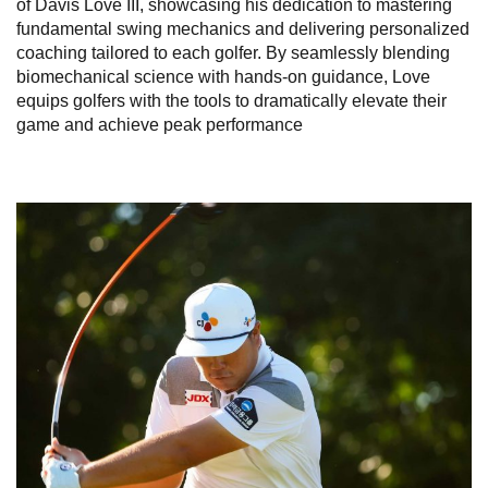
of Davis Love III, showcasing his dedication to mastering
fundamental swing mechanics and delivering personalized
coaching tailored to each golfer. By seamlessly blending
biomechanical science with hands-on guidance, Love
equips golfers with the tools to dramatically elevate their
game and achieve peak performance