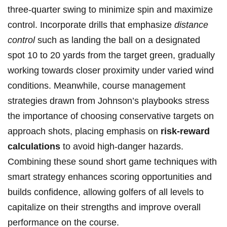
three-quarter swing ⁣to minimize ⁢spin and maximize
control. Incorporate drills that emphasize
distance
control
such as landing ⁣the ball on a designated
spot 10 to 20 yards from the target ‍green, gradually
working towards closer proximity under varied wind
conditions. Meanwhile, course management
strategies drawn from Johnson’s playbooks stress
the importance⁢ of choosing conservative targets on
approach shots, placing ⁣emphasis on
risk-reward
calculations
to avoid ‌high-danger hazards.
Combining these sound short game techniques with
smart strategy enhances scoring opportunities and
⁤builds​ confidence, allowing golfers of all levels to
capitalize on their strengths and improve⁣ overall
performance on the course.