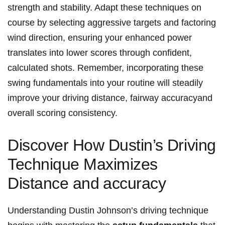
strength‍ and stability. Adapt these techniques on
course by selecting⁣ aggressive targets and factoring
wind direction, ensuring your enhanced power
‍translates into lower scores through confident,
calculated ⁤shots. Remember, incorporating⁢ these
swing fundamentals‌ into your routine ⁤will steadily
improve your⁣ driving distance,⁣ fairway accuracyand
overall scoring consistency.
Discover How Dustin’s⁣ Driving
Technique Maximizes
Distance and⁣ accuracy
Understanding Dustin Johnson’s driving technique