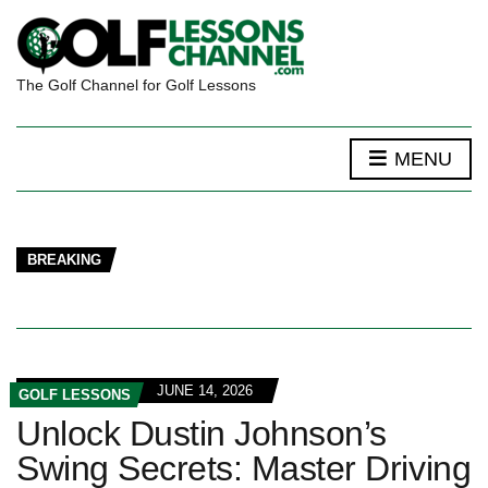
The Golf Channel for Golf Lessons
MENU
BREAKING
JUNE 14, 2026
GOLF LESSONS
Unlock Dustin Johnson’s
Swing Secrets: Master Driving