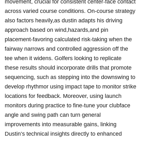
movement, crucial‍ for ‌consistent center-face contact
across varied ‍course conditions.⁢ On-course⁣ strategy
also factors heavily,as⁣ dustin ‍adapts his driving
approach⁤ based on wind,hazards,and ⁢pin
placement-favoring calculated risk-taking when the
fairway narrows and controlled aggression off the
tee when it‌ widens. Golfers⁤ looking​ to replicate
these results should ⁣incorporate drills‌ that promote
sequencing, such as ​stepping into the downswing to
develop rhythmor ​using impact tape to monitor strike
locations for feedback. Moreover, using launch
monitors during practice to fine-tune your clubface
⁢angle and swing path can turn​ general
improvements into measurable gains, linking
Dustin’s technical insights ​directly to enhanced