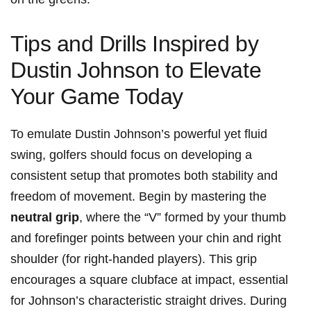
Tips‍ and Drills ‍Inspired by
Dustin ⁣Johnson to ⁣Elevate
Your Game Today
To ⁤emulate Dustin Johnson’s powerful yet fluid
swing, golfers should focus on developing a
consistent setup that promotes⁣ both‌ stability and
freedom ⁤of movement. Begin by mastering ⁢the
neutral grip
, where the “V” formed by your thumb
and ⁤forefinger points ⁢between your chin and right
shoulder (for right-handed players). This grip
encourages a square​ clubface at impact, essential
for Johnson’s ⁤characteristic straight drives. During