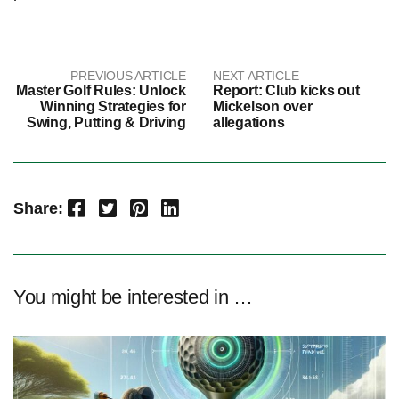
PREVIOUS ARTICLE
NEXT ARTICLE
Master Golf Rules: Unlock
Report: Club kicks out
Winning Strategies for
Mickelson over
Swing, Putting & Driving
allegations
Facebook
Twitter
Pinterest
LinkedIn
Share:
You might be interested in …