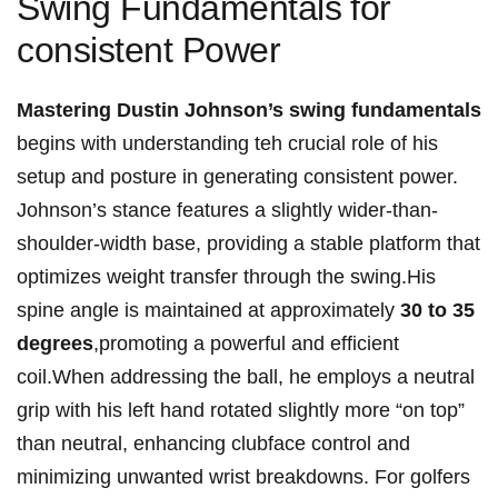
Swing Fundamentals⁤ for
consistent Power
Mastering⁤ Dustin Johnson’s⁣ swing fundamentals
begins ‍with ​understanding teh crucial role of‌ his
setup and⁣ posture in generating ⁢consistent power.
⁣Johnson’s stance features⁣ a slightly​ wider-than-
shoulder-width base,⁣ providing a stable platform that
optimizes weight transfer through ⁢the⁢ swing.His
spine angle is maintained at approximately
30 to‍ 35
degrees
,promoting a⁢ powerful and efficient
coil.When addressing the ball, he employs a neutral
grip with his left ‌hand rotated slightly ‌more “on top”
than neutral, enhancing ‌clubface control and
minimizing unwanted wrist breakdowns. For golfers