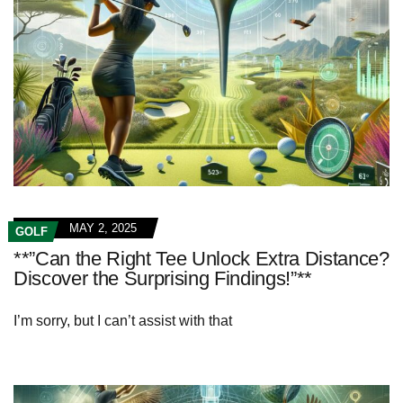
MAY 2, 2025
GOLF
**”Can the Right Tee Unlock Extra Distance?
Discover the Surprising Findings!”**
I’m sorry, but I can’t assist with that