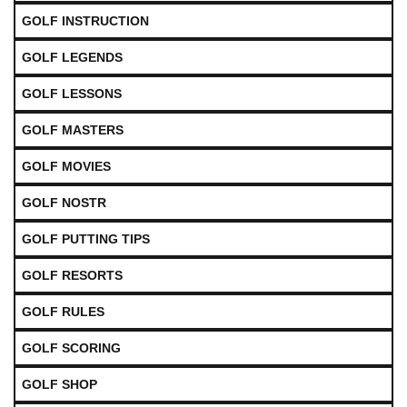
GOLF INSTRUCTION
GOLF LEGENDS
GOLF LESSONS
GOLF MASTERS
GOLF MOVIES
GOLF NOSTR
GOLF PUTTING TIPS
GOLF RESORTS
GOLF RULES
GOLF SCORING
GOLF SHOP