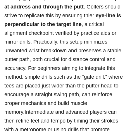
at address and through the putt
. Golfers should
strive to replicate this by ‍ensuring thier
eye-line is
perpendicular to⁤ the‍ target line
, a critical
alignment checkpoint verified by practice aids or
mirror drills. Practically, this ⁣setup‍ minimizes
unwanted‌ wrist breakdown and preserves a stable
putter path, both crucial for distance control ​and
accuracy. For ⁣beginners aiming to integrate this
method, simple drills such‌ as the “gate ⁢drill,”‍ where
tees are placed just wider than⁣ the putter head⁣ to
encourage a straight ​swing path, can reinforce
proper mechanics and build‍ muscle
memory.Intermediate and advanced players can
then⁣ refine feel and tempo⁣ by timing ⁢their strokes
with a metronome or using​ drills that ⁤promote