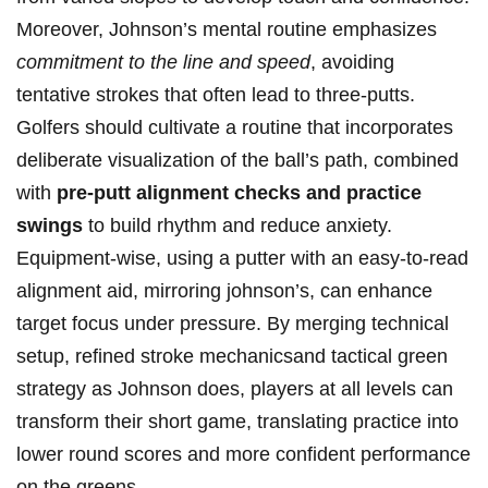
Moreover, Johnson’s ‌mental routine emphasizes
commitment to the line and speed
, avoiding
tentative strokes that often lead to three-putts.
Golfers should cultivate‌ a routine that incorporates
deliberate visualization of the⁤ ball’s ⁢path, combined
with
pre-putt alignment checks and practice
swings
to⁤ build​ rhythm​ and reduce anxiety.
Equipment-wise, using a putter‌ with an easy-to-read
alignment aid, mirroring johnson’s, can enhance
target focus under pressure. By merging ‍technical
setup, refined stroke mechanicsand tactical green
⁤strategy as​ Johnson does,⁤ players at all levels can
transform their short game, translating practice into
lower round scores and more ‍confident performance
on the greens.