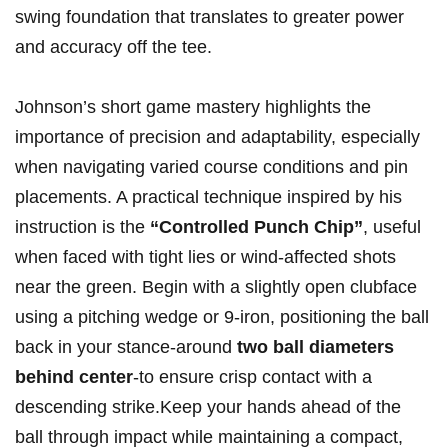
swing foundation that translates to greater power
and accuracy off ⁣the tee.
Johnson’s short ⁢game mastery highlights the
‌importance of ​precision and adaptability, especially
when navigating varied‍ course ⁣conditions and pin​
placements. A practical technique inspired‍ by his
instruction ⁤is the‌
“Controlled​ Punch Chip”
, useful
when⁤ faced with tight lies or⁢ wind-affected shots
near the green. Begin with a slightly open clubface
using a pitching wedge or‍ 9-iron, positioning‍ the ball
back in ⁢your stance-around
two ball diameters
behind center
-to ensure crisp contact with a
descending​ strike.Keep ⁤your hands ahead of the‍
ball through impact while maintaining ⁢a compact,