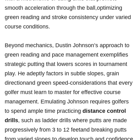
smooth acceleration through the ball,optimizing
green reading ​and stroke consistency under ​varied
course conditions.
Beyond mechanics, Dustin Johnson’s approach ⁢to‌
green reading and⁣ pace management exemplifies
strategic putting ‍that lowers scores in tournament
play.⁢ He adeptly factors⁢ in subtle slopes, grain
directionand ⁤green speed-considerations that​ every
golfer must learn to master for effective course
‍management. Emulating ‍Johnson requires golfers
to spend ample time practicing
distance​ control
drills
, such as ladder drills where putts⁣ are made
⁣progressively from 3 to 12 feetand breaking putts
from varied ⁤slopes to ⁢develop touch⁢ and confidence.