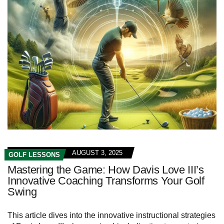
AUGUST 3, 2025
GOLF LESSONS
Mastering the Game: How Davis Love III’s
Innovative Coaching Transforms Your Golf
Swing
This article dives into the innovative instructional strategies