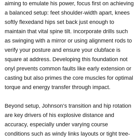
aiming to emulate his power, focus first on achieving
‍a balanced‌ setup: feet shoulder-width apart, knees
softly flexedand hips set back ‍just ⁣enough to⁣
maintain that vital spine tilt.​ Incorporate drills such
as swinging with a mirror or using‌ alignment rods to
verify⁣ your ⁤posture and ensure your clubface ⁤is
square at address. Developing ‍this foundation not ​
onyl ⁢prevents common faults like early extension or
casting but also primes⁤ the core muscles for optimal
‍torque and‌ energy transfer through⁤ impact.
Beyond setup, Johnson’s transition and hip‌ rotation
are key ⁢drivers ‌of ⁤his explosive distance and
accuracy, especially under varying‌ course
‌conditions ​such as windy‌ links layouts ⁢or tight tree-