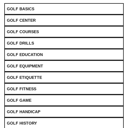
GOLF BASICS
GOLF CENTER
GOLF COURSES
GOLF DRILLS
GOLF EDUCATION
GOLF EQUIPMENT
GOLF ETIQUETTE
GOLF FITNESS
GOLF GAME
GOLF HANDICAP
GOLF HISTORY