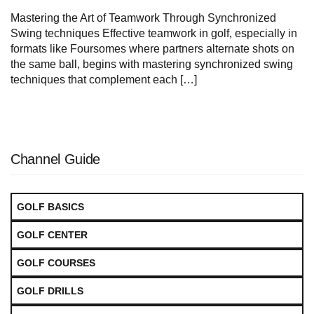
Mastering the Art of Teamwork Through Synchronized
Swing techniques Effective teamwork in golf, especially in
formats like Foursomes where partners alternate shots on
the same ball, begins with mastering synchronized swing
techniques that complement each […]
Channel Guide
GOLF BASICS
GOLF CENTER
GOLF COURSES
GOLF DRILLS