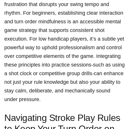
frustration that disrupts your swing tempo and
rhythm. For beginners, establishing clear interaction
and turn order mindfulness is an accessible mental
game strategy that supports consistent shot
execution. For low handicap players, it’s a subtle yet
powerful way to uphold professionalism and control
over competitive elements of the game. Integrating
these principles into practice sessions-such as using
a shot clock or competitive group drills-can enhance
not just your rule knowledge but also your ability to
stay calm, deliberate, and mechanically sound
under pressure.
Navigating Stroke Play Rules
to Keep Your Turn Order on