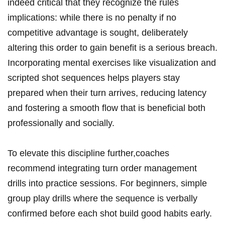
indeed critical that they recognize the rules
implications: while there is no penalty if no
competitive advantage is sought, deliberately
altering this order to gain benefit is a serious breach.
Incorporating mental exercises like visualization and
scripted shot sequences helps players stay
prepared when their turn arrives, reducing latency
and fostering a smooth flow that is beneficial both
professionally and socially.
To elevate this discipline further,coaches
recommend integrating turn order management
drills into practice sessions. For beginners, simple
group play drills where the sequence is verbally
confirmed before each shot build good habits early.