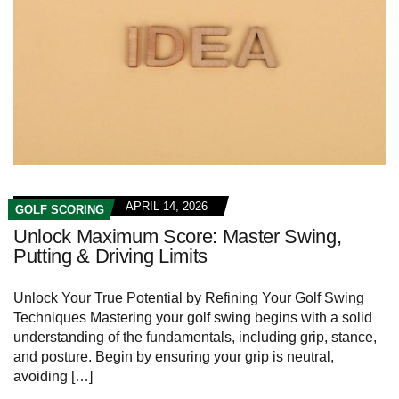
APRIL 14, 2026
GOLF SCORING
Unlock Maximum Score: Master Swing,
Putting & Driving Limits
Unlock Your True Potential by Refining Your Golf Swing
Techniques Mastering your golf swing begins with a solid
understanding of the fundamentals, including grip, stance,
and posture. Begin by ensuring your grip is neutral,
avoiding […]