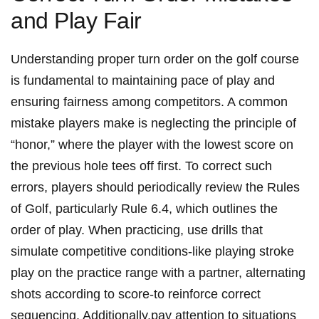
and Play Fair
Understanding proper turn order on the golf course
is fundamental to maintaining pace of play and
ensuring fairness among competitors. A common
mistake players make is neglecting the principle of
“honor,” where the player with the lowest score on
the previous hole tees off first. To correct such
errors, players should periodically review the Rules
of Golf, particularly Rule 6.4, which outlines the
order of play. When practicing, use drills that
simulate competitive conditions-like playing stroke
play on the practice range with a partner, alternating
shots according to score-to reinforce correct
sequencing. Additionally,pay attention to situations