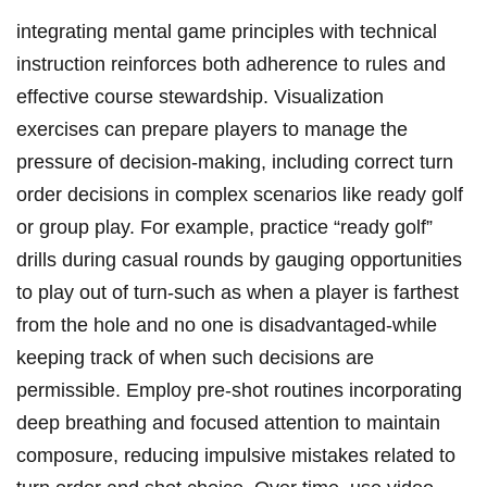
integrating mental game principles with technical
instruction reinforces both adherence to rules and
effective course stewardship. Visualization
exercises can prepare players to manage the
pressure of decision-making, including correct turn
order decisions in complex scenarios like ready golf
or group play. For example, practice “ready golf”
drills during casual rounds by gauging opportunities
to play out of turn-such as when a player is farthest
from the hole and no one is disadvantaged-while
keeping track of when such decisions are
permissible. Employ pre-shot routines incorporating
deep breathing and focused attention to maintain
composure, reducing impulsive mistakes related to