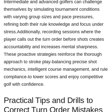
Intermediate and advanced golfers can challenge
themselves by simulating tournament conditions
with varying group sizes and pace pressures,
refining both their rule knowledge and focus under
stress.Additionally, recording sessions where the
player calls out the turn order before shots creates
accountability and increases mental sharpness.
These proactive strategies reinforce the thorough
approach to stroke play-balancing precise shot
mechanics, intelligent course management, and rule
compliance-to lower scores and enjoy competitive
golf with confidence.
Practical Tips and Drills to
Correct Turn Order Mistakes