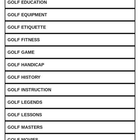
GOLF EDUCATION
GOLF EQUIPMENT
GOLF ETIQUETTE
GOLF FITNESS
GOLF GAME
GOLF HANDICAP
GOLF HISTORY
GOLF INSTRUCTION
GOLF LEGENDS
GOLF LESSONS
GOLF MASTERS
GOLF MOVIES