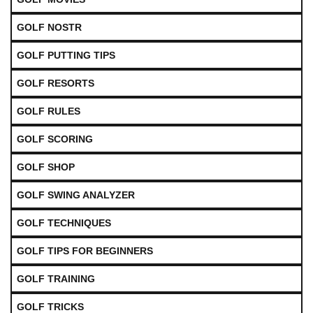
GOLF NOSTR
GOLF PUTTING TIPS
GOLF RESORTS
GOLF RULES
GOLF SCORING
GOLF SHOP
GOLF SWING ANALYZER
GOLF TECHNIQUES
GOLF TIPS FOR BEGINNERS
GOLF TRAINING
GOLF TRICKS