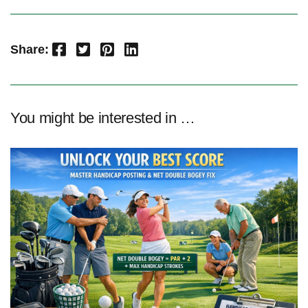
Facebook
Twitter
Pinterest
LinkedIn
Share:
You might be interested in …