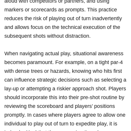
aloud with competitors or partners, and using
markers or scorecards as prompts. This practice
reduces the risk of playing out of turn inadvertently
and allows focus on the technical execution of the
subsequent shots without distraction.
When navigating actual play, situational awareness
becomes paramount. For example, on a tight par-4
with dense trees or hazards, knowing who hits first
can influence strategic decisions such as selecting a
lay-up or attempting a riskier approach shot. Players
should incorporate this into their pre-shot routine by
reviewing the scoreboard and players’ positions
promptly. In cases where players agree to allow one
individual to play out of turn to expedite play, it is