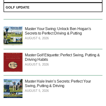
GOLF UPDATE
Master Your Swing: Unlock Ben Hogan’s
Secrets to Perfect Driving & Putting
AUGUST 6, 2026
Master Golf Etiquette: Perfect Swing, Putting &
Driving Habits
AUGUST 5, 2026
Master Hale Irwin’s Secrets: Perfect Your
Swing, Putting & Driving
AUGUST 5, 2026