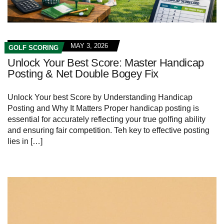
MAY 3, 2026
GOLF SCORING
Unlock Your Best Score: Master Handicap
Posting & Net Double Bogey Fix
Unlock Your best Score by Understanding Handicap
Posting and Why It Matters Proper handicap posting is
essential for accurately reflecting your true golfing ability
and ensuring fair competition. Teh key to effective posting
lies in […]