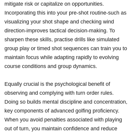
mitigate risk or capitalize on opportunities.
Incorporating this into your pre-shot routine-such as
visualizing your shot shape and checking wind
direction-improves tactical decision-making. To
sharpen these skills, practise drills like simulated
group play or timed shot sequences can train you to
maintain focus while adapting rapidly to evolving
course conditions and group dynamics.
Equally crucial is the psychological benefit of
observing and complying with turn order rules.
Doing so builds mental discipline and concentration,
key components of advanced golfing proficiency.
When you avoid penalties associated with playing
out of turn, you maintain confidence and reduce