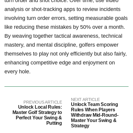
turn order and shot choice. Over time, use video
analysis or shot-tracking apps to review incidents
involving turn order errors, setting measurable goals
like reducing these mistakes by 50% over a month.
By weaving together tactical awareness, technical
mastery, and mental discipline, golfers empower
themselves to play not only efficiently but also fairly,
enhancing competitive edge and enjoyment on
every hole.
NEXT ARTICLE
PREVIOUS ARTICLE
Unlock Team Scoring
Unlock Local Rules:
Rules When Players
Master Golf Strategy to
Withdraw Mid-Round-
Perfect Your Swing &
Master Your Swing &
Putting
Strategy