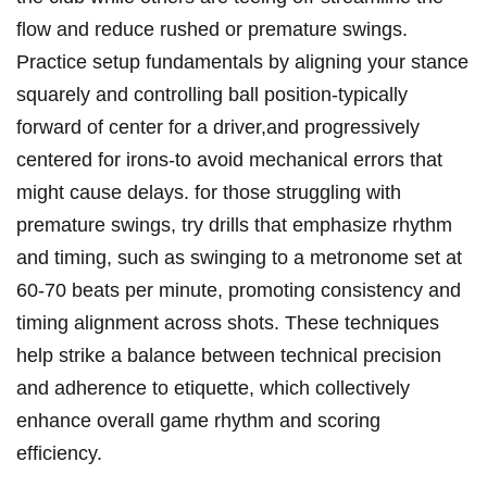
flow and reduce rushed or premature swings.
Practice setup fundamentals by aligning your stance
squarely and controlling ball position-typically
forward of center for a driver,and progressively
centered for irons-to avoid mechanical errors that
might cause delays. for those struggling with
premature swings, try drills that emphasize rhythm
and timing, such as swinging to a metronome set at
60-70 beats per minute, promoting consistency and
timing alignment across shots. These techniques
help strike a balance between technical precision
and adherence to etiquette, which collectively
enhance overall game rhythm and scoring
efficiency.