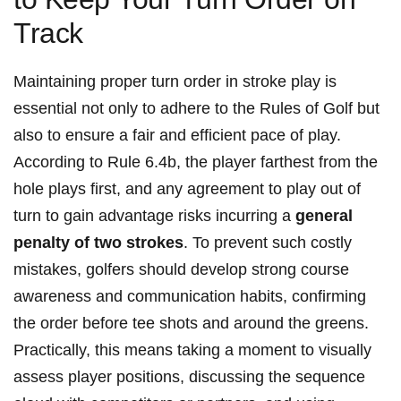
Track
Maintaining proper turn order in stroke play is
essential not only to adhere to the Rules of Golf but
also to ensure a fair and efficient pace of play.
According to Rule 6.4b, the player farthest from the
hole plays first, and any agreement to play out of
turn to gain advantage risks incurring a
general
penalty of two strokes
. To prevent such costly
mistakes, golfers should develop strong course
awareness and communication habits, confirming
the order before tee shots and around the greens.
Practically, this means taking a moment to visually
assess player positions, discussing the sequence