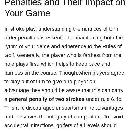
Penalties and Their Impact on
Your Game
In stroke play, understanding the nuances of turn
order penalties is essential for maintaining both the
rythm of your game and adherence to the Rules of
Golf. Generally, the player who is farthest from the
hole plays first, which helps to keep pace and
fairness on the course. Though,when players agree
to play out of turn to give one player an
advantage,they should be aware that this can carry
a
general penalty of two strokes
under rule 6.4c.
This rule discourages unsportsmanlike advantages
and preserves the integrity of competition. To avoid
accidental infractions, golfers of all levels should