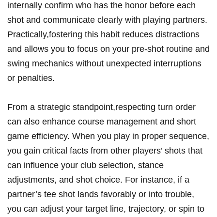
internally confirm who has the honor before each
shot and communicate clearly with playing partners.
Practically,fostering this habit reduces distractions
and allows you to focus on your pre-shot routine and
swing mechanics without unexpected interruptions
or penalties.
From a strategic standpoint,respecting turn order
can also enhance course management and short
game efficiency. When you play in proper sequence,
you gain critical facts from other players’ shots that
can influence your club selection, stance
adjustments, and shot choice. For instance, if a
partner’s tee shot lands favorably or into trouble,
you can adjust your target line, trajectory, or spin to