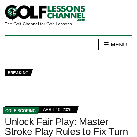
The Golf Channel for Golf Lessons
MENU
BREAKING
APRIL 10, 2026
GOLF SCORING
Unlock Fair Play: Master
Stroke Play Rules to Fix Turn