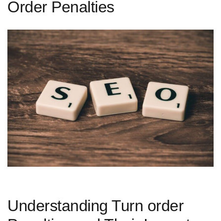
Order Penalties
Understanding Turn order