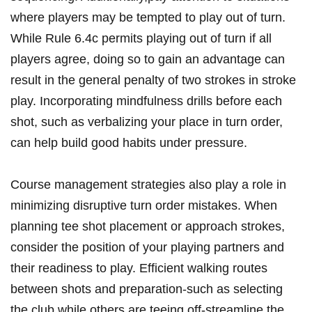
where players may be tempted to play out of turn.
While Rule 6.4c permits playing out of turn if all
players agree, doing so to gain an advantage can
result in the general penalty of two strokes in stroke
play. Incorporating mindfulness drills before each
shot, such as verbalizing your place in turn order,
can help build good habits under pressure.
Course management strategies also play a role in
minimizing disruptive turn order mistakes. When
planning tee shot placement or approach strokes,
consider the position of your playing partners and
their readiness to play. Efficient walking routes
between shots and preparation-such as selecting
the club while others are teeing off-streamline the