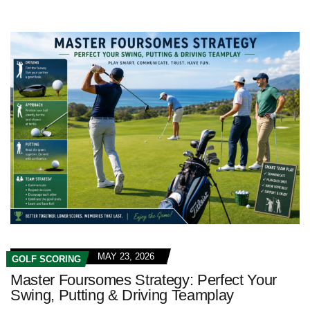
MAY 23, 2026
GOLF SCORING
Master Foursomes Strategy: Perfect Your
Swing, Putting & Driving Teamplay