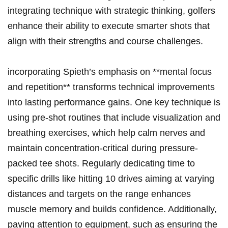
integrating technique with strategic ‍thinking, golfers⁤
enhance ‌their⁣ ability ⁢to execute smarter shots that
align with⁣ their strengths and ‍course​ challenges.
incorporating Spieth’s emphasis on ⁤**mental focus
and repetition** transforms technical improvements
into lasting performance gains. One key technique is
using pre-shot routines that ⁤include visualization and
breathing exercises, which help calm nerves and ​
maintain‌ concentration-critical during pressure-
packed tee shots.⁢ Regularly dedicating time to
specific⁢ drills ‌like hitting 10 drives aiming at varying
distances ‍and targets on the range⁤ enhances
muscle memory‌ and builds confidence. ‌Additionally,
paying attention ⁤to ⁤equipment, ⁣such ⁢as ensuring the