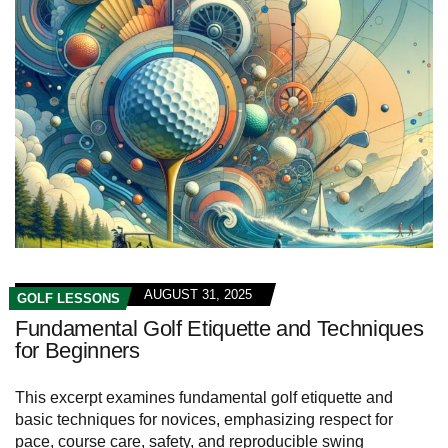
AUGUST 31, 2025
GOLF LESSONS
Fundamental Golf Etiquette and Techniques
for Beginners
This excerpt examines fundamental golf etiquette and
basic techniques for novices, emphasizing respect for
pace, course care, safety, and reproducible swing