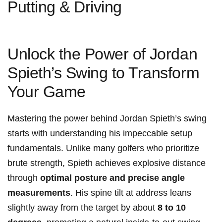
Putting & Driving
Unlock the‌ Power of ⁤Jordan
Spieth’s Swing to Transform
Your Game
Mastering‌ the power behind‌ Jordan Spieth’s⁢ swing
starts with understanding his impeccable setup
fundamentals. Unlike ⁣many golfers who​ prioritize
brute ⁢strength,⁢ Spieth achieves explosive distance
through
optimal posture and‌ precise angle
measurements
. His spine tilt ⁣at address‌ leans
slightly away from the target by about
8 ‌to ⁢10