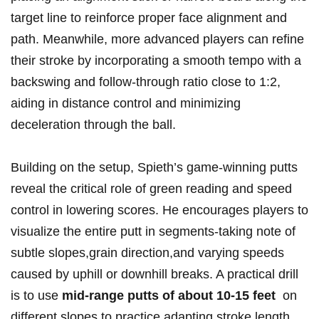
target line to reinforce proper face ⁣alignment ⁢and
path.‌ Meanwhile, more ⁢advanced players​ can‌ refine
‍their stroke by‌ incorporating a smooth tempo with a
backswing and follow-through⁤ ratio close to‍ 1:2,
aiding in⁤ distance control and minimizing
deceleration through ⁣the ​ball.
Building on the setup, Spieth’s game-winning putts
‌reveal the ‌critical ​role of green reading and speed
control in lowering scores. He encourages players ​to
visualize the ‍entire putt in ⁤segments-taking‌ note of⁣
subtle slopes,grain direction,and varying speeds
caused by uphill‍ or downhill breaks. A⁤ practical drill
is to use
mid-range putts of about 10-15 feet
⁢ on
‍different ‍slopes to practice adapting stroke length