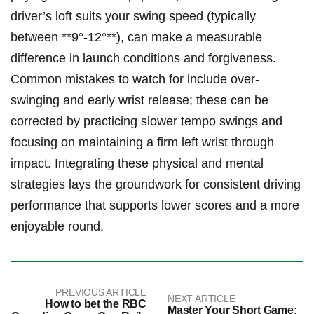
driver’s loft suits your swing speed​ (typically
between **9°-12°**),‌ can‌ make⁢ a measurable
difference in ​launch⁣ conditions and forgiveness.
⁤Common⁤ mistakes to⁤ watch for include over-
swinging and early wrist release; these⁢ can be‌
corrected by​ practicing slower⁢ tempo swings and
focusing on maintaining a ⁣firm left⁤ wrist ⁢through
impact. Integrating ⁢these physical and‍ mental
strategies lays ⁢the⁢ groundwork ⁢for consistent⁤ driving
performance that ⁣supports⁣ lower scores and a more
enjoyable⁢ round.
PREVIOUS ARTICLE
NEXT ARTICLE
How to bet the RBC
Master Your Short Game: