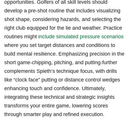
opportunities. Golfers of all skill levels ​should
develop a pre-shot​ routine​ that includes visualizing​
shot shape,‌ considering hazards, and selecting⁢ the
⁤right club equipped for the lie‌ and ⁢weather. ‌Practice
routines might
include simulated pressure scenarios
where you⁢ set‍ target distances and conditions to
⁤build ‌mental⁢ resilience. Emphasizing ⁣precision in the
short game-chipping, pitching, and putting-further
complements Spieth’s technique​ focus, with drills⁤
like “clock‍ face”⁢ putting ​or distance control⁤ wedges
enhancing⁢ touch and confidence.⁣ Ultimately,
⁣integrating these technical​ and strategic insights
transforms⁢ your‌ entire game,​ lowering scores
‌through smarter play‍ and ⁣refined execution.