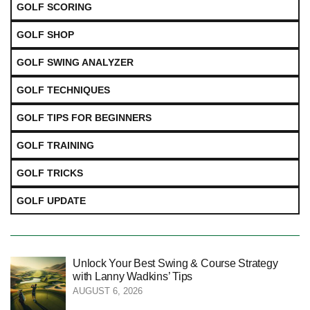
GOLF SCORING
GOLF SHOP
GOLF SWING ANALYZER
GOLF TECHNIQUES
GOLF TIPS FOR BEGINNERS
GOLF TRAINING
GOLF TRICKS
GOLF UPDATE
Unlock Your Best Swing & Course Strategy
with Lanny Wadkins’ Tips
AUGUST 6, 2026