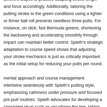
and ​force accordingly. Additionally,⁢ tailoring the
putting‌ stroke to the ⁢green conditions using a lighter
or firmer⁢ ball roll​ prevents needless three-putts. For
instance,⁢ on slick, ​fast Bermuda ⁤greens,⁣ shortening
the⁣ backswing and accelerating smoothly through
‌impact can maintain better control. Spieth’s ‌strategic
adaptation to course speed shows that​ adjusting
your stroke mechanics is just as critically important
as the initial setup for reducing your putts per​ round.
mental approach and course management
intertwine seamlessly⁢ with Spieth’s putting ⁤style,⁤
emphasizing
calmness under pressure and focused
pre-putt‍ routines
. Spieth ​advocates for developing a
consistent ritual-such as ​visualizing the ⁢line,⁢ taking⁤