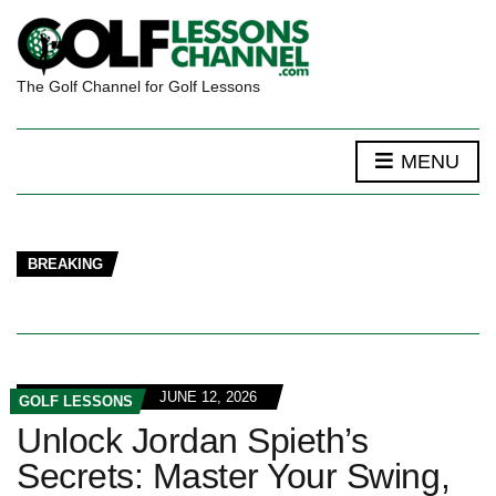
The Golf Channel for Golf Lessons
MENU
BREAKING
JUNE 12, 2026
GOLF LESSONS
Unlock Jordan Spieth’s
Secrets: Master Your Swing,