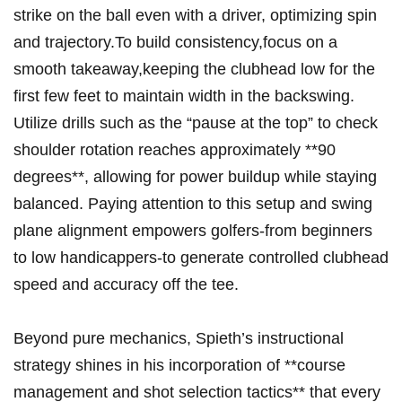
strike⁢ on the ‍ball even ‍with ⁤a driver, optimizing ⁢spin
and trajectory.To build consistency,focus on ‌a
smooth takeaway,keeping the clubhead low for the
first few feet to maintain width in the backswing.
Utilize⁢ drills​ such as the ‍“pause ​at the ⁣top” to ​check
shoulder ​rotation reaches approximately **90
⁢degrees**, allowing‍ for power ​buildup ⁣while staying
balanced. Paying‍ attention​ to this setup ⁤and swing
plane alignment empowers golfers-from beginners
to low handicappers-to generate controlled clubhead⁢
speed and accuracy ⁢off‍ the ‌tee.
Beyond pure mechanics, Spieth’s instructional
strategy shines in‍ his incorporation ⁣of **course ​
management and shot selection ⁤tactics** ⁣that ‌every