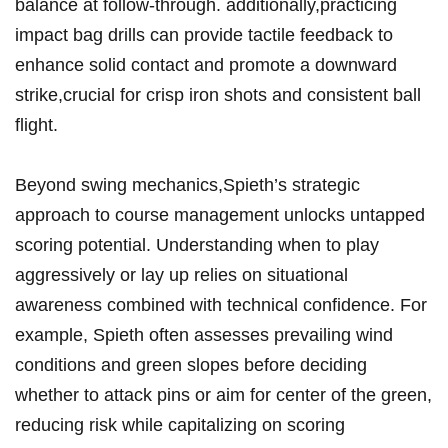
balance⁢ at follow-through. additionally,practicing
impact⁢ bag drills can provide tactile feedback ​to
enhance ‍solid contact‍ and ‌promote a downward⁢
strike,crucial for ⁤crisp iron ‌shots and ‌consistent ball
flight.
Beyond swing mechanics,Spieth’s strategic
‌approach ‌to ⁤course⁤ management ‌unlocks⁢ untapped
scoring potential.‍ Understanding when to play
aggressively or lay up relies ‌on situational
awareness combined with technical confidence.⁢ For
example, Spieth‍ often assesses ⁤prevailing wind
conditions and ⁤green slopes before ⁤deciding
whether to attack pins or aim ⁣for​ center of⁤ the green,
reducing risk while capitalizing‍ on​ scoring