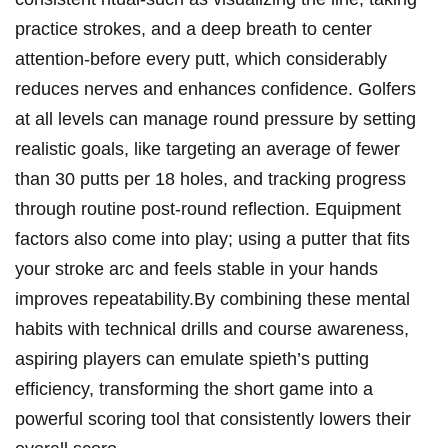
practice strokes, and a deep breath to ‌center⁣
attention-before every putt, which​ considerably
reduces nerves and enhances confidence. Golfers
at all levels can‌ manage⁤ round pressure ⁣by setting
realistic​ goals, like targeting an average ‌of‌ fewer
than 30 ‍putts‌ per 18 holes, and⁣ tracking progress
through routine post-round reflection. Equipment​
factors also ⁣come into play; using ​a putter⁣ that fits
your stroke arc and feels stable in‍ your hands
improves repeatability.By combining these mental⁣
habits with technical ​drills and⁣ course awareness,
aspiring ‌players can emulate spieth’s putting
efficiency,⁣ transforming ​the short game into a
powerful ⁣scoring ⁤tool that consistently lowers their