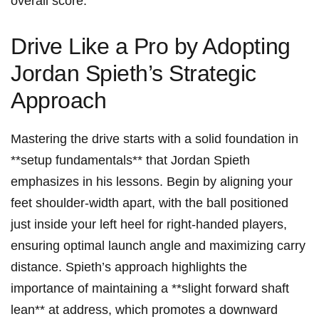
overall score.
Drive Like a Pro by Adopting⁤
Jordan ‍Spieth’s Strategic
Approach
Mastering the ‌drive starts with a​ solid foundation ⁤in
**setup fundamentals** that Jordan ‍Spieth
‌emphasizes in ⁤his lessons. Begin‌ by aligning your
⁤feet shoulder-width​ apart, with the ball positioned‍
just inside your left heel for⁤ right-handed players,
ensuring ‌optimal launch angle and maximizing ⁢carry
distance. Spieth’s ⁣approach highlights the
importance of maintaining ‌a‍ **slight forward shaft
lean** at‍ address, which promotes⁤ a ⁤downward ​