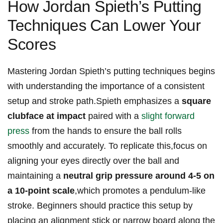
How⁤ Jordan​ Spieth’s​ Putting
Techniques⁣ Can Lower‍ Your
Scores
Mastering Jordan‌ Spieth’s putting‌ techniques begins​
with understanding the⁢ importance of‍ a⁣ consistent
‍setup and ​stroke path.Spieth emphasizes ​a
square
clubface at ‌impact
paired ⁢with a ⁤
slight forward
press
from​ the hands⁣ to‍ ensure​ the ball ⁤rolls
‍smoothly​ and accurately. To​ replicate this,focus on
aligning ‍your eyes directly over‍ the‍ ball and
maintaining ⁤a
neutral grip pressure around 4-5 on
a 10-point scale
,which‌ promotes​ a pendulum-like​
stroke. Beginners should practice this ⁤setup by
placing an ‍alignment stick​ or narrow board along the