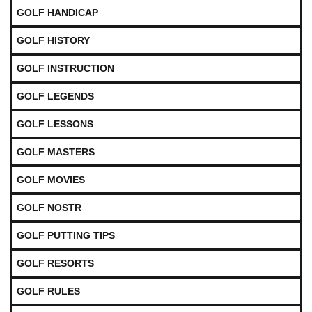
GOLF HANDICAP
GOLF HISTORY
GOLF INSTRUCTION
GOLF LEGENDS
GOLF LESSONS
GOLF MASTERS
GOLF MOVIES
GOLF NOSTR
GOLF PUTTING TIPS
GOLF RESORTS
GOLF RULES