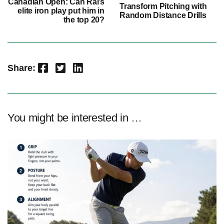
Canadian Open: Can Rai’s
Transform Pitching with
elite iron play put him in
Random Distance Drills
the top 20?
Facebook
Twitter
LinkedIn
Share:
You might be interested in …