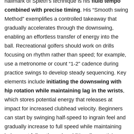
hallmark‍ of Spieth’s technique ⁢is his
fluid tempo
combined with precise timing
. His⁤ “Smooth⁣ swing⁢
Method” exemplifies⁤ a controlled takeaway that​
gradually accelerates through the downswing,
enabling an effortless ⁢transfer of energy into the
ball. Recreational golfers should work‍ on drills
⁢focusing ⁢on rhythm rather than‍ speed; for example,
use‍ a‍ metronome or count ​“1-2” cadence ​during
practice swings to develop ​steady sequencing. ​Key
‌elements include
initiating the‍ downswing with
hip rotation while maintaining lag in the ⁢wrists
,
which stores potential energy ⁤that​ releases at
impact for increased clubhead velocity. ⁣Beginners
⁤can start by‍ swinging half-speed to​ ingrain feel⁢ and
‍gradually increase to full speed ‍while maintaining