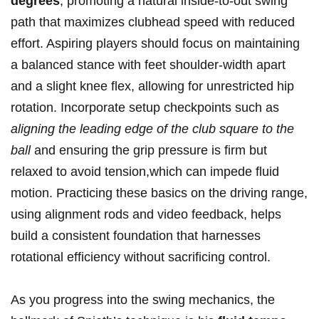
degrees
, promoting a natural inside-to-out swing
path​ that ​maximizes clubhead speed with reduced⁣
effort. Aspiring⁤ players should focus on maintaining
a balanced stance with feet shoulder-width apart
and a ⁢slight knee flex,‍ allowing for unrestricted hip
rotation.⁣ Incorporate setup checkpoints⁤ such as
aligning the leading edge of the club square⁣ to the
ball
and ensuring the⁣ grip pressure is ‍firm‌ but
⁢relaxed to avoid tension,which can impede fluid
motion. ​Practicing these basics ‌on the driving ‍range,
using ⁣alignment‌ rods and video feedback, ⁢helps⁢
build a consistent foundation that ⁤harnesses
rotational ​efficiency without sacrificing control.
As you progress into ‍the swing mechanics,​ the