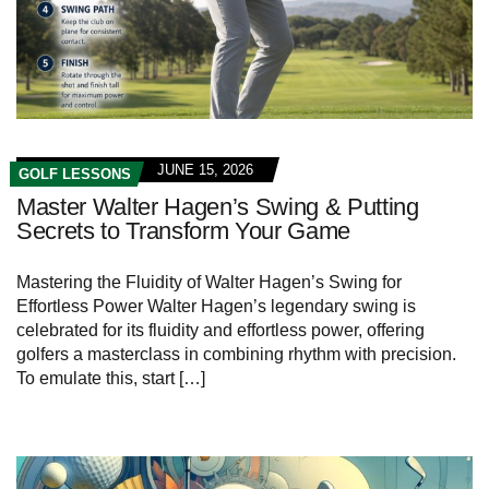
JUNE 15, 2026
GOLF LESSONS
Master Walter Hagen’s Swing & Putting
Secrets to Transform Your Game
Mastering⁢ the Fluidity⁢ of ‌Walter Hagen’s Swing for
Effortless Power Walter ⁤Hagen’s ⁤legendary swing is
celebrated for its fluidity and effortless power, offering
golfers a masterclass in combining rhythm with precision.
⁣To emulate this, start […]