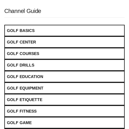
Channel Guide
GOLF BASICS
GOLF CENTER
GOLF COURSES
GOLF DRILLS
GOLF EDUCATION
GOLF EQUIPMENT
GOLF ETIQUETTE
GOLF FITNESS
GOLF GAME