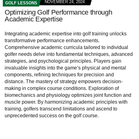
NOVEMBER 24, 2024
GOLF LESSONS
Optimizing Golf Performance through
Academic Expertise
Integrating academic expertise into golf training unlocks
transformative performance enhancements.
Comprehensive academic curricula tailored to individual
golfer needs delve into fundamental techniques, advanced
strategies, and psychological principles. Players gain
invaluable insights into the game’s physical and mental
components, refining techniques for precision and
distance. The mastery of strategy empowers decision-
making in complex course conditions. Exploration of
biomechanics and physiology optimizes joint function and
muscle power. By harmonizing academic principles with
training, golfers transcend limitations and ascend to
unprecedented success on the golf course.