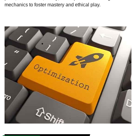
mechanics to foster mastery and ethical play.