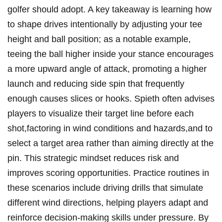
golfer should adopt.‌ A ​key ​takeaway is learning how
to shape drives intentionally by adjusting your ‌tee
height and ball position; as a notable example,⁤
teeing the ball higher inside ⁤your ​stance encourages
‌a⁤ more upward angle of attack,⁣ promoting a higher
launch and reducing side‌ spin that ‍frequently ​
enough causes slices or hooks. Spieth often ‍advises
​players ​to‌ visualize their target line before each
shot,factoring in wind conditions and hazards,and to
select a target area rather than aiming ⁣directly at the​
pin. ‍This strategic ⁤mindset reduces⁢ risk and
improves ​scoring opportunities. Practice ‍routines in
these​ scenarios⁤ include⁣ driving⁣ drills that⁤ simulate‌
different wind directions, helping players⁣ adapt and
reinforce ​decision-making skills under pressure.‌ By​