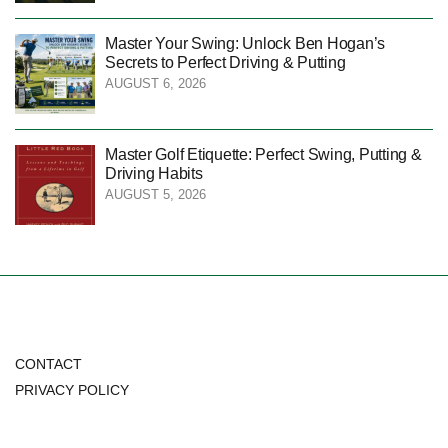
Master Your Swing: Unlock Ben Hogan’s
Secrets to Perfect Driving & Putting
AUGUST 6, 2026
Master Golf Etiquette: Perfect Swing, Putting &
Driving Habits
AUGUST 5, 2026
CONTACT
PRIVACY POLICY