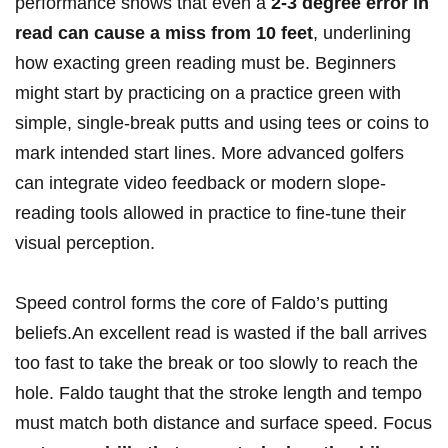
performance shows that even a
2-3 degree error in
read can cause a miss from 10 feet
, underlining
how exacting green reading must be. Beginners
might start by practicing on a practice green with
simple, single-break putts and using tees or coins to
mark intended start lines. More advanced golfers
can integrate video feedback or modern slope-
reading tools allowed in practice to fine-tune their
visual perception.
Speed control forms the core of Faldo’s putting
beliefs.An excellent read is wasted if the ball arrives
too fast to take the break or too slowly to reach the
hole. Faldo taught that the stroke length and tempo
must match both distance and surface speed. Focus