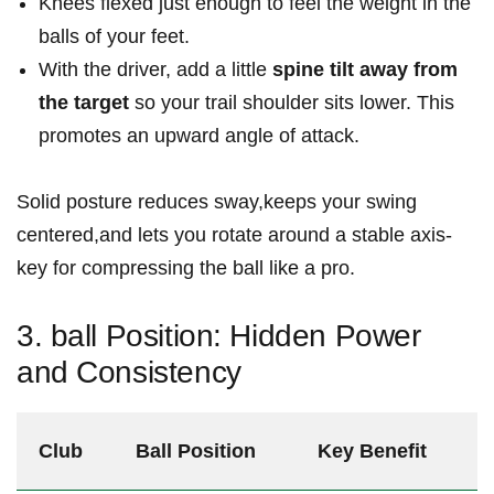
Knees flexed just enough to feel the weight in the
balls of your feet.
With the driver, add a little
spine tilt away from
the target
so your trail shoulder sits lower. This
promotes an upward angle of attack.
Solid posture reduces sway,keeps your swing
centered,and lets you rotate around a stable axis-
key for compressing the ball like a pro.
3. ball Position: Hidden Power
and Consistency
Club
Ball Position
Key Benefit