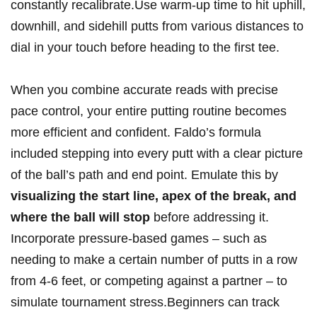
constantly recalibrate.Use warm-up time to hit uphill,
downhill, and sidehill putts from various distances to
dial in your touch before heading to the first tee.
When you combine accurate reads with precise
pace control, your entire putting routine becomes
more efficient and confident. Faldo’s formula
included stepping into every putt with a clear picture
of the ball’s path and end point. Emulate this by
visualizing the start line, apex of the break, and
where the ball will stop
before addressing it.
Incorporate pressure-based games – such as
needing to make a certain number of putts in a row
from 4-6 feet, or competing against a partner – to
simulate tournament stress.Beginners can track