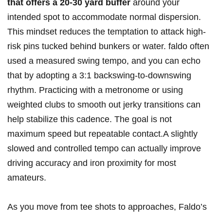
that offers a 20-30 yard buffer
around your
intended spot to accommodate normal dispersion.
This mindset reduces the temptation to attack high-
risk pins tucked behind bunkers or water. faldo often
used a measured swing tempo, and you can echo
that by adopting a 3:1 backswing-to-downswing
rhythm. Practicing with a metronome or using
weighted clubs to smooth out jerky transitions can
help stabilize this cadence. The goal is not
maximum speed but repeatable contact.A slightly
slowed and controlled tempo can actually improve
driving accuracy and iron proximity for most
amateurs.
As you move from tee shots to approaches, Faldo’s