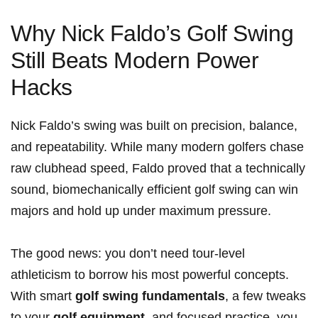
Why Nick Faldo’s Golf Swing
Still Beats Modern Power
Hacks
Nick Faldo’s swing was built on precision, balance,
and repeatability. While many modern golfers chase
raw clubhead speed, Faldo proved that a technically
sound, biomechanically efficient golf swing can win
majors and hold up under maximum pressure.
The good news: you don’t need tour-level
athleticism to borrow his most powerful concepts.
With smart
golf swing fundamentals
, a few tweaks
to your
golf equipment
, and focused practice, you