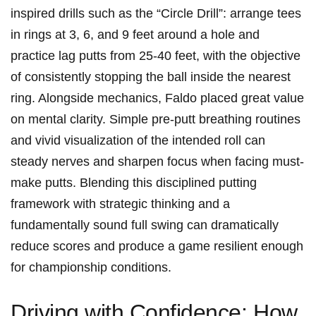
inspired drills such as the “Circle Drill”: arrange tees
in rings at 3, 6, and 9 feet around a hole and
practice lag putts from 25-40 feet, with the objective
of consistently stopping the ball inside the nearest
ring. Alongside mechanics, Faldo placed great value
on mental clarity. Simple pre-putt breathing routines
and vivid visualization of the intended roll can
steady nerves and sharpen focus when facing must-
make putts. Blending this disciplined putting
framework with strategic thinking and a
fundamentally sound full swing can dramatically
reduce scores and produce a game resilient enough
for championship conditions.
Driving with Confidence: How