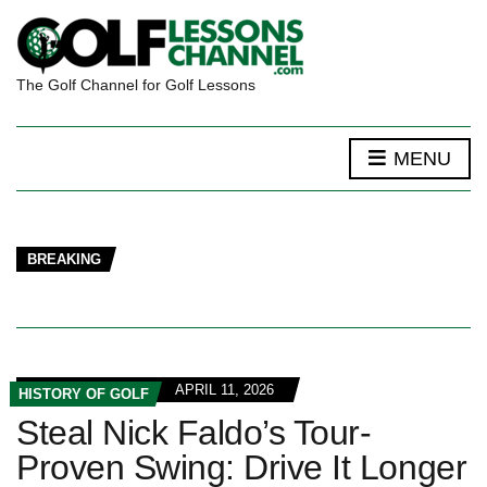
The Golf Channel for Golf Lessons
MENU
BREAKING
APRIL 11, 2026
HISTORY OF GOLF
Steal Nick Faldo’s Tour-
Proven Swing: Drive It Longer