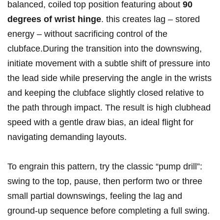
balanced, coiled top position featuring about
90
degrees of wrist hinge
. this creates lag – stored
energy – without sacrificing control of the
clubface.During the transition into the downswing,
initiate movement with a subtle shift of pressure into
the lead side while preserving the angle in the wrists
and keeping the clubface slightly closed relative to
the path through impact. The result is high clubhead
speed with a gentle draw bias, an ideal flight for
navigating demanding layouts.
To engrain this pattern, try the classic “pump drill”:
swing to the top, pause, then perform two or three
small partial downswings, feeling the lag and
ground-up sequence before completing a full swing.