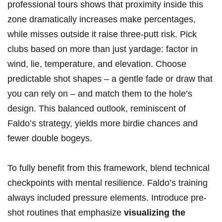
professional tours shows that proximity inside this
zone dramatically increases make percentages,
while misses outside it raise three-putt risk. Pick
clubs based on more than just yardage: factor in
wind, lie, temperature, and elevation. Choose
predictable shot shapes – a gentle fade or draw that
you can rely on – and match them to the hole’s
design. This balanced outlook, reminiscent of
Faldo’s strategy, yields more birdie chances and
fewer double bogeys.
To fully benefit from this framework, blend technical
checkpoints with mental resilience. Faldo’s training
always included pressure elements. Introduce pre-
shot routines that emphasize
visualizing the