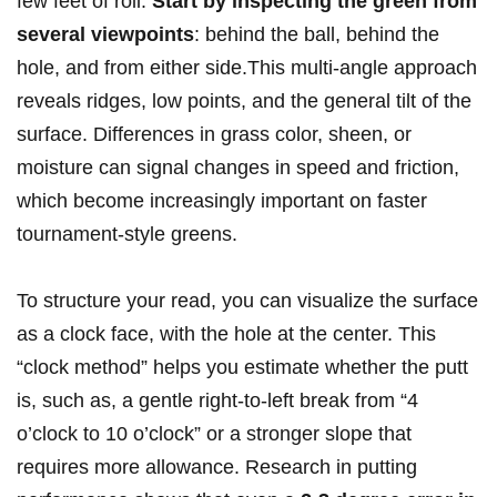
few feet of roll.
Start by inspecting the green from
several viewpoints
: behind the ball, behind the
hole, and from either side.This multi-angle approach
reveals ridges, low points, and the general tilt of the
surface. Differences in grass color, sheen, or
moisture can signal changes in speed and friction,
which become increasingly important on faster
tournament-style greens.
To structure your read, you can visualize the surface
as a clock face, with the hole at the center. This
“clock method” helps you estimate whether the putt
is, such as, a gentle right-to-left break from “4
o’clock to 10 o’clock” or a stronger slope that
requires more allowance. Research in putting