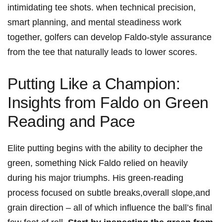
intimidating tee shots. when technical precision,
smart planning, and mental steadiness work
together, golfers can develop Faldo-style assurance
from the tee that naturally leads to lower scores.
Putting Like a Champion:
Insights from Faldo on Green
Reading and Pace
Elite putting begins with the ability to decipher the
green, something Nick Faldo relied on heavily
during his major triumphs. His green-reading
process focused on subtle breaks,overall slope,and
grain direction – all of which influence the ball’s final