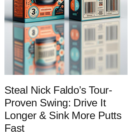
Steal Nick Faldo’s Tour-
Proven Swing: Drive It
Longer & Sink More Putts
Fast