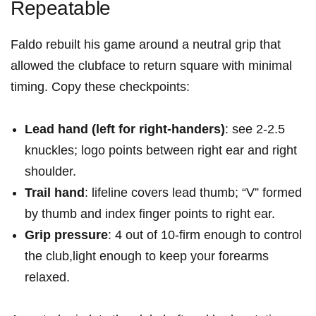
Repeatable
Faldo rebuilt his game around a neutral grip that
allowed the clubface to return square with minimal
timing. Copy these checkpoints:
Lead hand (left for right-handers)
: see 2-2.5
knuckles; logo points between right ear and right
shoulder.
Trail hand
: lifeline covers lead thumb; “V” formed
by thumb and index finger points to right ear.
Grip pressure
: 4 out of 10-firm enough to control
the club,light enough to keep your forearms
relaxed.