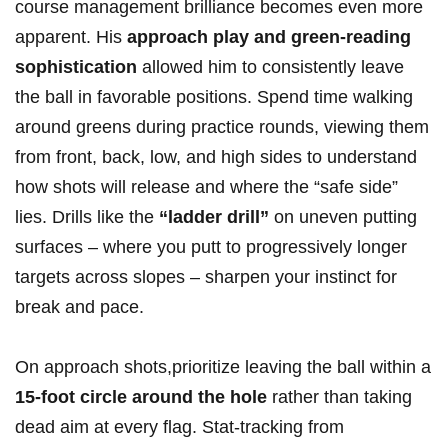
course management brilliance becomes even more
apparent. His
approach play and green-reading
sophistication
allowed him to consistently leave
the ball in favorable positions. Spend time walking
around greens during practice rounds, viewing them
from front, back, low, and high sides to understand
how shots will release and where the “safe side”
lies. Drills like the
“ladder drill”
on uneven putting
surfaces – where you putt to progressively longer
targets across slopes – sharpen your instinct for
break and pace.
On approach shots,prioritize leaving the ball within a
15-foot circle around the hole
rather than taking
dead aim at every flag. Stat-tracking from