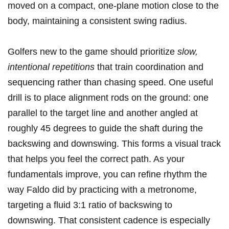
moved on a compact, one-plane motion close to the
body, maintaining a consistent swing radius.
Golfers new to the game should prioritize
slow,
intentional repetitions
that train coordination and
sequencing rather than chasing speed. One useful
drill is to place alignment rods on the ground: one
parallel to the target line and another angled at
roughly 45 degrees to guide the shaft during the
backswing and downswing. This forms a visual track
that helps you feel the correct path. As your
fundamentals improve, you can refine rhythm the
way Faldo did by practicing with a metronome,
targeting a fluid 3:1 ratio of backswing to
downswing. That consistent cadence is especially