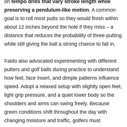
on
tempo drills that vary stroke length while
preserving a pendulum-like motion
. A common
goal is to roll most putts so they would finish within
about 12 inches beyond the hole if they miss – a
distance that reduces the probability of three-putting
while still giving the ball a strong chance to fall in.
Faldo also advocated experimenting with different
putters and golf balls during practice to understand
how feel, face insert, and dimple patterns influence
speed. Adopt a relaxed setup with slightly open feet,
light grip pressure, and a quiet lower body so the
shoulders and arms can swing freely. Because
green conditions shift throughout the day with
changing moisture and traffic, golfers must