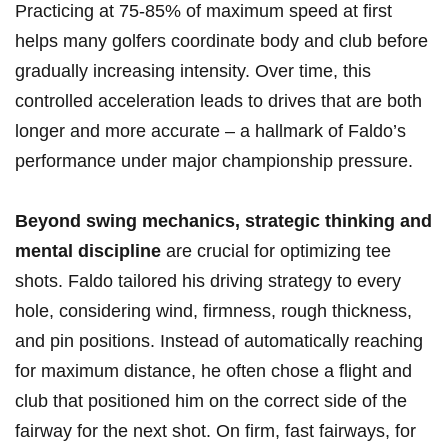
Practicing at 75-85% of maximum speed at first
helps many golfers coordinate body and club before
gradually increasing intensity. Over time, this
controlled acceleration leads to drives that are both
longer and more accurate – a hallmark of Faldo’s
performance under major championship pressure.
Beyond swing mechanics, strategic thinking and
mental discipline
are crucial for optimizing tee
shots. Faldo tailored his driving strategy to every
hole, considering wind, firmness, rough thickness,
and pin positions. Instead of automatically reaching
for maximum distance, he often chose a flight and
club that positioned him on the correct side of the
fairway for the next shot. On firm, fast fairways, for