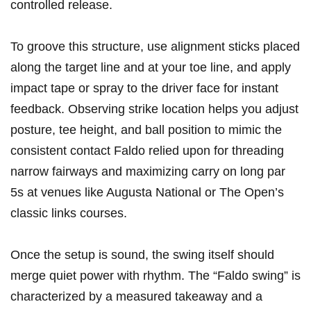
controlled release.
To groove this structure, use alignment sticks placed
along the target line and at your toe line, and apply
impact tape or spray to the driver face for instant
feedback. Observing strike location helps you adjust
posture, tee height, and ball position to mimic the
consistent contact Faldo relied upon for threading
narrow fairways and maximizing carry on long par
5s at venues like Augusta National or The Open’s
classic links courses.
Once the setup is sound, the swing itself should
merge quiet power with rhythm. The “Faldo swing” is
characterized by a measured takeaway and a