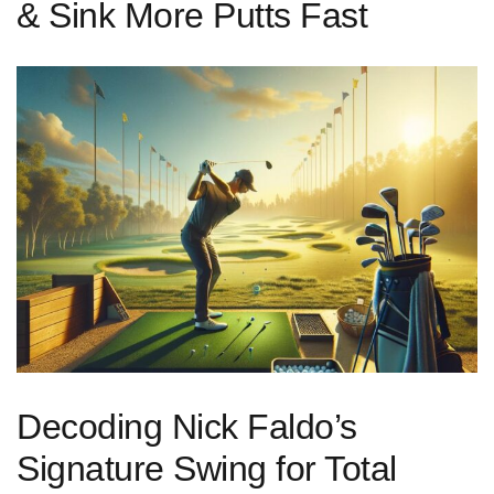
& Sink More Putts Fast
Decoding Nick Faldo’s
Signature Swing for Total