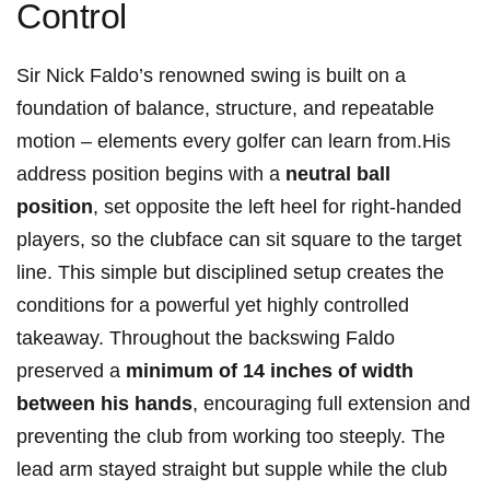
Control
Sir Nick Faldo’s renowned swing is built on a
foundation of balance, structure, and repeatable
motion – elements every golfer can learn from.His
address position begins with a
neutral ball
position
, set opposite the left heel for right-handed
players, so the clubface can sit square to the target
line. This simple but disciplined setup creates the
conditions for a powerful yet highly controlled
takeaway. Throughout the backswing Faldo
preserved a
minimum of 14 inches of width
between his hands
, encouraging full extension and
preventing the club from working too steeply. The
lead arm stayed straight but supple while the club