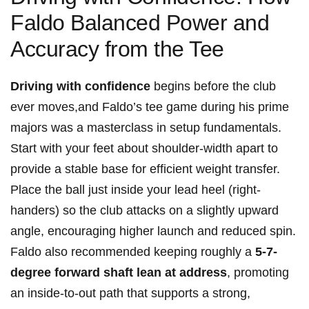
Faldo Balanced Power and
Accuracy from the Tee
Driving with confidence
begins before the club
ever moves,and Faldo’s tee game during his prime
majors was a masterclass in setup fundamentals.
Start with your feet about shoulder-width apart to
provide a stable base for efficient weight transfer.
Place the ball just inside your lead heel (right-
handers) so the club attacks on a slightly upward
angle, encouraging higher launch and reduced spin.
Faldo also recommended keeping roughly a
5-7-
degree forward shaft lean at address
, promoting
an inside-to-out path that supports a strong,