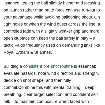
instance, teeing the ball slightly higher and focusing
on launch rather than brute force can use run-out to
your advantage while avoiding ballooning shots. On
tight holes or when the wind gusts across the line, a
controlled fade with a slightly weaker grip and more
open clubface can keep the ball safely in play – a
tactic Faldo frequently used on demanding links like
Royal Lytham & St annes.
Building a
consistent pre-shot routine
is essential:
evaluate hazards, note wind direction and strength,
decide on shot shape, and then fully
commit.Combine this with mental training – deep
breathing, clear target selection, and confident self-
talk – to maintain composure when faced with