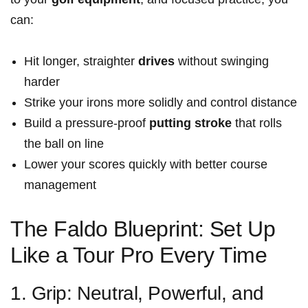
can:
Hit longer, straighter
drives
without swinging
harder
Strike your irons more solidly and control distance
Build a pressure-proof
putting stroke
that rolls
the ball on line
Lower your scores quickly with better course
management
The Faldo Blueprint: Set Up
Like a Tour Pro Every Time
1. Grip: Neutral, Powerful, and