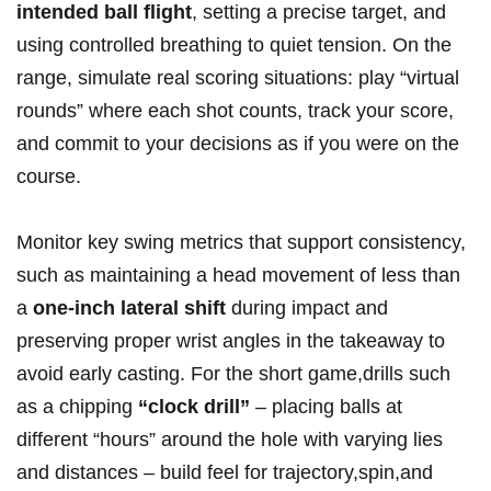
intended ball flight
, setting a precise target, and
using controlled breathing to quiet tension. On the
range, simulate real scoring situations: play “virtual
rounds” where each shot counts, track your score,
and commit to your decisions as if you were on the
course.
Monitor key swing metrics that support consistency,
such as maintaining a head movement of less than
a
one-inch lateral shift
during impact and
preserving proper wrist angles in the takeaway to
avoid early casting. For the short game,drills such
as a chipping
“clock drill”
– placing balls at
different “hours” around the hole with varying lies
and distances – build feel for trajectory,spin,and