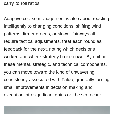
carry-to-roll ratios.
Adaptive course management is also about reacting
intelligently to changing conditions: shifting wind
patterns, firmer greens, or slower fairways all
require tactical adjustments. treat each round as
feedback for the next, noting which decisions
worked and where strategy broke down. By uniting
these mental, strategic, and technical components,
you can move toward the kind of unwavering
consistency associated with Faldo, gradually turning
small improvements in decision-making and
execution into significant gains on the scorecard.