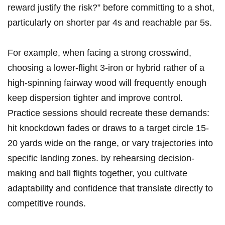
reward justify the risk?” before committing to a shot,
particularly on shorter par 4s and reachable par 5s.
For example, when facing a strong crosswind,
choosing a lower-flight 3-iron or hybrid rather of a
high-spinning fairway wood will frequently enough
keep dispersion tighter and improve control.
Practice sessions should recreate these demands:
hit knockdown fades or draws to a target circle 15-
20 yards wide on the range, or vary trajectories into
specific landing zones. by rehearsing decision-
making and ball flights together, you cultivate
adaptability and confidence that translate directly to
competitive rounds.