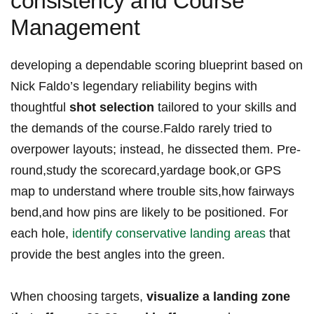
consistency and Course
Management
developing a dependable scoring blueprint based on
Nick Faldo’s legendary reliability begins with
thoughtful
shot selection
tailored to your skills and
the demands of the course.Faldo rarely tried to
overpower layouts; instead, he dissected them. Pre-
round,study the scorecard,yardage book,or GPS
map to understand where trouble sits,how fairways
bend,and how pins are likely to be positioned. For
each hole,
identify conservative landing areas
that
provide the best angles into the green.
When choosing targets,
visualize a landing zone