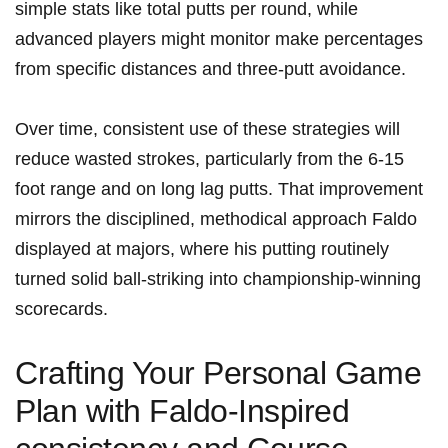
simple stats like total putts per round, while
advanced players might monitor make percentages
from specific distances and three-putt avoidance.
Over time, consistent use of these strategies will
reduce wasted strokes, particularly from the 6-15
foot range and on long lag putts. That improvement
mirrors the disciplined, methodical approach Faldo
displayed at majors, where his putting routinely
turned solid ball-striking into championship-winning
scorecards.
Crafting Your Personal Game
Plan with Faldo-Inspired