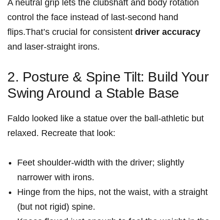
A neutral grip lets the clubshaft and body rotation
control the face instead of last‑second hand
flips.That’s crucial for consistent
driver accuracy
and laser‑straight irons.
2. Posture & Spine Tilt: Build Your
Swing Around a Stable Base
Faldo looked like a statue over the ball-athletic but
relaxed. Recreate that look:
Feet shoulder‑width with the driver; slightly
narrower with irons.
Hinge from the hips, not the waist, with a straight
(but not rigid) spine.