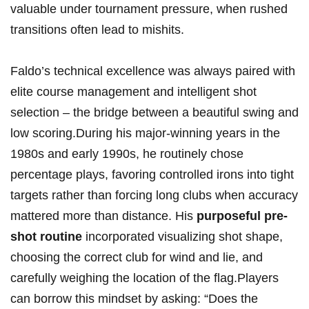
valuable under tournament pressure, when rushed
transitions often lead to mishits.
Faldo’s technical excellence was always paired with
elite course management and intelligent shot
selection – the bridge between a beautiful swing and
low scoring.During his major-winning years in the
1980s and early 1990s, he routinely chose
percentage plays, favoring controlled irons into tight
targets rather than forcing long clubs when accuracy
mattered more than distance. His
purposeful pre-
shot routine
incorporated visualizing shot shape,
choosing the correct club for wind and lie, and
carefully weighing the location of the flag.Players
can borrow this mindset by asking: “Does the