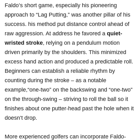
Faldo’s short game, especially his pioneering
approach to “Lag Putting,” was another pillar of his
success. his method put distance control ahead of
raw aggression. At address he favored a
quiet-
wristed stroke
, relying on a pendulum motion
driven primarily by the shoulders. This minimized
excess hand action and produced a predictable roll.
Beginners can establish a reliable rhythm by
counting during the stroke – as a notable
example,“one-two” on the backswing and “one-two”
on the through-swing – striving to roll the ball so it
finishes about one putter-head past the hole when it
doesn’t drop.
More experienced golfers can incorporate Faldo-