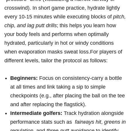
crosswind). In short game practice, hydrate lightly
every ‍10-15 minutes ‌while executing‍ blocks ‍of
pitch,
chip,⁤ and ⁢lag ‌putt drills
; this ‍helps ​you learn how
your body⁤ feels⁤ and performs ‌when optimally
hydrated, particularly in hot or‍ windy conditions
when⁣ evaporation masks sweat loss.For⁤ players of
different levels, tailor​ the‍ protocol as follows:
Beginners:
Focus on consistency-carry ‌a ⁢bottle
at​ all⁣ times and link taking‍ a ⁤sip to simple
checkpoints (e.g., after placing the ball on the tee
and after replacing ⁤the ⁣flagstick).
Intermediate golfers:
Track hydration alongside
performance stats‌ such as ⁢
fairways hit
,⁤
greens in
regulation
, ‍and
three-putt avoidance
to identify