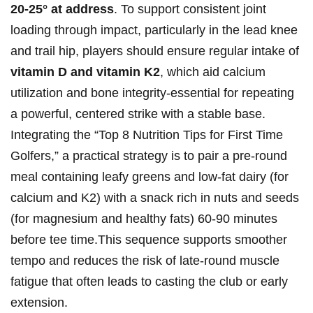
20-25°⁢ at address
. To support consistent joint
loading ‍through impact, particularly ⁣in the lead knee
and trail⁢ hip, players should ensure regular intake of
vitamin D and vitamin K2
, which ‍aid ⁣calcium
utilization and bone integrity-essential ‌for repeating
a powerful, centered‍ strike with ⁤a stable ‌base.
Integrating the “Top 8 Nutrition Tips for First Time
Golfers,” a practical strategy is⁣ to pair a pre-round
meal containing leafy greens and low-fat dairy (for
calcium and K2) with a snack‌ rich in nuts and seeds
(for magnesium and healthy fats) 60-90 minutes
before tee time.This sequence supports smoother
tempo and reduces the ⁢risk of late-round muscle
fatigue that often‍ leads to casting the ‌club⁢ or early
extension.