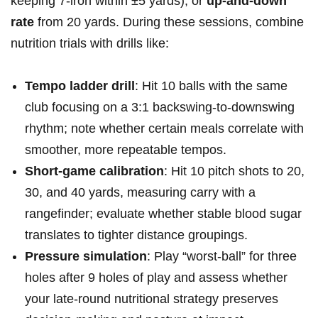
keeping 7‑iron ​within ±5⁤ yards), or
up‑and‑down
rate
from 20 yards. During ‍these sessions, combine
nutrition trials⁢ with drills like:
Tempo ladder drill
: Hit 10​ balls with the same
club ⁣focusing on a⁤ 3:1 backswing‑to‑downswing
rhythm; note‌ whether certain‌ meals correlate with
‌smoother, more repeatable ⁣tempos.
Short‑game calibration
: Hit 10 pitch shots to 20,
30, and 40 ‌yards, ‍measuring⁣ carry ⁢with a⁤
rangefinder;⁤ evaluate whether stable blood sugar
translates⁣ to ⁣tighter distance groupings.
Pressure simulation
: Play “worst‑ball” for three
holes after 9 holes of play and assess whether
your late‑round nutritional strategy‍ preserves