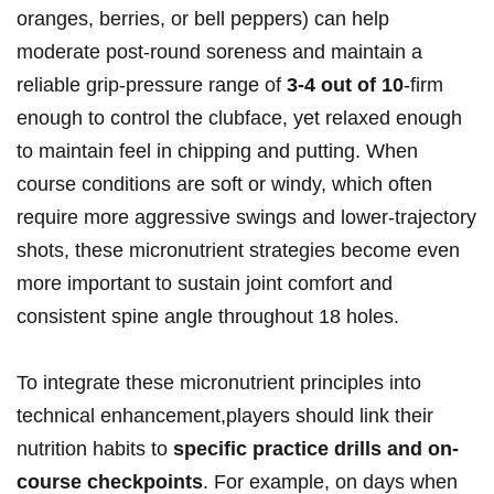
oranges, berries, or bell peppers) can help
moderate post-round soreness and maintain a
reliable grip-pressure range of
3-4 out‌ of⁢ 10
-firm
enough to control the clubface, yet relaxed enough
to maintain feel ​in chipping and⁣ putting. When
course‌ conditions ‌are soft⁤ or windy, which often
require more aggressive swings and⁤ lower-trajectory⁢
shots,⁢ these micronutrient ⁤strategies become even
more important to sustain joint comfort and
consistent spine angle throughout 18 holes.
To integrate these micronutrient principles ⁢into
technical enhancement,players should link‍ their⁤
nutrition habits to
specific practice drills and on-
course checkpoints
. For​ example, on⁣ days when