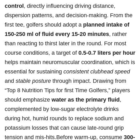
‍control
, directly influencing driving distance,
dispersion patterns, and decision-making. ⁤From the
⁢first tee, golfers ​should adopt‍ a
planned intake of
150-250 ⁤ml of fluid every 15-20 minutes
, rather
than reacting to thirst later ‌in the round.⁤ For most
course conditions, a target of
0.5-0.7 liters per hour
helps maintain neuromuscular coordination, which is
essential⁣ for sustaining‌
consistent clubhead speed
and​
stable posture
through impact. Drawing from⁣
“Top 8 ‍Nutrition Tips for‍ first Time Golfers,” players
should emphasize
water as the primary fluid
,⁢
complemented by low-sugar electrolyte‌ drinks
⁢during⁣ hot, humid rounds to replace sodium and
potassium losses that⁣ can cause late-round⁣ grip
tension and mis-hits.Before warm-up, consume
300-