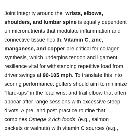
Joint​ integrity around the ⁤
wrists, elbows,
shoulders, and lumbar spine
is equally dependent
on ⁢micronutrients that modulate inflammation and
connective tissue health.
Vitamin C, zinc,
manganese, and copper
are critical for collagen‍
synthesis,⁢ which underpins tendon and ligament
resilience-vital ⁢for withstanding repetitive load​ from
driver swings at
90-105 mph
. To translate this into
scoring performance, golfers should aim to minimize
“flare-ups” in the lead wrist and trail elbow⁣ that often
appear after range sessions with excessive steep
divots. A‌ pre-‍ and​ post-practice routine that
combines
Omega-3 rich foods
⁣ (e.g., salmon
⁢packets or walnuts) with ​vitamin C sources (e.g.,