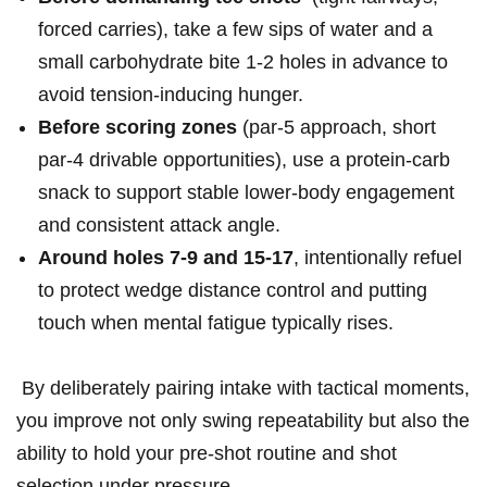
forced carries), take a few sips of ⁤water ‍and a
small​ carbohydrate bite 1-2 holes in advance to ​
avoid tension‑inducing ‍hunger.
Before ⁢scoring zones
(par‑5 approach, short
par‑4 drivable ⁣opportunities), use a protein‑carb
snack to support stable lower‑body engagement
and⁤ consistent attack angle.
Around holes 7-9 and 15-17
, ⁤intentionally refuel
to protect wedge distance control⁤ and putting
touch when mental fatigue typically rises.
⁢ By deliberately ​pairing intake with tactical moments,
you ‌improve not only swing repeatability but also the
ability⁢ to hold your pre‑shot routine and⁤ shot ​
selection under pressure.