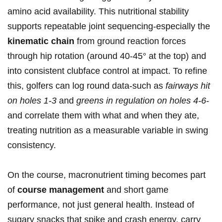
amino acid ​availability. This ⁤nutritional stability
supports repeatable joint sequencing-especially the
kinematic chain
from ground reaction forces
⁤through hip rotation (around ⁢40-45° at ⁢the top) and
into ​consistent clubface control ​at impact. To​ refine
this, golfers can log⁤ round data-such as
fairways hit
on holes 1-3
and
greens​ in ​regulation on holes 4-6
-
and⁤ correlate them with what and when they ate,
treating nutrition as a measurable variable in swing
consistency.
On ⁢the course, macronutrient timing becomes ‍part
‌of
course management
and short‍ game
performance, not just general‍ health. Instead of
sugary snacks that ‌spike and crash energy,​ carry⁢