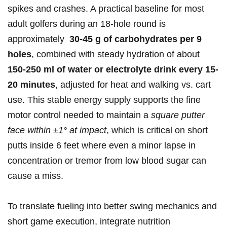
spikes and ⁤crashes. A practical baseline for ‌most
adult golfers⁢ during an 18‑hole round ‍is
approximately ‍
30-45‍ g of carbohydrates per 9
⁣holes
, combined⁤ with steady hydration ⁣of about
150-250⁢ ml ⁢of ‌water or‌ electrolyte​ drink every 15-
20 minutes
,⁢ adjusted for heat and walking vs. cart
use. ⁢This stable ‍energy supply​ supports‌ the fine
motor control needed to​ maintain a
square⁤ putter
face within ±1° at ⁤impact
, which is critical on short
‌putts inside 6 feet where even ⁣a minor lapse in⁤
concentration or⁣ tremor from low blood⁣ sugar‍ can
cause a miss.
To translate fueling ⁣into better ⁢swing ‌mechanics and
short game execution, integrate nutrition