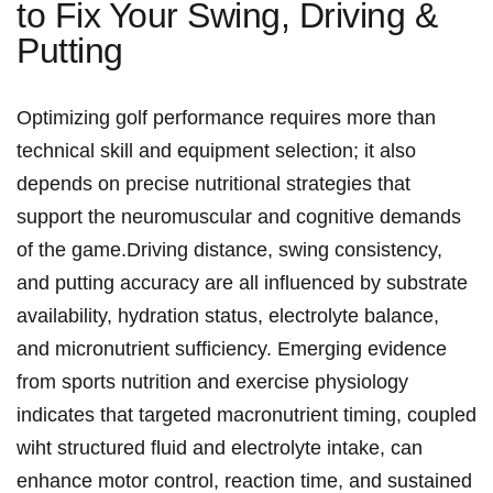
to Fix Your Swing, Driving &
Putting
Optimizing golf performance requires more than
technical skill and equipment selection; it⁤ also
depends ⁢on precise ⁣nutritional​ strategies that
support the neuromuscular ⁣and cognitive ​demands
of the game.Driving distance, swing consistency,
and putting ⁢accuracy are all influenced by​ substrate
availability, hydration status, electrolyte balance,
and micronutrient sufficiency.⁤ Emerging evidence
from ‌sports nutrition and exercise⁤ physiology
indicates that targeted macronutrient timing, coupled
wiht ‌structured⁣ fluid and electrolyte intake, can
enhance motor control, reaction time, and sustained