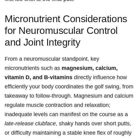
Micronutrient Considerations
for Neuromuscular Control
and⁤ Joint Integrity
From a neuromuscular standpoint, key
micronutrients​ such as
magnesium, calcium, ​
vitamin D, ‌and B-vitamins
directly influence how
efficiently your body coordinates the golf swing, from
takeaway ‌to follow-through. Magnesium and calcium
regulate muscle contraction‍ and relaxation;
inadequate levels‍ can manifest⁣ on the course ⁢as a
late-release clubface
, shaky hands over short putts,
‍or difficulty maintaining ​a ⁤stable knee flex⁤ of roughly