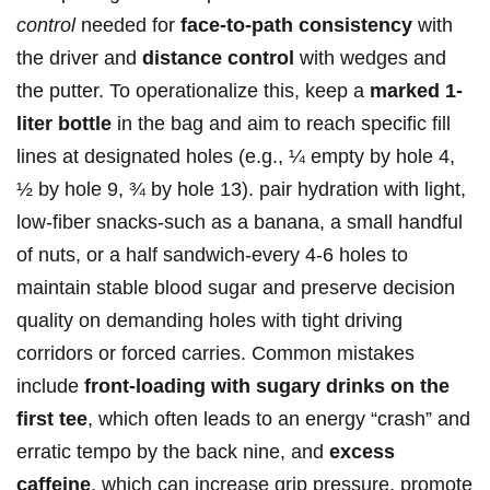
control
needed for
face-to-path consistency
with ​
the‍ driver and
distance ‍control
with wedges and‍
the putter. To operationalize‌ this, keep a‍
marked 1-
liter bottle
in the bag and aim to​ reach specific fill
lines at designated holes (e.g., ¼ empty by hole 4,
½ ⁤by ⁤hole 9, ¾ by hole 13). pair hydration with light,
⁤low-fiber‍ snacks-such as a banana, a small handful
⁣of nuts, or a⁣ half sandwich-every 4-6‌ holes ⁤to
maintain stable ‍blood sugar and preserve decision⁢
quality on​ demanding‍ holes with ⁤tight driving ​
corridors⁢ or forced carries. Common mistakes
include⁣
front-loading with sugary drinks on the
first tee
, which often leads to an energy “crash” and
erratic tempo by the‍ back nine, and
excess
caffeine
, which can increase grip pressure, promote