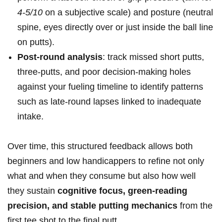
4-5/10
on a subjective scale) and​ posture (neutral
spine, eyes directly over or ‍just inside the ball line
on​ putts).
Post-round analysis
:⁤ track missed‍ short putts,⁤
three-putts, and‌ poor decision-making holes‍
against your fueling timeline to ⁢identify patterns
such as late-round lapses linked to inadequate
intake.
Over​ time, this structured⁢ feedback allows both⁤
beginners and low handicappers⁤ to refine not only
what ‌and when they consume but ​also how well
they sustain
cognitive focus,⁣ green-reading
precision, and stable putting mechanics
from the​
first tee shot to the final putt.