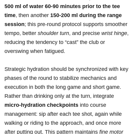
500 ml of water 60-90⁢ minutes prior to the tee
time
, ​then⁣ another
150-200 ml during the range
session
; this pre-round protocol ​supports smoother
tempo, better
shoulder turn
,‌ and precise⁢
wrist hinge
,
reducing the tendency to‌ “cast” the ⁢club or
overswing ⁢when ​fatigued.
Strategic hydration should be synchronized with key
phases‌ of the ‌round⁣ to⁣ stabilize mechanics and⁢
execution in both the long game and short game.
Rather than drinking only at the​ turn, integrate‌
micro-hydration checkpoints
into course
⁤management: sip after each‍ tee shot, again while
walking or riding ⁣to the approach, and once more
after putting out. This pattern maintains
fine motor