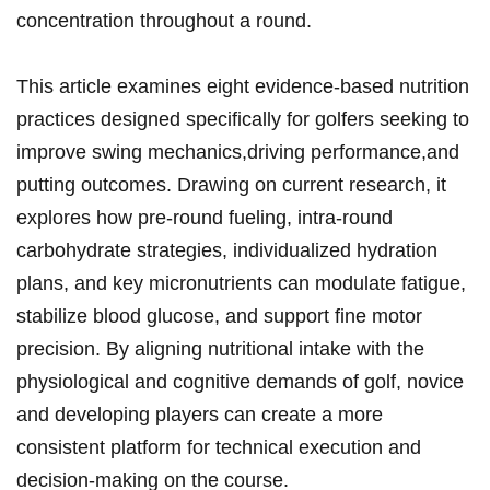
concentration⁣ throughout a⁤ round.
This article examines eight evidence-based⁣ nutrition
practices designed specifically for golfers seeking to
improve swing mechanics,driving ‍performance,and
putting outcomes. Drawing on current ​research, it⁢
explores how pre-round fueling, intra-round
‍carbohydrate strategies,‌ individualized hydration
plans, and key micronutrients can modulate ⁤fatigue,
⁣stabilize blood glucose, and support⁣ fine motor
precision. By aligning nutritional intake with the
physiological and cognitive demands of​ golf, novice
and developing players can create a more
consistent platform for technical execution and
decision-making on the course.