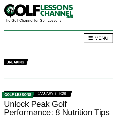
The Golf Channel for Golf Lessons
MENU
BREAKING
JANUARY 7, 2026
GOLF LESSONS
Unlock Peak Golf
Performance: 8 Nutrition Tips