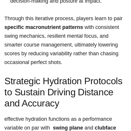
decision‑making and ​posture at impact.
Through this iterative​ process, players learn to pair
specific ⁤macronutrient patterns
with consistent
swing mechanics, resilient mental focus, and
‍smarter ‍course​ management, ultimately lowering
scores by reducing variability ‌rather than chasing⁢
occasional ⁢perfect shots.
Strategic Hydration Protocols
to Sustain Driving ⁤Distance
and‌ Accuracy
effective hydration functions as a ‌performance
variable on par with ​
swing plane
and
clubface