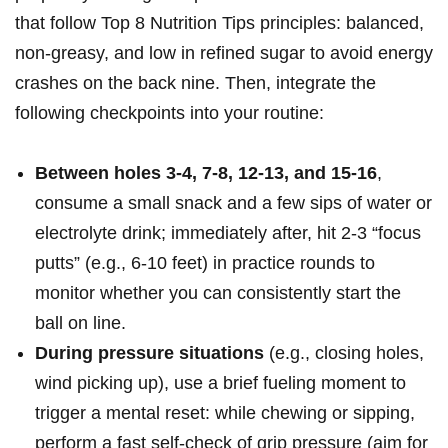
that follow Top ⁢8 Nutrition Tips ⁤principles:‍ balanced,
non-greasy, and ‌low in⁢ refined sugar‍ to avoid energy
crashes on ‍the ⁤back nine.⁣ Then,⁢ integrate the
following checkpoints into your routine:
Between ‌holes 3-4, 7-8, 12-13, ​and 15-16
,
consume a small snack and a few sips of water or
​electrolyte drink; immediately after, hit 2-3 “focus⁣
putts” (e.g., 6-10 feet)​ in practice ⁢rounds to ​
monitor whether you ⁢can⁢ consistently⁣ start the
ball on line.
During pressure situations
(e.g., closing holes,
wind picking‍ up), use ⁤a ⁣brief fueling moment to
trigger a⁣ mental reset: while chewing ​or sipping,
perform a fast self-check of grip pressure (aim for⁣