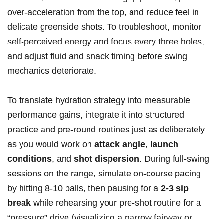
over-acceleration from the top, and reduce feel in
⁣delicate greenside​ shots. ⁤To troubleshoot, monitor
self-perceived energy and focus every three‍ holes,
and adjust fluid and snack timing before swing
mechanics deteriorate.
To translate hydration strategy into ‍measurable
performance gains, ​integrate it into structured
practice and pre-round routines just as deliberately
as ⁤you would work on
attack angle
,
launch
‍conditions
, and
shot dispersion
. During full-swing
sessions‌ on the range, simulate on-course pacing‌
by hitting 8-10 ‍balls, ‌then pausing for a
2-3 ⁤sip
break
while rehearsing your ⁢pre-shot ‍routine for‌ a
“pressure” drive (visualizing a narrow ‌fairway or