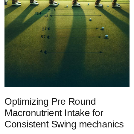
Optimizing Pre Round
Macronutrient ‌Intake for‌
Consistent Swing mechanics