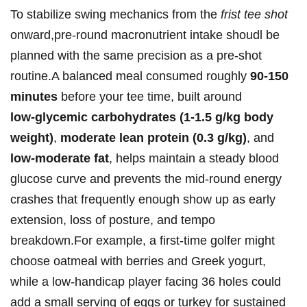
To stabilize swing mechanics from the
frist ‌tee shot
onward,pre‑round macronutrient ​intake shoudl⁤ be
planned with the same precision as‌ a pre‑shot
routine.A balanced meal consumed roughly
90-150⁤
minutes
before your tee time, ‍built around⁢
low‑glycemic carbohydrates (1-1.5 g/kg body
weight)
,
moderate lean protein (0.3 g/kg)
, and
low-moderate fat
, ⁢helps⁣ maintain a steady blood
glucose⁤ curve and prevents the mid‑round energy
crashes that frequently ‌enough show up ​as early
extension, loss of ⁣posture, and tempo
breakdown.For example, ​a ⁤first‑time⁢ golfer might
choose oatmeal⁣ with berries and Greek yogurt,
while ⁢a low‑handicap player facing 36 holes could
add a small serving ​of eggs or‍ turkey for sustained