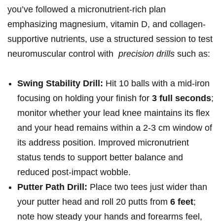
you’ve followed a micronutrient-rich plan
emphasizing magnesium, vitamin D, and collagen-
supportive nutrients, use a ​structured⁣ session to test
neuromuscular control with ⁤
precision drills
such as:‍
Swing ⁢Stability Drill:
Hit 10 balls with a mid-iron
focusing on holding your⁤ finish for
3 full seconds
;
⁣monitor whether your lead knee maintains its flex ​
and your head remains within a⁣ 2-3 cm ‍window of
its address position. Improved micronutrient
status tends to support better‍ balance and
reduced post-impact wobble.
Putter Path Drill:
Place two tees just wider than
your putter head and roll 20 putts from
6 feet
;
note how steady your hands‌ and forearms feel,