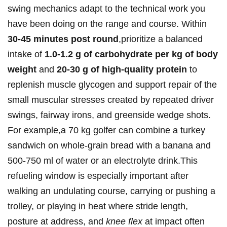
swing mechanics adapt ‌to the technical‌ work you
have ‍been doing on ⁤the range and course. Within‍
30-45 minutes‍ post round
,prioritize a balanced
intake of
1.0-1.2 ⁤g of carbohydrate per kg of‌ body‍
weight
‌and
20-30 g of high‑quality‌ protein
‍to
replenish muscle glycogen and support repair of ‍the
⁢small muscular stresses‌ created by repeated driver
⁤swings,​ fairway irons,‌ and greenside wedge shots.
For example,a 70 kg golfer can combine ⁤a turkey
⁢sandwich on whole‑grain ⁤bread with a banana and
500-750 ml of water or ‍an electrolyte drink.This
refueling window ⁢is especially important after
walking an undulating course, carrying or pushing a ​
trolley, or ⁤playing in heat ⁢where ⁢stride⁢ length,⁣
posture at address, and⁤
knee flex
at impact‍ often ​