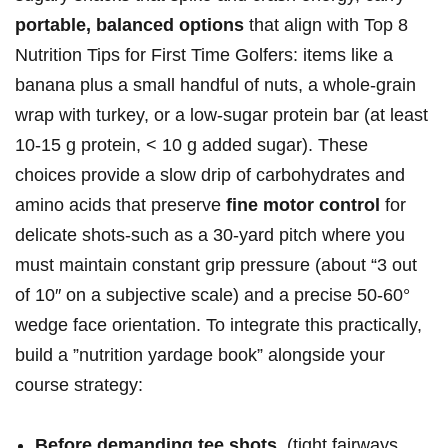
portable, balanced ⁣options
that align with⁤ Top 8
⁤Nutrition ⁢Tips for First Time Golfers: items ‌like a
banana plus a small handful​ of nuts, a whole‑grain
wrap​ with turkey, or a low‑sugar protein bar ​(at least
10-15 g protein, < 10⁢ g added sugar). These
choices provide ​a slow drip of carbohydrates and
amino ‍acids that preserve⁣
fine ⁢motor control
for
delicate shots-such as a 30‑yard pitch where you
must maintain constant grip pressure (about “3 ⁣out​
of ‌10″ on⁣ a subjective scale) and a ‌precise 50-60°
⁣wedge face⁣ orientation. To integrate this practically,
‌build⁣ a ‍”nutrition⁣ yardage book” ‌alongside your
course strategy:
Before demanding ⁤tee shots
​ (tight fairways,