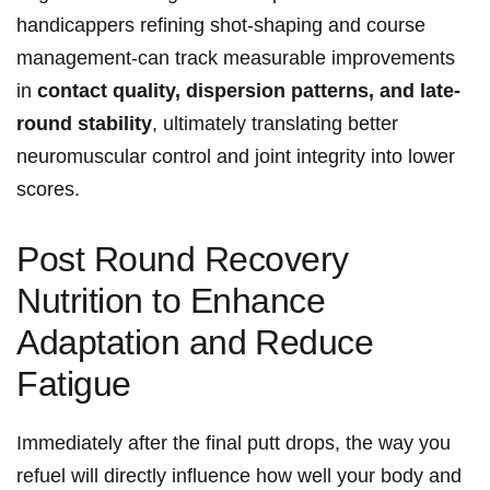
handicappers refining shot-shaping and course
management-can track measurable improvements
in
contact quality, dispersion‍ patterns, and late-
round stability
, ultimately translating better
neuromuscular control and joint integrity into lower
scores.
Post Round Recovery
Nutrition to Enhance
Adaptation and⁣ Reduce
Fatigue
Immediately after the final ⁤putt drops, the‍ way you
refuel will directly influence⁣ how well your body and