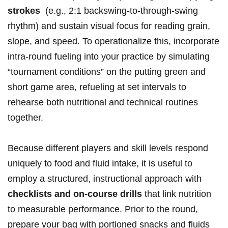
strokes
⁤ (e.g., 2:1 backswing-to-through-swing
rhythm) and sustain visual focus for reading grain,
slope, and speed. To⁢ operationalize this, incorporate
intra-round fueling ‌into your practice by simulating
“tournament conditions” on⁤ the​ putting ⁣green and
short game area, ‍refueling at set ⁢intervals to
rehearse both nutritional⁣ and technical routines
together.
Because different players and skill ‌levels respond
uniquely to food and fluid intake, it is useful to
⁢employ a structured, instructional approach ‌with
checklists and on-course drills
that ⁤link nutrition
‌to measurable ‌performance. Prior to the round,
prepare your bag with portioned snacks and fluids