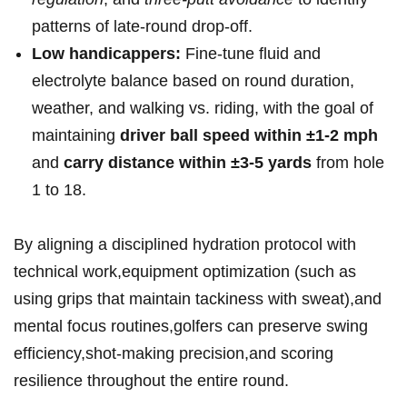
patterns of late-round drop-off.
Low ‍handicappers:
‌Fine-tune fluid and
electrolyte ⁣balance based on round duration,
weather, and walking vs. riding, with the goal of
maintaining
driver ball speed‌ within ‍±1-2 mph
and
carry ⁤distance within ±3-5 yards
from hole
1 to 18.
‌By aligning a⁢ disciplined hydration protocol with
⁣technical work,equipment optimization (such as
using​ grips that maintain‌ tackiness with sweat),and
mental focus routines,golfers can preserve swing‍
efficiency,shot-making precision,and scoring‌
resilience throughout ​the entire round.