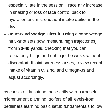
especially late in the session. Trace any increase
in shaking ⁢or loss ⁣of face control back to
hydration and‌ micronutrient intake ⁣earlier in the
day.
Joint-Kind Wedge Circuit:
‌Using a sand wedge,‍
hit 3-shot sets (low, medium, ⁣high trajectories)
from
30-40 yards
, checking that you can
‍repeatedly hinge and⁢ unhinge the wrists without
discomfort. ‍If joint⁤ soreness arises, ⁤review recent
intake of⁤ vitamin C, zinc, and Omega-3s and
adjust accordingly.
by consistently pairing these drills with purposeful
micronutrient planning, golfers ‍of⁤ all levels-from
beginners learning basic setup fundamentals to low