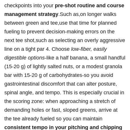
checkpoints into your
pre-shot routine and course
management ‌strategy
.Such as,on longer walks
between green and tee,use that time‌ for planned​
fueling⁣ to ‍prevent decision-making ⁤errors on the‌
next tee shot,such as selecting an overly⁤ aggressive
​line on a tight par 4. Choose
low-fiber, easily
digestible options
-like a half banana,⁤ a⁣ small handful
(15-20 ‍g)​ of ​lightly salted nuts, or a​ modest granola
bar with 15-20 g of carbohydrates-so you⁤ avoid
gastrointestinal discomfort that can alter posture,
spinal angle, and tempo. This is especially crucial in
the scoring ⁢zone: when approaching a stretch ‌of
demanding holes or fast, sloped greens, arrive at
the tee already fueled so you can maintain
consistent tempo in your pitching and chipping