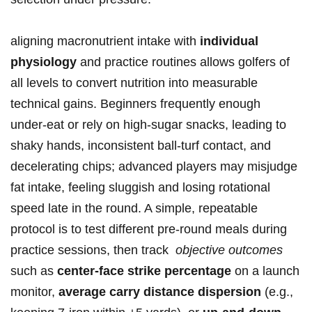
aligning macronutrient‍ intake with
individual
physiology
and ​practice routines allows golfers ‍of
all levels to⁢ convert nutrition ‌into measurable
technical gains. Beginners frequently enough
under‑eat or rely on high‑sugar snacks, leading to
shaky hands, ⁢inconsistent ball‑turf contact, and
decelerating chips; advanced⁣ players may ‌misjudge
fat​ intake, feeling sluggish and ⁣losing rotational
speed ​late​ in​ the round. A simple, repeatable
protocol is to test​ different pre‑round meals during
practice sessions, then track ⁢
objective outcomes
such as
center‑face strike percentage
​on a ‌launch
‌monitor,
average carry ⁢distance dispersion
(e.g.,