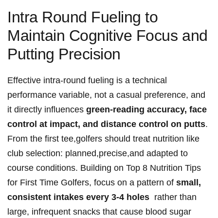
Intra Round Fueling to
Maintain Cognitive Focus and
Putting Precision
Effective intra-round fueling ⁢is a‍ technical
performance variable, not a casual preference, and
it directly influences‍
green-reading accuracy, face
control at ​impact, and ⁣distance control on putts
.
From the first‌ tee,golfers should treat nutrition like
club selection: planned,precise,and adapted to
course conditions. Building on‍ Top‍ 8 Nutrition⁢ Tips
‍for First Time Golfers, focus‍ on a ​pattern​ of
small,
consistent ​intakes every 3-4 holes
‍ rather ‍than
⁣large, infrequent snacks ⁢that cause blood sugar