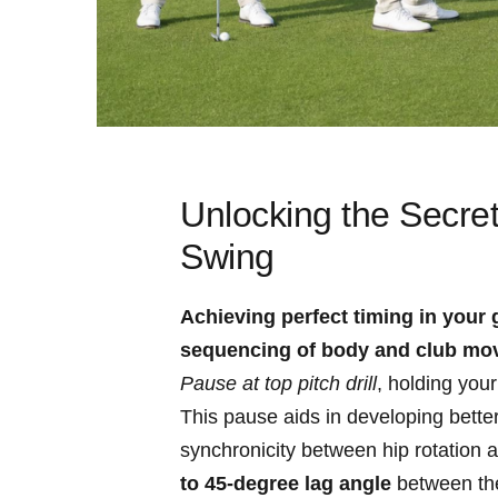
Unlocking the Secret
Swing
Achieving perfect⁣ timing in your 
sequencing of body ‌and club mo
Pause at top pitch drill
, holding⁣ you
This pause aids in developing better c
synchronicity between ‍hip rotation 
to‍ 45-degree lag ⁣angle
between the ​