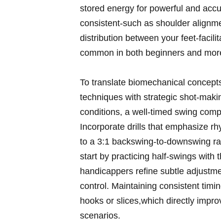
stored energy for⁤ powerful and accu
⁤consistent-such as ‌shoulder ⁣alignme
‍distribution ⁢between your feet-faci
common in both beginners‌ and more 
To ‌translate biomechanical concepts in
techniques with strategic shot-making
conditions, a well-timed ⁤swing ⁤comp
Incorporate‍ drills that emphasize ⁢
to ⁣a 3:1 ⁤backswing-to-downswing r
⁣start ‍by ‌practicing half-swings wit
handicappers refine⁤ subtle adjustmen
control. Maintaining ​consistent timi
hooks or slices,which‌ directly ⁢impr
scenarios.