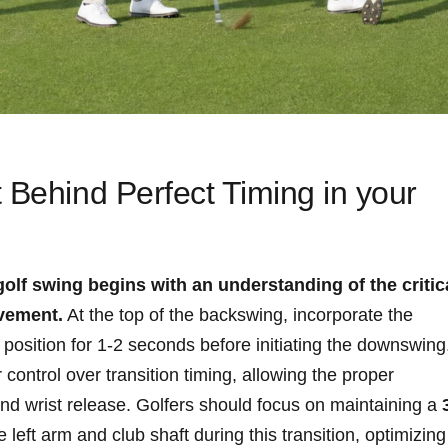
‍ Behind Perfect Timing in your
golf swing‍ begins with an understanding of‌ the critic
vement.
At the top of the backswing, ⁣incorporate the
r⁣ position for 1-2 ​seconds ⁣before initiating‍ the downswing
ontrol ​over transition timing, allowing⁤ the⁤ proper ​
and wrist​ release. Golfers should focus ⁢on maintaining a
left⁣ arm⁤ and‍ club shaft⁣ during⁤ this transition, optimizing