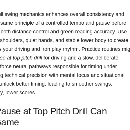
full swing‌ mechanics⁤ enhances overall consistency⁢ and
 same principle of​ a controlled‍ tempo and‍ pause before
s both‌ distance control and green reading accuracy. Use‌
shoulders, quiet​ hands,⁤ and stable lower body-to create 
your ‌driving‌ and iron play rhythm. Practice routines mi
e at top​ pitch ⁢drill
for ‌driving and a ⁤slow, deliberate ​
nforce neural pathways responsible for timing⁢ under
technical ⁣precision⁤ with mental focus ​and situational
unlock better⁣ timing, leading to⁣ smoother ‌swings,
ly, lower scores.
se at⁢ Top‌ Pitch Drill Can⁢
 Game