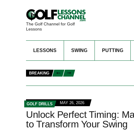
The Golf Channel for Golf
Lessons
LESSONS
SWING
PUTTING
BREAKING
MAY 26, 2026
GOLF DRILLS
Unlock Perfect Timing: Mas
to Transform Your Swing