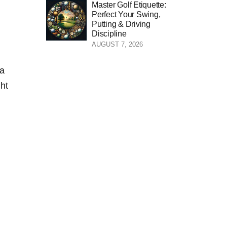
Master Golf Etiquette:
Perfect Your Swing,
Putting & Driving
Discipline
AUGUST 7, 2026
⁤a
ght