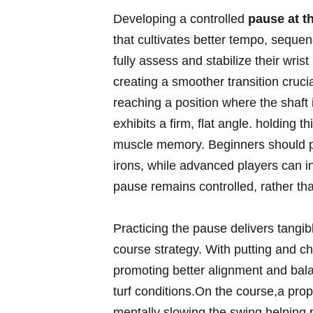
Developing a ​controlled
pause at th
that cultivates better⁢ tempo, sequen
fully assess ⁤and stabilize their wris
creating a​ smoother transition crucia
reaching a ⁤position where ⁢the ⁢shaft
exhibits a ⁣firm, flat angle. holding t
muscle memory.​ Beginners should prac
irons,​ while advanced ⁢players can 
⁢pause remains controlled, rather tha
Practicing⁤ the pause delivers tangib
course⁢ strategy. With putting and chip
promoting better alignment and ⁢bala
turf conditions.On the course,a pro
mentally slowing the ​swing,helping p