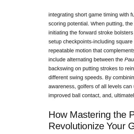
integrating short ​game timing ‌with 
scoring potential. When‍ putting, the
initiating the forward stroke bolster
setup checkpoints-including ⁢square​ 
repeatable ⁤motion that complements 
include ‌alternating between the
Paus
backswing on putting strokes​ to rei
different swing speeds. By combining 
awareness,⁤ golfers of all levels can 
improved ⁢ball ⁢contact, and, ultimate
How Mastering the Pau
Revolutionize Your