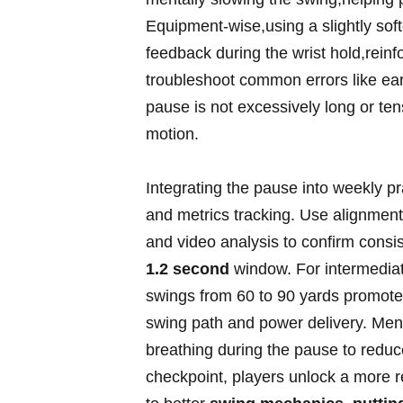
Equipment-wise,using a slightly soft
‍feedback ‍during ​the wrist hold,reinf
troubleshoot ⁢common errors like earl
‌pause is not excessively long or​ ten
motion.
Integrating the ​pause into weekly⁣ p
and⁣ metrics tracking. ‍Use alignment 
and video​ analysis to confirm consi
1.2 second
window. For intermediate 
swings from ⁤60 to 90 yards promotes
​swing path ⁤and power delivery. Men
breathing during the​ pause ​to reduc
checkpoint, players​ unlock a more ⁤re