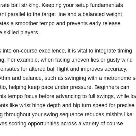
rate ball striking. Keeping ⁤your setup fundamentals
nt ‌parallel⁤ to the target line and a balanced weight
litates a smoother tempo and⁢ prevents early release
skilled players.
to on-course excellence, ​it is⁣ vital to ‍integrate ​timing
. For‍ example, when ⁣facing⁣ uneven‍ lies or‌ gusty wind
ensates for altered ball flight⁢ and improves accuracy.
rhythm and​ balance, such as swinging with⁤ a metronome se
atio, helping keep pace under pressure. Beginners can
h⁢ this tempo focus before advancing to‌ full swings, while l
ts like wrist ‍hinge depth and hip turn‍ speed for ⁢precise
ng throughout​ your swing sequence‌ reduces mishits ‍like⁢
oves scoring‌ opportunities across a variety of course