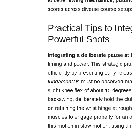
to better
swing mechanics, putting
scores across diverse course⁤ setup
Practical Tips ​to​ Int
Powerful Shots
Integrating a deliberate pause at
timing and power. ​This strategic p
efficiently​ by ‌preventing early release
fundamentals
must be observed-mainta
slight knee flex of about 15 degrees 
backswing, ⁢deliberately hold​ the cl
on retaining the‍ wrist hinge at rough
muscles ‌to engage properly for an op
this motion​ in​ slow motion, using a‍ 