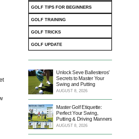
GOLF TIPS FOR BEGINNERS
GOLF TRAINING
GOLF TRICKS
GOLF UPDATE
Unlock Seve Ballesteros’
Secrets to Master Your
t⁤
Swing and Putting
AUGUST 8, 2026
ow
Master Golf Etiquette:
Perfect Your Swing,
Putting & Driving Manners
AUGUST 8, 2026