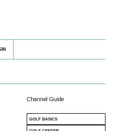
GIN
Channel Guide
GOLF BASICS
GOLF CENTER