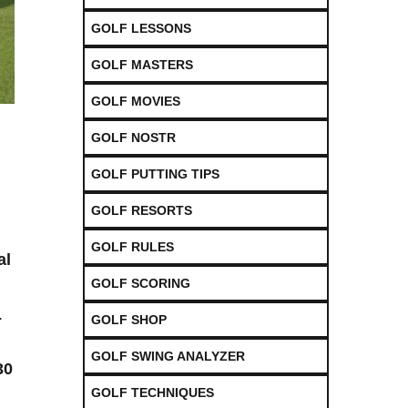
GOLF LESSONS
GOLF MASTERS
GOLF MOVIES
GOLF NOSTR
GOLF PUTTING TIPS
GOLF RESORTS
GOLF RULES
al
GOLF SCORING
.
GOLF SHOP
GOLF SWING ANALYZER
30
GOLF TECHNIQUES