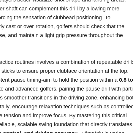
er shaft can‍ complement this drill‌ by allowing more
orcing​ the ​sensation of⁤ clubhead positioning.‍ To
y cast or ⁣over-rotation, golfers should check that the
se, and maintain ​a light ‌grip⁣ pressure throughout the
ractice routines‌ involves a combination of repeatable drill
sticks ⁢to ⁢ensure ​proper clubface orientation at the top,⁢
stent pause timing-aim to hold the position within a
0.8 to
​and advanced ⁢golfers, pairing the pause drill with partia
⁣ smoother transitions in ⁢the driving zone, enhancing bo
tally, encourage relaxation techniques such as controlle
e tension and​ improve​ focus. By mastering this critical
liable,‌ scalable swing foundation ‌that ⁤directly translates