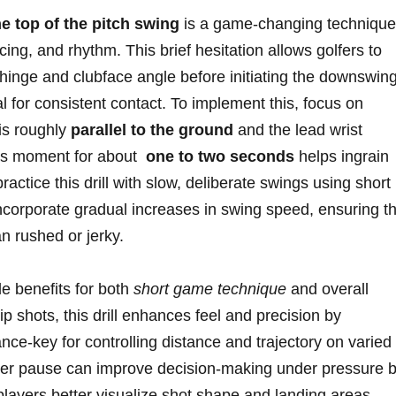
e top of‌ the pitch swing
is a game-changing technique⁤
cing,⁣ and rhythm. This brief hesitation allows golfers to
t ‍hinge and clubface angle before initiating‍ the downswing
l for consistent ⁤contact.‌ To implement this, ‌focus on
 is roughly
parallel to the ground
​and the lead wrist
his ⁢moment for about ‍
one‍ to two‌ seconds
helps ingrain
tice this drill⁤ with ⁤slow, deliberate swings using ‍short
incorporate gradual increases in‌ swing speed,⁣ ensuring t
n rushed or ⁤jerky.
le benefits for both
short game technique
and overall
 shots, ⁤this drill​ enhances ​feel and precision‍ by
nce-key for controlling distance‍ and trajectory on varied
per pause ⁣can improve decision-making under‌ pressure ‍
layers better‌ visualize⁤ shot⁢ shape and landing areas.‌