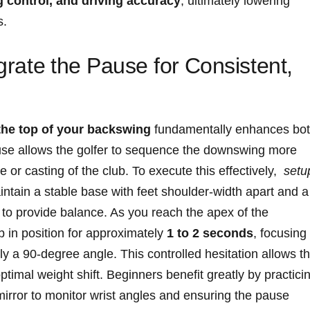
 control, and driving accuracy
, ultimately lowering​
s.
egrate⁤ the‍ Pause for ⁢Consistent,
 the top of your backswing
fundamentally enhances ⁢bo
ause allows the golfer to sequence the downswing more
 ‌or casting of the club. To⁢ execute ⁢this ⁤effectively, ‍
setu
in a ⁤stable ‌base‍ with feet ‌shoulder-width apart⁣ and a
to provide balance. ⁢As you reach the ‌apex ​of the⁢
ub in position for approximately
1 to⁢ 2 ​seconds
, focusing
ly⁤ a 90-degree angle. This ‌controlled ⁤hesitation allows t
timal weight ⁢shift. Beginners benefit greatly by practici
mirror to ‍monitor⁣ wrist ​angles and ensuring ‍the pause