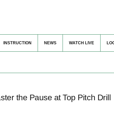
INSTRUCTION
NEWS
WATCH LIVE
LO
ter the Pause at Top Pitch Drill