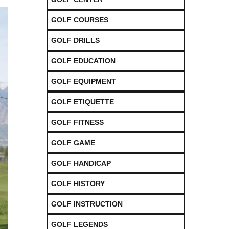
GOLF COURSES
GOLF DRILLS
GOLF EDUCATION
GOLF EQUIPMENT
GOLF ETIQUETTE
GOLF FITNESS
GOLF GAME
GOLF HANDICAP
GOLF HISTORY
GOLF INSTRUCTION
GOLF LEGENDS