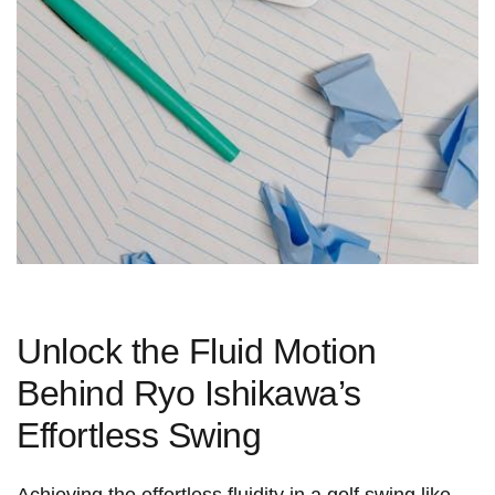
Unlock the Fluid Motion
Behind Ryo Ishikawa’s
Effortless Swing