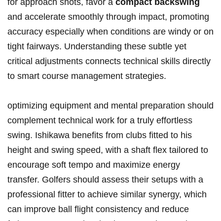
for approach shots, favor a
compact backswing
and accelerate smoothly through impact, promoting
accuracy especially when conditions are windy or on
tight fairways. Understanding these subtle yet
critical adjustments connects technical skills directly
to smart course management strategies.
optimizing equipment and mental preparation should
complement technical work for a truly effortless
swing. Ishikawa benefits from clubs fitted to his
height and swing speed, with a shaft flex tailored to
encourage soft tempo and maximize energy
transfer. Golfers should assess their setups with a
professional fitter to achieve similar synergy, which
can improve ball flight consistency and reduce