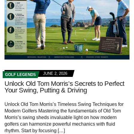
JUNE 2, 2026
GOLF LEGENDS
Unlock Old Tom Morris’s Secrets to Perfect
Your Swing, Putting & Driving
Unlock Old Tom Morris’s Timeless Swing Techniques for
Modern Golfers Mastering the fundamentals of Old Tom
Morris’s swing sheds invaluable light on how modern
golfers can harmonize powerful mechanics with fluid
rhythm. Start by focusing […]