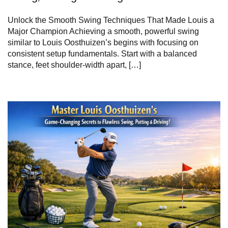
Unlock the Smooth Swing Techniques That Made Louis a
Major Champion Achieving a smooth, powerful swing
similar to Louis Oosthuizen’s begins with focusing on
consistent setup fundamentals. Start with a balanced
stance, feet shoulder-width apart, […]