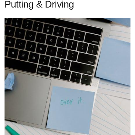
Putting & Driving