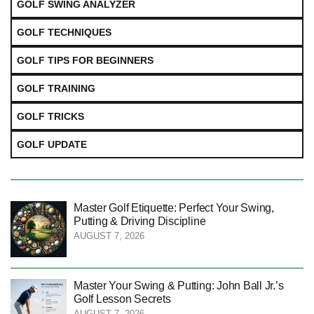
GOLF SWING ANALYZER
GOLF TECHNIQUES
GOLF TIPS FOR BEGINNERS
GOLF TRAINING
GOLF TRICKS
GOLF UPDATE
Master Golf Etiquette: Perfect Your Swing,
Putting & Driving Discipline
AUGUST 7, 2026
Master Your Swing & Putting: John Ball Jr.’s
Golf Lesson Secrets
AUGUST 7, 2026