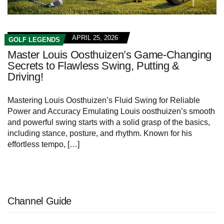
APRIL 25, 2026
GOLF LEGENDS
Master Louis Oosthuizen’s Game-Changing
Secrets to Flawless Swing, Putting &
Driving!
Mastering ⁤Louis Oosthuizen’s Fluid ⁣Swing‌ for Reliable
Power ‌and Accuracy Emulating Louis oosthuizen’s smooth
and powerful swing starts with a solid grasp of the basics,
including stance, posture, and rhythm. Known for‍ his
effortless tempo, […]
Channel Guide