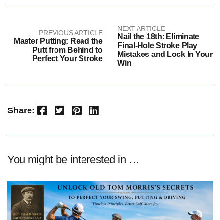
NEXT ARTICLE
PREVIOUS ARTICLE
Nail the 18th: Eliminate
Master Putting: Read the
Final-Hole Stroke Play
Putt from Behind to
Mistakes and Lock In Your
Perfect Your Stroke
Win
Facebook
Twitter
Pinterest
LinkedIn
Share:
You might be interested in …