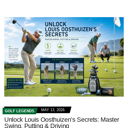
MAY 13, 2026
GOLF LEGENDS
Unlock Louis Oosthuizen’s Secrets: Master
Swing, Putting & Driving