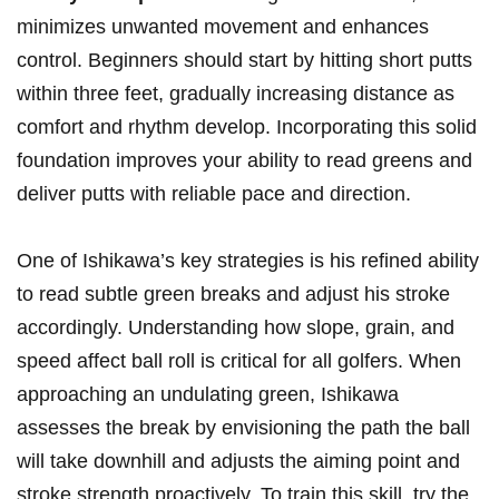
minimizes unwanted movement and enhances
control. Beginners should start by hitting short putts
within three feet, gradually increasing distance as
comfort and rhythm develop. Incorporating this solid
foundation improves your ability to read greens and
deliver putts with reliable pace and direction.
One of Ishikawa’s key strategies is his refined ability
to read subtle green breaks and adjust his stroke
accordingly. Understanding how slope, grain, and
speed affect ball roll is critical for all golfers. When
approaching an undulating green, Ishikawa
assesses the break by envisioning the path the ball
will take downhill and adjusts the aiming point and
stroke strength proactively. To train this skill, try the