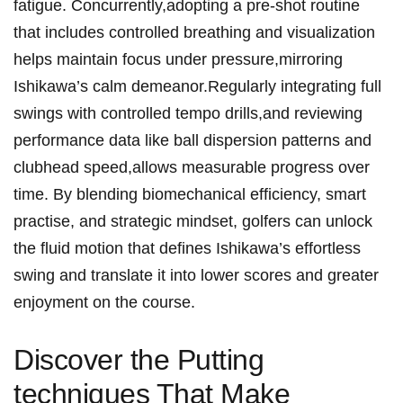
fatigue. Concurrently,adopting a pre-shot routine
that includes controlled breathing and visualization
helps maintain focus under pressure,mirroring
Ishikawa’s calm demeanor.Regularly integrating full
swings with controlled tempo drills,and reviewing
performance data like ball dispersion patterns and
clubhead speed,allows measurable progress over
time. By blending biomechanical efficiency, smart
practise, and strategic mindset, golfers can unlock
the fluid motion that defines Ishikawa’s effortless
swing and translate it into lower scores and greater
enjoyment on the course.
Discover the Putting
techniques That Make