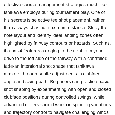
effective course management strategies much like
Ishikawa employs during tournament play. One of
his secrets is selective tee shot placement, rather
than always chasing maximum distance. Study the
hole layout and identify ideal landing zones often
highlighted by fairway contours or hazards. Such as,
if a par-4 features a dogleg to the right, aim your
drive to the left side of the fairway with a controlled
fade-an intentional shot shape that Ishikawa
masters through subtle adjustments in clubface
angle and swing path. Beginners can practice basic
shot shaping by experimenting with open and closed
clubface positions during controlled swings, while
advanced golfers should work on spinning variations
and trajectory control to navigate challenging winds