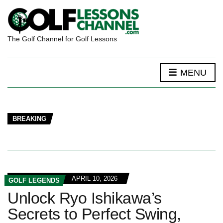
The Golf Channel for Golf Lessons
MENU
BREAKING
APRIL 10, 2026
GOLF LEGENDS
Unlock Ryo Ishikawa’s
Secrets to Perfect Swing,