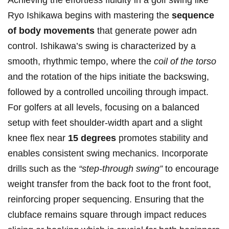
Achieving the effortless fluidity in a golf swing like
Ryo Ishikawa begins with mastering the
sequence
of body movements
that generate power adn
control. Ishikawa’s swing is characterized by a
smooth, rhythmic tempo, where the
coil of the torso
and the rotation of the hips initiate the backswing,
followed by a controlled uncoiling through impact.
For golfers at all levels, focusing on a balanced
setup with feet shoulder-width apart and a slight
knee flex near
15 degrees
promotes stability and
enables consistent swing mechanics. Incorporate
drills such as the
“step-through swing”
to encourage
weight transfer from the back foot to the front foot,
reinforcing proper sequencing. Ensuring that the
clubface remains square through impact reduces