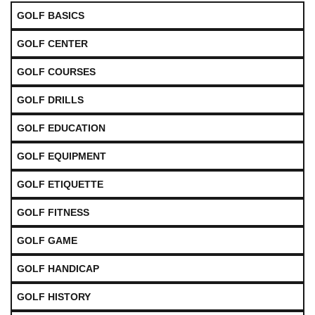
GOLF BASICS
GOLF CENTER
GOLF COURSES
GOLF DRILLS
GOLF EDUCATION
GOLF EQUIPMENT
GOLF ETIQUETTE
GOLF FITNESS
GOLF GAME
GOLF HANDICAP
GOLF HISTORY