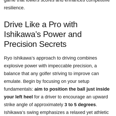
game that lowers scores and enhances competitive
resilience.
Drive Like a Pro with
Ishikawa’s Power and
Precision Secrets
Ryo Ishikawa’s approach to driving combines
explosive power with impeccable precision, a
balance that any golfer striving to improve can
emulate. Begin by focusing on your setup
fundamentals:
aim to position the ball just inside
your left heel
for a driver to encourage an upward
strike angle of approximately
3 to 5 degrees
.
Ishikawa’s swing emphasizes a relaxed yet athletic