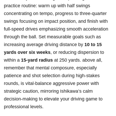
practice routine: warm up with half swings
concentrating on tempo, progress to three-quarter
swings focusing on impact position, and finish with
full-speed drives emphasizing smooth acceleration
through the ball. Set measurable goals such as
increasing average driving distance by
10 to 15
yards over six weeks
, or reducing dispersion to
within a
15-yard radius
at 250 yards. above all,
remember that mental composure, especially
patience and shot selection during high-stakes
rounds, is vital-balance aggressive power with
strategic caution, mirroring Ishikawa’s calm
decision-making to elevate your driving game to
professional levels.