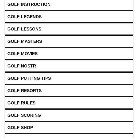
GOLF INSTRUCTION
GOLF LEGENDS
GOLF LESSONS
GOLF MASTERS
GOLF MOVIES
GOLF NOSTR
GOLF PUTTING TIPS
GOLF RESORTS
GOLF RULES
GOLF SCORING
GOLF SHOP