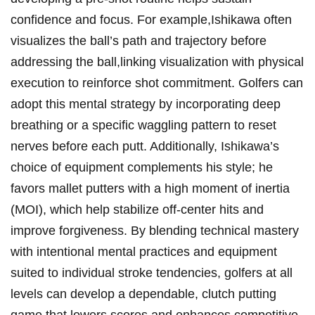
confidence and focus. For example,Ishikawa often
visualizes the ball’s path and trajectory before
addressing the ball,linking visualization with physical
execution to reinforce shot commitment. Golfers can
adopt this mental strategy by incorporating deep
breathing or a specific waggling pattern to reset
nerves before each putt. Additionally, Ishikawa’s
choice of equipment complements his style; he
favors mallet putters with a high moment of inertia
(MOI), which help stabilize off-center hits and
improve forgiveness. By blending technical mastery
with intentional mental practices and equipment
suited to individual stroke tendencies, golfers at all
levels can develop a dependable, clutch putting