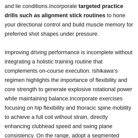
and lie conditions.Incorporate
targeted practice
drills such as alignment stick routines
to hone
your directional control and build muscle memory for
preferred shot shapes under pressure.
Improving driving performance is incomplete without
integrating a holistic training routine that
complements on-course execution. Ishikawa’s
regimen highlights the importance of flexibility and
core strength to generate explosive rotational power
while maintaining balance.Incorporate exercises
focusing on hip flexibility and thoracic spine mobility
to achieve a full coil without strain, directly
enhancing clubhead speed and swing plane
consistency. On the range, adopt a segmented