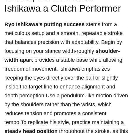
Ishikawa a Clutch Performer
Ryo Ishikawa’s putting success
stems from a
meticulous setup and a smooth, repeatable stroke
that balances precision with adaptability. Begin by
focusing on your stance width-roughly
shoulder-
width apart
provides a stable base while allowing
freedom of movement. ishikawa emphasizes
keeping the eyes directly over the ball or slightly
inside the target line to enhance alignment and
depth perception.Use a pendulum-like motion driven
by the shoulders rather than the wrists, which
reduces tension and promotes a consistent
tempo.To replicate his style, practice maintaining a
steady head position
throughout the stroke, as this