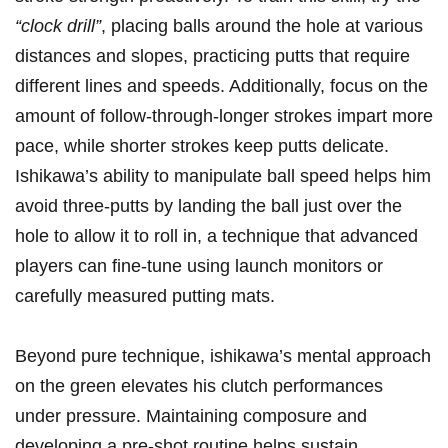
“clock drill”
, placing balls around the hole at various
distances and slopes, practicing putts that require
different lines and speeds. Additionally, focus on the
amount of follow-through-longer strokes impart more
pace, while shorter strokes keep putts delicate.
Ishikawa’s ability to manipulate ball speed helps him
avoid three-putts by landing the ball just over the
hole to allow it to roll in, a technique that advanced
players can fine-tune using launch monitors or
carefully measured putting mats.
Beyond pure technique, ishikawa’s mental approach
on the green elevates his clutch performances
under pressure. Maintaining composure and
developing a pre-shot routine helps sustain