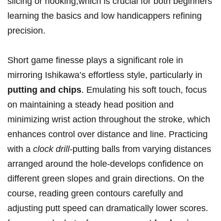
slicing or hooking,which is crucial for both beginners
learning the basics and low handicappers refining
precision.
Short game finesse plays a significant role in
mirroring Ishikawa’s effortless style, particularly in
putting and chips
. Emulating his soft touch, focus
on maintaining a steady head position and
minimizing wrist action throughout the stroke, which
enhances control over distance and line. Practicing
with a
clock drill
-putting balls from varying distances
arranged around the hole-develops confidence on
different green slopes and grain directions. On the
course, reading green contours carefully and
adjusting putt speed can dramatically lower scores.