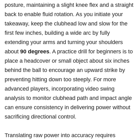
posture, maintaining a slight knee flex and a straight
back to enable fluid rotation. As you initiate your
takeaway, keep the clubhead low and slow for the
first few inches, building a wide arc by fully
extending your arms and turning your shoulders
about
90 degrees
. A practice drill for beginners is to
place a headcover or small object about six inches
behind the ball to encourage an upward strike by
preventing hitting down too steeply. For more
advanced players, incorporating video swing
analysis to monitor clubhead path and impact angle
can ensure consistency in delivering power without
sacrificing directional control.
Translating raw power into accuracy requires