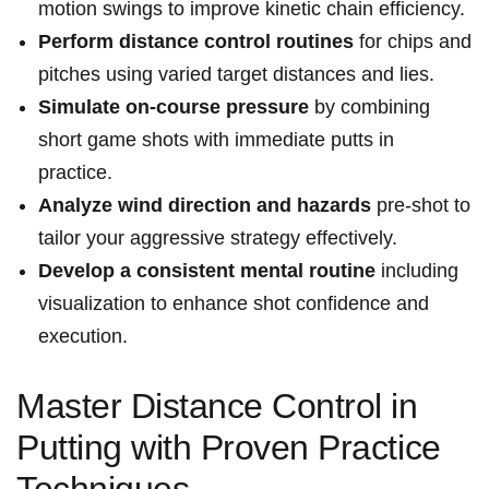
motion swings to improve kinetic chain efficiency.
Perform distance control routines
for chips and
pitches using varied target distances and lies.
Simulate on-course pressure
by combining
short game shots with immediate putts in
practice.
Analyze wind direction and hazards
pre-shot to
tailor your aggressive strategy effectively.
Develop a consistent mental routine
including
visualization to enhance shot confidence and
execution.
Master Distance Control in
Putting with Proven Practice