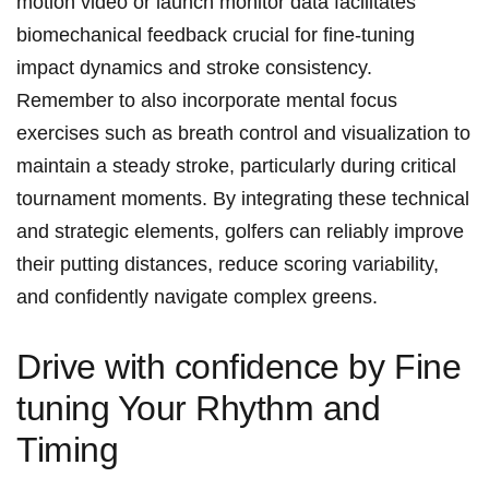
motion video or launch monitor data facilitates
biomechanical feedback crucial for fine-tuning
impact dynamics and stroke consistency.
Remember to also incorporate mental focus
exercises such as breath control and visualization to
maintain a steady stroke, particularly during critical
tournament moments. By integrating these technical
and strategic elements, golfers can reliably improve
their putting distances, reduce scoring variability,
and confidently navigate complex greens.
Drive with confidence by Fine
tuning Your Rhythm and
Timing