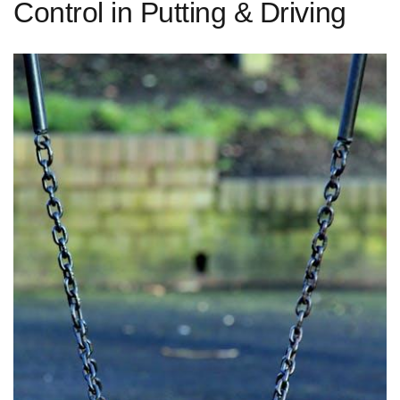
Control in Putting & Driving