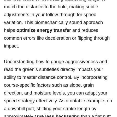
match the distance to the hole, making subtle
adjustments in your follow-through for speed
variation. This biomechanically sound approach
helps
optimize energy transfer
and reduces
common errors like deceleration or flipping through
impact.
Understanding how to gauge aggressiveness and
read the green’s subtleties directly impacts your
ability to master distance control. By incorporating
course-specific factors such as slope, grain
direction, and moisture levels, you can adapt your
speed strategy effectively. As a notable example, on
a downhill putt, shifting your stroke length by
approximately
10% less backswing
than a flat putt