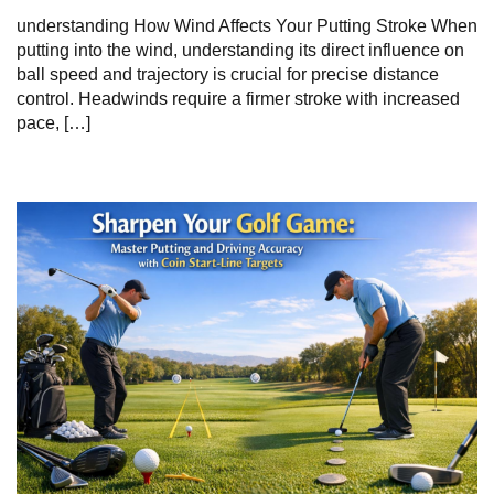
understanding How Wind Affects Your Putting Stroke When
putting into the wind, understanding its direct influence on
ball speed and trajectory is crucial for precise distance
control. Headwinds require a firmer stroke with increased
pace, […]