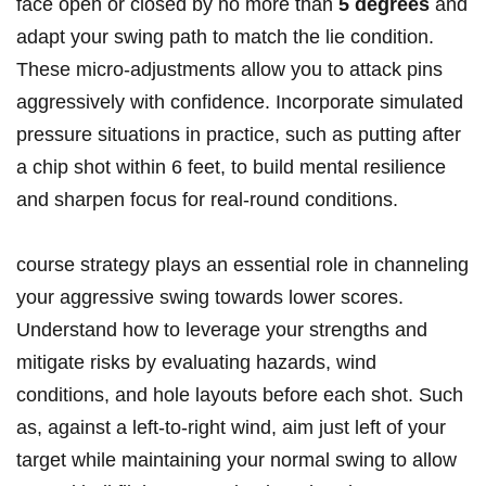
face open or closed by no more than
5 degrees
and
adapt your swing path to match the lie condition.
These micro-adjustments allow you to attack pins
aggressively with confidence. Incorporate simulated
pressure situations in practice, such as putting after
a chip shot within 6 feet, to build mental resilience
and sharpen focus for real-round conditions.
course strategy plays an essential role in channeling
your aggressive swing towards lower scores.
Understand how to leverage your strengths and
mitigate risks by evaluating hazards, wind
conditions, and hole layouts before each shot. Such
as, against a left-to-right wind, aim just left of your
target while maintaining your normal swing to allow