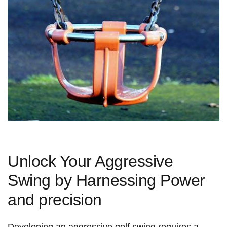
Unlock Your Aggressive
Swing by Harnessing Power
and precision