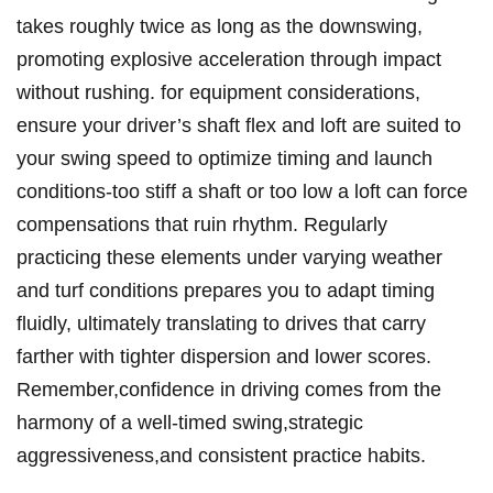
takes roughly twice as long as the downswing,
promoting explosive acceleration through impact
without rushing. for equipment considerations,
ensure your driver’s shaft flex and loft are suited to
your swing speed to optimize timing and launch
conditions-too stiff a shaft or too low a loft can force
compensations that ruin rhythm. Regularly
practicing these elements under varying weather
and turf conditions prepares you to adapt timing
fluidly, ultimately translating to drives that carry
farther with tighter dispersion and lower scores.
Remember,confidence in driving comes from the
harmony of a well-timed swing,strategic
aggressiveness,and consistent practice habits.