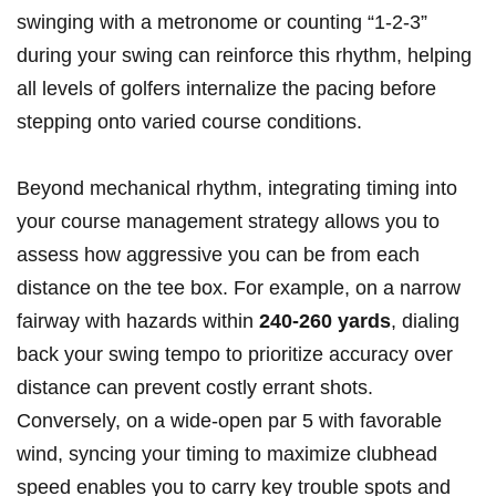
swinging with a metronome or counting “1-2-3”
during your swing can reinforce this rhythm, helping
all levels of golfers internalize the pacing before
stepping onto varied course conditions.
Beyond mechanical rhythm, integrating timing into
your course management strategy allows you to
assess how aggressive you can be from each
distance on the tee box. For example, on a narrow
fairway with hazards within
240-260 yards
, dialing
back your swing tempo to prioritize accuracy over
distance can prevent costly errant shots.
Conversely, on a wide-open par 5 with favorable
wind, syncing your timing to maximize clubhead
speed enables you to carry key trouble spots and