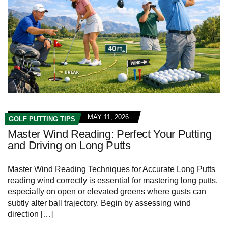
MAY 11, 2026
GOLF PUTTING TIPS
Master Wind Reading: Perfect Your Putting
and Driving on Long Putts
Master Wind Reading Techniques for Accurate Long Putts
reading wind correctly is essential for mastering long putts,
especially on open or elevated greens where gusts can
subtly alter ball trajectory. Begin by assessing wind
direction […]