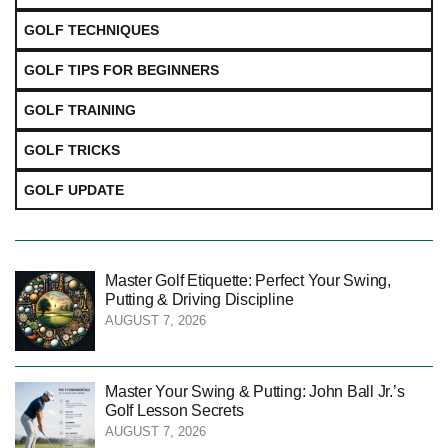
GOLF TECHNIQUES
GOLF TIPS FOR BEGINNERS
GOLF TRAINING
GOLF TRICKS
GOLF UPDATE
Master Golf Etiquette: Perfect Your Swing,
Putting & Driving Discipline
AUGUST 7, 2026
Master Your Swing & Putting: John Ball Jr.’s
Golf Lesson Secrets
AUGUST 7, 2026