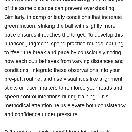
of the same distance can prevent overshooting.
Similarly, in damp or leafy conditions that increase
green friction, striking the ball with slightly more
pace ensures it reaches the target. To develop this
nuanced judgment, spend practice rounds learning
to “feel” the break and pace by consciously noting
how each putt behaves from varying distances and
conditions. Integrate these observations into your
pre-putt routine, and use visual aids like alignment
sticks or laser markers to reinforce your reads and
speed control intentions during training. This
methodical attention helps elevate both consistency
and confidence under pressure.