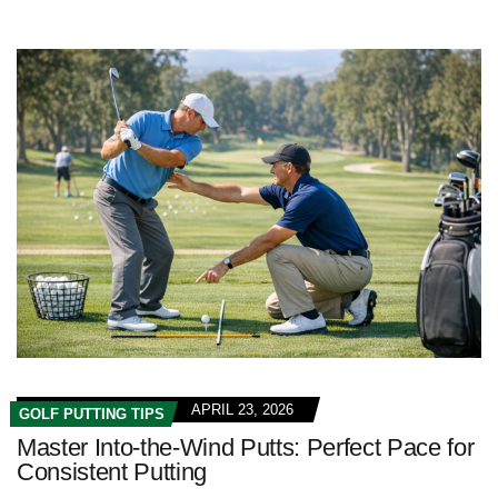
APRIL 23, 2026
GOLF PUTTING TIPS
Master Into-the-Wind Putts: Perfect Pace for
Consistent Putting