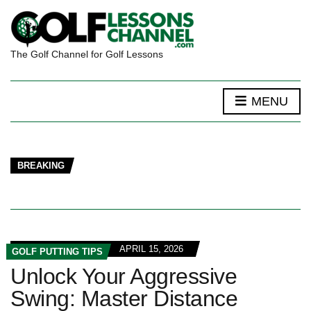
The Golf Channel for Golf Lessons
MENU
BREAKING
APRIL 15, 2026
GOLF PUTTING TIPS
Unlock Your Aggressive
Swing: Master Distance