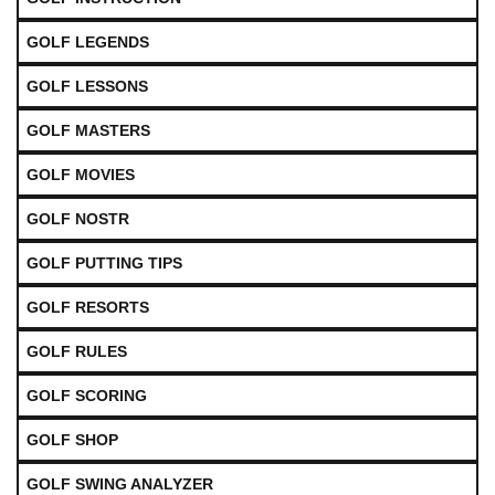
GOLF LEGENDS
GOLF LESSONS
GOLF MASTERS
GOLF MOVIES
GOLF NOSTR
GOLF PUTTING TIPS
GOLF RESORTS
GOLF RULES
GOLF SCORING
GOLF SHOP
GOLF SWING ANALYZER