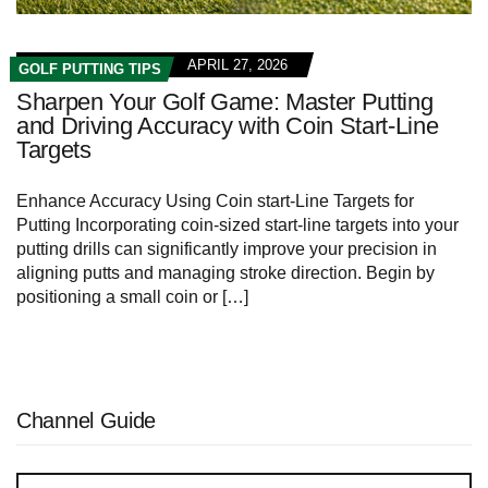
APRIL 27, 2026
GOLF PUTTING TIPS
Sharpen Your Golf Game: Master Putting
and Driving Accuracy with Coin Start-Line
Targets
Enhance Accuracy Using Coin start-Line Targets for
Putting Incorporating coin-sized start-line targets into your
putting drills can significantly improve your precision in
aligning putts and managing stroke direction. Begin by
positioning a small coin or […]
Channel Guide