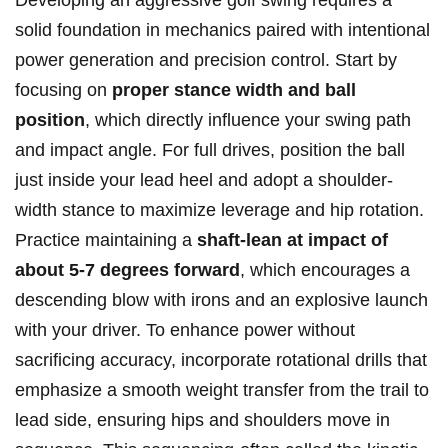
Developing an aggressive golf swing requires a
solid foundation in mechanics paired with intentional
power generation and precision control. Start by
focusing on
proper stance width and ball
position
, which directly influence your swing path
and impact angle. For full drives, position the ball
just inside your lead heel and adopt a shoulder-
width stance to maximize leverage and hip rotation.
Practice maintaining a
shaft-lean at impact of
about 5-7 degrees forward
, which encourages a
descending blow with irons and an explosive launch
with your driver. To enhance power without
sacrificing accuracy, incorporate rotational drills that
emphasize a smooth weight transfer from the trail to
lead side, ensuring hips and shoulders move in