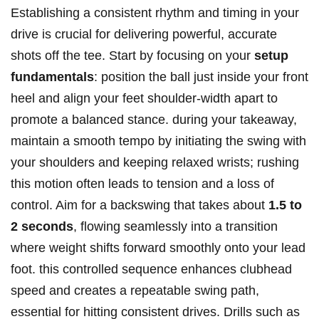
Establishing a consistent rhythm and timing in your
drive is crucial for delivering powerful, accurate
shots off the tee. Start by focusing on your
setup
fundamentals
: position the ball just inside your front
heel and align your feet shoulder-width apart to
promote a balanced stance. during your takeaway,
maintain a smooth tempo by initiating the swing with
your shoulders and keeping relaxed wrists; rushing
this motion often leads to tension and a loss of
control. Aim for a backswing that takes about
1.5 to
2 seconds
, flowing seamlessly into a transition
where weight shifts forward smoothly onto your lead
foot. this controlled sequence enhances clubhead
speed and creates a repeatable swing path,
essential for hitting consistent drives. Drills such as