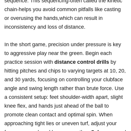
sequence. This sequencing-often called the kinetic
chain-helps you avoid common pitfalls like casting
or overusing the hands,which can result in
inconsistency and loss of distance.
In the short game, precision under pressure is key
to aggressive play near the green. Begin each
practice session with
distance control drills
by
hitting pitches and chips to varying targets at 10, 20,
and 30 yards, focusing on controlling your clubface
angle and swing length rather than brute force. Use
a consistent setup: feet shoulder-width apart, slight
knee flex, and hands just ahead of the ball to
promote clean contact and optimal spin. When
approaching tight lies or uneven turf, adjust your