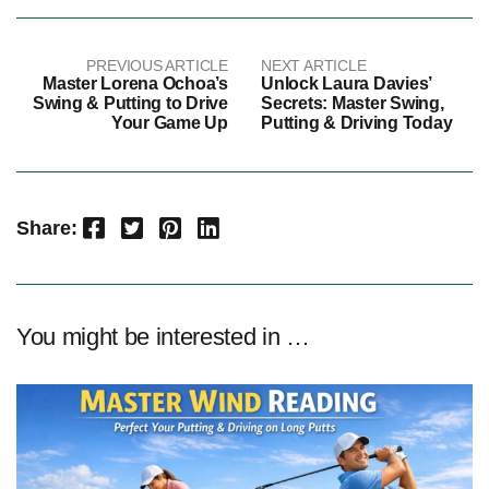
PREVIOUS ARTICLE
NEXT ARTICLE
Master Lorena Ochoa’s
Unlock Laura Davies’
Swing & Putting to Drive
Secrets: Master Swing,
Your Game Up
Putting & Driving Today
Facebook
Twitter
Pinterest
LinkedIn
Share:
You might be interested in …