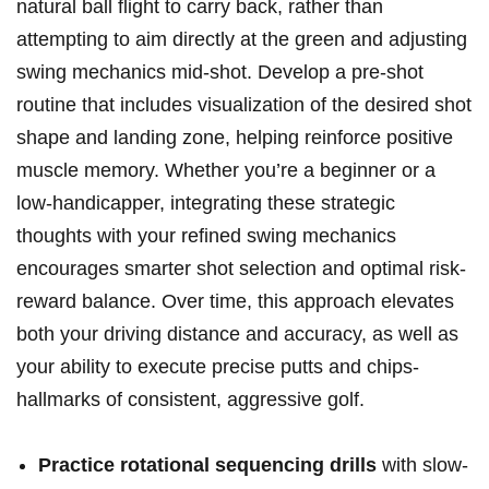
natural ball flight to carry back, rather than
attempting to aim directly at the green and adjusting
swing mechanics mid-shot. Develop a pre-shot
routine that includes visualization of the desired shot
shape and landing zone, helping reinforce positive
muscle memory. Whether you’re a beginner or a
low-handicapper, integrating these strategic
thoughts with your refined swing mechanics
encourages smarter shot selection and optimal risk-
reward balance. Over time, this approach elevates
both your driving distance and accuracy, as well as
your ability to execute precise putts and chips-
hallmarks of consistent, aggressive golf.
Practice rotational sequencing drills
with slow-