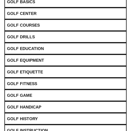
GOLF BASICS
GOLF CENTER
GOLF COURSES
GOLF DRILLS
GOLF EDUCATION
GOLF EQUIPMENT
GOLF ETIQUETTE
GOLF FITNESS
GOLF GAME
GOLF HANDICAP
GOLF HISTORY
GOLF INSTRUCTION