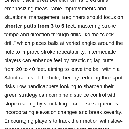
Different skill levels benefit from tailored drills
emphasizing measurable improvements and
situational management. Beginners should focus on
shorter putts from 3 to 6 feet
, mastering stroke
tempo and direction through drills like the “clock
drill,” which places balls at varied angles around the
hole to improve stroke repeatability. Intermediate
players can enhance feel by practicing lag putts
from 20 to 40 feet, aiming to leave the ball within a
3-foot radius of the hole, thereby reducing three-putt
risks.Low handicappers looking to sharpen their
green strategy can combine distance control with
slope reading by simulating on-course sequences
incorporating elevation changes and break severity.
Encouraging players to track their motion with slow-