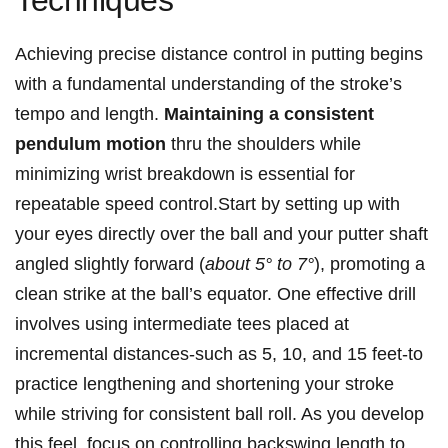
Techniques
Achieving precise distance control in putting begins
with a fundamental understanding of the stroke’s
tempo and length.
Maintaining a consistent
pendulum motion
thru the shoulders while
minimizing wrist breakdown is essential for
repeatable speed control.Start by setting up with
your eyes directly over the ball and your putter shaft
angled slightly forward (
about 5° to 7°
), promoting a
clean strike at the ball’s equator. One effective drill
involves using intermediate tees placed at
incremental distances-such as 5, 10, and 15 feet-to
practice lengthening and shortening your stroke
while striving for consistent ball roll. As you develop
this feel, focus on controlling backswing length to