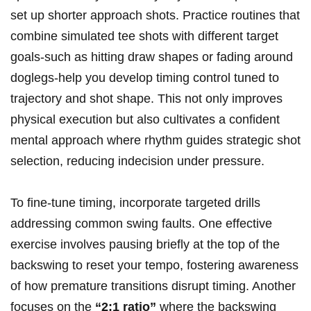
set up shorter approach shots. Practice routines that
combine simulated tee shots with different target
goals-such as hitting draw shapes or fading around
doglegs-help you develop timing control tuned to
trajectory and shot shape. This not only improves
physical execution but also cultivates a confident
mental approach where rhythm guides strategic shot
selection, reducing indecision under pressure.
To fine-tune timing, incorporate targeted drills
addressing common swing faults. One effective
exercise involves pausing briefly at the top of the
backswing to reset your tempo, fostering awareness
of how premature transitions disrupt timing. Another
focuses on the
“2:1 ratio”
where the backswing