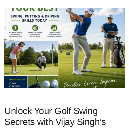
Unlock Your Golf Swing
Secrets with Vijay Singh’s