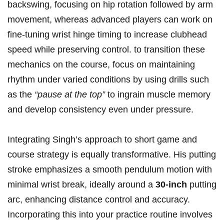
backswing, ⁤focusing on​ hip rotation followed by arm
movement, whereas ‍advanced players can work⁤ on
fine-tuning⁢ wrist hinge timing to increase clubhead
speed while preserving control. to transition ‍these
‍mechanics on ‍the course, focus ⁤on maintaining
rhythm⁢ under⁢ varied⁢ conditions by using drills⁢ such
⁤as ​the
“pause‍ at the top”
to ingrain muscle memory
and develop consistency even under pressure.
Integrating‌ Singh’s approach ‍to short ​game ⁢and
course strategy is equally transformative. His putting
stroke ⁤emphasizes a ⁢smooth pendulum motion with
minimal wrist break, ideally ⁤around a
30-inch
putting
arc, enhancing distance control and accuracy.⁣
Incorporating this​ into your practice routine involves