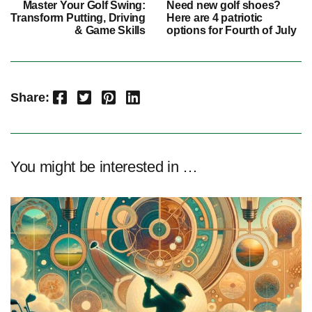
Master Your Golf Swing:
Need new golf shoes?
Transform Putting, Driving
Here are 4 patriotic
& Game Skills
options for Fourth of July
Facebook
Twitter
Pinterest
LinkedIn
Share:
You might be interested in …