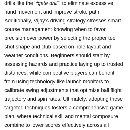
drills like the ​
“gate drill”
⁢ to eliminate excessive
‍hand ‌movement and​ improve stroke path.
⁣Additionally, Vijay’s driving strategy stresses smart
course management-knowing when to⁤ favor
precision over power by selecting the proper tee
shot shape and club based on ‌hole ⁣layout​ and
weather ⁣conditions. Beginners should start by
assessing ‌hazards and ‍practice laying up to trusted
distances,​ while competitive players can benefit
from using ⁣technology like launch monitors⁣ to
calibrate swing adjustments that optimize ‌ball flight
trajectory and ‌spin rates. Ultimately, ⁢adopting these
targeted techniques fosters a comprehensive game
plan,‌ where technical skill and mental composure⁣
combine to lower scores effectively across all