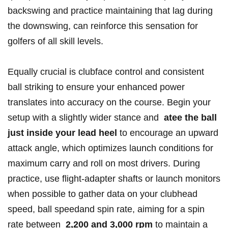
backswing‌ and practice⁤ maintaining that lag during
the downswing, can‌ reinforce this sensation for
golfers of all​ skill levels.
Equally crucial is clubface control and consistent
ball‍ striking to ensure your enhanced power
translates into accuracy on the course. Begin your
setup with a ⁤slightly wider stance and ⁣
atee the ball
just inside your lead heel
to encourage an upward
attack angle, which optimizes launch conditions for
maximum carry and⁤ roll on ⁣most drivers. During
practice, use flight-adapter shafts or launch monitors
when⁢ possible to gather data on your clubhead⁣
speed,⁤ ball speedand ‍spin rate, aiming​ for a spin
rate⁣ between ⁢
2,200 ​and 3,000 rpm
to maintain a