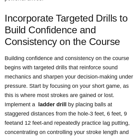
Incorporate Targeted ⁤Drills to⁢
Build Confidence and
Consistency on the Course
Building⁣ confidence and consistency ​on ⁣the course
begins⁣ with targeted drills that reinforce sound
mechanics ⁤and‌ sharpen your decision-making‌ under
pressure. ‍Start⁢ by focusing on your short ⁢game, as
this is where most strokes are gained or‌ lost.
Implement a ​
ladder drill
by placing​ balls ⁤at
staggered distances from the hole-3 feet, ‌6 feet,⁣ 9
feetand⁤ 12 feet-and repeatedly practice lag putting,
concentrating ‌on controlling your stroke length and