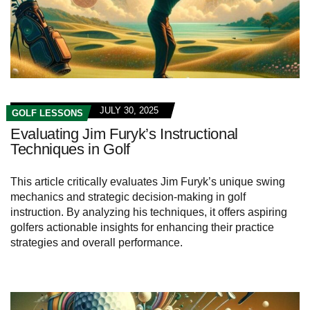
JULY 30, 2025
GOLF LESSONS
Evaluating Jim Furyk’s Instructional
Techniques in Golf
This article critically evaluates Jim Furyk’s unique swing
mechanics and strategic decision-making in golf
instruction. By analyzing his techniques, it offers aspiring
golfers actionable insights for enhancing their practice
strategies and overall performance.