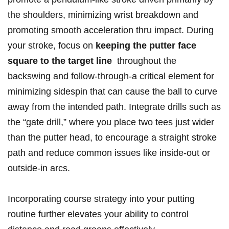
the shoulders, minimizing wrist breakdown and
promoting smooth ‌acceleration thru impact. During
your stroke, focus on
keeping ⁢the putter face⁢
square ‍to ‌the target line
‍ throughout⁢ the
backswing and follow-through-a critical element for
minimizing sidespin that can ​cause the ball to ⁣curve‍
away ‌from the intended path. Integrate drills such as⁤
the “gate drill,” where you place two⁣ tees just wider
than the putter head, to encourage a straight stroke‍
path and reduce common ‌issues like‍ inside-out or
outside-in arcs.
Incorporating course strategy ​into your putting
routine further elevates your ability to control