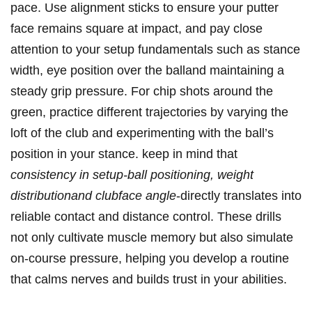
pace. Use alignment ‍sticks⁣ to ensure your putter
face⁢ remains square at impact, ⁢and pay close
attention to your⁤ setup fundamentals such as ​stance
width, eye position ⁤over the balland maintaining a
steady grip ​pressure. For chip shots⁢ around the
‌green, practice different trajectories by varying the
loft of‍ the club‍ and experimenting with the ball’s
position in ​your stance. keep in⁣ mind that
consistency in setup-ball positioning, weight
distributionand clubface angle
-directly translates into
reliable contact⁣ and distance control. These drills
not only cultivate muscle ⁣memory but also ‍simulate
on-course pressure, helping you develop a routine
that calms nerves and builds trust in your abilities.