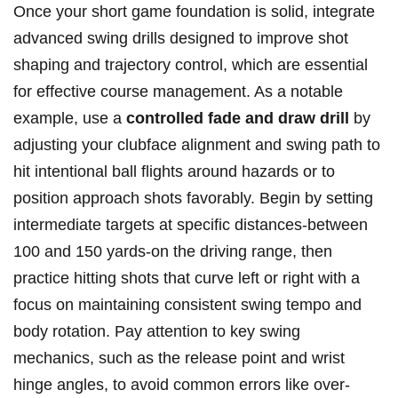
Once your⁢ short⁤ game foundation is solid, integrate
advanced swing drills designed to improve⁢ shot
shaping and trajectory control, which are⁤ essential
for ​effective course management. As a notable
‍example, use a⁤
controlled fade⁢ and draw⁢ drill
by
adjusting your clubface alignment and swing path to
hit ‌intentional​ ball flights around hazards ⁢or to
position approach shots favorably. Begin​ by‌ setting
intermediate targets at specific distances-between
100 and 150 yards-on the driving‍ range, ⁢then
practice hitting shots that curve left or right with a
focus on maintaining consistent swing tempo⁤ and
body rotation. Pay⁤ attention to key ‌swing
mechanics, such as the release point and⁤ wrist
hinge ⁤angles,⁤ to avoid ‍common errors like over-