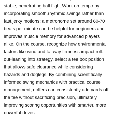
stable,⁢ penetrating ball flight.Work on ​tempo by
incorporating smooth,rhythmic ​swings rather than
fast,jerky motions; a ​metronome set around 60-70
beats per minute can be helpful ⁤for ‍beginners and
improves muscle memory for advanced players
alike. On the course,‌ recognize how environmental
⁤factors ⁣like wind and fairway firmness impact⁤ roll-
out-leaning into strategy, select a tee box position
that allows⁤ safe clearance while considering
hazards and ​doglegs. By combining ‌scientifically
informed swing mechanics with practical course
management, golfers can ⁢consistently add yards off
the tee without sacrificing precision, ultimately
improving scoring ‍opportunities⁣ with smarter, more​
powerful drives.