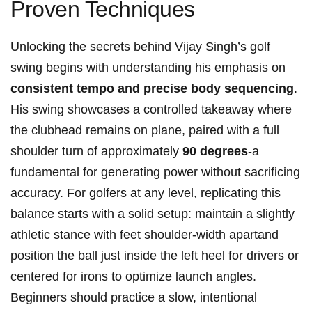
Proven Techniques
Unlocking the secrets behind Vijay Singh’s​ golf
swing ‍begins with understanding his emphasis on
consistent tempo and precise body sequencing
.
His swing showcases a controlled takeaway where
the clubhead remains on plane,⁣ paired with a full
shoulder⁢ turn of ⁤approximately
90 ⁢degrees
-a
fundamental​ for generating​ power without sacrificing
accuracy.‌ For golfers at any ⁤level, replicating this
balance starts with‌ a solid setup: maintain a ‌slightly
athletic stance with feet ‍shoulder-width ⁣apartand
⁤position⁣ the ball just inside the​ left ‌heel for⁣ drivers ⁤or
centered for irons to optimize launch angles.
Beginners should ⁣practice a slow, intentional