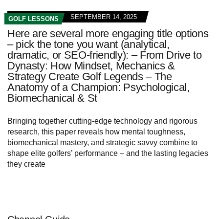
SEPTEMBER 14, 2025
GOLF LESSONS
Here are several more engaging title options
– pick the tone you want (analytical,
dramatic, or SEO-friendly): – From Drive to
Dynasty: How Mindset, Mechanics &
Strategy Create Golf Legends – The
Anatomy of a Champion: Psychological,
Biomechanical & St
Bringing together cutting‑edge technology and rigorous
research, this paper reveals how mental toughness,
biomechanical mastery, and strategic savvy combine to
shape elite golfers’ performance – and the lasting legacies
they create