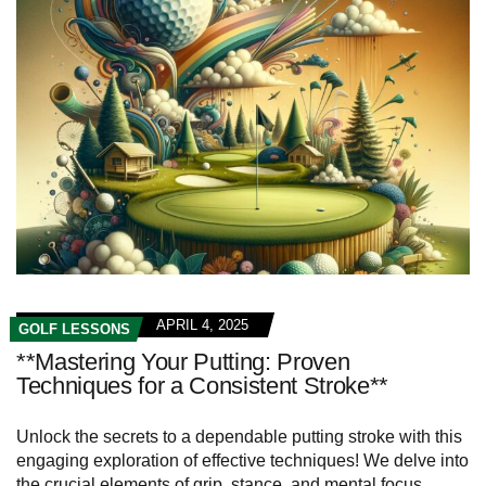
APRIL 4, 2025
GOLF LESSONS
**Mastering Your Putting: Proven
Techniques for a Consistent Stroke**
Unlock the secrets to a dependable putting stroke with this
engaging exploration of effective techniques! We delve into
the crucial elements of grip, stance, and mental focus,