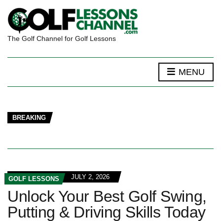
The Golf Channel for Golf Lessons
MENU
BREAKING
JULY 2, 2026
GOLF LESSONS
Unlock Your Best Golf Swing,
Putting & Driving Skills Today