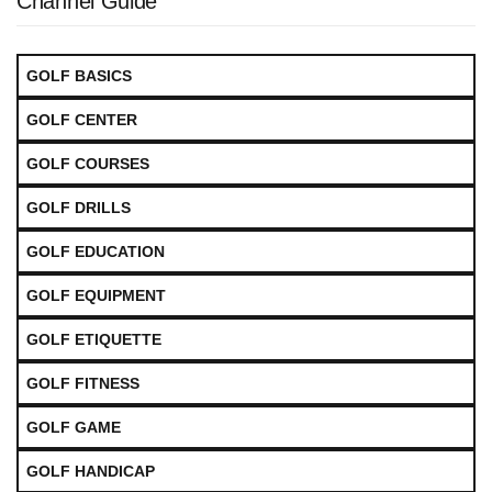
Channel Guide
GOLF BASICS
GOLF CENTER
GOLF COURSES
GOLF DRILLS
GOLF EDUCATION
GOLF EQUIPMENT
GOLF ETIQUETTE
GOLF FITNESS
GOLF GAME
GOLF HANDICAP