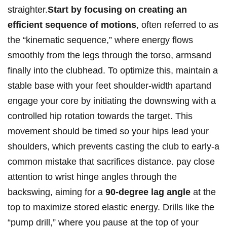
⁤straighter.
Start by focusing on creating ‍an
efficient sequence of motions
, often‌ referred to as
the “kinematic sequence,” where‍ energy flows
smoothly from‌ the legs⁤ through the torso, armsand
finally into the clubhead. To optimize this, maintain a
stable base ⁣with your⁤ feet ‍shoulder-width apartand
engage your core ⁣by ‍initiating the downswing with a
controlled hip rotation towards ‍the ‌target. This
movement should⁢ be timed so your‌ hips lead your
shoulders, which prevents casting ⁢the club to early-a
common mistake that sacrifices​ distance.⁤ pay close
attention to wrist ⁢hinge angles through the
backswing, aiming for a
90-degree lag angle
at‌ the
top ⁤to‍ maximize ‌stored elastic energy. Drills like the
“pump drill,” where you pause⁣ at the top of your