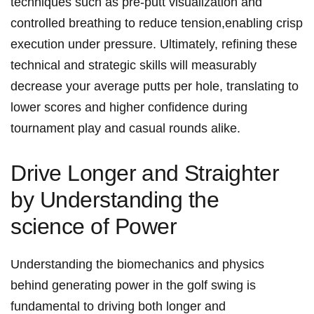
techniques such as pre-putt visualization and
⁣controlled breathing to reduce tension,enabling crisp
execution under pressure. Ultimately, refining these
technical and strategic skills ⁤will measurably
decrease your average putts ‌per‌ hole, translating‌ to
lower scores and higher confidence during
tournament play and casual rounds alike.
Drive Longer⁢ and⁤ Straighter
‍by Understanding the
science of Power
Understanding the biomechanics and physics
behind generating ​power⁣ in the golf swing‍ is
fundamental to driving both longer and