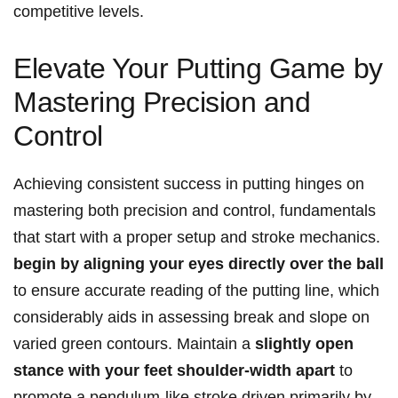
competitive ⁣levels.
Elevate Your Putting Game by
Mastering ⁤Precision and
Control
Achieving consistent success in putting hinges on
mastering both precision and control, fundamentals
⁤that start with a proper setup and ⁤stroke mechanics.
begin‍ by aligning your eyes directly over the ball
to ensure accurate ⁤reading of the putting line,⁤ which
considerably aids in assessing​ break and slope⁣ on
varied ⁣green​ contours. ​Maintain a
slightly ⁣open
stance with your feet shoulder-width apart
to
promote a pendulum-like stroke driven primarily by