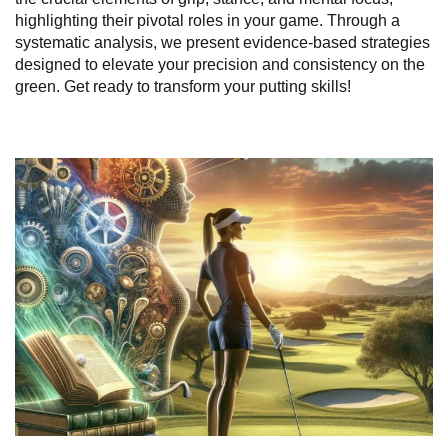
highlighting their pivotal roles in your game. Through a
systematic analysis, we present evidence-based strategies
designed to elevate your precision and consistency on the
green. Get ready to transform your putting skills!