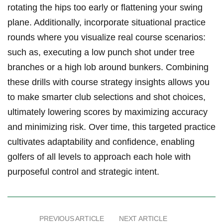
rotating the hips too early or flattening ‍your swing ​
plane.⁢ Additionally,⁣ incorporate situational practice
rounds where ‌you visualize real course scenarios:
such ‍as, executing a ‍low‌ punch shot under tree
branches or⁢ a high lob around bunkers. Combining
these drills with course strategy insights‍ allows ⁢you
to make smarter⁢ club selections and shot ​choices,
ultimately ⁢lowering scores by maximizing⁢ accuracy
and minimizing risk. Over time, this targeted practice
cultivates adaptability and ⁣confidence, enabling
golfers ⁢of all levels to approach each ⁢hole with
purposeful control and strategic intent.
PREVIOUS ARTICLE
NEXT ARTICLE