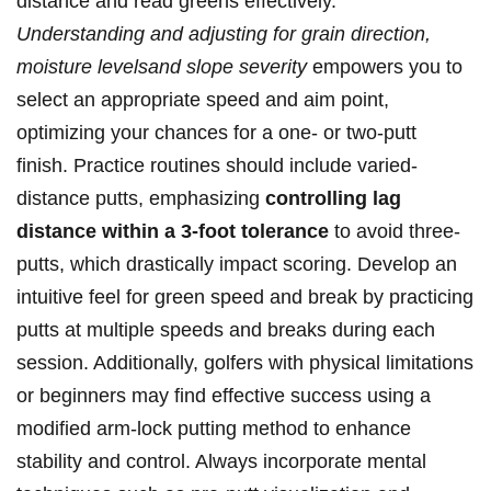
distance and read greens effectively. ⁣
Understanding‌ and adjusting for grain direction,
moisture levelsand slope severity
empowers you to
select an appropriate speed and aim point,
‍optimizing your chances for a one- or ​two-putt
finish. Practice ⁢routines should include varied-
distance putts, emphasizing
controlling lag
distance within a 3-foot tolerance
to avoid three-
putts, which ‍drastically impact​ scoring. Develop an
intuitive ​feel for green speed and break by practicing
putts at ⁣multiple speeds and breaks during each
session. Additionally, golfers with physical limitations
or beginners may⁣ find effective success using a
modified ⁤arm-lock⁣ putting method to ​enhance
⁣stability and ‌control. Always incorporate mental