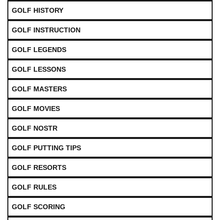
GOLF HISTORY
GOLF INSTRUCTION
GOLF LEGENDS
GOLF LESSONS
GOLF MASTERS
GOLF MOVIES
GOLF NOSTR
GOLF PUTTING TIPS
GOLF RESORTS
GOLF RULES
GOLF SCORING