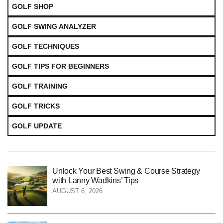
GOLF SHOP
GOLF SWING ANALYZER
GOLF TECHNIQUES
GOLF TIPS FOR BEGINNERS
GOLF TRAINING
GOLF TRICKS
GOLF UPDATE
Unlock Your Best Swing & Course Strategy
with Lanny Wadkins’ Tips
AUGUST 6, 2026