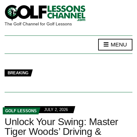
The Golf Channel for Golf Lessons
MENU
BREAKING
JULY 2, 2026
GOLF LESSONS
Unlock Your Swing: Master
Tiger Woods’ Driving &