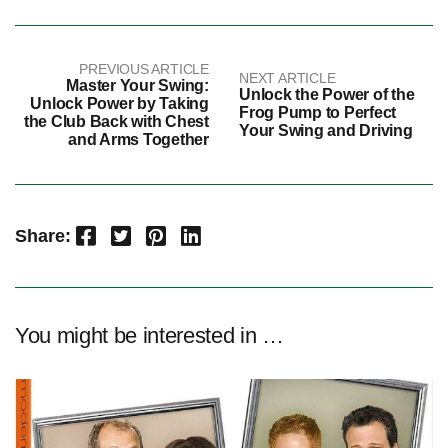
PREVIOUS ARTICLE
NEXT ARTICLE
Master Your Swing:
Unlock the Power of the
Unlock Power by Taking
Frog Pump to Perfect
the Club Back with Chest
Your Swing and Driving
and Arms Together
Facebook
Twitter
Pinterest
LinkedIn
Share:
You might be interested in …