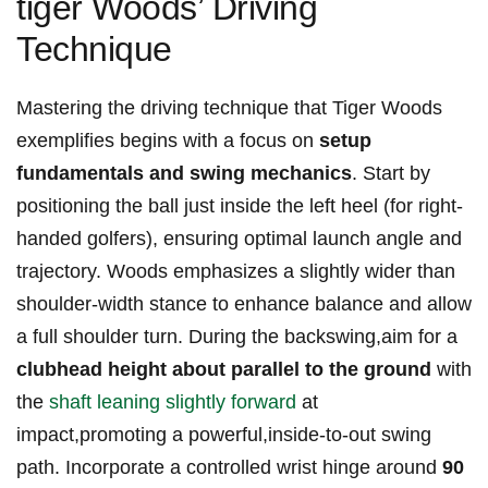
tiger Woods’ Driving
Technique
Mastering the driving technique that Tiger Woods
exemplifies begins with a focus on
setup
fundamentals and swing mechanics
. Start by
positioning the ball just inside the left heel (for right-
handed golfers), ensuring optimal launch angle and
trajectory. Woods emphasizes a slightly wider than
shoulder-width stance to enhance balance and allow
a full shoulder turn. During the backswing,aim for a
clubhead height about parallel to the ground
with
the
shaft leaning slightly forward
at
impact,promoting a powerful,inside-to-out swing
path. Incorporate a controlled wrist hinge around
90