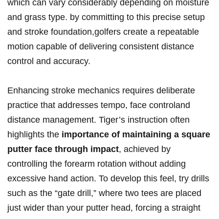
which can vary considerably depending on moisture
and grass type. by committing to this precise setup
and stroke foundation,golfers create a repeatable
motion capable of delivering consistent distance
control and accuracy.
Enhancing stroke mechanics requires deliberate
practice that addresses tempo, face controland
distance management. Tiger’s instruction often
highlights the
importance of maintaining a square
putter face through impact
, achieved by
controlling the forearm rotation without adding
excessive hand action. To develop this feel, try drills
such as the “gate drill,” where two tees are placed
just wider than your putter head, forcing a straight