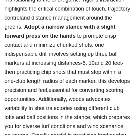
highlights the critical combination of touch, trajectory
controland distance management around the
greens.
Adopt a narrow stance with a slight
forward press on the hands
to promote crisp
contact and minimize chunked shots. one
indispensable drill involves setting up three ball
markers at increasing distances-5, 10and 20 feet-
then practicing chip shots that must stop within a
one-club length radius of each marker. this develops
precision and feel,essential for converting scoring
opportunities. Additionally, woods advocates
variability in shot trajectories using different club
lofts and ball positions in the stance, which prepares
you for diverse turf conditions and wind scenarios