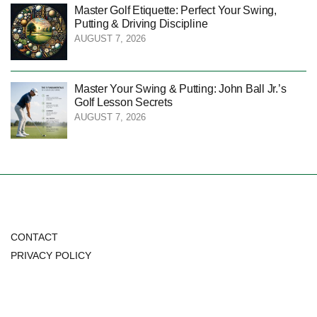
Master Golf Etiquette: Perfect Your Swing,
Putting & Driving Discipline
AUGUST 7, 2026
Master Your Swing & Putting: John Ball Jr.’s
Golf Lesson Secrets
AUGUST 7, 2026
CONTACT
PRIVACY POLICY