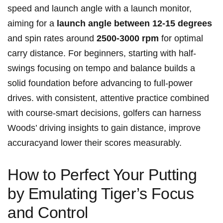
speed and launch angle with a launch monitor,
aiming for a
launch angle between 12-15 degrees
and spin rates around
2500-3000 rpm
for optimal
carry distance. For beginners, starting with half-
swings focusing on tempo and balance builds a
solid foundation before advancing to full-power
drives. with consistent, attentive practice combined
with course-smart decisions, golfers can harness
Woods’ driving insights to gain distance, improve
accuracyand lower their scores measurably.
How to Perfect Your Putting
by Emulating Tiger’s Focus
and Control