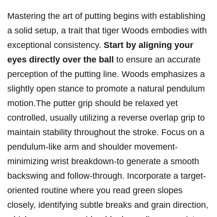
Mastering the art of putting begins with establishing
a solid setup, a trait that tiger Woods embodies with
exceptional consistency.
Start by aligning your
eyes directly over the ball
to ensure an accurate
perception of the putting line. Woods emphasizes a
slightly open stance to promote a natural pendulum
motion.The putter grip should be relaxed yet
controlled, usually utilizing a reverse overlap grip to
maintain stability throughout the stroke. Focus on a
pendulum-like arm and shoulder movement-
minimizing wrist breakdown-to generate a smooth
backswing and follow-through. Incorporate a target-
oriented routine where you read green slopes
closely, identifying subtle breaks and grain direction,