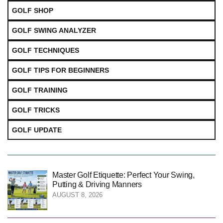
GOLF SHOP
GOLF SWING ANALYZER
GOLF TECHNIQUES
GOLF TIPS FOR BEGINNERS
GOLF TRAINING
GOLF TRICKS
GOLF UPDATE
Master Golf Etiquette: Perfect Your Swing,
Putting & Driving Manners
AUGUST 8, 2026