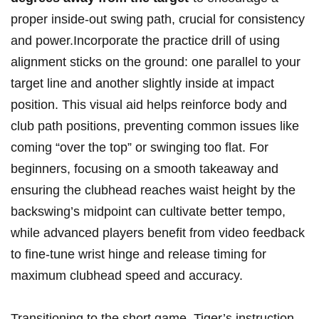
proper inside-out swing path, crucial for consistency
and power.Incorporate the practice drill of using
alignment sticks on the ground: one parallel to your
target line and another slightly inside at impact
position. This visual aid helps reinforce body and
club path positions, preventing common issues like
coming “over the top” or swinging too flat. For
beginners, focusing on a smooth takeaway and
ensuring the clubhead reaches waist height by the
backswing’s midpoint can cultivate better tempo,
while advanced players benefit from video feedback
to fine-tune wrist hinge and release timing for
maximum clubhead speed and accuracy.
Transitioning to the short game, Tiger’s instruction