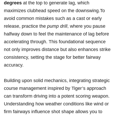
degrees
at the top to generate lag, which
maximizes clubhead speed on the downswing.To
avoid common mistakes such as a cast or early
release, practice the
pump drill
, where you pause
halfway down to feel the maintenance of lag before
accelerating through. This foundational sequence
not only improves distance but also enhances strike
consistency, setting the stage for better fairway
accuracy.
Building upon solid mechanics, integrating strategic
course management inspired by Tiger’s approach
can transform driving into a potent scoring weapon.
Understanding how weather conditions like wind or
firm fairways influence shot shape allows you to