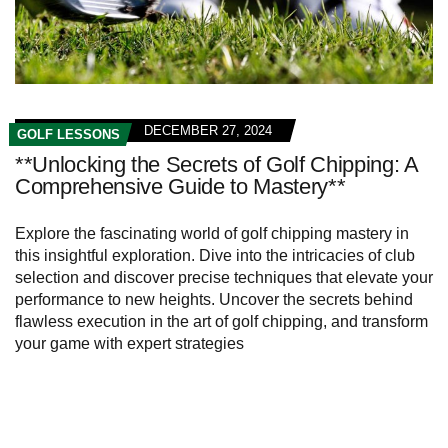
DECEMBER 27, 2024
GOLF LESSONS
**Unlocking the Secrets of Golf Chipping: A
Comprehensive Guide to Mastery**
Explore the fascinating world of golf chipping mastery in
this insightful exploration. Dive into the intricacies of club
selection and discover precise techniques that elevate your
performance to new heights. Uncover the secrets behind
flawless execution in the art of golf chipping, and transform
your game with expert strategies