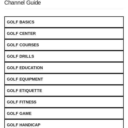
Channel Guide
GOLF BASICS
GOLF CENTER
GOLF COURSES
GOLF DRILLS
GOLF EDUCATION
GOLF EQUIPMENT
GOLF ETIQUETTE
GOLF FITNESS
GOLF GAME
GOLF HANDICAP