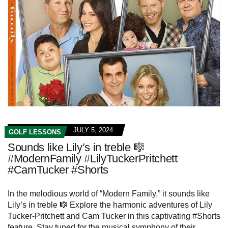
JULY 5, 2024
GOLF LESSONS
Sounds like Lily’s in treble 🎼
#ModernFamily #LilyTuckerPritchett
#CamTucker #Shorts
In the melodious world of “Modern Family,” it sounds like
Lily’s in treble 🎼 Explore the harmonic adventures of Lily
Tucker-Pritchett and Cam Tucker in this captivating #Shorts
feature. Stay tuned for the musical symphony of their