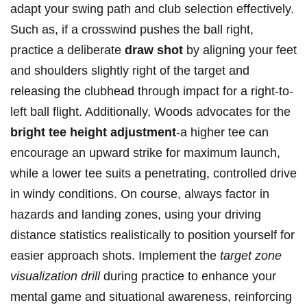
adapt your swing path and club selection effectively.
Such as, if a crosswind pushes the ball right,
practice a deliberate
draw shot
by aligning your feet
and shoulders slightly right of the target and
releasing the clubhead through impact for a right-to-
left ball flight. Additionally, Woods advocates for the
bright tee height adjustment
-a higher tee can
encourage an upward strike for maximum launch,
while a lower tee suits a penetrating, controlled drive
in windy conditions. On course, always factor in
hazards and landing zones, using your driving
distance statistics realistically to position yourself for
easier approach shots. Implement the
target zone
visualization drill
during practice to enhance your
mental game and situational awareness, reinforcing