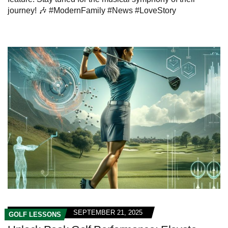
journey! 🎶 #ModernFamily #News #LoveStory
SEPTEMBER 21, 2025
GOLF LESSONS