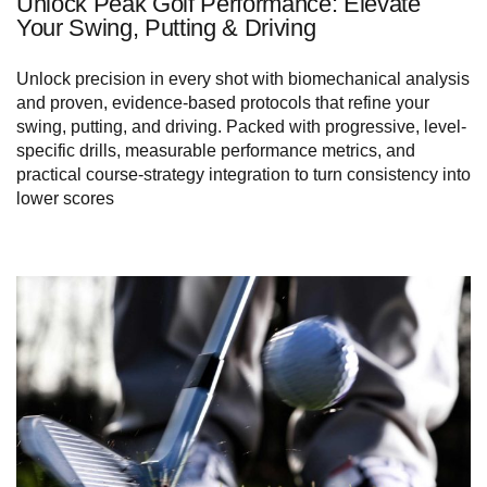
Unlock Peak Golf Performance: Elevate
Your Swing, Putting & Driving
Unlock precision in every shot with biomechanical analysis
and proven, evidence-based protocols that refine your
swing, putting, and driving. Packed with progressive, level-
specific drills, measurable performance metrics, and
practical course-strategy integration to turn consistency into
lower scores