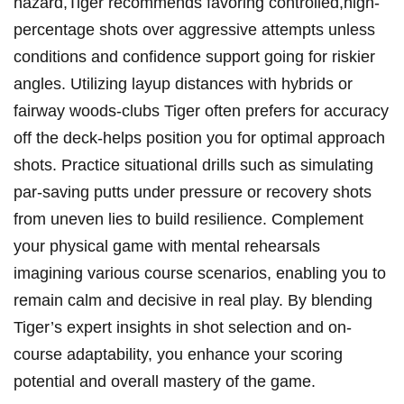
hazard,Tiger recommends favoring controlled,high-
percentage shots over aggressive attempts unless
conditions and confidence support going for riskier
angles. Utilizing layup distances with hybrids or
fairway woods-clubs Tiger often prefers for accuracy
off the deck-helps position you for optimal approach
shots. Practice situational drills such as simulating
par-saving putts under pressure or recovery shots
from uneven lies to build resilience. Complement
your physical game with mental rehearsals
imagining various course scenarios, enabling you to
remain calm and decisive in real play. By blending
Tiger’s expert insights in shot selection and on-
course adaptability, you enhance your scoring
potential and overall mastery of the game.