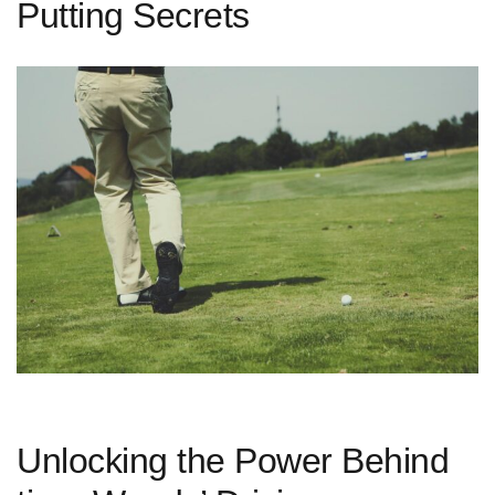
Putting Secrets
Unlocking the Power Behind