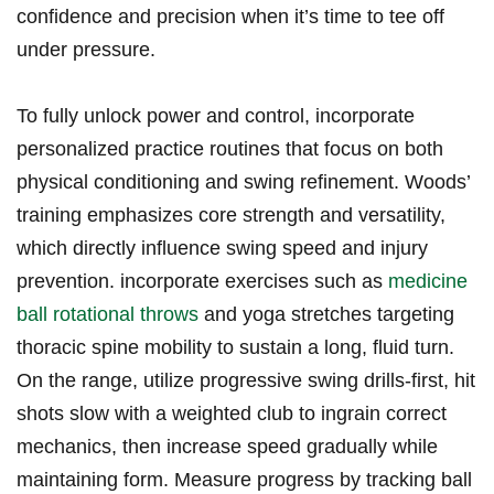
confidence and precision when it’s time to tee off
under pressure.
To fully unlock power and control, incorporate
personalized practice routines that focus on both
physical conditioning and swing refinement. Woods’
training emphasizes core strength and versatility,
which directly influence swing speed and injury
prevention. incorporate exercises such as
medicine
ball rotational throws
and yoga stretches targeting
thoracic spine mobility to sustain a long, fluid turn.
On the range, utilize progressive swing drills-first, hit
shots slow with a weighted club to ingrain correct
mechanics, then increase speed gradually while
maintaining form. Measure progress by tracking ball