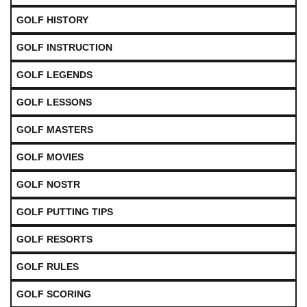
GOLF HISTORY
GOLF INSTRUCTION
GOLF LEGENDS
GOLF LESSONS
GOLF MASTERS
GOLF MOVIES
GOLF NOSTR
GOLF PUTTING TIPS
GOLF RESORTS
GOLF RULES
GOLF SCORING