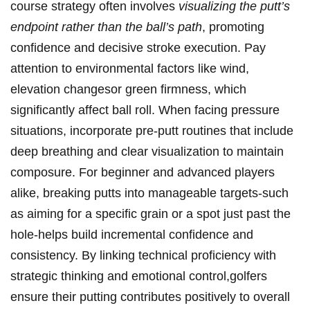
course strategy often involves
visualizing the putt’s
endpoint rather than the ball’s path
, promoting
confidence and decisive stroke execution. Pay
attention to environmental factors like wind,
elevation changesor green firmness, which
significantly affect ball roll. When facing pressure
situations, incorporate pre-putt routines that include
deep breathing and clear visualization to maintain
composure. For beginner and advanced players
alike, breaking putts into manageable targets-such
as aiming for a specific grain or a spot just past the
hole-helps build incremental confidence and
consistency. By linking technical proficiency with
strategic thinking and emotional control,golfers
ensure their putting contributes positively to overall