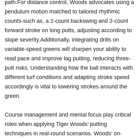
path.For distance control, Woods advocates using a
pendulum motion matched to tailored rhythmic
counts-such as, a 2-count backswing and 2-count
forward stroke on long putts, adjusting according to
slope severity.Additionally, integrating drills on
variable-speed greens will sharpen your ability to
read pace and improve lag putting, reducing three-
putt risks. Understanding how the ball interacts with
different turf conditions and adapting stroke speed
accordingly is vital to lowering strokes around the
green.
Course management and mental focus play critical
roles when applying Tiger Woods’ putting
techniques in real-round scenarios. Woods’ on-