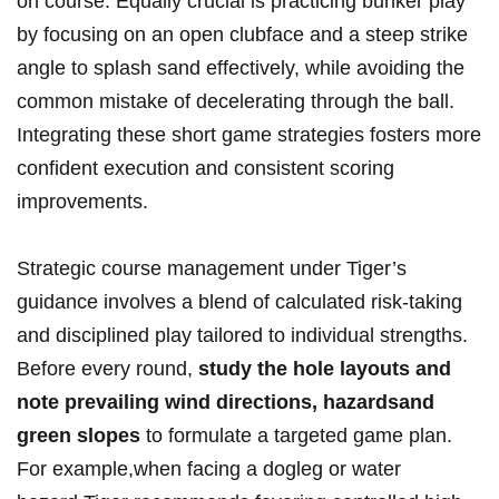
on course. Equally crucial is practicing bunker play
by focusing on an open clubface and a steep strike
angle to splash sand effectively, while avoiding the
common mistake of decelerating through the ball.
Integrating these short game strategies fosters more
confident execution and consistent scoring
improvements.
Strategic course management under Tiger’s
guidance involves a blend of calculated risk-taking
and disciplined play tailored to individual strengths.
Before every round,
study the hole layouts and
note prevailing wind directions, hazardsand
green slopes
to formulate a targeted game plan.
For example,when facing a dogleg or water