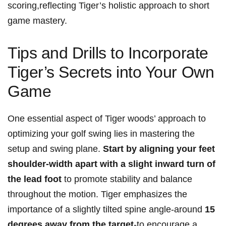
scoring,reflecting Tiger’s holistic approach to short
game mastery.
Tips and Drills to Incorporate
Tiger’s Secrets into Your Own
Game
One essential aspect of Tiger woods’ approach to
optimizing your golf swing lies in mastering the
setup and swing plane.
Start by aligning your feet
shoulder-width apart with a slight inward turn of
the lead foot
to promote stability and balance
throughout the motion. Tiger emphasizes the
importance of a slightly tilted spine angle-around
15
degrees away from the target
-to encourage a