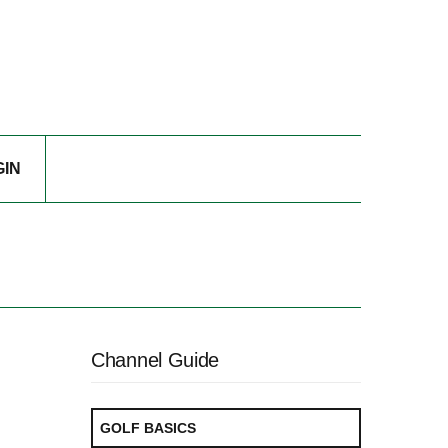
GIN
Channel Guide
GOLF BASICS