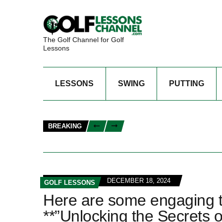
The Golf Channel for Golf
Lessons
LESSONS
SWING
PUTTING
BREAKING
DECEMBER 18, 2024
GOLF LESSONS
Here are some engaging titl
**”Unlocking the Secrets o