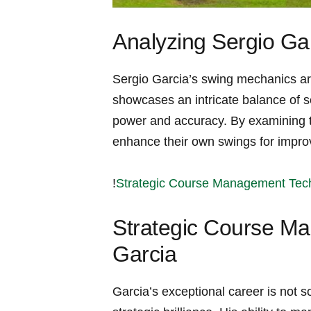
Analyzing Sergio Ga
Sergio ⁢Garcia’s swing mechanics are
showcases ⁤an intricate balance of s
power and accuracy. By examining th
enhance⁤ their own swings for impr
!
Strategic Course Management Tech
Strategic Course Ma
Garcia
Garcia’s exceptional career is not sole