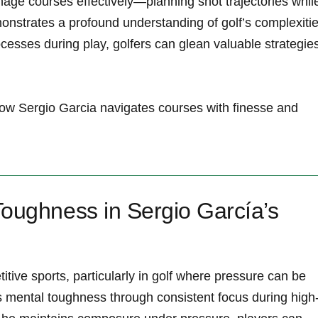
manage courses ‍effectively—planning shot trajectories while
nstrates a profound understanding of golf’s complexitie
esses during play, golfers can glean⁤ valuable strategie
 how Sergio Garcia ​navigates courses with finesse and
Toughness in Sergio García’s
titive ‌sports, particularly in ⁤golf where pressure can be
 mental toughness through consistent focus during high