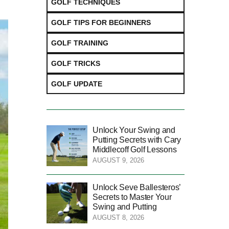
GOLF TECHNIQUES
GOLF TIPS FOR BEGINNERS
GOLF TRAINING
GOLF TRICKS
GOLF UPDATE
Unlock Your Swing and
Putting Secrets with Cary
Middlecoff Golf Lessons
AUGUST 9, 2026
Unlock Seve Ballesteros’
Secrets to Master Your
Swing and Putting
AUGUST 8, 2026