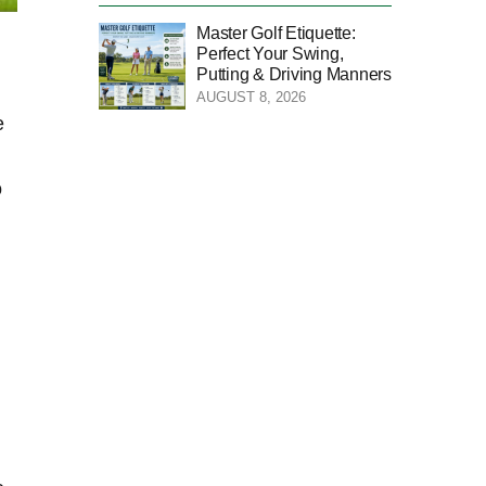
Master Golf Etiquette:
Perfect Your Swing,
Putting & Driving Manners
AUGUST 8, 2026
e
o