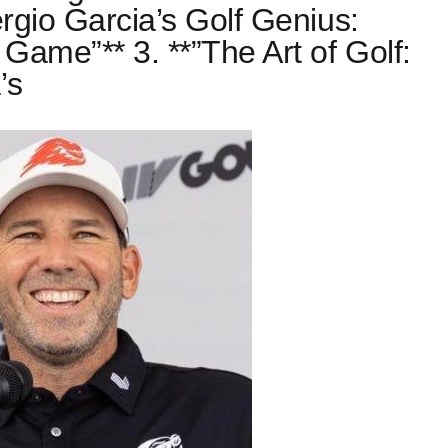
ergio Garcia’s Golf Genius:
 Game”** 3. **”The Art of Golf:
’s