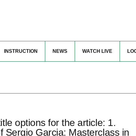
INSTRUCTION
NEWS
WATCH LIVE
LO
e options for the article: 1.
f Sergio Garcia: Masterclass in