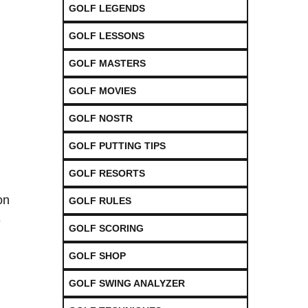
GOLF LEGENDS
GOLF LESSONS
GOLF MASTERS
GOLF MOVIES
GOLF NOSTR
GOLF PUTTING TIPS
GOLF RESORTS
on
GOLF RULES
e
GOLF SCORING
GOLF SHOP
GOLF SWING ANALYZER