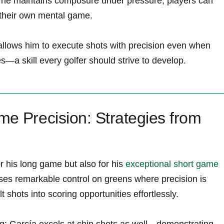
w he ⁣maintains composure under pressure, players can
 their ‍own mental game.
allows him ‍to execute shots with precision even when
—a​ skill every golfer should strive to develop.
e⁢ Precision: Strategies from
r his long game but also for his
exceptional short game
ses remarkable control on​ greens where ⁤precision is
lt shots into scoring opportunities effortlessly.