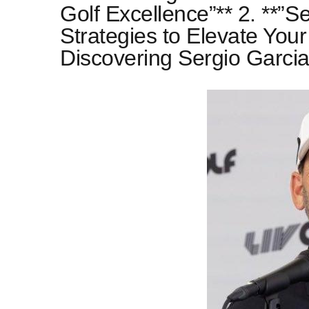
Golf Excellence”** 2. **”S
Strategies to Elevate Your
Discovering Sergio Garcia