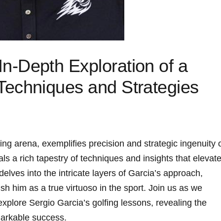
 In-Depth Exploration of a
⁤ Techniques and Strategies
fing ‍arena, exemplifies precision and strategic ingenuity 
ls ⁢a ⁤rich tapestry of techniques and insights that elevat
 delves into the intricate layers of ⁤Garcia’s approach,‌
ish him as a true virtuoso in the sport. Join us as ​we
plore Sergio⁢ Garcia’s golfing⁤ lessons, ‌revealing the
markable success.