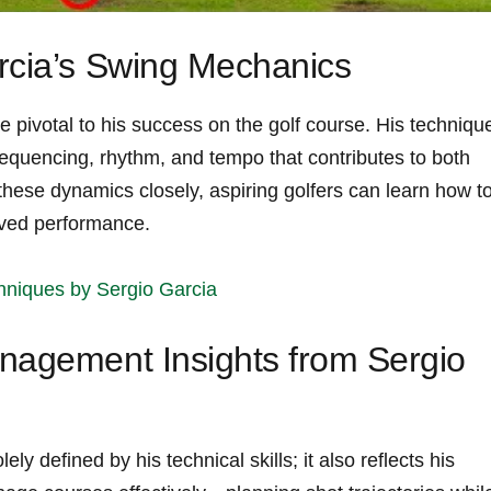
rcia’s Swing ​Mechanics
 pivotal to his success on the golf course. His techniqu
equencing, rhythm, and tempo⁢ that contributes to both​
ese dynamics closely, ‍aspiring golfers can learn⁤ how t
oved performance.
niques by Sergio Garcia
nagement Insights from Sergio
ly defined by his technical skills; it⁣ also reflects his