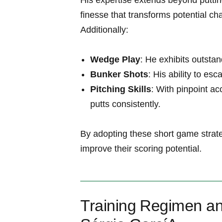
His expertise extends beyond puttin
finesse that transforms potential ch
Additionally:
Wedge Play
: He⁣ exhibits outst
Bunker Shots
: His ability ‍to e
Pitching Skills
: With pinpoint ​a
putts consistently.
By ⁤adopting these short game strate
improve their scoring potential.
Training⁣ Regimen an