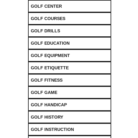
GOLF CENTER
GOLF COURSES
GOLF DRILLS
GOLF EDUCATION
GOLF EQUIPMENT
GOLF ETIQUETTE
GOLF FITNESS
GOLF GAME
GOLF HANDICAP
GOLF HISTORY
GOLF INSTRUCTION