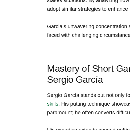
stakes situations. By analyzing ho
adopt‌ similar ‍strategies to enhance
Garcia’s unwavering ‍concentration 
faced with challenging circumstances
Mastery of Short Gam
Sergio García
Sergio García stands out not only fo
skills
.⁢ His putting technique showca
paramount; he often⁣ converts ⁤difficu