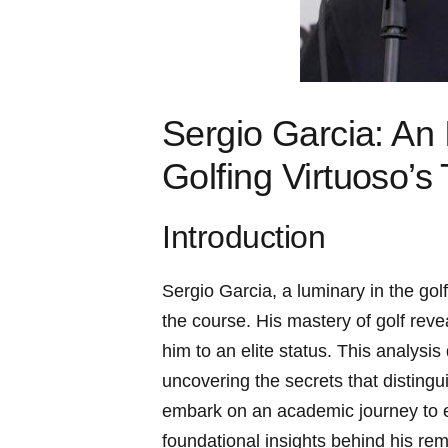
Sergio ⁢Garcia: ‌An
‌Golfing Virtuoso’s
Introduction
Sergio Garcia, ⁢a luminary in the gol
the course. ‍His mastery of golf revea
him to an elite status. ⁣This⁢ analysis
uncovering the secrets that‍ distingu
embark on​ an academic journey to ex
foundational‍ insights behind his re