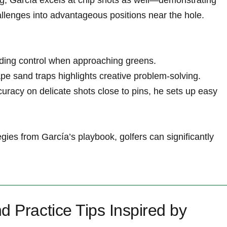
g; García excels at chip shots as well—demonstrating​
allenges ​into advantageous positions near the hole.
anding control ⁤when approaching greens.
scape sand traps highlights creative problem-solving.
ccuracy on delicate‌ shots close to pins, he sets up easy
gies from García’s playbook, golfers can ‌significantly
d Practice Tips Inspired by