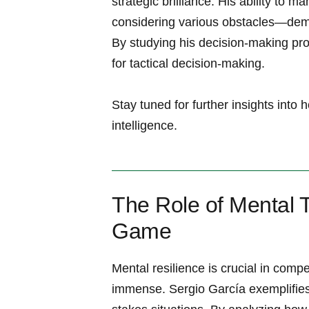
strategic brilliance. His ability to 
considering various obstacles—demo
By studying his decision-making proc
for tactical decision-making.
Stay tuned for further insights into
intelligence.
The Role of Mental 
Game
Mental resilience is crucial​ in⁢ compe
immense. Sergio García exemplifies