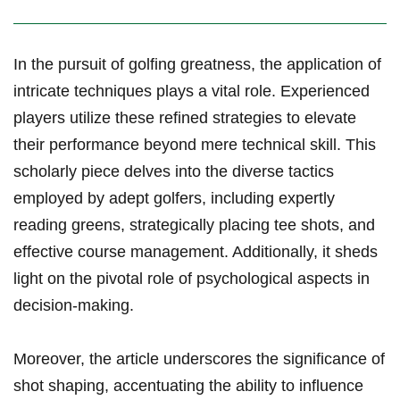
In the ⁢pursuit of golfing greatness, the application of
intricate techniques plays a vital role. Experienced
players utilize these refined strategies to elevate
their performance beyond mere technical skill. This
scholarly piece delves into the​ diverse tactics
employed by adept golfers, including expertly
reading greens, strategically placing tee shots, and
⁤effective course management. Additionally, it sheds
light on the pivotal role of psychological aspects in
decision-making.
Moreover, the⁢ article underscores the significance of
shot shaping, accentuating the ability to influence