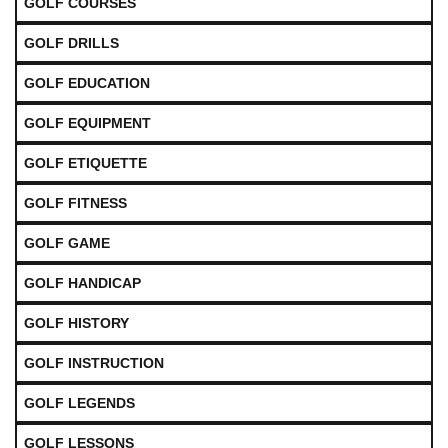
GOLF COURSES
GOLF DRILLS
GOLF EDUCATION
GOLF EQUIPMENT
GOLF ETIQUETTE
GOLF FITNESS
GOLF GAME
GOLF HANDICAP
GOLF HISTORY
GOLF INSTRUCTION
GOLF LEGENDS
GOLF LESSONS