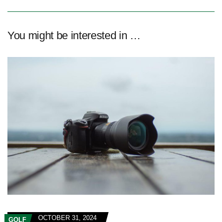
You might be interested in …
OCTOBER 31, 2024
GOLF