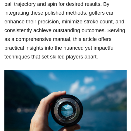
⁢ball trajectory and spin for desired results. By
integrating these​ polished methods, golfers can
enhance their precision, minimize stroke count, and
consistently achieve outstanding outcomes. Serving
as a comprehensive manual, this article⁤ offers
practical​ insights‌ into the nuanced yet impactful
techniques that set skilled players apart.