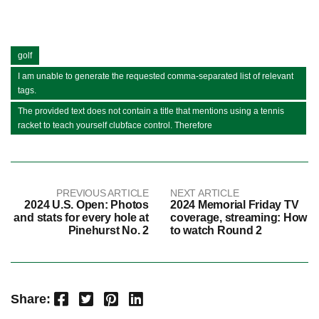
golf
I am unable to generate the requested comma-separated list of relevant
tags.
The provided text does not contain a title that mentions using a tennis
racket to teach yourself clubface control. Therefore
PREVIOUS ARTICLE
NEXT ARTICLE
2024 U.S. Open: Photos
2024 Memorial Friday TV
and stats for every hole at
coverage, streaming: How
Pinehurst No. 2
to watch Round 2
Facebook
Twitter
Pinterest
LinkedIn
Share: