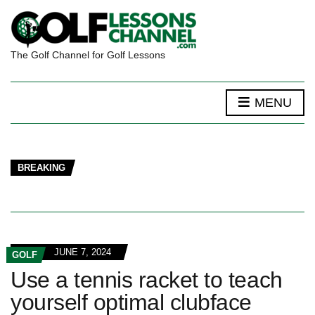
The Golf Channel for Golf Lessons
MENU
BREAKING
JUNE 7, 2024
GOLF
Use a tennis racket to teach
yourself optimal clubface