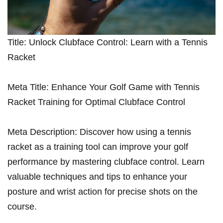
Title: Unlock Clubface Control: ‍Learn with a Tennis
Racket
Meta Title: Enhance Your Golf Game with Tennis‌
Racket Training for Optimal Clubface Control
Meta Description: Discover how using a tennis⁤
racket as a training tool can improve your golf
performance by mastering clubface control. ‌Learn
valuable techniques and tips to enhance your
posture and ‌wrist action for precise shots on the
course.