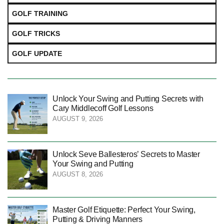
GOLF TRAINING
GOLF TRICKS
GOLF UPDATE
Unlock Your Swing and Putting Secrets with
Cary Middlecoff Golf Lessons
AUGUST 9, 2026
Unlock Seve Ballesteros’ Secrets to Master
Your Swing and Putting
AUGUST 8, 2026
Master Golf Etiquette: Perfect Your Swing,
Putting & Driving Manners