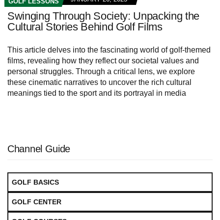
GOLF LESSONS
Swinging Through Society: Unpacking the
Cultural Stories Behind Golf Films
This article delves into the fascinating world of golf-themed
films, revealing how they reflect our societal values and
personal struggles. Through a critical lens, we explore
these cinematic narratives to uncover the rich cultural
meanings tied to the sport and its portrayal in media
Channel Guide
GOLF BASICS
GOLF CENTER