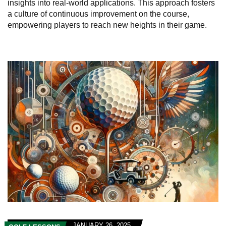
insights into real-world applications. This approach fosters
a culture of continuous improvement on the course,
empowering players to reach new heights in their game.
JANUARY 26, 2025