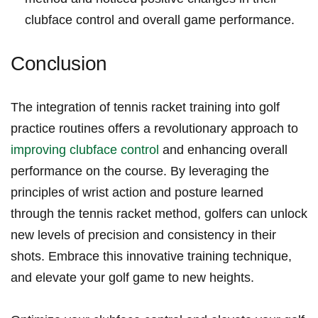
clubface control and⁣ overall game performance.
Conclusion
The integration of tennis racket training into golf
practice routines offers a revolutionary approach⁣ to
improving clubface control
and enhancing overall
performance on the course. By leveraging the
principles of wrist action and posture learned
through the tennis racket method, golfers can unlock
new levels of precision and consistency in their ​
shots. Embrace this innovative training technique,
and elevate your golf game to new heights.