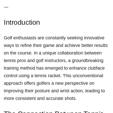
—
Introduction
Golf enthusiasts are constantly seeking innovative⁢
ways to refine their game and achieve better results
on the course. In a unique collaboration between
tennis pros and golf instructors, a groundbreaking
training method ⁢has emerged to⁤ enhance clubface ​
control using a tennis ‍racket. This unconventional
approach offers golfers a new perspective on
improving their posture and wrist action, leading to
more ‍consistent and accurate shots.