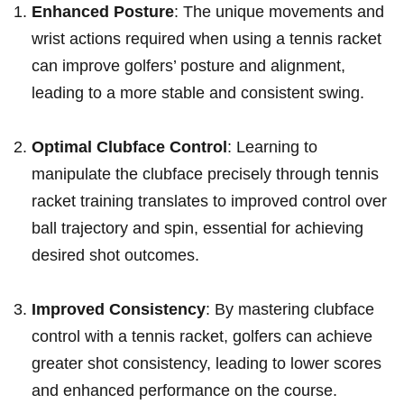
Enhanced Posture
: The unique movements and
wrist actions required when using a tennis racket
can improve golfers’ posture and alignment,
leading to a more stable and ‍consistent swing.
Optimal Clubface Control
: Learning to
manipulate ‌the clubface precisely through tennis
racket training translates to improved control over
ball trajectory and spin, essential⁢ for achieving
desired shot outcomes.
Improved Consistency
: By mastering ⁣clubface
control with a tennis ‌racket, golfers ‌can achieve⁢
greater shot consistency, leading to lower scores
and enhanced performance on the course.