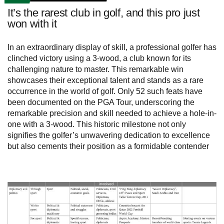
It’s the rarest club in golf, and this pro just
won with it
In an extraordinary display of skill, a professional golfer has
clinched victory using a 3-wood, a club known for its
challenging nature to master. This remarkable win
showcases their exceptional talent and stands as a rare
occurrence in the world of golf. Only 52 such feats have
been documented on the PGA Tour, underscoring the
remarkable precision and skill needed to achieve a hole-in-
one with a 3-wood. This historic milestone not only
signifies the golfer’s unwavering dedication to excellence
but also cements their position as a formidable contender