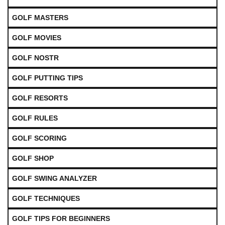
GOLF MASTERS
GOLF MOVIES
GOLF NOSTR
GOLF PUTTING TIPS
GOLF RESORTS
GOLF RULES
GOLF SCORING
GOLF SHOP
GOLF SWING ANALYZER
GOLF TECHNIQUES
GOLF TIPS FOR BEGINNERS