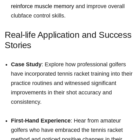
reinforce muscle memory
and improve overall⁢
clubface⁤ control ⁢skills.
Real-life Application and Success
Stories
Case Study
: Explore how professional golfers
have incorporated tennis racket training into ​their
practice routines and witnessed significant
improvements in their shot ​accuracy and
consistency.
First-Hand Experience
: Hear from amateur
golfers who have embraced the ⁤tennis racket
method and noticed positive changes in their