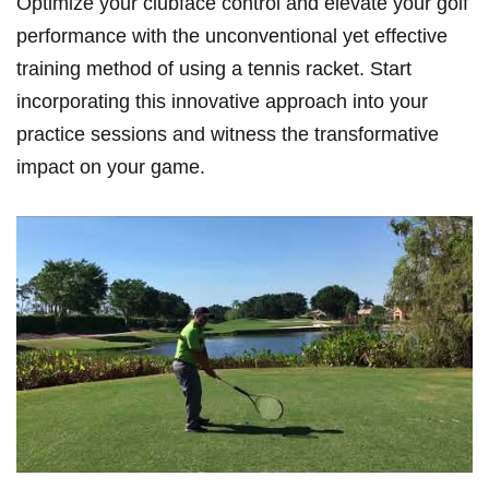
Optimize your clubface control and elevate your golf
performance with the unconventional yet effective⁤
training method of using a tennis racket.​ Start
incorporating this innovative approach into your
practice sessions and witness the⁣ transformative
impact⁣ on your game.