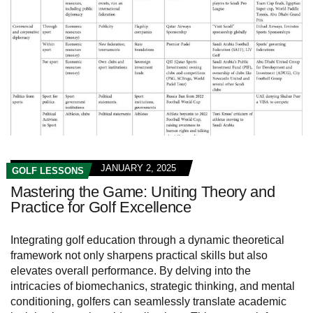
JANUARY 2, 2025
GOLF LESSONS
Mastering the Game: Uniting Theory and
Practice for Golf Excellence
Integrating golf education through a dynamic theoretical
framework not only sharpens practical skills but also
elevates overall performance. By delving into the
intricacies of biomechanics, strategic thinking, and mental
conditioning, golfers can seamlessly translate academic