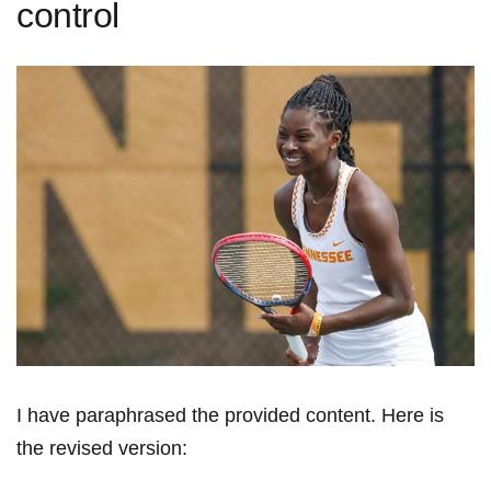
control
I have paraphrased the provided content. Here ⁢is
the revised version: