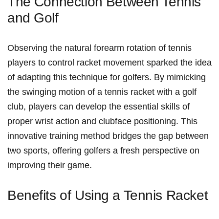
The⁣ Connection ⁢Between Tennis
and Golf
Observing the natural forearm rotation‌ of tennis
players to control​ racket movement sparked the idea⁢
of adapting this technique for golfers. By ‍mimicking
the swinging motion of a tennis racket‍ with a golf⁣
club, players can develop the essential skills of
proper wrist action and clubface positioning. This
innovative ⁤training method bridges the gap between ​
two sports, offering golfers ⁤a fresh perspective on
improving their game.
Benefits of Using a Tennis Racket