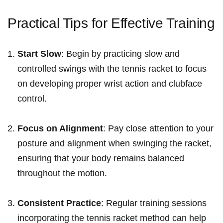
Practical Tips for Effective Training
Start Slow
: Begin by practicing slow and
controlled swings with the tennis racket to focus
on developing proper wrist action and clubface
control.
Focus on Alignment
: Pay close attention to ⁢your
posture⁢ and alignment​ when swinging the racket,
ensuring that your body remains‌ balanced
throughout the‍ motion.
Consistent Practice
: Regular training sessions
incorporating the tennis racket method can help