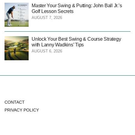
Master Your Swing & Putting: John Ball Jr.’s
Golf Lesson Secrets
AUGUST 7, 2026
Unlock Your Best Swing & Course Strategy
with Lanny Wadkins’ Tips
AUGUST 6, 2026
CONTACT
PRIVACY POLICY