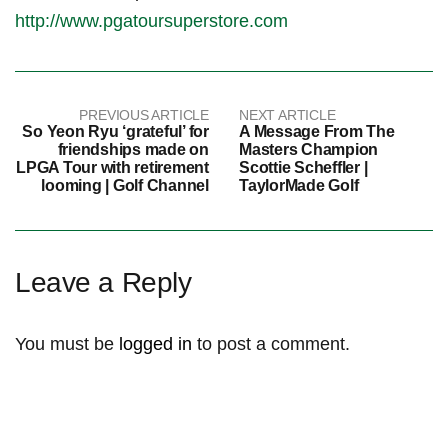
http://www.pgatoursuperstore.com
PREVIOUS ARTICLE
NEXT ARTICLE
So Yeon Ryu ‘grateful’ for
A Message From The
friendships made on
Masters Champion
LPGA Tour with retirement
Scottie Scheffler |
looming | Golf Channel
TaylorMade Golf
Leave a Reply
You must be
logged in
to post a comment.