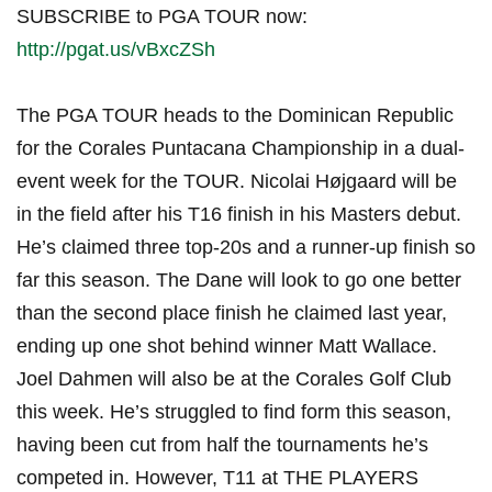
SUBSCRIBE to PGA TOUR now:
http://pgat.us/vBxcZSh
The PGA TOUR heads to the Dominican Republic
for the Corales Puntacana Championship in a dual-
event week for the TOUR. Nicolai Højgaard will be
in the field after his T16 finish in his Masters debut.
He’s claimed three top-20s and a runner-up finish so
far this season. The Dane will look to go one better
than the second place finish he claimed last year,
ending up one shot behind winner Matt Wallace.
Joel Dahmen will also be at the Corales Golf Club
this week. He’s struggled to find form this season,
having been cut from half the tournaments he’s
competed in. However, T11 at THE PLAYERS