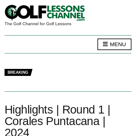
The Golf Channel for Golf Lessons
MENU
BREAKING
Highlights | Round 1 |
Corales Puntacana |
2024