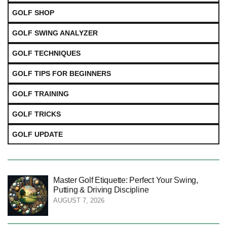
GOLF SHOP
GOLF SWING ANALYZER
GOLF TECHNIQUES
GOLF TIPS FOR BEGINNERS
GOLF TRAINING
GOLF TRICKS
GOLF UPDATE
Master Golf Etiquette: Perfect Your Swing,
Putting & Driving Discipline
AUGUST 7, 2026