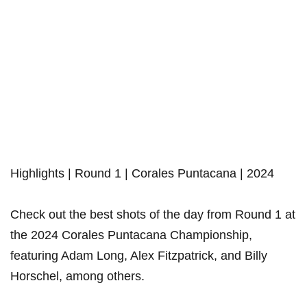
Highlights | Round 1 | Corales Puntacana | 2024
Check out the best shots of the day from Round 1 at
the 2024 Corales Puntacana Championship,
featuring Adam Long, Alex Fitzpatrick, and Billy
Horschel, among others.