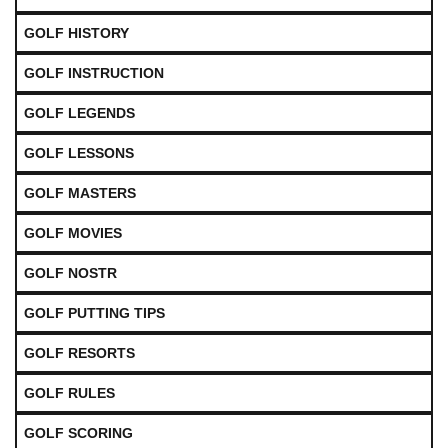
GOLF HISTORY
GOLF INSTRUCTION
GOLF LEGENDS
GOLF LESSONS
GOLF MASTERS
GOLF MOVIES
GOLF NOSTR
GOLF PUTTING TIPS
GOLF RESORTS
GOLF RULES
GOLF SCORING