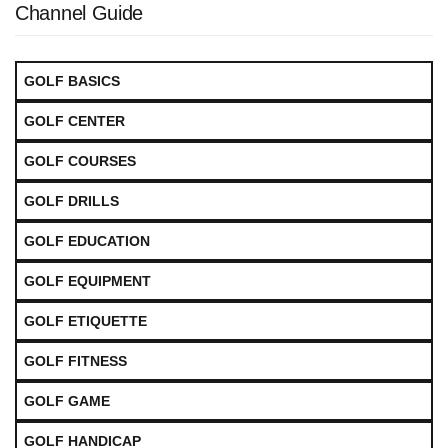
Channel Guide
GOLF BASICS
GOLF CENTER
GOLF COURSES
GOLF DRILLS
GOLF EDUCATION
GOLF EQUIPMENT
GOLF ETIQUETTE
GOLF FITNESS
GOLF GAME
GOLF HANDICAP