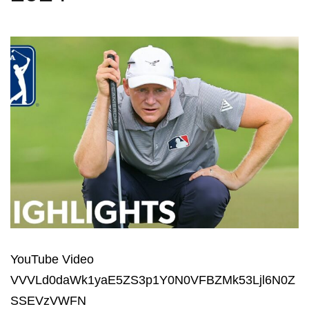
YouTube Video
VVVLd0daWk1yaE5ZS3p1Y0N0VFBZMk53Ljl6N0Z
SSEVzVWFN