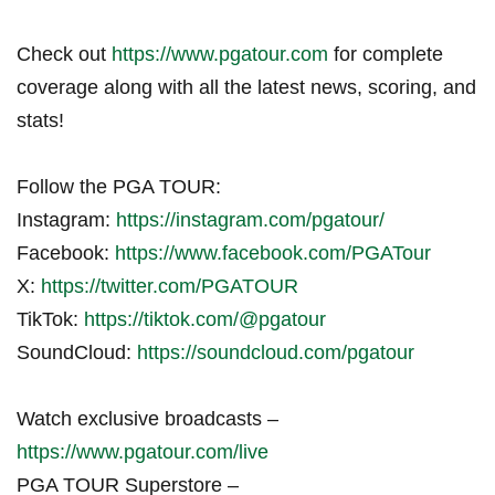
Check out
https://www.pgatour.com
for complete
coverage along with all the latest news, scoring, and
stats!
Follow the PGA TOUR:
Instagram:
https://instagram.com/pgatour/
Facebook:
https://www.facebook.com/PGATour
X:
https://twitter.com/PGATOUR
TikTok:
https://tiktok.com/@pgatour
SoundCloud:
https://soundcloud.com/pgatour
Watch exclusive broadcasts –
https://www.pgatour.com/live
PGA TOUR Superstore –