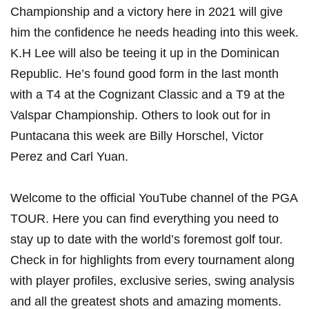
Championship and a victory here in 2021 will give
him the confidence he needs heading into this week.
K.H Lee will also be teeing it up in the Dominican
Republic. He’s found good form in the last month
with a T4 at the Cognizant Classic and a T9 at the
Valspar Championship. Others to look out for in
Puntacana this week are Billy Horschel, Victor
Perez and Carl Yuan.
Welcome to the official YouTube channel of the PGA
TOUR. Here you can find everything you need to
stay up to date with the world’s foremost golf tour.
Check in for highlights from every tournament along
with player profiles, exclusive series, swing analysis
and all the greatest shots and amazing moments.