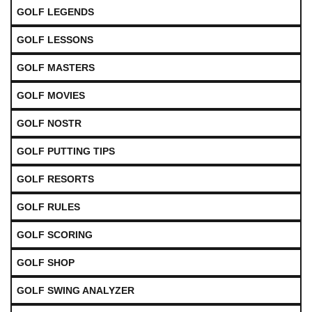
GOLF LEGENDS
GOLF LESSONS
GOLF MASTERS
GOLF MOVIES
GOLF NOSTR
GOLF PUTTING TIPS
GOLF RESORTS
GOLF RULES
GOLF SCORING
GOLF SHOP
GOLF SWING ANALYZER