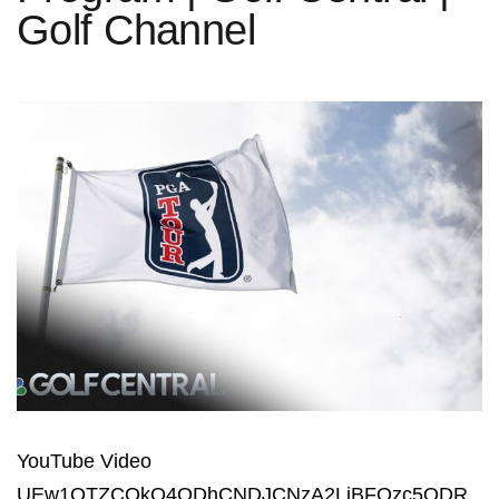
Golf Channel
YouTube Video
UEw1QTZCQkQ4ODhCNDJCNzA2LjBFQzc5ODR