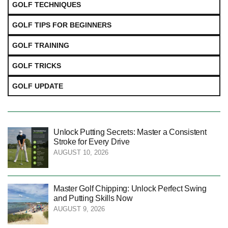
GOLF TECHNIQUES
GOLF TIPS FOR BEGINNERS
GOLF TRAINING
GOLF TRICKS
GOLF UPDATE
Unlock Putting Secrets: Master a Consistent
Stroke for Every Drive
AUGUST 10, 2026
Master Golf Chipping: Unlock Perfect Swing
and Putting Skills Now
AUGUST 9, 2026