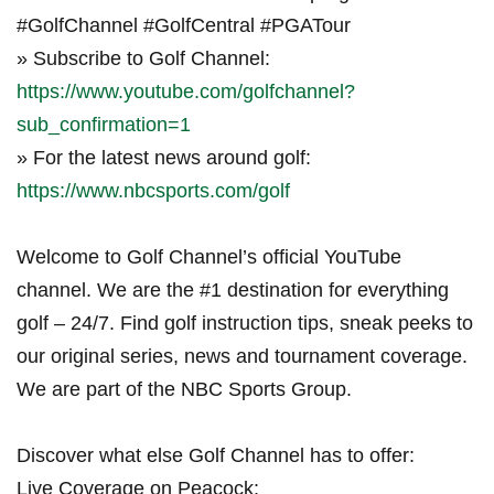
#GolfChannel #GolfCentral #PGATour
» Subscribe to Golf Channel:
https://www.youtube.com/golfchannel?
sub_confirmation=1
» For the latest news around golf:
https://www.nbcsports.com/golf
Welcome to Golf Channel’s official YouTube
channel. We are the #1 destination for everything
golf – 24/7. Find golf instruction tips, sneak peeks to
our original series, news and tournament coverage.
We are part of the NBC Sports Group.
Discover what else Golf Channel has to offer:
Live Coverage on Peacock: