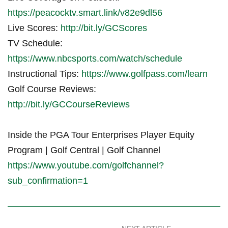
https://peacocktv.smart.link/v82e9dl56
Live Scores:
http://bit.ly/GCScores
TV Schedule:
https://www.nbcsports.com/watch/schedule
Instructional Tips:
https://www.golfpass.com/learn
Golf Course Reviews:
http://bit.ly/GCCourseReviews
Inside the PGA Tour Enterprises Player Equity
Program | Golf Central | Golf Channel
https://www.youtube.com/golfchannel?
sub_confirmation=1