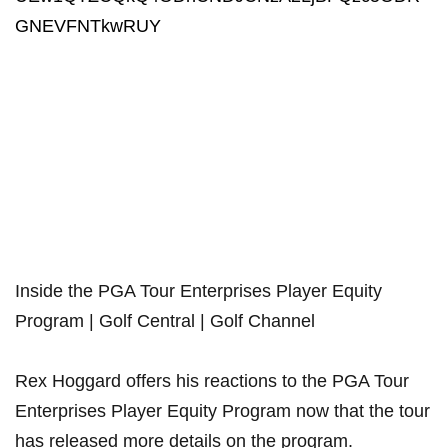
GNEVFNTkwRUY
Inside the PGA Tour Enterprises Player Equity
Program | Golf Central | Golf Channel
Rex Hoggard offers his reactions to the PGA Tour
Enterprises Player Equity Program now that the tour
has released more details on the program.