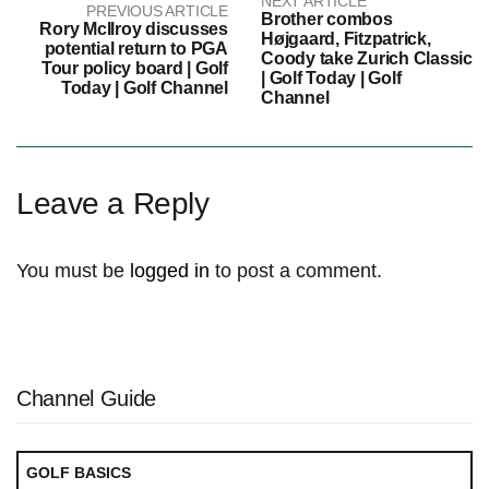
NEXT ARTICLE
PREVIOUS ARTICLE
Brother combos
Rory McIlroy discusses
Højgaard, Fitzpatrick,
potential return to PGA
Coody take Zurich Classic
Tour policy board | Golf
| Golf Today | Golf
Today | Golf Channel
Channel
Leave a Reply
You must be
logged in
to post a comment.
Channel Guide
GOLF BASICS