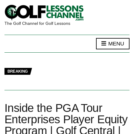
The Golf Channel for Golf Lessons
MENU
BREAKING
Inside the PGA Tour
Enterprises Player Equity
Program | Golf Central |