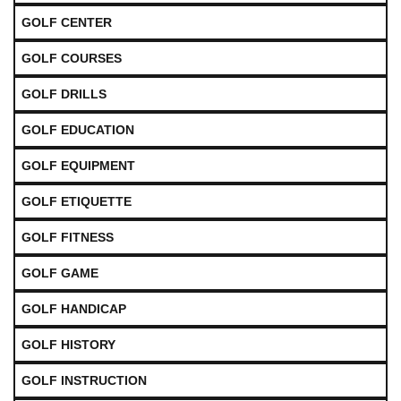
GOLF CENTER
GOLF COURSES
GOLF DRILLS
GOLF EDUCATION
GOLF EQUIPMENT
GOLF ETIQUETTE
GOLF FITNESS
GOLF GAME
GOLF HANDICAP
GOLF HISTORY
GOLF INSTRUCTION