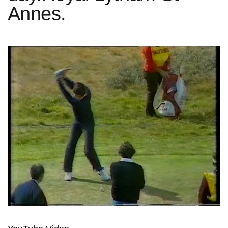
Annes.