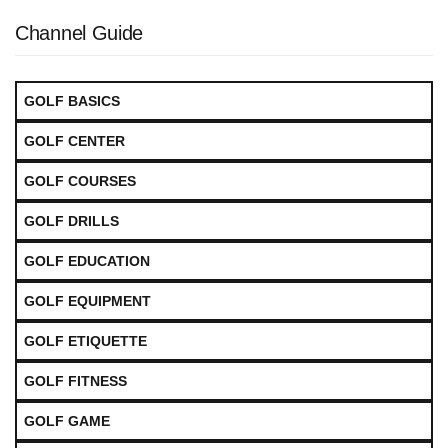
Channel Guide
GOLF BASICS
GOLF CENTER
GOLF COURSES
GOLF DRILLS
GOLF EDUCATION
GOLF EQUIPMENT
GOLF ETIQUETTE
GOLF FITNESS
GOLF GAME