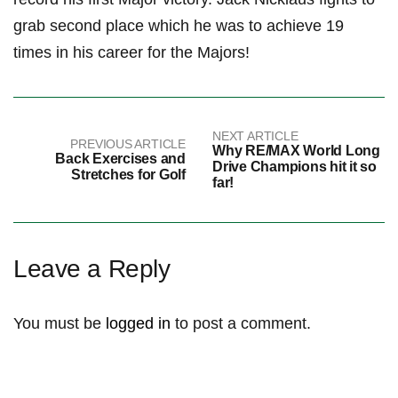
grab second place which he was to achieve 19
times in his career for the Majors!
NEXT ARTICLE
PREVIOUS ARTICLE
Why RE/MAX World Long
Back Exercises and
Drive Champions hit it so
Stretches for Golf
far!
Leave a Reply
You must be
logged in
to post a comment.