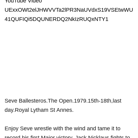
YouTube Video
UExxOWt2elJHWVVTa2lPR3NaUVdxS19VSEtwWU
41QUFIQi5DQUNERDQ2NkIzRUQxNTY1
Seve Ballesteros.The Open.1979.15th-18th,last
day.Royal Lytham St Annes.
Enjoy Seve wrestle with the wind and tame it to
record his first Major victory. Jack Nicklaus fights to