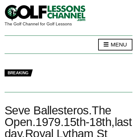
The Golf Channel for Golf Lessons
MENU
BREAKING
Seve Ballesteros.The
Open.1979.15th-18th,last
day.Royal Lytham St