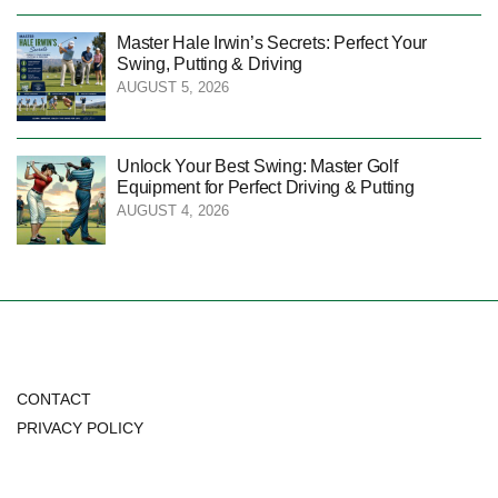
Master Hale Irwin’s Secrets: Perfect Your
Swing, Putting & Driving
AUGUST 5, 2026
Unlock Your Best Swing: Master Golf
Equipment for Perfect Driving & Putting
AUGUST 4, 2026
CONTACT
PRIVACY POLICY