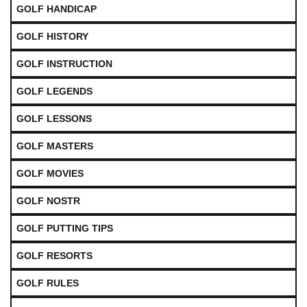
GOLF HANDICAP
GOLF HISTORY
GOLF INSTRUCTION
GOLF LEGENDS
GOLF LESSONS
GOLF MASTERS
GOLF MOVIES
GOLF NOSTR
GOLF PUTTING TIPS
GOLF RESORTS
GOLF RULES