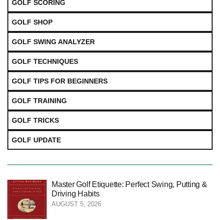
GOLF SCORING
GOLF SHOP
GOLF SWING ANALYZER
GOLF TECHNIQUES
GOLF TIPS FOR BEGINNERS
GOLF TRAINING
GOLF TRICKS
GOLF UPDATE
Master Golf Etiquette: Perfect Swing, Putting &
Driving Habits
AUGUST 5, 2026