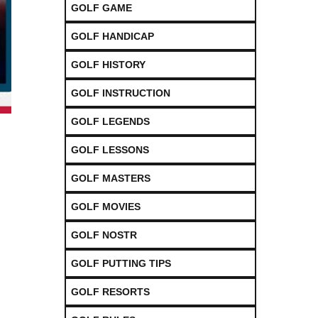
GOLF GAME
GOLF HANDICAP
GOLF HISTORY
GOLF INSTRUCTION
GOLF LEGENDS
GOLF LESSONS
GOLF MASTERS
GOLF MOVIES
GOLF NOSTR
GOLF PUTTING TIPS
GOLF RESORTS