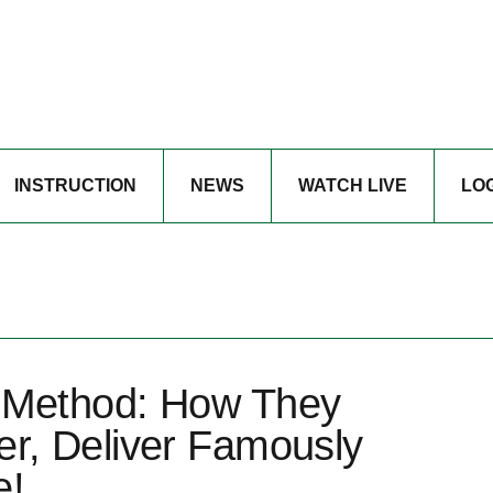
INSTRUCTION
NEWS
WATCH LIVE
LO
 Method: How They
r, Deliver Famously
e!