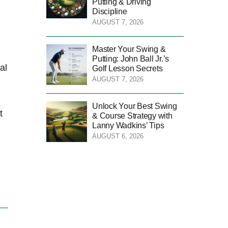
Putting & Driving
Discipline
AUGUST 7, 2026
Master Your Swing &
Putting: John Ball Jr.’s
al
Golf Lesson Secrets
AUGUST 7, 2026
Unlock Your Best Swing
t
& Course Strategy with
Lanny Wadkins’ Tips
AUGUST 6, 2026