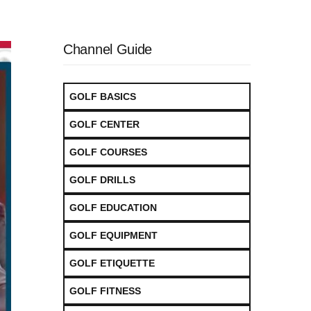
Channel Guide
GOLF BASICS
GOLF CENTER
GOLF COURSES
GOLF DRILLS
GOLF EDUCATION
GOLF EQUIPMENT
GOLF ETIQUETTE
GOLF FITNESS