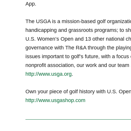
App.
The USGA is a mission-based golf organizati
handicapping and grassroots programs; to sh
U.S. Women’s Open and 13 other national ch
governance with The R&A through the playin
issues important to golf’s future, with a focus 
nonprofit association, our work and our team a
http://www.usga.org
.
Own your piece of golf history with U.S. O
http://www.usgashop.com