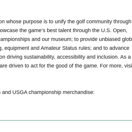
on whose purpose is to unify the golf community through
owcase the game’s best talent through the U.S. Open,
ampionships and our museum; to provide unbiased glob
g, equipment and Amateur Status rules; and to advance
on driving sustainability, accessibility and inclusion. As a
re driven to act for the good of the game. For more, visi
pen and USGA championship merchandise: