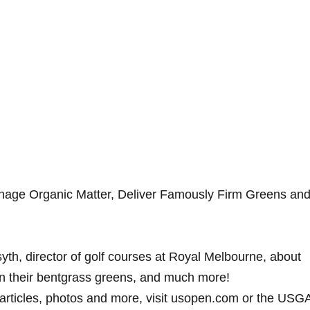
ge Organic Matter, Deliver Famously Firm Greens an
yth, director of golf courses at Royal Melbourne, about
n their bentgrass greens, and much more!
, articles, photos and more, visit usopen.com or the USG