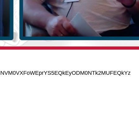
GNVM0VXFoWEprYS5EQkEyODM0NTk2MUFEQkYz