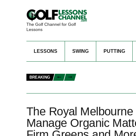
The Golf Channel for Golf
Lessons
LESSONS
SWING
PUTTING
BREAKING
The Royal Melbourne
Manage Organic Matte
Firm Greens and Mor