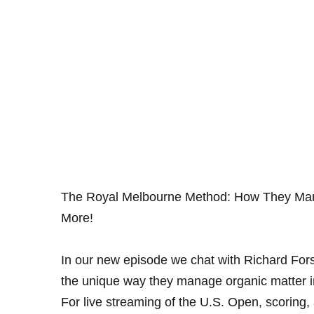
The Royal Melbourne Method: How They Mana
More!
In our new episode we chat with Richard Fors
the unique way they manage organic matter i
For live streaming of the U.S. Open, scoring