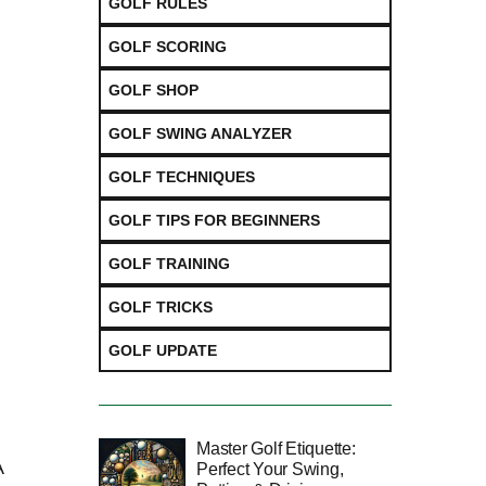
GOLF RULES
GOLF SCORING
GOLF SHOP
GOLF SWING ANALYZER
GOLF TECHNIQUES
GOLF TIPS FOR BEGINNERS
GOLF TRAINING
d
GOLF TRICKS
GOLF UPDATE
Master Golf Etiquette:
A
Perfect Your Swing,