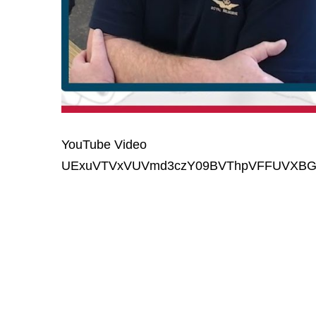
YouTube Video
UExuVTVxVUVmd3czY09BVThpVFFUVXB