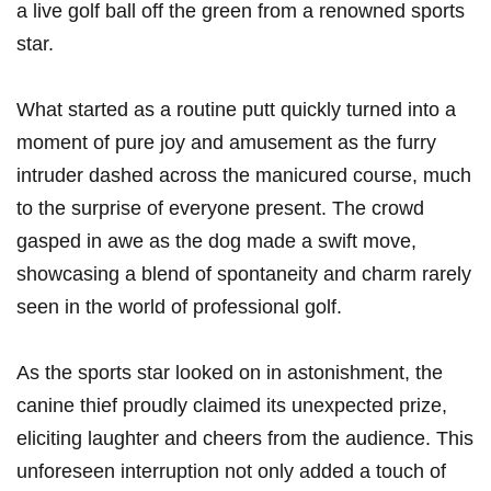
a live golf ball off⁢ the green from a renowned sports
star.
What started as a routine putt quickly turned into a
moment of ​pure joy and amusement as the furry
intruder dashed ​across the manicured course, much
to the surprise of everyone present. The crowd
gasped in‍ awe as ‍the dog made a swift move,
showcasing a blend of spontaneity and charm rarely
seen in the world of​ professional golf.
As the sports star looked on in astonishment, the
⁣canine thief proudly claimed its unexpected prize,
eliciting laughter and cheers from‍ the ⁣audience. This
unforeseen interruption not only ⁣added a touch of