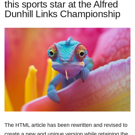
this sports star at the Alfred
Dunhill Links Championship
The HTML article has been rewritten and revised to
create⁢ a new and unique version while retaining the