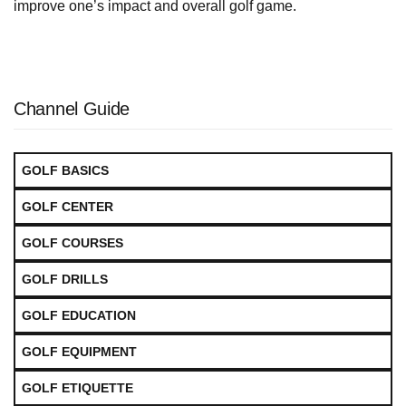
improve one’s impact and overall golf game.
Channel Guide
GOLF BASICS
GOLF CENTER
GOLF COURSES
GOLF DRILLS
GOLF EDUCATION
GOLF EQUIPMENT
GOLF ETIQUETTE