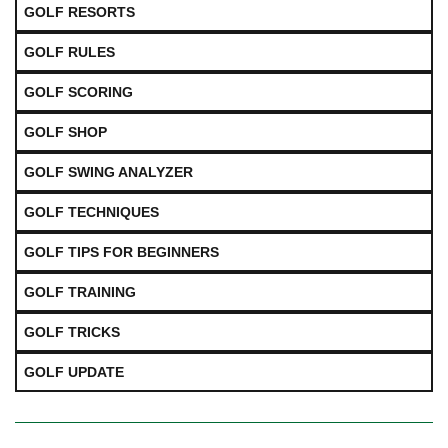
GOLF RESORTS
GOLF RULES
GOLF SCORING
GOLF SHOP
GOLF SWING ANALYZER
GOLF TECHNIQUES
GOLF TIPS FOR BEGINNERS
GOLF TRAINING
GOLF TRICKS
GOLF UPDATE