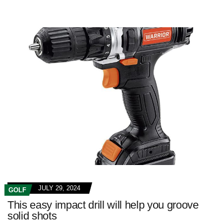
JULY 29, 2024
GOLF
This easy impact drill will help you groove
solid shots