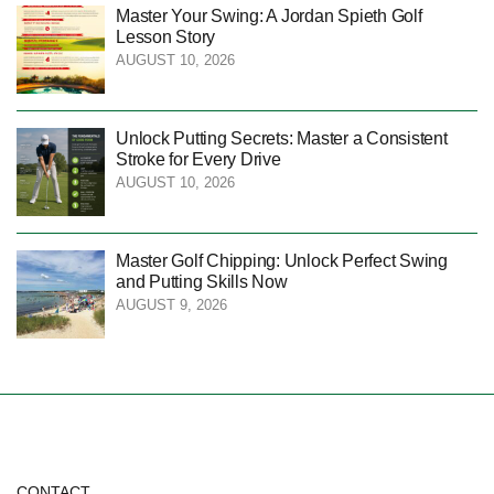
Master Your Swing: A Jordan Spieth Golf
Lesson Story
AUGUST 10, 2026
Unlock Putting Secrets: Master a Consistent
Stroke for Every Drive
AUGUST 10, 2026
Master Golf Chipping: Unlock Perfect Swing
and Putting Skills Now
AUGUST 9, 2026
CONTACT