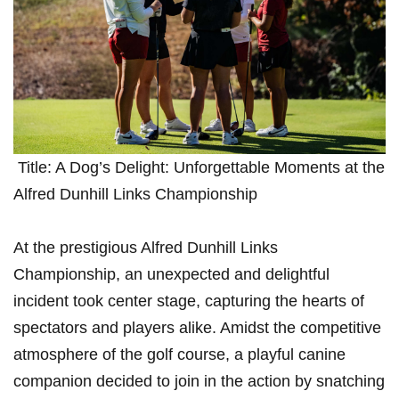
⁤ Title: A Dog’s Delight: Unforgettable Moments at the
Alfred Dunhill Links Championship
At the prestigious Alfred Dunhill Links
Championship, an unexpected and ‍delightful
incident took center stage, capturing the hearts⁣ of
spectators and players alike. Amidst the competitive
atmosphere of the golf course, a playful canine
companion decided to join in the action ​by snatching