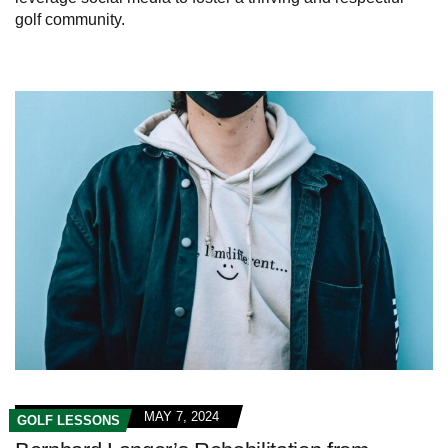
golf community.
MAY 7, 2024
GOLF LESSONS