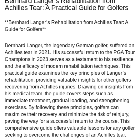
Bernhard Langer’s Rehabilitation from
Achilles Tear: A Practical Guide for Golfers
**Bernhard Langer’s Rehabilitation from Achilles Tear: A
Guide for Golfers**
Bernhard Langer, the legendary German golfer, suffered an
Achilles tear in 2021. His successful return to the PGA Tour
Champions in 2023 serves as a testament to his resilience
and the efficacy of modern rehabilitation techniques. This
practical guide examines the key principles of Langer’s
rehabilitation, providing valuable insights for other golfers
recovering from Achilles injuries. Drawing on insights from
his medical team, the guide covers steps such as
immediate treatment, gradual loading, and strengthening
exercises. By following these principles, golfers can
maximize their recovery and minimize the risk of reinjury,
paving the way for a successful return to the course. This
comprehensive guide offers valuable lessons for any golfer
seeking to overcome the challenges of an Achilles tear.