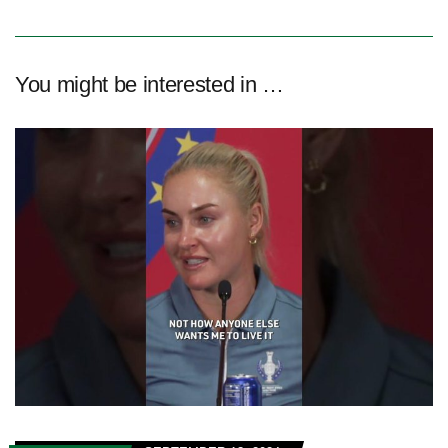
You might be interested in …