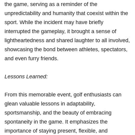
the game, serving ‌as a‍ reminder of the
unpredictability and humanity that coexist within the
sport. While the incident may have briefly
interrupted the gameplay, it brought a ⁢sense ‍of
lightheartedness and ⁤shared laughter to all involved,
showcasing the bond between athletes, spectators,
and‍ even furry friends.
Lessons Learned:
From this memorable event, golf enthusiasts can
glean valuable⁣ lessons in adaptability,
sportsmanship,⁤ and the beauty of embracing
spontaneity in the game. It emphasizes the
importance of staying present, flexible, and