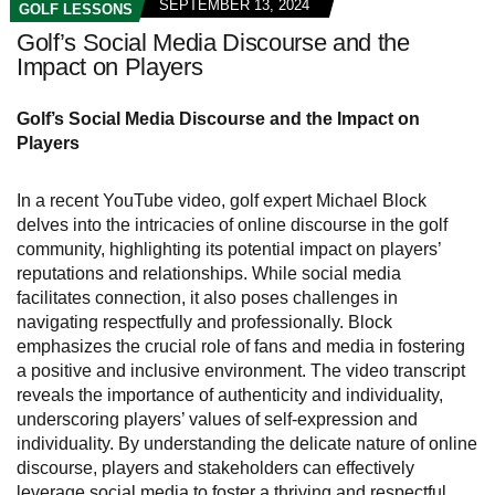
SEPTEMBER 13, 2024
GOLF LESSONS
Golf’s Social Media Discourse and the
Impact on Players
Golf’s Social Media Discourse and the Impact on
Players
In a recent YouTube video, golf expert Michael Block
delves into the intricacies of online discourse in the golf
community, highlighting its potential impact on players’
reputations and relationships. While social media
facilitates connection, it also poses challenges in
navigating respectfully and professionally. Block
emphasizes the crucial role of fans and media in fostering
a positive and inclusive environment. The video transcript
reveals the importance of authenticity and individuality,
underscoring players’ values of self-expression and
individuality. By understanding the delicate nature of online
discourse, players and stakeholders can effectively
leverage social media to foster a thriving and respectful