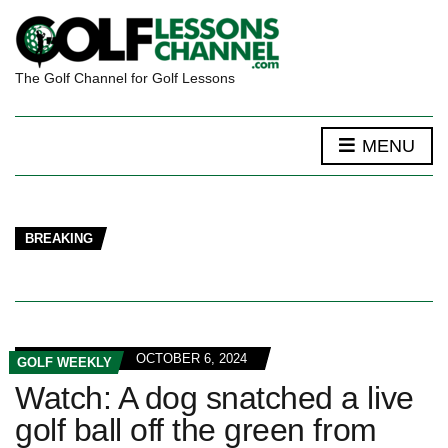
The Golf Channel for Golf Lessons
MENU
BREAKING
OCTOBER 6, 2024
GOLF WEEKLY
Watch: A dog snatched a live
golf ball off the green from