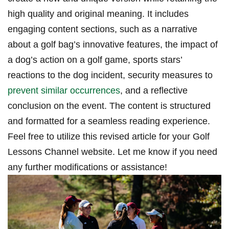
high quality and original meaning. It includes
engaging content sections, such as a narrative
about a golf bag’s innovative​ features, the impact ⁢of
a⁢ dog’s action on​ a golf game, ⁤sports‍ stars’
reactions to the dog incident, security measures to
prevent similar occurrences
, ‌and a reflective
‌conclusion ⁢on the event. ⁣The content is structured
⁤and formatted for a‍ seamless reading experience.‌
Feel⁢ free to utilize this revised article for your‍ Golf
Lessons Channel website. Let me know if you need
⁢any further modifications or assistance!