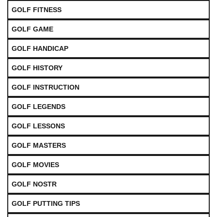
GOLF FITNESS
GOLF GAME
GOLF HANDICAP
GOLF HISTORY
GOLF INSTRUCTION
GOLF LEGENDS
GOLF LESSONS
GOLF MASTERS
GOLF MOVIES
GOLF NOSTR
GOLF PUTTING TIPS