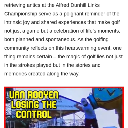
retrieving antics at the Alfred ⁣Dunhill Links
Championship serve as⁣ a poignant reminder ⁤of the
intrinsic ⁤joy and shared experiences that make golf
⁤not just a game but a celebration of life’s moments,
both planned and spontaneous. As the golfing
community reflects on this heartwarming event, one
thing remains certain – the magic of⁢ golf lies not just
in the strokes played ‍but in the ⁤stories and
memories created along the way.