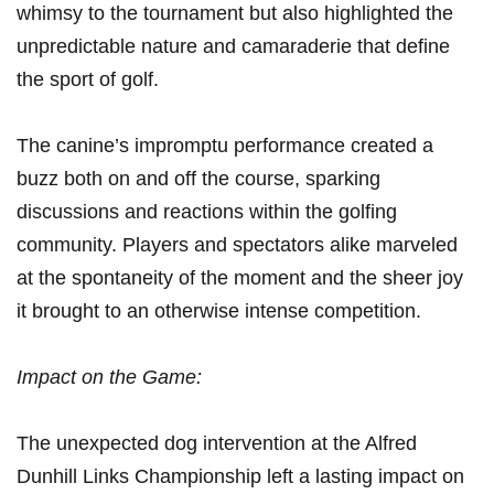
whimsy to the ⁤tournament but also highlighted the
unpredictable nature ⁣and camaraderie that define
‍the sport of ⁣golf.
The canine’s impromptu performance created a
⁣buzz both on and off the course, sparking
discussions and reactions within the golfing
community. Players and spectators alike marveled
at ​the spontaneity of the moment and the sheer joy
it brought to an otherwise intense competition.
Impact on ‌the Game:
The unexpected dog intervention at the⁢ Alfred
Dunhill Links Championship left a lasting impact on​