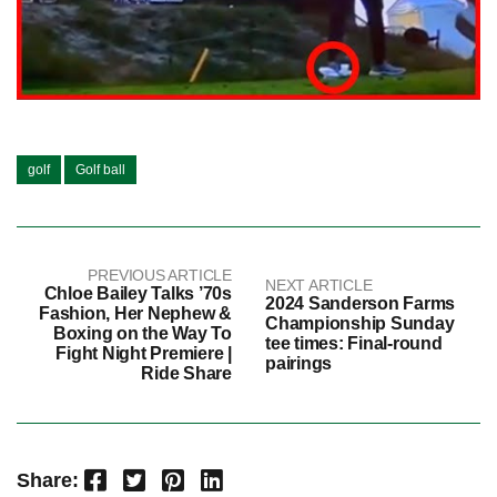
golf
Golf ball
PREVIOUS ARTICLE
NEXT ARTICLE
Chloe Bailey Talks ’70s
2024 Sanderson Farms
Fashion, Her Nephew &
Championship Sunday
Boxing on the Way To
tee times: Final-round
Fight Night Premiere |
pairings
Ride Share
Facebook
Twitter
Pinterest
LinkedIn
Share: