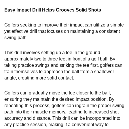
Easy Impact Drill Helps Grooves Solid Shots
Golfers seeking to improve their impact can utilize a simple
yet effective drill that focuses on maintaining a consistent
swing path.
This drill involves setting up a tee in the ground
approximately two to three feet in front of a golf ball. By
taking practice swings and striking the tee first, golfers can
train themselves to approach the ball from a shallower
angle, creating more solid contact.
Golfers can gradually move the tee closer to the ball,
ensuring they maintain the desired impact position. By
repeating this process, golfers can ingrain the proper swing
path into their muscle memory, leading to increased shot
accuracy and distance. This drill can be incorporated into
any practice session, making it a convenient way to