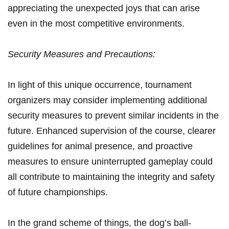
appreciating the‍ unexpected joys that can ​arise
‌even in the most competitive environments.
Security Measures and Precautions:
In light of this unique occurrence, tournament
organizers may consider‌ implementing additional
security‍ measures to prevent similar incidents in the
‍future. Enhanced supervision of the course, clearer
guidelines⁤ for animal presence, and proactive
measures to ensure uninterrupted gameplay could
all contribute to maintaining the integrity ‍and safety
of future championships.
In the grand scheme of ‍things, the dog’s ball-