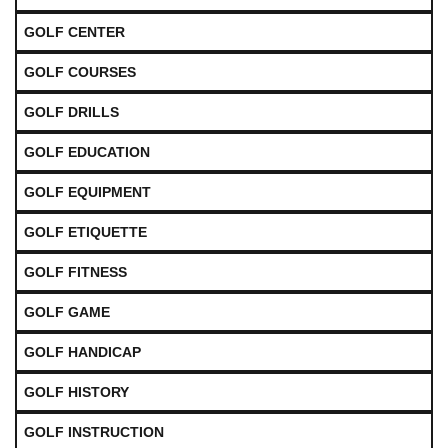
GOLF CENTER
GOLF COURSES
GOLF DRILLS
GOLF EDUCATION
GOLF EQUIPMENT
GOLF ETIQUETTE
GOLF FITNESS
GOLF GAME
GOLF HANDICAP
GOLF HISTORY
GOLF INSTRUCTION