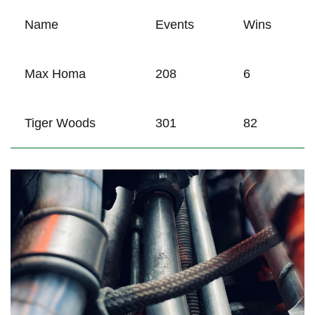
Name
Events
Wins
Max ‍Homa
208
6
Tiger ⁤Woods
301
82