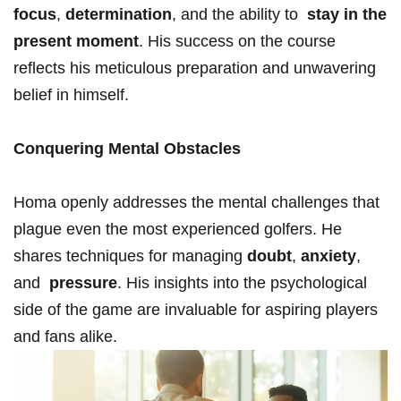
focus
,
determination
, and the ability to ⁤
stay⁢ in ‍the
present moment
. His success on ‍the course⁤
reflects his meticulous preparation⁣ and unwavering
belief in himself.
Conquering Mental⁢ Obstacles
Homa openly addresses​ the mental challenges that
plague ‍even the most ⁢experienced golfers. He
shares techniques for managing​
doubt
,
anxiety
,
and ​
pressure
. His insights into the ‌psychological
⁤side ​of the game are invaluable for⁤ aspiring⁣ players
⁤and fans⁣ alike.