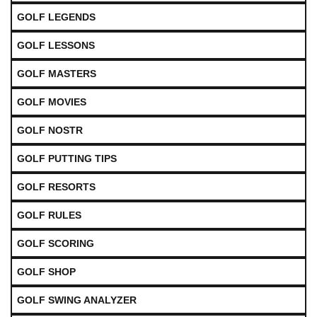
GOLF LEGENDS
GOLF LESSONS
GOLF MASTERS
GOLF MOVIES
GOLF NOSTR
GOLF PUTTING TIPS
GOLF RESORTS
GOLF RULES
GOLF SCORING
GOLF SHOP
GOLF SWING ANALYZER