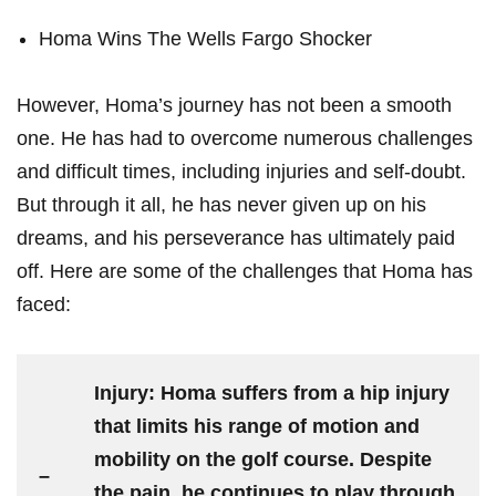
Homa Wins The ⁤Wells Fargo​ Shocker
However, Homa’s journey has not ‍been a smooth
one. He ‌has had to overcome‌ numerous challenges
and ⁢difficult times, ‌including injuries ‌and⁢ self-doubt.
But‌ through‍ it​ all, he has ⁣never given​ up on his
dreams, and his⁢ perseverance has⁣ ultimately paid‌
off. Here⁤ are some⁢ of the challenges that Homa⁢ has‍
faced:
Injury:
Homa suffers from a hip injury
that limits his range​ of motion and
mobility on the ‍golf course. Despite
–
the pain, he continues to play through