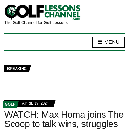
The Golf Channel for Golf Lessons
MENU
BREAKING
APRIL 19, 2024
GOLF
WATCH: Max Homa joins The
Scoop to talk wins, struggles