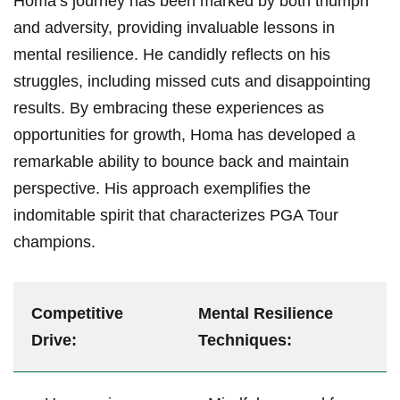
Homa’s ‌journey has been marked by both triumph
and⁤ adversity, providing ⁣invaluable lessons in
⁤mental ⁢resilience.⁣ He‍ candidly reflects on his‍
struggles,⁣ including missed ​cuts and disappointing
results. By embracing these experiences as ​
opportunities for⁢ growth, Homa has ⁤developed a⁤
remarkable ⁤ability ⁣to bounce back and maintain
perspective. His ‌approach exemplifies the⁣
indomitable spirit that characterizes PGA Tour
champions.
Competitive
Mental​ Resilience
‌Drive:
Techniques: