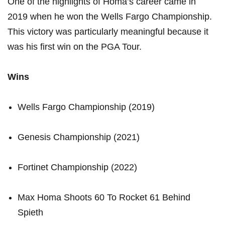
One of the⁤ highlights ‌of Homa’s career came in
2019 when he ⁤won the Wells Fargo Championship.
This victory was particularly meaningful⁤ because it
was⁣ his first win⁣ on the PGA Tour.
Wins
Wells Fargo Championship (2019)
Genesis‌ Championship (2021)
Fortinet Championship (2022)
Max ‍Homa Shoots 60 To Rocket ⁣61 Behind
Spieth