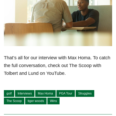
That’s all for our⁢ interview with Max⁣ Homa. To catch
the full conversation, check‍ out The Scoop with⁤
Tolbert and Lund ⁤on YouTube.
golf
Interviews
Max Homa
PGA Tour
Struggles
The Scoop
tiger woods
Wins