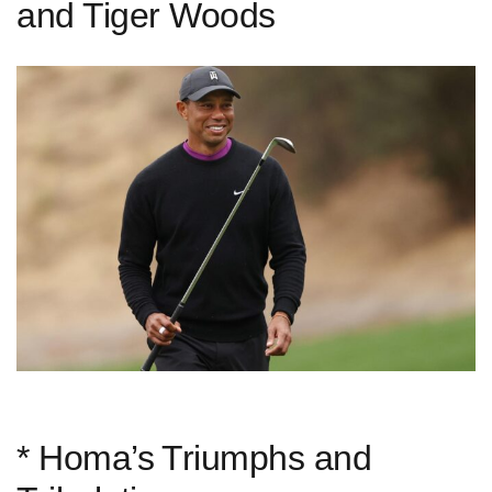
and Tiger Woods
* Homa’s ⁢Triumphs and