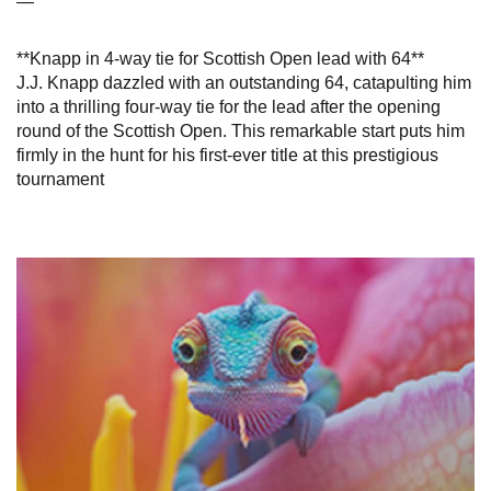
—
**Knapp in 4-way tie for Scottish Open lead with 64**
J.J. Knapp dazzled with an outstanding 64, catapulting him
into a thrilling four-way tie for the lead after the opening
round of the Scottish Open. This remarkable start puts him
firmly in the hunt for his first-ever title at this prestigious
tournament