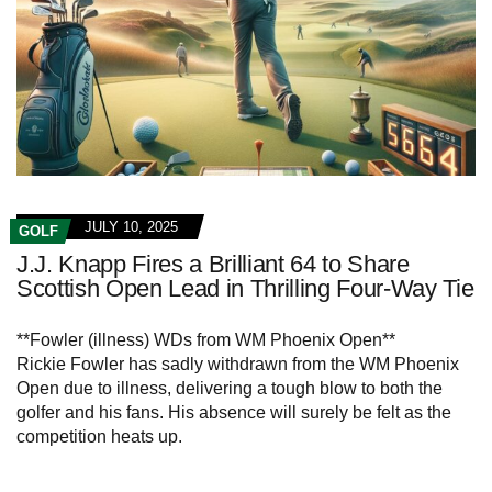
JULY 10, 2025
GOLF
J.J. Knapp Fires a Brilliant 64 to Share
Scottish Open Lead in Thrilling Four-Way Tie
**Fowler (illness) WDs from WM Phoenix Open**
Rickie Fowler has sadly withdrawn from the WM Phoenix
Open due to illness, delivering a tough blow to both the
golfer and his fans. His absence will surely be felt as the
competition heats up.