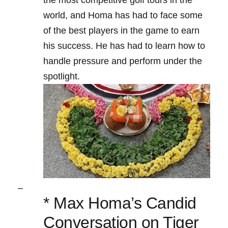
the most⁤ competitive golf ⁢tours in the
world, ⁤and Homa has ⁣had to⁢ face some‌
of the best players in the game to earn⁢
his success. He ‌has had to learn how ⁣to
handle⁢ pressure ⁢and perform under the
spotlight.
–
* Max Homa’s Candid‌
Conversation on Tiger