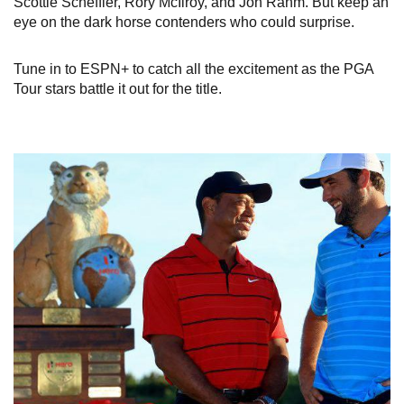
Scottie Scheffler, Rory McIlroy, and Jon Rahm. But keep an
eye on the dark horse contenders who could surprise.
Tune in to ESPN+ to catch all the excitement as the PGA
Tour stars battle it out for the title.