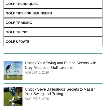
GOLF TECHNIQUES
GOLF TIPS FOR BEGINNERS
GOLF TRAINING
GOLF TRICKS
GOLF UPDATE
Unlock Your Swing and Putting Secrets with
Cary Middlecoff Golf Lessons
AUGUST 9, 2026
Unlock Seve Ballesteros’ Secrets to Master
Your Swing and Putting
AUGUST 8, 2026