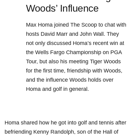
Woods’ Influence
Max Homa ⁤joined The Scoop to chat with
hosts David Marr‍ and John⁢ Wall. They
not only discussed Homa’s recent win at
the Wells Fargo Championship ‍on PGA
Tour,‌ but also his⁤ meeting Tiger Woods
for the ​first ‍time, friendship ⁢with Woods,
and‍ the influence Woods⁤ holds⁣ over
Homa and golf in general.
Homa shared how he got into golf and‍ tennis after
befriending Kenny Randolph, son of the Hall ⁣of‍