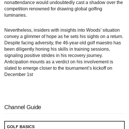
nonattendance would undoubtedly cast a shadow over the
competition renowned for drawing global golfing
luminaries.
Nevertheless, insiders with insights into Woods’ situation
convey a glimmer of hope as he sets his sights on a return.
Despite facing adversity, the 46-year-old golf maestro has
been diligently honing his skills in training sessions,
signaling positive strides in his recovery journey.
Anticipation mounts as a verdict on his involvement is
slated to emerge closer to the tournament’s kickoff on
December 1st
Channel Guide
GOLF BASICS