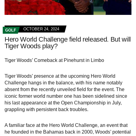
OCTOBER 24, 2024
GOLF
Hero World Challenge field released. But will
Tiger Woods play?
Tiger Woods’ Comeback at Pinehurst in Limbo
Tiger Woods’ presence at the upcoming Hero World
Challenge hangs in the balance, with his name notably
absent from the recently unveiled field for the event. The
iconic former world number one has been sidelined since
his last appearance at the Open Championship in July,
grappling with persistent back troubles.
A familiar face at the Hero World Challenge, an event that
he founded in the Bahamas back in 2000, Woods’ potential