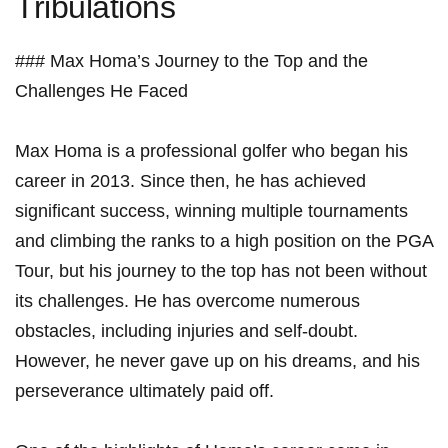
Tribulations
###⁤ Max Homa’s‌ Journey to the ⁢Top and the
⁣Challenges​ He Faced
Max Homa is a ⁢professional golfer‌ who began his⁣
career in ⁤2013.⁤ Since then, he has achieved
significant success, ‍winning multiple ⁢tournaments⁣
and ​climbing the ranks to a ​high‍ position on ‍the PGA
‍Tour, but ​his‍ journey to⁢ the top ⁣has not been without
its challenges. He has overcome ⁣numerous
obstacles, including‍ injuries and ⁢self-doubt.‍
However, he never gave up on his dreams,‌ and⁤ his
perseverance ultimately paid off.