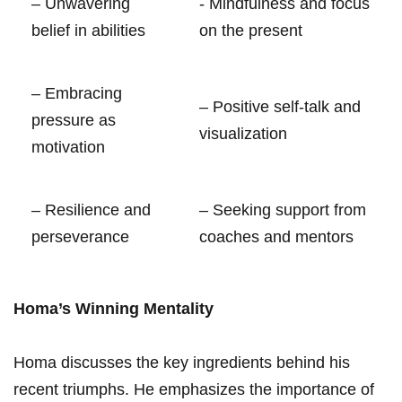
– Unwavering​
-⁣ Mindfulness and focus
belief ​in abilities
on ​the present
– Embracing
– ⁤Positive‌ self-talk and⁢
pressure as
visualization
motivation
– Resilience and
– Seeking support from
‌perseverance
coaches and ​mentors
Homa’s⁢ Winning Mentality
Homa discusses the key ingredients behind‌ his
recent ⁤triumphs. He emphasizes the importance of