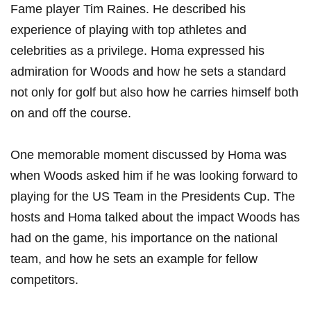
Fame ‍player‍ Tim Raines. He described his
experience of playing with top athletes‌ and
celebrities as a privilege. Homa expressed his
admiration for ⁣Woods and how he sets ⁣a standard
⁤not only for⁣ golf⁣ but also‌ how⁤ he carries⁤ himself both
on ⁤and ​off the⁤ course.
One memorable moment discussed by Homa was
when Woods asked him if he was looking forward⁤ to
playing for the US Team ‌in⁣ the ⁢Presidents⁣ Cup. The
hosts and Homa talked‍ about ‍the impact Woods has
had‍ on the ‌game, his importance ⁤on⁢ the national
team,⁣ and how he sets an example⁢ for fellow
competitors.