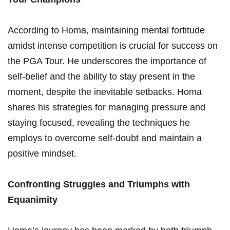
According ​to ⁤Homa,⁣ maintaining mental fortitude
⁢amidst intense competition is crucial ‍for success on
the PGA Tour.​ He underscores​ the‌ importance of
self-belief⁣ and the ability to stay present ​in‌ the
moment, despite the⁤ inevitable ​setbacks. Homa
shares his strategies ‌for managing pressure and
staying focused, revealing the techniques ⁤he
‌employs to⁢ overcome ⁣self-doubt and maintain a
positive mindset.
Confronting Struggles and Triumphs‍ with
Equanimity