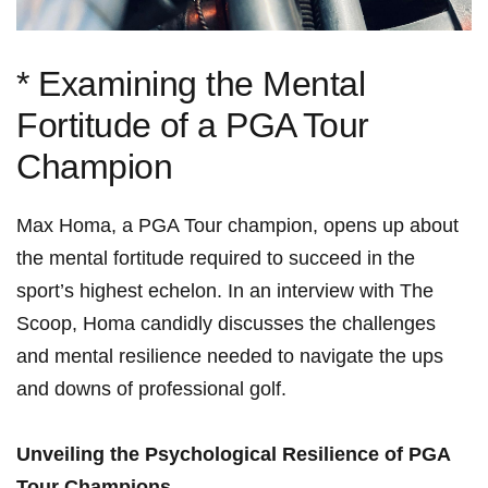
* Examining the Mental
Fortitude⁣ of a PGA⁣ Tour
Champion
Max Homa, a PGA Tour champion, opens up ‌about
the mental fortitude required to succeed in the
⁣sport’s highest ​echelon. ​In an interview with The
Scoop, Homa candidly discusses the challenges
and mental resilience needed⁤ to navigate‍ the ups
and downs of​ professional golf.
Unveiling ⁤the Psychological Resilience of PGA
Tour Champions