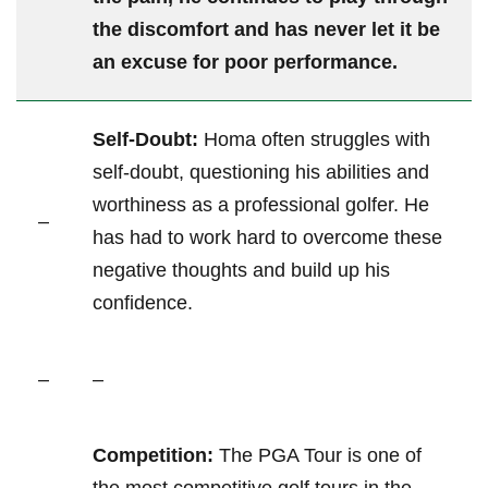
the discomfort and has never let it ⁤be
⁢an excuse for poor performance.
Self-Doubt:
Homa⁣ often ⁢struggles with
self-doubt, questioning his abilities ⁢and
‌worthiness as a ‌professional golfer. He
–
has had⁣ to work hard⁢ to overcome these
negative thoughts‌ and build up ⁤his
confidence.
–
–
Competition:
The⁣ PGA Tour is one ​of ​