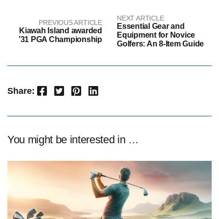
NEXT ARTICLE
PREVIOUS ARTICLE
Essential Gear and
Kiawah Island awarded
Equipment for Novice
’31 PGA Championship
Golfers: An 8-Item Guide
Facebook
Twitter
Pinterest
LinkedIn
Share:
You might be interested in …