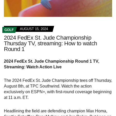
AUGUST 15, 2024
GOLF
2024 FedEx St. Jude Championship
Thursday TV, streaming: How to watch
Round 1
2024 FedEx St. Jude Championship Round 1 TV,
Streaming: Watch Action Live
The 2024 FedEx St. Jude Championship tees off Thursday,
August 8th, at TPC Southwind. Watch the action
exclusively on ESPN+, with first-round coverage beginning
at 11 a.m. ET.
Headlining the field are defending champion Max Homa,