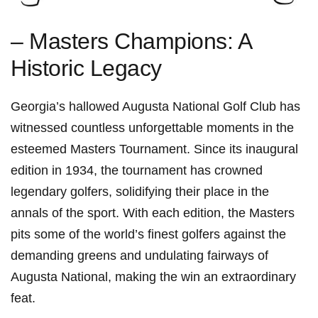
– Masters Champions: A
Historic Legacy
Georgia’s hallowed Augusta National Golf Club has
witnessed countless unforgettable moments in the
esteemed Masters Tournament. Since its inaugural
edition in 1934, the tournament has crowned
legendary golfers, solidifying their place in the
annals of the sport. With each edition, the Masters
pits some of the world’s finest golfers against the
demanding greens and undulating fairways of
Augusta National, making the win an extraordinary
feat.