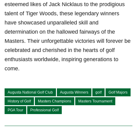
esteemed likes of Jack Nicklaus to the prodigious
talent of Tiger Woods, these legendary winners
have showcased unparalleled skill and
determination on the hallowed fairways of the
Masters. Their unforgettable victories will forever be
celebrated and cherished in the hearts of golf
enthusiasts worldwide, inspiring generations to
come.
Augusta National Golf Club
Augusta Winners
golf
Golf Majors
History of Golf
Masters Champions
Masters Tournament
PGA Tour
Professional Golf