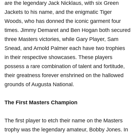
are the legendary Jack Nicklaus, with six Green
Jackets to his name, and the enigmatic Tiger
Woods, who has donned the iconic garment four
times. Jimmy Demaret and Ben Hogan both secured
three Masters victories, while Gary Player, Sam
Snead, and Arnold Palmer each have two trophies
in their respective showcases. These players
possess a rare combination of talent and fortitude,
their greatness forever enshrined on the hallowed
grounds of Augusta National.
The First Masters Champion
The first player to etch their name on the Masters
trophy was the legendary amateur, Bobby Jones. In