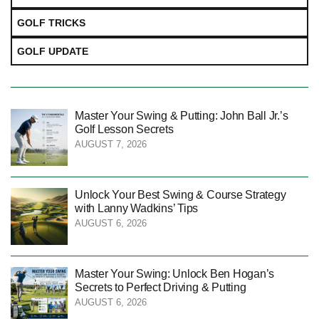
GOLF TRICKS
GOLF UPDATE
Master Your Swing & Putting: John Ball Jr.’s
Golf Lesson Secrets
AUGUST 7, 2026
Unlock Your Best Swing & Course Strategy
with Lanny Wadkins’ Tips
AUGUST 6, 2026
Master Your Swing: Unlock Ben Hogan’s
Secrets to Perfect Driving & Putting
AUGUST 6, 2026