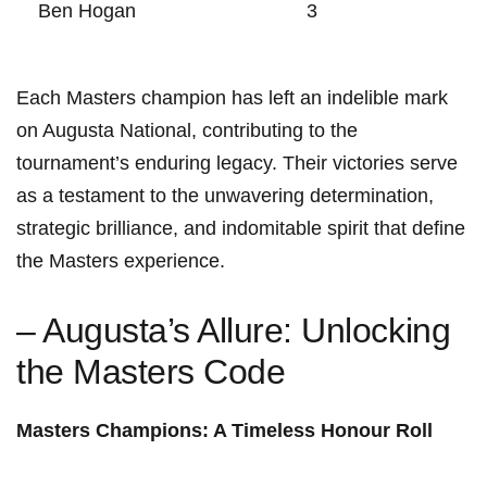
Ben Hogan
3
Each Masters champion has left an indelible mark
on Augusta National, contributing to the
tournament’s enduring legacy. Their victories serve
as a testament to the unwavering determination,
strategic brilliance, and indomitable spirit that define
the Masters experience.
– Augusta’s Allure: Unlocking
the Masters Code
Masters Champions: A Timeless Honour Roll