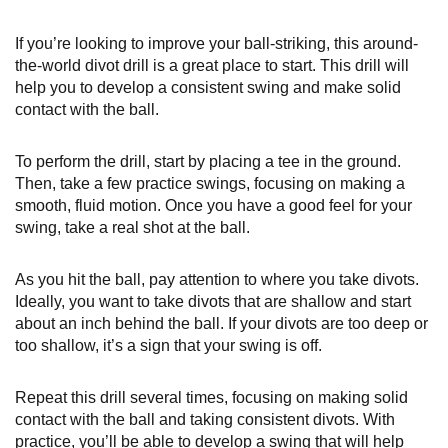
If you’re looking to improve your ball-striking, this around-
the-world divot drill is a great place to start. This drill will
help you to develop a consistent swing and make solid
contact with the ball.
To perform the drill, start by placing a tee in the ground.
Then, take a few practice swings, focusing on making a
smooth, fluid motion. Once you have a good feel for your
swing, take a real shot at the ball.
As you hit the ball, pay attention to where you take divots.
Ideally, you want to take divots that are shallow and start
about an inch behind the ball. If your divots are too deep or
too shallow, it’s a sign that your swing is off.
Repeat this drill several times, focusing on making solid
contact with the ball and taking consistent divots. With
practice, you’ll be able to develop a swing that will help