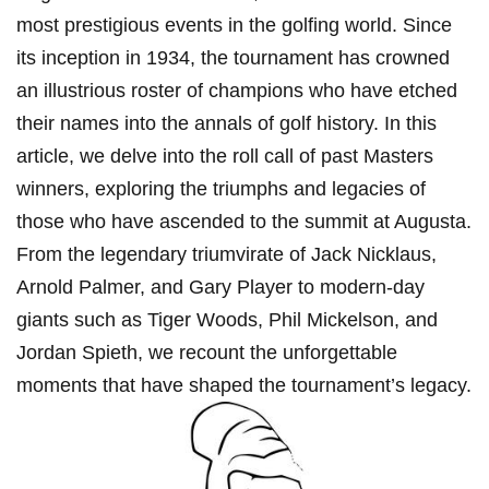
most prestigious events in the golfing world. Since
its inception in 1934, the tournament has crowned
an illustrious roster of champions who have etched
their names into the annals of golf history. In this
article, we delve into the roll call of past Masters
winners, exploring the triumphs and legacies of
those who have ascended to the summit at Augusta.
From the legendary triumvirate of Jack Nicklaus,
Arnold Palmer, and Gary Player to modern-day
giants such as Tiger Woods, Phil Mickelson, and
Jordan Spieth, we recount the unforgettable
moments that have shaped the tournament’s legacy.