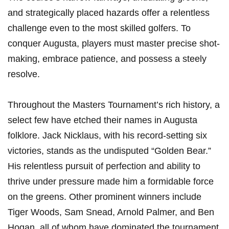
and strategically placed hazards offer a relentless
challenge even to the most skilled golfers. To
conquer Augusta, players must master precise shot-
making, embrace patience, and possess a steely
resolve.
Throughout the Masters Tournament’s rich history, a
select few have etched their names in Augusta
folklore. Jack Nicklaus, with his record-setting six
victories, stands as the undisputed “Golden Bear.”
His relentless pursuit of perfection and ability to
thrive under pressure made him a formidable force
on the greens. Other prominent winners include
Tiger Woods, Sam Snead, Arnold Palmer, and Ben
Hogan, all of whom have dominated the tournament