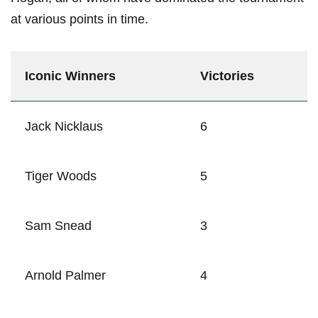
at various points in time.
Iconic Winners
Victories
Jack Nicklaus
6
Tiger Woods
5
Sam Snead
3
Arnold Palmer
4