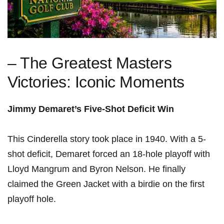
– The Greatest Masters
Victories: Iconic Moments
Jimmy Demaret’s Five-Shot Deficit Win
This Cinderella story took place in 1940. With a 5-
shot deficit, Demaret forced an 18-hole playoff with
Lloyd Mangrum and Byron Nelson. He finally
claimed the Green Jacket with a birdie on the first
playoff hole.