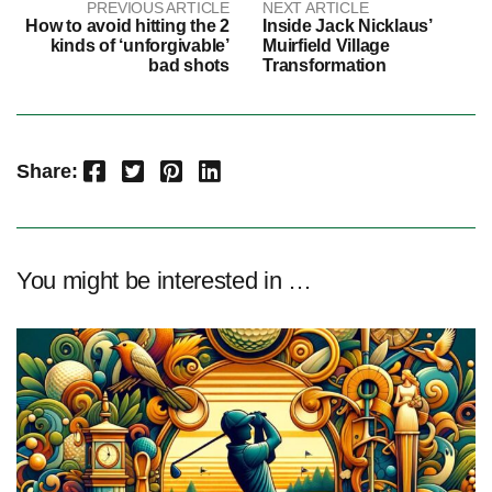
PREVIOUS ARTICLE
NEXT ARTICLE
How to avoid hitting the 2
Inside Jack Nicklaus’
kinds of ‘unforgivable’
Muirfield Village
bad shots
Transformation
Facebook
Twitter
Pinterest
LinkedIn
Share:
You might be interested in …