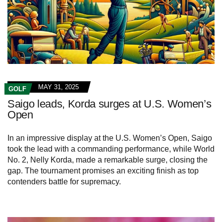
MAY 31, 2025
GOLF
Saigo leads, Korda surges at U.S. Women’s
Open
In an impressive display at the U.S. Women’s Open, Saigo
took the lead with a commanding performance, while World
No. 2, Nelly Korda, made a remarkable surge, closing the
gap. The tournament promises an exciting finish as top
contenders battle for supremacy.