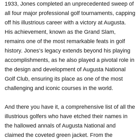
1933, Jones completed an unprecedented sweep of
all four major professional golf tournaments, capping
off his illustrious career with a victory at Augusta.
His achievement, known as the Grand Slam,
remains one of the most remarkable feats in golf
history. Jones’s legacy extends beyond his playing
accomplishments, as he also played a pivotal role in
the design and development of Augusta National
Golf Club, ensuring its place as one of the most
challenging and iconic courses in the world.
And there you have it, a comprehensive list of all the
illustrious golfers who have etched their names in
the hallowed annals of Augusta National and
claimed the coveted green jacket. From the