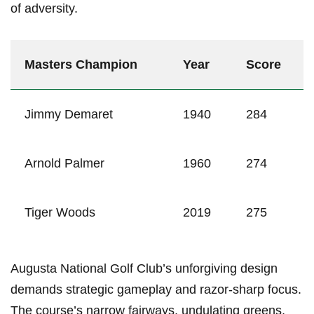
of adversity.
Masters Champion
Year
Score
Jimmy Demaret
1940
284
Arnold Palmer
1960
274
Tiger Woods
2019
275
Augusta National Golf Club’s unforgiving design
demands strategic gameplay and razor-sharp focus.
The course’s narrow fairways, undulating greens,