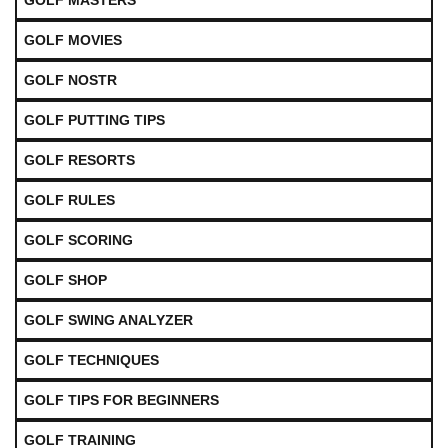
GOLF MASTERS
GOLF MOVIES
GOLF NOSTR
GOLF PUTTING TIPS
GOLF RESORTS
GOLF RULES
GOLF SCORING
GOLF SHOP
GOLF SWING ANALYZER
GOLF TECHNIQUES
GOLF TIPS FOR BEGINNERS
GOLF TRAINING