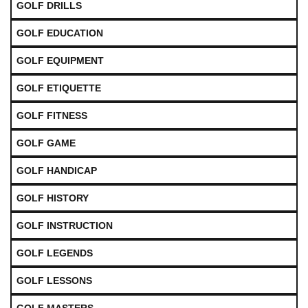
GOLF DRILLS
GOLF EDUCATION
GOLF EQUIPMENT
GOLF ETIQUETTE
GOLF FITNESS
GOLF GAME
GOLF HANDICAP
GOLF HISTORY
GOLF INSTRUCTION
GOLF LEGENDS
GOLF LESSONS