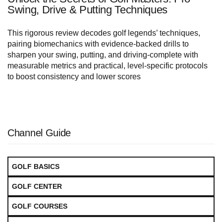
Swing, Drive & Putting Techniques
This rigorous review decodes golf legends’ techniques,
pairing biomechanics with evidence-backed drills to
sharpen your swing, putting, and driving-complete with
measurable metrics and practical, level-specific protocols
to boost consistency and lower scores
Channel Guide
GOLF BASICS
GOLF CENTER
GOLF COURSES