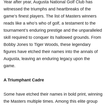
Year after year, Augusta National Golf Club has
witnessed the triumphs and heartbreaks of the
game’s finest players. The list of Masters winners
reads like a who’s who of golf, a testament to the
tournament’s enduring prestige and the unparalleled
skill required to conquer its hallowed grounds. From
Bobby Jones to Tiger Woods, these legendary
figures have etched their names into the annals of
Augusta, leaving an enduring legacy upon the
game.
A Triumphant Cadre
Some have etched their names in bold print, winning
the Masters multiple times. Among this elite group