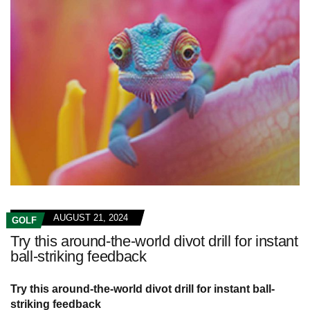
AUGUST 21, 2024
GOLF
Try this around-the-world divot drill for instant
ball-striking feedback
Try this around-the-world divot drill for instant ball-
striking feedback