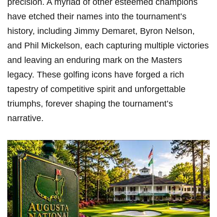
precision. A myriad of other esteemed champions
have etched their names into the tournament’s
history, including Jimmy Demaret, Byron Nelson,
and Phil Mickelson, each capturing multiple victories
and leaving an enduring mark on the Masters
legacy. These golfing icons have forged a rich
tapestry of competitive spirit and unforgettable
triumphs, forever shaping the tournament’s
narrative.