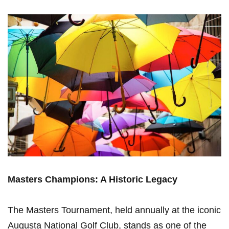
Masters Champions: A Historic Legacy
The Masters Tournament, held annually at the iconic
Augusta National Golf Club, stands as one of the