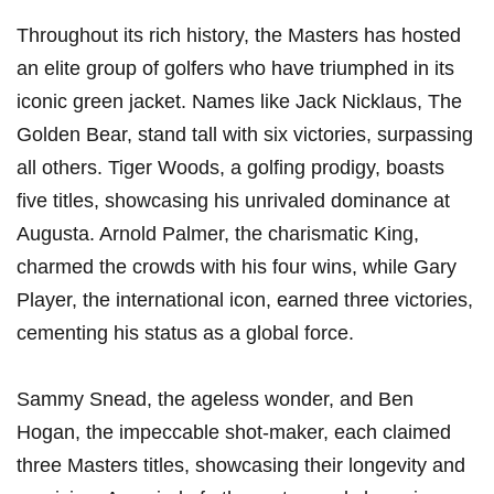
Throughout its rich history, the Masters has hosted
an elite group of golfers who have triumphed in its
iconic green jacket. Names like Jack Nicklaus, The
Golden Bear, stand tall with six victories, surpassing
all others. Tiger Woods, a golfing prodigy, boasts
five titles, showcasing his unrivaled dominance at
Augusta. Arnold Palmer, the charismatic King,
charmed the crowds with his four wins, while Gary
Player, the international icon, earned three victories,
cementing his status as a global force.
Sammy Snead, the ageless wonder, and Ben
Hogan, the impeccable shot-maker, each claimed
three Masters titles, showcasing their longevity and