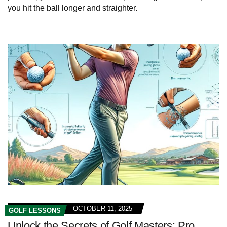
you hit the ball longer and straighter.
OCTOBER 11, 2025
GOLF LESSONS
Unlock the Secrets of Golf Masters: Pro