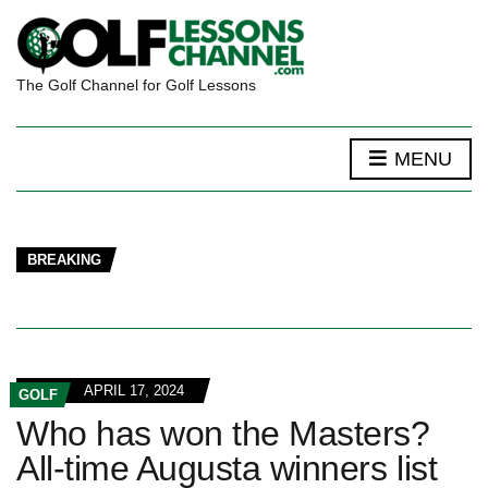
The Golf Channel for Golf Lessons
MENU
BREAKING
APRIL 17, 2024
GOLF
Who has won the Masters?
All-time Augusta winners list