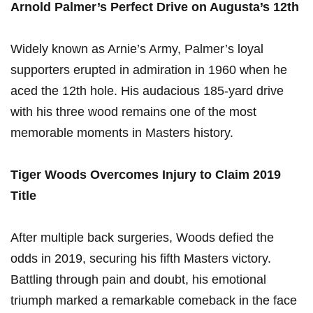
Arnold Palmer’s Perfect Drive on Augusta’s 12th
Widely known as Arnie’s Army, Palmer’s loyal
supporters erupted in admiration in 1960 when he
aced the 12th hole. His audacious 185-yard drive
with his three wood remains one of the most
memorable moments in Masters history.
Tiger Woods Overcomes Injury to Claim 2019
Title
After multiple back surgeries, Woods defied the
odds in 2019, securing his fifth Masters victory.
Battling through pain and doubt, his emotional
triumph marked a remarkable comeback in the face