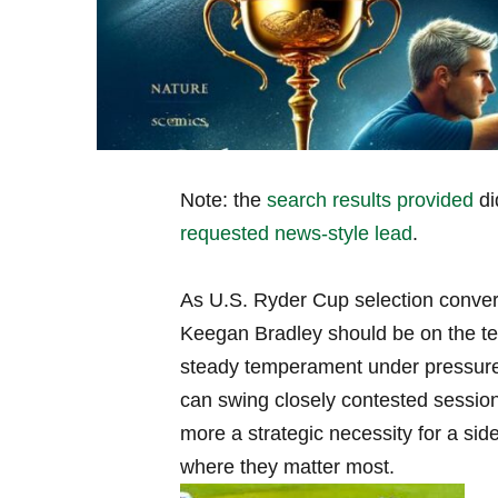
Note: the
search results provided
di
requested news-style lead
.
As U.S. Ryder Cup selection convers
Keegan Bradley should be on the tea
steady temperament under pressure 
can swing closely contested session
more a strategic necessity for a sid
where they matter most.