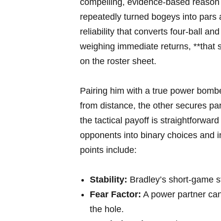
compelling, evidence-based reason f
repeatedly turned bogeys into pars 
reliability that converts four-ball a
weighing immediate returns, **that 
on the roster sheet.
Pairing him with a true power bomb
from distance, the other secures 
the tactical payoff is straightforwar
opponents into binary choices and 
points include:
Stability:
Bradley’s short-game s
Fear Factor:
A power partner can
the hole.