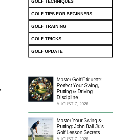
GOLF TECHNIQUES
GOLF TIPS FOR BEGINNERS
GOLF TRAINING
GOLF TRICKS
GOLF UPDATE
Master Golf Etiquette:
Perfect Your Swing,
y
Putting & Driving
Discipline
AUGUST 7, 2026
Master Your Swing &
Putting: John Ball Jr.’s
Golf Lesson Secrets
AUGUST 7, 2026