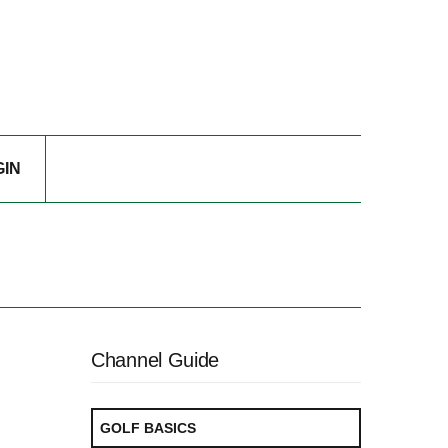
GIN
Channel Guide
GOLF BASICS