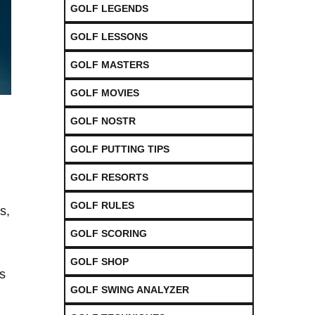
GOLF LEGENDS
GOLF LESSONS
GOLF MASTERS
GOLF MOVIES
GOLF NOSTR
GOLF PUTTING TIPS
GOLF RESORTS
GOLF RULES
s,
GOLF SCORING
GOLF SHOP
ts
GOLF SWING ANALYZER