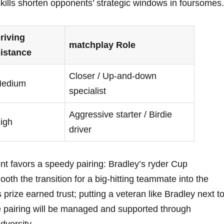
lls shorten opponents’ strategic windows in foursomes.
riving
matchplay Role
istance
Closer / Up-and-down
edium
specialist
Aggressive starter / Birdie
igh
driver
t favors a speedy pairing: Bradley’s ryder Cup
th the transition for a big-hitting teammate into the
prize earned trust; putting a veteran like Bradley next t
e pairing will be managed and supported through