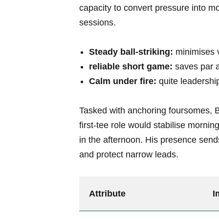
capacity to convert pressure into m
sessions.
Steady ball-striking:
minimises v
reliable short game:
saves par 
Calm under fire:
quite leadership
Tasked with anchoring foursomes, B
first-tee role would stabilise mornin
in the afternoon. His presence sends
and protect narrow leads.
Attribute
I