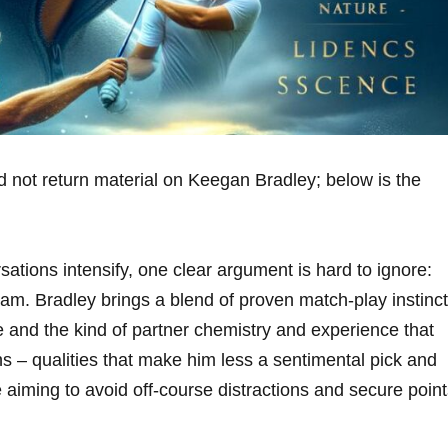
d not return material on Keegan Bradley; below is the
ations intensify, one clear argument is hard to ignore:
m. Bradley brings a blend of proven match-play instinct
and the kind of partner chemistry and experience that
s – qualities that make him less a sentimental pick and
e aiming to avoid off-course distractions and secure poin