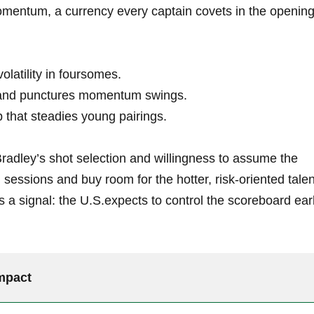
omentum, a currency every captain covets in the openin
olatility in foursomes.
and punctures momentum swings.
 that steadies young pairings.
radley’s shot selection and willingness to assume the
g sessions and buy room for the hotter, risk-oriented tale
 a signal: the U.S.expects to control the scoreboard ear
mpact