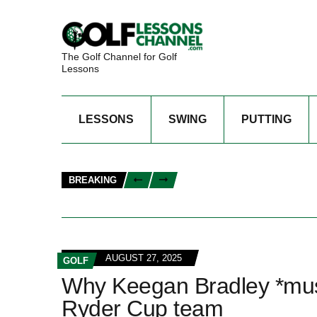
The Golf Channel for Golf
Lessons
LESSONS
SWING
PUTTING
BREAKING
AUGUST 27, 2025
GOLF
Why Keegan Bradley *must*
Ryder Cup team