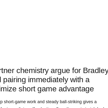
tner chemistry argue for Bradle
d pairing immediately with a
imize short game advantage
p short-game work and steady ball-striking gives a