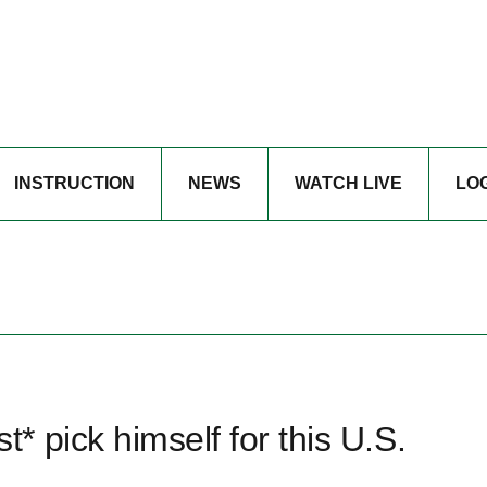
INSTRUCTION
NEWS
WATCH LIVE
LO
 pick himself for this U.S.