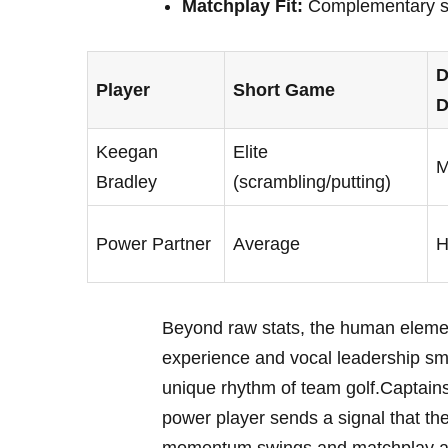
Matchplay Fit:
Complementary ski
D
Player
Short Game
D
Keegan
Elite
M
Bradley
(scrambling/putting)
Power Partner
Average
H
Beyond raw stats, the human elemen
experience and vocal leadership smoo
unique rhythm of team golf.Captains 
power player sends a signal that th