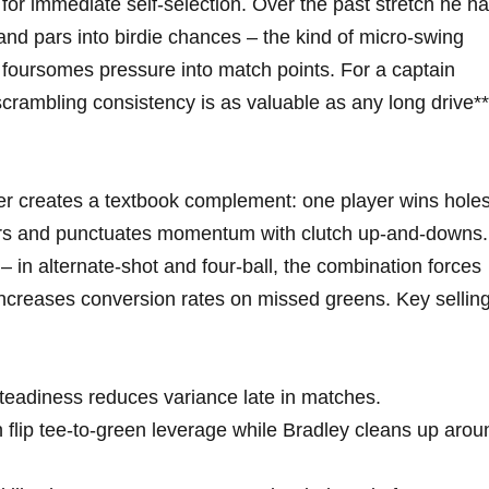
or immediate self-selection. Over the past stretch he h
and pars into birdie chances – the kind of micro-swing
nd foursomes pressure into match points. For a captain
scrambling consistency is as valuable as any long drive**
er creates a textbook complement: one player wins hole
pars and punctuates momentum with clutch up-and-downs.
d – in alternate-shot and four-ball, the combination forces
increases conversion rates on missed greens. Key sellin
teadiness reduces variance late in matches.
 flip tee-to-green leverage while Bradley cleans up arou