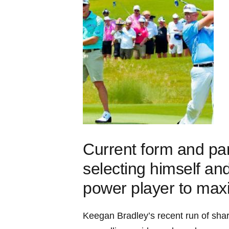
Current form and par
selecting himself an
power player to max
Keegan Bradley’s recent run of shar