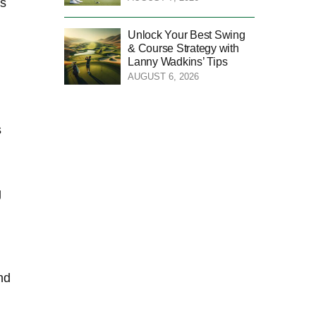
as
Unlock Your Best Swing
& Course Strategy with
Lanny Wadkins’ Tips
AUGUST 6, 2026
s
g
nd