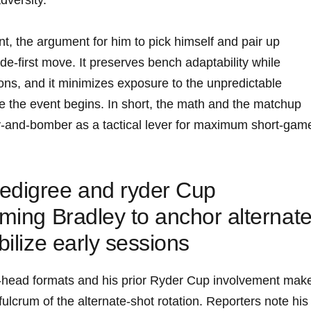
versity.
t, the argument for him to pick himself and pair up
e-first move. It preserves bench adaptability while
ions, and it minimizes exposure to the unpredictable
e the event begins. In short, the math and the matchup
ey-and-bomber as a tactical lever for maximum short-gam
edigree and ryder Cup
aming Bradley to anchor alternat
bilize early sessions
-head formats and his prior Ryder Cup involvement mak
fulcrum of the alternate-shot rotation. Reporters note his