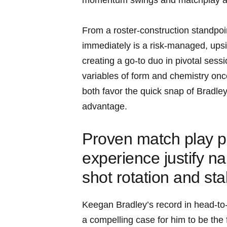
momentum swings and matchplay ad
From a roster-construction standpoin
immediately is a risk-managed, upsid
creating a go-to duo in pivotal sess
variables of form and chemistry onc
both favor the quick snap of Bradl
advantage.
Proven match play p
experience justify n
shot rotation and sta
Keegan Bradley’s record in head-to
a compelling case for him to be the 