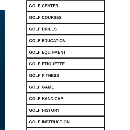
GOLF CENTER
GOLF COURSES
GOLF DRILLS
GOLF EDUCATION
GOLF EQUIPMENT
GOLF ETIQUETTE
GOLF FITNESS
GOLF GAME
GOLF HANDICAP
GOLF HISTORY
GOLF INSTRUCTION