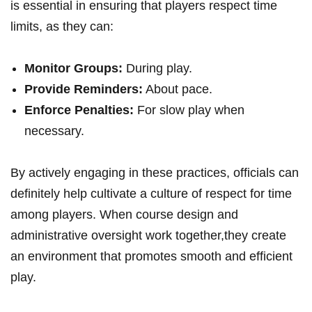
is essential in ensuring that ⁣players respect time‌
limits, as ‌they ‌can:
Monitor‍ Groups:
During play.
Provide ⁤Reminders:
About pace.
Enforce Penalties:
⁣For slow play when
necessary.
By actively engaging ⁣in these practices, officials can
definitely help⁣ cultivate a culture of respect for time
among players. When course design and
administrative oversight ​work⁣ together,they create‌
an environment that promotes smooth and efficient
‌play.