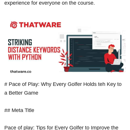
experience for everyone on the course.
# Pace of Play: Why Every Golfer Holds teh Key to⁤
a Better​ Game
## Meta Title
Pace of play: Tips for Every Golfer to Improve the