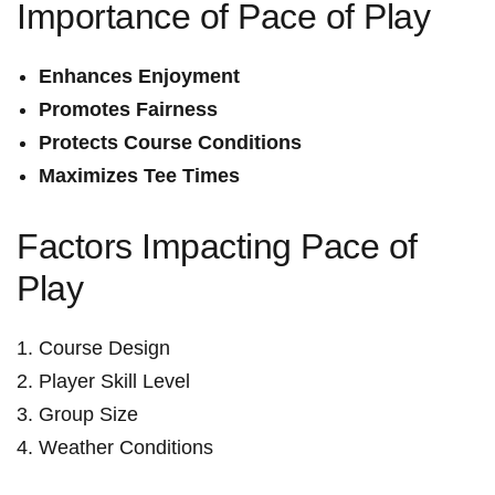
Importance of Pace of Play
Enhances Enjoyment
Promotes Fairness
Protects Course Conditions
Maximizes Tee Times
Factors Impacting Pace of
Play
Course Design
Player Skill Level
Group‍ Size
Weather Conditions