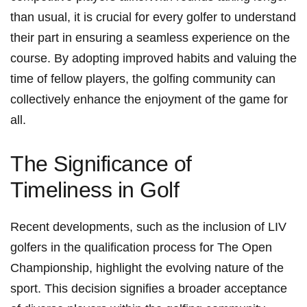
than usual, it is crucial⁤ for every golfer to ⁤understand
their part in ensuring a‍ seamless experience on the
course. By adopting improved habits and valuing the⁣
time of fellow ​players, the golfing ⁤community can
‌collectively enhance the⁤ enjoyment ‍of the game for
all.
The Significance of
Timeliness in Golf
Recent​ developments, such as the inclusion of LIV
golfers in⁤ the qualification process for The Open
Championship,⁣ highlight the⁤ evolving nature ⁣of the
sport. This decision signifies a broader ⁣acceptance