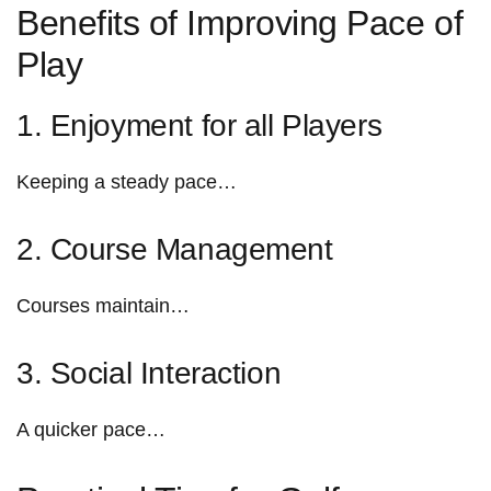
Benefits ‍of ‌Improving‌ Pace of
Play
1. ​Enjoyment for all Players
Keeping a steady pace…
2. Course Management
Courses maintain…
3. Social Interaction
A⁤ quicker pace…