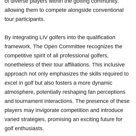
of diverse players within the​ golfing⁣ community,
‌allowing them to‌ compete alongside conventional
tour participants.
By integrating‌ LIV‌ golfers into the qualification ​
framework, The Open Committee recognizes the
competitive spirit of all professional golfers,
nonetheless of their tour affiliations. This inclusive
approach ​not only ⁢emphasizes ⁤the skills ⁤required ‌to
excel in golf but also fosters a more dynamic
atmosphere,​ potentially ‌reshaping ⁢fan perceptions
and tournament interactions. The presence of ​these
players may ‌invigorate competition and introduce
⁢varied strategies, promising an exciting future⁤ for
golf enthusiasts.