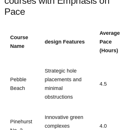
courses with Emphasis on
Pace
Average
Course
design Features
Pace​
Name
(Hours)
Strategic hole
Pebble
placements and
4.5
Beach
minimal
obstructions
Innovative green
Pinehurst
complexes
4.0