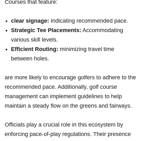
Courses that feature:
clear signage:
Indicating recommended pace.
Strategic Tee Placements:
Accommodating
various skill levels.
Efficient Routing:
minimizing travel time
⁤between holes.
are more likely ⁤to encourage golfers to ⁤adhere to the
recommended pace. Additionally, golf course
management can implement guidelines to help⁣
maintain a steady⁤ flow on the greens and fairways.
Officials‌ play a crucial role in this ecosystem by
enforcing pace-of-play regulations. Their presence