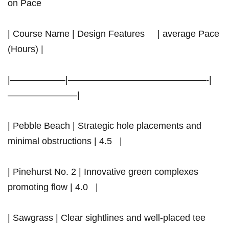
on Pace
| Course Name | Design Features ‍ ​⁢ ‍ ​ | average Pace
(Hours) |
|——————|———————————————-|
———————–|
|⁣ Pebble Beach | Strategic hole placements and
minimal obstructions | 4.5 ‍ ⁢ |
| Pinehurst No. 2 | Innovative ⁢green complexes
promoting‌ flow | 4.0 ‍ ⁤ |
| Sawgrass‌ | Clear sightlines and well-placed tee