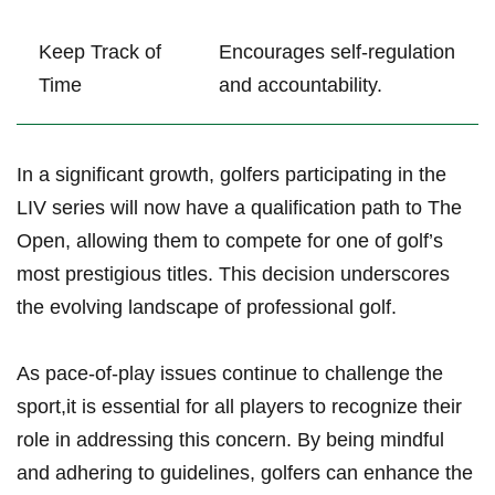
Keep Track of
Encourages self-regulation
‌Time
and accountability.
In a significant ‌growth, ⁤golfers participating in the
LIV‍ series will now have a qualification path to⁤ The
Open, allowing them ⁤to compete for one of golf’s
most prestigious titles. This decision underscores
the‌ evolving landscape of⁢ professional golf.
As pace-of-play issues continue to challenge the
sport,it is essential ⁤for all players‍ to recognize their
role‍ in addressing this⁢ concern. By being mindful‍
and adhering to ‌guidelines, golfers can enhance ‍the