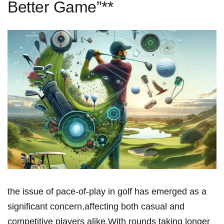
Better Game”**
the issue of pace-of-play in golf⁢ has emerged‍ as ​a
significant concern,affecting both ⁤casual and
competitive players alike.With rounds taking​ longer