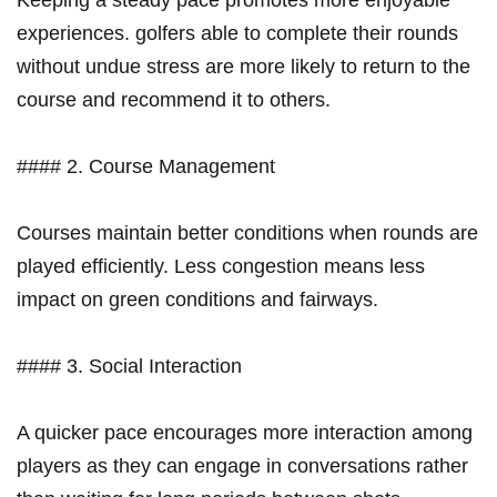
experiences. golfers able⁤ to complete their rounds
without undue stress are more likely ⁤to return to the
course and recommend it to others.
#### 2. Course Management
Courses maintain better conditions when rounds are
played efficiently. Less congestion means less
impact on green conditions and fairways.
#### ⁢3. Social Interaction
A quicker pace encourages more interaction⁣ among
players as they can engage in conversations rather