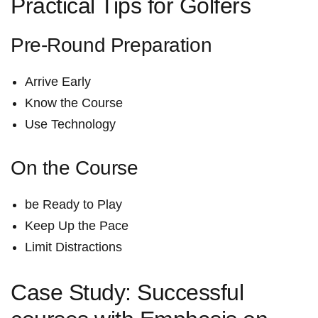
Practical Tips for Golfers
Pre-Round Preparation
Arrive Early
Know the Course
Use Technology
On the Course
be ​Ready to Play
Keep Up the Pace
Limit Distractions
Case Study: Successful