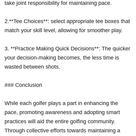
take joint responsibility for maintaining pace.
2.**Tee Choices**: select appropriate tee boxes that
match your skill level, allowing for smoother play.
3. **Practice Making Quick Decisions**: The quicker
your decision-making becomes,⁢ the less time is
wasted between shots.
### Conclusion
While each golfer plays‍ a⁤ part⁢ in enhancing the
pace, promoting awareness and​ adopting smart
practices⁤ will aid the entire golfing community.
Through collective efforts⁢ towards maintaining a