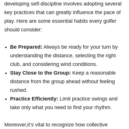
developing self-discipline involves adopting several
key practices that can greatly influence the pace of
play.​ Here​ are some essential habits every ⁤golfer
should consider:
Be ⁢Prepared:
Always ​be ready ‌for your turn by⁢
understanding the distance,‌ selecting the right
club, and considering wind conditions.
Stay Close to the Group:
Keep a reasonable
⁣distance from the group ahead without feeling
rushed.
Practice Efficiently:
Limit practice swings ⁢and
take only⁢ what you⁢ need to find your⁢ rhythm.
Moreover,it’s vital to recognize how collective