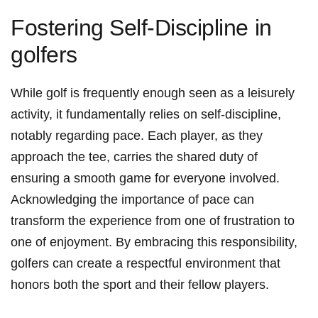
Fostering Self-Discipline in
golfers
While golf‌ is frequently enough ⁤seen as a leisurely⁢
activity, it⁣ fundamentally relies​ on self-discipline,
notably regarding pace. ‌Each⁤ player, as ⁣they
approach ⁣the tee, carries‌ the shared duty of
ensuring a smooth game for⁤ everyone involved.‌
Acknowledging the‍ importance of pace can
transform the experience from one of⁣ frustration to⁣
one ​of ⁣enjoyment. By‍ embracing ‌this⁤ responsibility,
golfers can create a respectful environment that⁣
honors both the sport and‍ their fellow players.