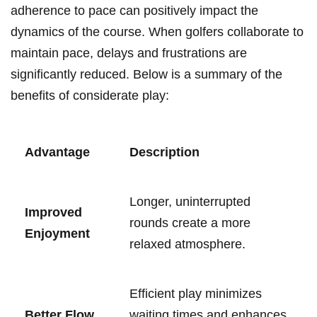
adherence to pace can positively impact​ the
dynamics of the ⁢course.⁣ When golfers collaborate⁤ to
maintain pace, delays and ⁣frustrations ⁢are
significantly reduced. ⁤Below is a summary of the
benefits of considerate play:
Advantage
Description
Longer, uninterrupted
Improved
rounds create a more
Enjoyment
relaxed‍ atmosphere.
Efficient ‍play⁢ minimizes
Better Flow
waiting ‍times⁤ and enhances