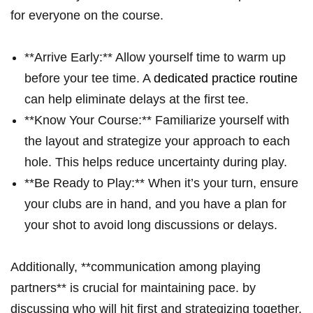
for everyone on the course.
**Arrive Early:** Allow yourself​ time to warm up
before your tee ‌time. A
dedicated practice routine
can help ‍eliminate delays at‍ the first​ tee.
**Know Your Course:** Familiarize yourself with ​
the layout and ⁢strategize your approach ‍to each
hole. This helps reduce uncertainty during play.
**Be Ready to Play:** When it’s your turn, ensure
your clubs are in hand,‍ and you have ‍a plan for
your⁢ shot to avoid long discussions‌ or delays.
Additionally, **communication among ⁣playing
partners** is⁣ crucial for maintaining pace. by
discussing who will​ hit first and strategizing together,