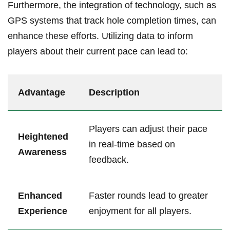
Furthermore, the ‍integration ‌of technology, such as
GPS systems that track hole⁢ completion times, can
‌enhance these ​efforts. Utilizing data to inform
players about their current pace can lead to:
Advantage
Description
Players can adjust their pace
Heightened‍
⁣in real-time based on
Awareness
feedback.
Enhanced
Faster rounds lead to greater
Experience
enjoyment for all​ players.