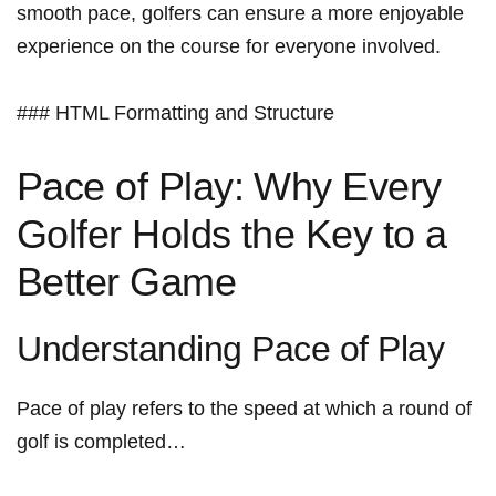
smooth pace, golfers can ensure ⁣a more⁤ enjoyable
experience on the course for everyone involved.
### ​HTML Formatting and Structure
Pace of Play: Why Every
Golfer ‍Holds the Key to a
Better Game
Understanding Pace of Play
Pace of ⁤play refers to the speed at which a round of
golf ⁤is completed…