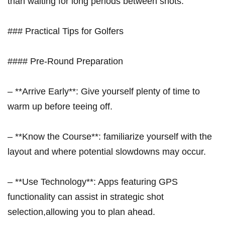
than waiting for long periods between shots.
### Practical Tips for Golfers
#### ​Pre-Round Preparation
– **Arrive Early**: Give yourself ⁢plenty of time to
warm up before teeing off.
– **Know the Course**: familiarize yourself⁢ with the
layout and where potential slowdowns may occur.
– **Use Technology**: Apps featuring⁢ GPS
functionality can assist‍ in strategic shot
selection,allowing you to plan ahead.