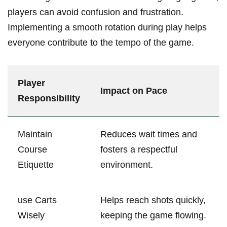
players can avoid confusion⁢ and frustration.
‍Implementing⁢ a smooth ⁣rotation during play​ helps
everyone ⁤contribute to ​the ​tempo of the game.
Player
Impact on Pace
Responsibility
Maintain
Reduces⁢ wait times and
Course⁢
fosters a respectful
Etiquette
environment.
use‌ Carts
Helps reach shots quickly,
Wisely
keeping the game flowing.