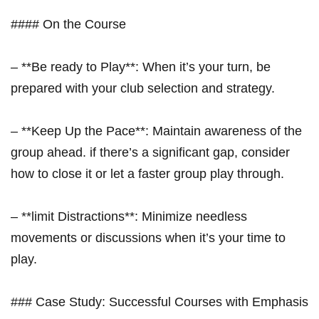
####‌ On the Course
– **Be ready to Play**: When it’s your ⁣turn, be
prepared with your club selection and strategy.
– **Keep Up the Pace**: Maintain awareness of the
group ahead. if ​there’s a significant gap, consider
how to close ‌it or let a faster group play through.
– ‍**limit Distractions**: Minimize⁣ needless
movements or discussions when it’s your time to
play.
### Case Study: Successful Courses with Emphasis