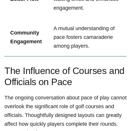
engagement.
A mutual ​understanding of
Community‍
pace fosters camaraderie
Engagement
among players.
The Influence of Courses and
Officials⁢ on ‍Pace
The⁢ ongoing conversation about⁢ pace of ​play ⁢cannot
overlook the significant⁤ role of ‍golf courses and
officials. Thoughtfully designed‍ layouts⁤ can greatly
‌affect how⁣ quickly players complete their‍ rounds.