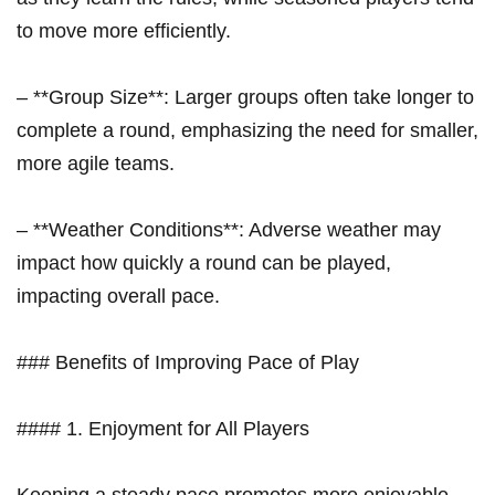
to move more efficiently.
– **Group Size**: Larger groups often take longer to
complete ⁢a round, emphasizing the need for smaller,
more agile teams.
– **Weather Conditions**: ‌Adverse weather may
impact how quickly a round can be played,
impacting overall‌ pace.
### Benefits ⁣of Improving Pace of Play
#### 1. Enjoyment for All Players
Keeping⁤ a steady pace promotes⁣ more enjoyable