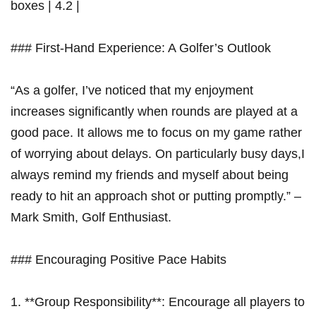
boxes | 4.2 |
### First-Hand Experience: A Golfer’s Outlook
“As a golfer, I’ve noticed that my enjoyment
increases ​significantly when‌ rounds are played at a
good pace. It allows me to focus on my game rather
of worrying ‌about delays. On particularly busy days,I
always remind my friends and myself about being
ready to hit an approach shot or putting promptly.” –
Mark Smith, Golf Enthusiast.
### Encouraging Positive Pace Habits
1. **Group Responsibility**: Encourage all players to