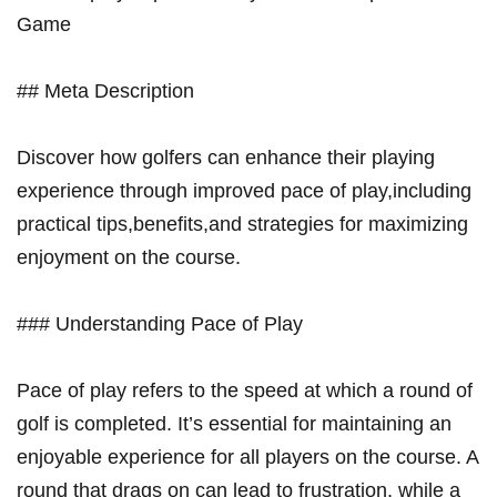
Game
## Meta Description
Discover how golfers can enhance their playing
experience through improved pace of⁢ play,including
practical⁢ tips,benefits,and strategies ⁣for maximizing⁣
enjoyment on the course.
### Understanding Pace⁣ of Play
Pace of play refers⁤ to the speed at⁣ which a round ⁢of
golf is completed. It’s essential for maintaining an
enjoyable experience for all players on the‌ course. A
round ‍that drags on can⁤ lead to​ frustration, while a