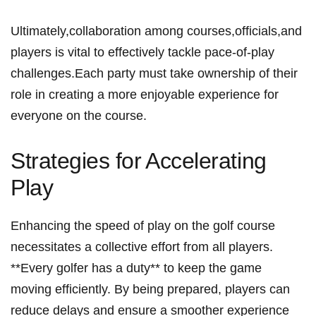
Ultimately,collaboration among‍ courses,officials,and
players is vital to effectively tackle pace-of-play
challenges.Each party must take ownership ⁣of their
role in creating a more enjoyable ‌experience for⁢
everyone on the course.
Strategies for⁢ Accelerating
Play
Enhancing the speed of play on the golf course
necessitates a collective effort from all players.⁣
**Every golfer has ‌a⁢ duty** to keep the game
moving efficiently. By being prepared, players can
reduce delays and ensure a smoother experience