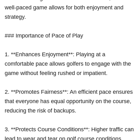
well-paced game⁣ allows for both enjoyment and
strategy.
### Importance⁣ of⁢ Pace of⁢ Play
1. **Enhances Enjoyment**: Playing at a
comfortable pace allows ⁤golfers to engage​ with the
game without feeling rushed⁣ or impatient.
2. **Promotes Fairness**: An efficient pace ensures
that everyone has equal opportunity on the course,
reducing the risk of backups.
3. **Protects Course Conditions**: Higher ⁤traffic can
lead to ⁤wear and tear on golf course conditions,