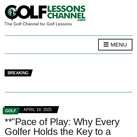
The Golf Channel for Golf Lessons
MENU
BREAKING
APRIL 19, 2025
GOLF
**”Pace of Play: Why Every
Golfer Holds the Key to a