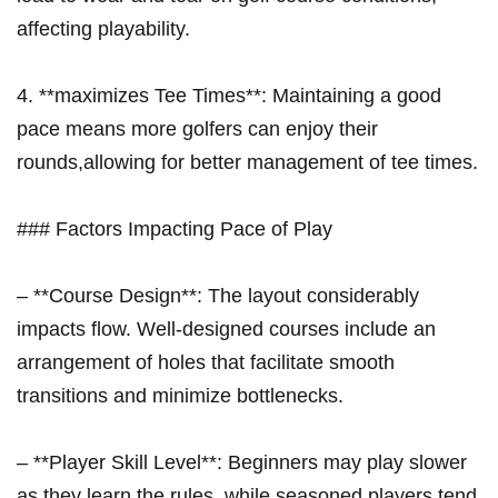
affecting playability.
4. **maximizes Tee Times**: Maintaining a good
pace means more golfers can enjoy their ​
rounds,allowing for better management of tee times.
### Factors Impacting Pace of Play
– ⁤**Course Design**: The layout considerably
impacts flow. Well-designed courses​ include​ an
arrangement of holes that facilitate smooth
transitions and minimize bottlenecks.
– **Player Skill Level**: Beginners may play ​slower
as they learn the rules, while seasoned players tend