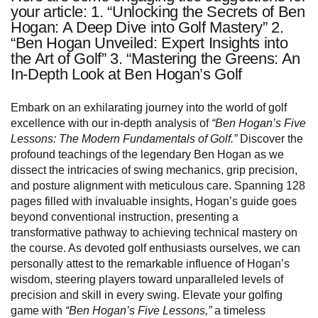
your article: 1. “Unlocking the Secrets of Ben
Hogan: A Deep Dive into Golf Mastery” 2.
“Ben Hogan Unveiled: Expert Insights into
the Art of Golf” 3. “Mastering the Greens: An
In-Depth Look at Ben Hogan’s Golf
Embark on an exhilarating journey into the world of golf
excellence with our in-depth analysis of
“Ben Hogan’s Five
Lessons: The Modern Fundamentals of Golf.”
Discover the
profound teachings of the legendary Ben Hogan as we
dissect the intricacies of swing mechanics, grip precision,
and posture alignment with meticulous care. Spanning 128
pages filled with invaluable insights, Hogan’s guide goes
beyond conventional instruction, presenting a
transformative pathway to achieving technical mastery on
the course. As devoted golf enthusiasts ourselves, we can
personally attest to the remarkable influence of Hogan’s
wisdom, steering players toward unparalleled levels of
precision and skill in every swing. Elevate your golfing
game with
“Ben Hogan’s Five Lessons,”
a timeless