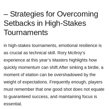
– ⁣Strategies for ⁣Overcoming
Setbacks in ⁤High-Stakes
Tournaments
in ⁣high-stakes tournaments, emotional⁣ resilience is
as crucial as technical‌ skill. Rory McIlroy’s
experience at this‌ year’s Masters highlights how​
quickly momentum can shift.After sinking a birdie,​ a
‍moment ⁤of elation can ⁣be ‌overshadowed by the
weight of‌ expectations. Frequently enough, players
must remember that ⁤one good shot does‍ not ‍equate⁤
to guaranteed success, and maintaining focus is
essential.