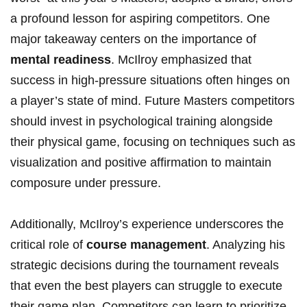
a profound lesson for aspiring competitors. One
major takeaway centers on ‌the ‍importance of
mental ⁢readiness
. McIlroy emphasized that
success in high-pressure ⁤situations often hinges‍ on
a player’s state of mind. Future Masters competitors
should ‍invest in psychological training ⁣alongside
their physical game, focusing on techniques such ​as
visualization and positive ⁢affirmation to‌ maintain‍
composure under pressure.
Additionally, McIlroy’s⁤ experience underscores the
critical role of
course​ management
. Analyzing ⁢his
⁣strategic decisions during the tournament reveals
that ‌even the best ⁢players ​can struggle to execute
their game plan. Competitors can⁤ learn to⁤ prioritize