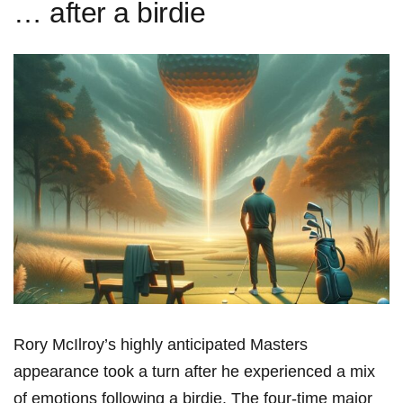
… after a birdie
Rory McIlroy’s highly anticipated Masters
appearance took⁢ a turn after he experienced a mix
of emotions following a‌ birdie. ⁣The four-time major‍