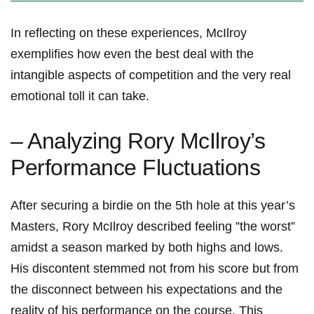
In reflecting on these experiences,​ McIlroy ​
exemplifies how even the best deal with the
intangible aspects of competition and the very real⁣
emotional toll‍ it can take.
– Analyzing Rory McIlroy’s⁤
Performance Fluctuations
After securing a birdie‌ on the 5th hole at this year’s
Masters, Rory McIlroy described feeling ⁣”the worst”
amidst a season ‌marked by both ⁤highs and lows.
His discontent stemmed not⁤ from his score but ⁤from
the​ disconnect between his expectations and⁣ the​
reality of his performance on the ​course. This