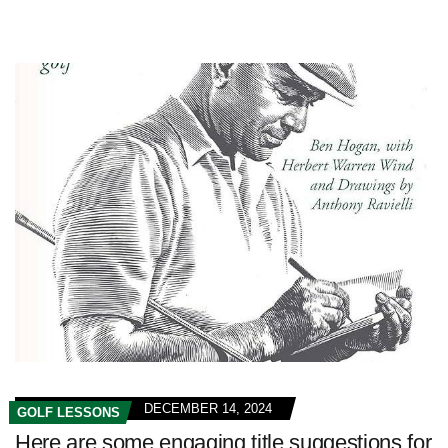
DECEMBER 14, 2024
GOLF LESSONS
Here are some engaging title suggestions for