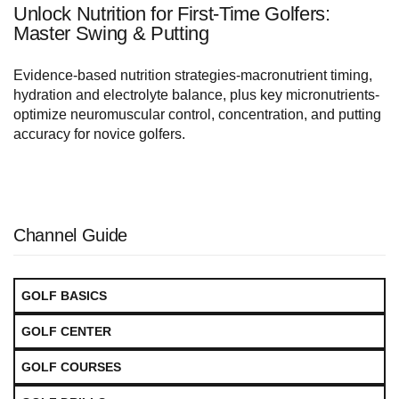
Unlock Nutrition for First-Time Golfers:
Master Swing & Putting
Evidence-based nutrition strategies-macronutrient timing,
hydration and electrolyte balance, plus key micronutrients-
optimize neuromuscular control, concentration, and putting
accuracy for novice golfers.
Channel Guide
GOLF BASICS
GOLF CENTER
GOLF COURSES