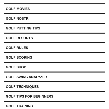
GOLF MOVIES
GOLF NOSTR
GOLF PUTTING TIPS
GOLF RESORTS
GOLF RULES
GOLF SCORING
GOLF SHOP
GOLF SWING ANALYZER
GOLF TECHNIQUES
GOLF TIPS FOR BEGINNERS
GOLF TRAINING