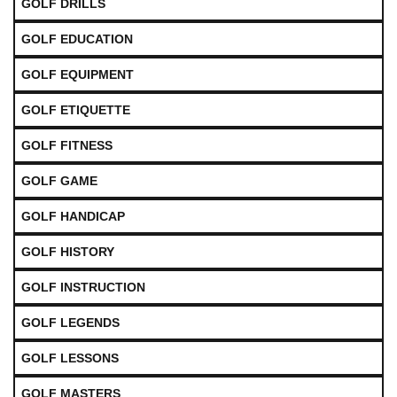
GOLF DRILLS
GOLF EDUCATION
GOLF EQUIPMENT
GOLF ETIQUETTE
GOLF FITNESS
GOLF GAME
GOLF HANDICAP
GOLF HISTORY
GOLF INSTRUCTION
GOLF LEGENDS
GOLF LESSONS
GOLF MASTERS