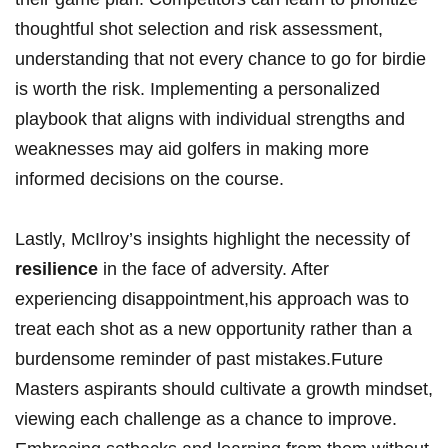
thoughtful shot selection⁢ and risk assessment,
understanding that not every chance ⁢to ⁣go‌ for ⁢birdie
is worth the risk. Implementing a personalized
playbook ⁢that aligns with individual strengths and
weaknesses may aid golfers in making more
informed decisions on the course.
Lastly, McIlroy’s insights highlight the necessity of ⁢
resilience
in the ‌face of adversity. After
experiencing⁢ disappointment,his approach was to
treat each shot as a new​ opportunity ‍rather than a
burdensome reminder of past​ mistakes.Future
Masters aspirants⁣ should cultivate a​ growth mindset,
viewing‍ each challenge⁢ as a chance‍ to improve.