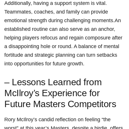
Additionally, having a support system is vital.‌
Teammates,‍ coaches, and ⁤family can‍ provide‍
emotional strength during challenging moments.An
established routine can also serve as an anchor,
helping players refocus and regain ‌composure after
a ‌disappointing hole or round. A balance ‌of mental
fortitude ​and strategic ⁤planning can turn setbacks
into opportunities⁤ for future ‍growth.
– Lessons Learned from
McIlroy’s​ Experience for‍
Future Masters Competitors
Rory McIlroy’s candid reflection on feeling ⁤“the
‍worst” at this year’s Masters, despite a birdie, offers