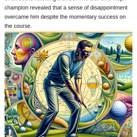
champion revealed that a sense of disappointment
⁢overcame him despite the‌ momentary success on ​
the course.