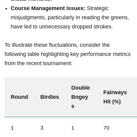
Course Management Issues:
Strategic
misjudgments, particularly in reading the ‍greens,
have led to unnecessary dropped strokes.
To illustrate‌ these ⁢fluctuations,​ consider​ the
following table highlighting key performance⁢ metrics
from the recent⁣ tournament:
Double
Fairways
Round
Birdies
‍Bogey
⁤Hit (%)
s
1
3
1
70