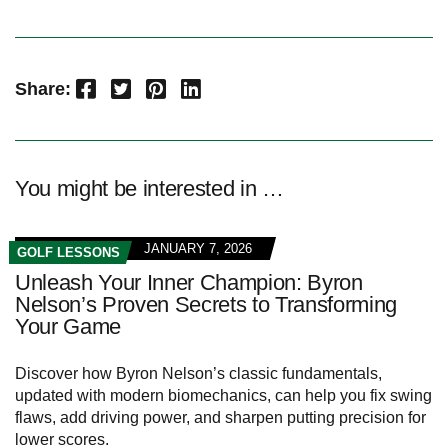
Facebook
Twitter
Pinterest
LinkedIn
Share:
You might be interested in …
JANUARY 7, 2026
GOLF LESSONS
Unleash Your Inner Champion: Byron
Nelson’s Proven Secrets to Transforming
Your Game
Discover how Byron Nelson’s classic fundamentals,
updated with modern biomechanics, can help you fix swing
flaws, add driving power, and sharpen putting precision for
lower scores.