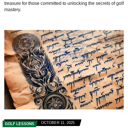
treasure for those committed to unlocking the secrets of golf
mastery.
OCTOBER 11, 2025
GOLF LESSONS