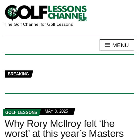
The Golf Channel for Golf Lessons
MENU
BREAKING
MAY 8, 2025
GOLF LESSONS
Why Rory McIlroy felt ‘the
worst’ at this year’s Masters