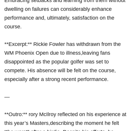
Embracing setbacks and learning ⁣from ​them without‍
dwelling on failures can considerably enhance
performance and, ultimately, satisfaction‌ on the‍
course.
**Excerpt:**⁣ Rickie Fowler has withdrawn from the
WM Phoenix ​Open due ‌to illness,leaving fans
⁢disappointed as the popular⁤ golfer ⁤was set to
compete. His absence will be felt on the course,
especially ⁣after a strong recent ⁣performance.
—
**Outro:** rory McIlroy reflected on ⁤his experience at
this year’s Masters,describing⁤ the moment he ​felt