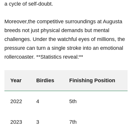
a cycle of self-doubt.
Moreover,the ⁢competitive surroundings at Augusta
breeds not just‍ physical demands but mental
challenges. Under ⁤the watchful‌ eyes ⁤of⁤ millions, ‌the
pressure⁤ can turn a​ single stroke into an emotional
‌rollercoaster.‌ **Statistics reveal:**
Year
Birdies
Finishing Position
2022
4
5th
2023
3
7th