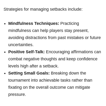
Strategies for ⁣managing setbacks include:
Mindfulness Techniques:
Practicing
mindfulness can ⁣help players ⁤stay ⁢present,⁣
avoiding distractions from‌ past mistakes or future
uncertainties.
Positive Self-Talk:
Encouraging affirmations can
combat⁣ negative thoughts‍ and keep confidence
levels⁢ high after a setback.
Setting Small ‍Goals:
Breaking down the
tournament into ⁢achievable tasks rather than
fixating⁣ on the overall outcome can mitigate⁤
pressure.