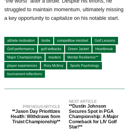
‌“the worst” after a birdie. Despite his ⁤efforts, he
struggled to maintain ‌momentum, ultimately​ missing‍
a key ​opportunity ⁢to capitalize​ on ⁢his ⁢notable start.
athlete motivation
birdie
competitive mindset
Golf Lessons
Golf performance
golf setbacks
Green Jacket
Heartbreak
Major Championships
masters
Mental Resilience**
player experiences
Rory McIlroy
Sports Psychology
tournament reflections
NEXT ARTICLE
**Dustin Johnson
PREVIOUS ARTICLE
**Jason Day Prioritizes
Secures Spot in PGA
Health: Withdraws from
Championship: A Major
Truist Championship**
Comeback for LIV Golf
Star!**