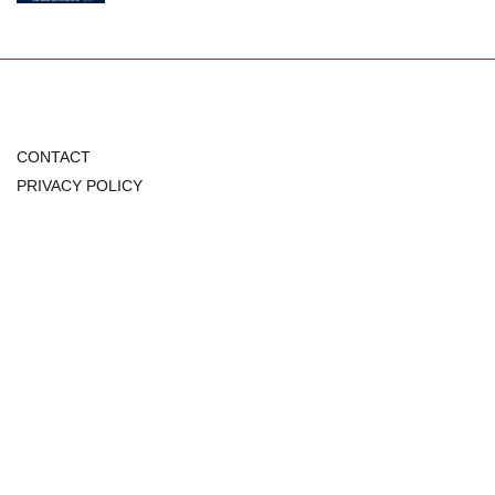
CONTACT
PRIVACY POLICY