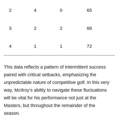
2
4
0
65
3
2
2
68
4
1
1
72
This data reflects a pattern of intermittent success⁤
paired⁤ with critical setbacks, emphasizing ⁣the
‌unpredictable nature ​of competitive golf. In this very
way, McIlroy’s⁣ ability⁤ to navigate these fluctuations
will be vital for his performance not​ just at the
Masters, but throughout the remainder⁣ of the
‌season.