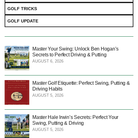
GOLF TRICKS
GOLF UPDATE
Master Your Swing: Unlock Ben Hogan’s
Secrets to Perfect Driving & Putting
AUGUST 6, 2026
Master Golf Etiquette: Perfect Swing, Putting &
Driving Habits
AUGUST 5, 2026
Master Hale Irwin’s Secrets: Perfect Your
Swing, Putting & Driving
AUGUST 5, 2026