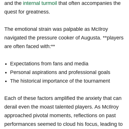
and the ⁣
internal turmoil
that often accompanies ⁣the⁣
quest for greatness.
The emotional‍ strain was palpable as⁢ McIlroy
navigated ⁤the​ pressure cooker of ⁤Augusta. **players
are often faced ⁣with:**
Expectations from fans ‌and media
Personal‌ aspirations and professional‍ goals
The historical ​importance of the tournament
Each of these ‍factors amplified the anxiety that can
derail even the moast‌ talented players. As McIlroy
⁣approached pivotal ​moments, ​reflections on past
performances ‌seemed to cloud his⁢ focus, leading to