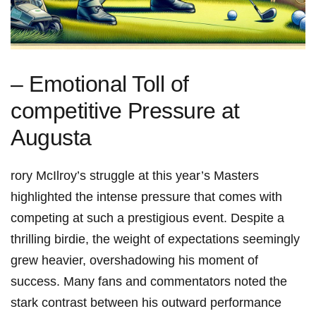
– ‌Emotional Toll of⁤
competitive ⁤Pressure ⁢at‌
Augusta
rory ‍McIlroy’s struggle at this year’s Masters
highlighted the intense pressure ‍that⁣ comes with
competing at such a ⁤prestigious​ event. ⁢Despite⁢ a
thrilling ​birdie, the weight of expectations seemingly
grew heavier, overshadowing his moment of
success. ‍Many fans and commentators noted the
stark contrast between his outward performance