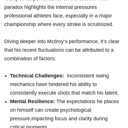
paradox highlights the internal pressures
professional athletes face, especially in a major
championship where ⁤every ​stroke is scrutinized.
Diving deeper⁢ into McIlroy’s ​performance, it’s clear
that his recent fluctuations can‌ be attributed to ‌a
combination of factors:
Technical ⁤Challenges:
‌ Inconsistent swing
mechanics have hindered ​his ability to
consistently‍ execute ⁣shots that match his talent.
Mental⁤ Resilience:
The expectations⁤ he places
on himself can create psychological
‍pressure,impacting focus and clarity ​during
critical moments.