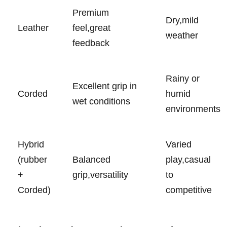
Premium
Dry,mild
Leather
feel,great
weather
feedback
Rainy ​or
Excellent grip in
Corded
humid
wet conditions
environments
Hybrid​
Varied
(rubber
Balanced⁣
play,casual
+
grip,versatility
to
⁤Corded)
competitive