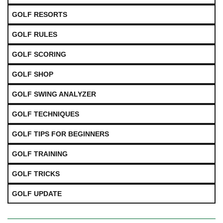
GOLF RESORTS
GOLF RULES
GOLF SCORING
GOLF SHOP
GOLF SWING ANALYZER
GOLF TECHNIQUES
GOLF TIPS FOR BEGINNERS
GOLF TRAINING
GOLF TRICKS
GOLF UPDATE