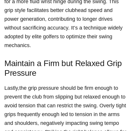
for a more fluid wrist⁤ hinge during⁣ the swing. This
grip style​ facilitates ‌better clubhead speed⁤ and
power‍ generation, contributing to longer drives
without sacrificing accuracy. It’s a technique widely
adopted by elite golfers to optimize their swing
mechanics.
Maintain a Firm but Relaxed ⁢Grip
Pressure
Lastly,the grip pressure should be firm enough to
prevent the club from slipping but relaxed enough to
⁢avoid tension that can⁤ restrict the swing. Overly tight
grips frequently enough led to tension in the ​arms
and shoulders, negatively impacting swing tempo