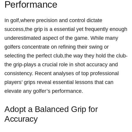
⁤Performance
In golf,where precision and control dictate
success,the grip is a ​essential⁢ yet frequently enough
underestimated aspect of the game. While many
golfers concentrate on refining their swing or
selecting the perfect⁣ club,the way they hold the‍ club-
the grip-plays a⁣ crucial role in shot accuracy and
consistency. Recent⁢ analyses of top professional ​
players’ grips reveal essential lessons⁢ that can
elevate any golfer’s​ performance.
Adopt⁤ a⁣ Balanced Grip for
Accuracy