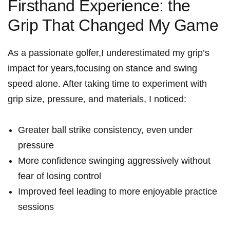
Firsthand Experience: the
Grip That Changed⁢ My ⁣Game
As a ⁣passionate​ golfer,I underestimated my grip’s
impact for years,focusing on stance and swing
speed alone. After taking time⁢ to experiment with
grip size, pressure, and materials, I noticed:
Greater ball strike consistency, even⁢ under
pressure
More confidence swinging aggressively without
fear of losing control
Improved feel leading to more enjoyable practice
sessions