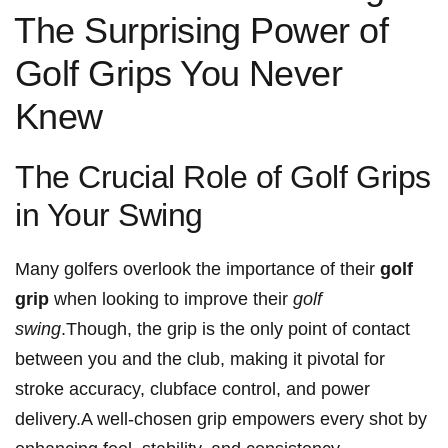
⁢The Surprising Power of
Golf Grips You Never
Knew
The Crucial​ Role of Golf Grips
in Your ‍Swing
Many golfers overlook the importance of their
golf
grip
when looking to improve their
golf
swing
.Though, ‌the grip is the only point of contact
between​ you and the club, making it pivotal for
stroke accuracy, clubface control, and power
delivery.A⁣ well-chosen grip empowers every shot by