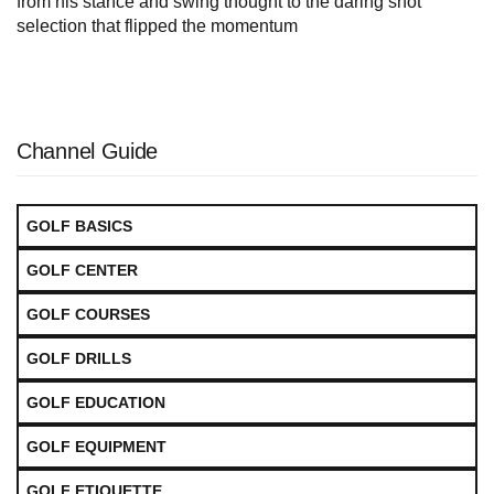
from his stance and swing thought to the daring shot
selection that flipped the momentum
Channel Guide
GOLF BASICS
GOLF CENTER
GOLF COURSES
GOLF DRILLS
GOLF EDUCATION
GOLF EQUIPMENT
GOLF ETIQUETTE