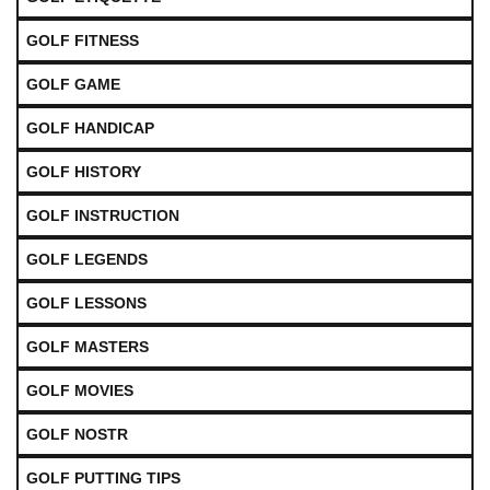
GOLF FITNESS
GOLF GAME
GOLF HANDICAP
GOLF HISTORY
GOLF INSTRUCTION
GOLF LEGENDS
GOLF LESSONS
GOLF MASTERS
GOLF MOVIES
GOLF NOSTR
GOLF PUTTING TIPS