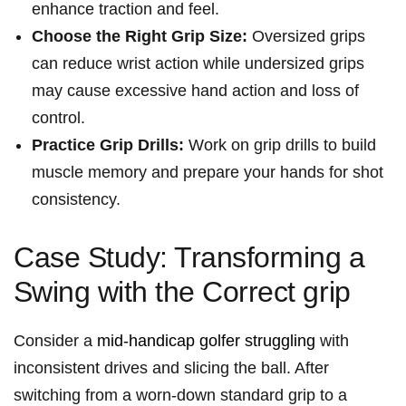
enhance traction and ‌feel.
Choose the Right Grip Size:
Oversized grips
can reduce‍ wrist action while undersized grips
may⁢ cause excessive hand action‌ and loss of
control.
Practice Grip Drills:
Work on grip drills to‌ build
muscle memory and prepare your hands for shot
consistency.
Case Study: Transforming a
⁢Swing with the Correct grip
Consider a
mid-handicap golfer struggling
with
inconsistent ‌drives and ‌slicing the ball. ⁢After
‍switching from a worn-down standard grip to a