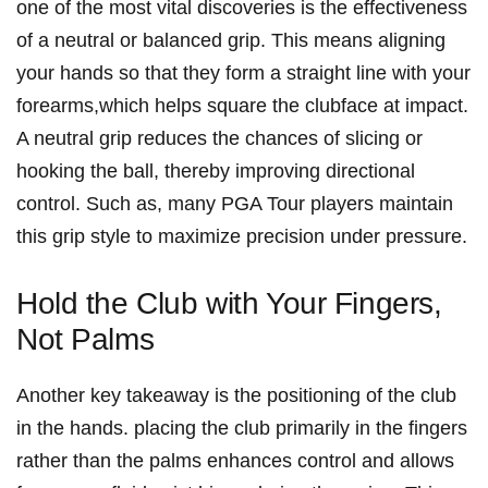
one of the most vital⁢ discoveries is the effectiveness
of a neutral or balanced grip. This⁣ means aligning⁤
your hands so that they ‍form a straight line with⁢ your
forearms,which⁣ helps ⁢square the clubface at impact.
A neutral grip reduces ‌the chances of slicing or
hooking the ball,⁢ thereby improving ⁤directional
control. Such⁢ as, many PGA Tour players maintain
this grip style to maximize precision under⁣ pressure.
Hold the Club with Your Fingers,
Not Palms
Another key takeaway is the ⁣positioning of⁣ the club
‌in the hands.⁢ placing ​the club primarily ⁤in the fingers
rather than the palms enhances control and allows