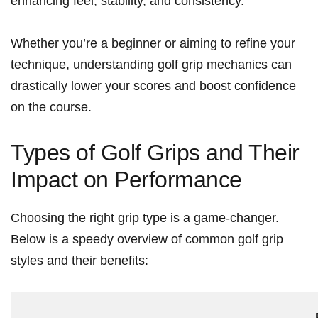
enhancing feel, stability, and⁢ consistency.
Whether⁣ you’re a‍ beginner or aiming to refine your
technique, understanding golf‍ grip mechanics can
drastically lower your scores and boost confidence
on the course.
Types of Golf Grips and⁢ Their
Impact on Performance
Choosing the right grip type is a game-changer.‍
Below is a speedy overview of common⁣ golf grip
styles and their benefits: