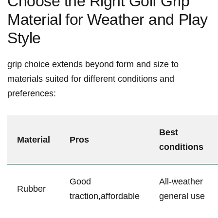
Choose the Right Golf Grip
Material ⁣for Weather and Play
Style
grip choice extends beyond form and size to
materials suited for‍ different conditions and⁢
preferences:
Best
Material
Pros
conditions
Good
All-weather
Rubber
traction,affordable
general use