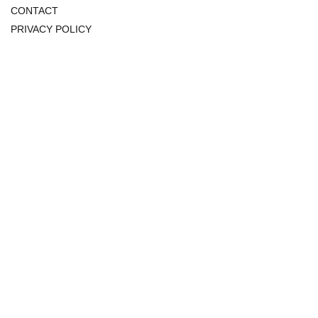
CONTACT
PRIVACY POLICY