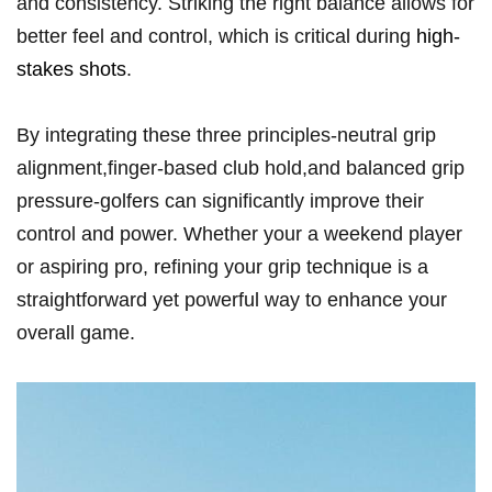
and consistency. Striking the right balance allows for
better feel and control, which is critical during
high-
stakes shots
.
By integrating these three principles-neutral ‌grip
alignment,finger-based club ⁣hold,and balanced ​grip
pressure-golfers ‍can significantly improve their⁤
control ⁢and power. Whether your a weekend player
or aspiring pro, refining your grip technique is a
straightforward yet powerful way to enhance ⁢your
overall game.