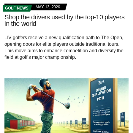
MAY 13, 2026
GOLF NEWS
Shop the drivers used by the top-10 players
in the world
LIV golfers receive a new qualification path to The Open,
opening doors for elite players outside traditional tours.
This move aims to enhance competition and diversify the
field at golf’s major championship.