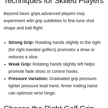
Techniques for Skilled Players
Beyond basic grips,advanced players may
experiment with grip subtleties to fine-tune shot
shape and ⁢ball flight:
Strong Grip:
Rotating hands slightly to the right
(for right-handed golfers) promotes a‍ draw or
‌reduces a slice.
Weak Grip:
Rotating hands slightly left helps
promote fade ⁤shots or control hooks.
Pressure Variation:
Graduated grip pressure-
lighter pressure lead hand, firmer trailing⁣ hand-
can optimize wrist hinge.