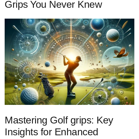
Grips You Never Knew
Mastering Golf grips: Key
Insights for Enhanced