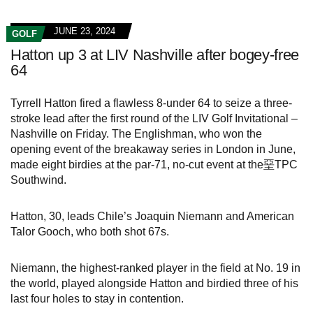
JUNE 23, 2024
GOLF
Hatton up 3 at LIV Nashville after bogey-free
64
Tyrrell Hatton fired a flawless 8-under 64 to seize a three-
stroke lead after the first round of the LIV Golf Invitational –
Nashville on Friday. The Englishman, who won the
opening event of the breakaway series in London in June,
made eight birdies at the par-71, no-cut event at the堊TPC
Southwind.
Hatton, 30, leads Chile’s Joaquin Niemann and American
Talor Gooch, who both shot 67s.
Niemann, the highest-ranked player in the field at No. 19 in
the world, played alongside Hatton and birdied three of his
last four holes to stay in contention.