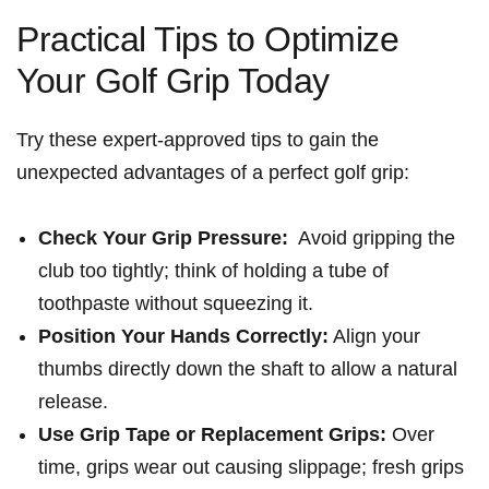
Practical​ Tips to Optimize
Your Golf ⁢Grip Today
Try these expert-approved tips⁢ to gain the
unexpected advantages of a perfect ​golf grip:
Check Your Grip Pressure:
​ Avoid gripping the
club too tightly; think of holding a tube of
toothpaste without squeezing it.
Position Your ​Hands ⁣Correctly:
Align your
thumbs directly down the shaft to allow a​ natural
release.
Use Grip Tape or Replacement Grips:
Over
time, grips wear out causing slippage; fresh grips