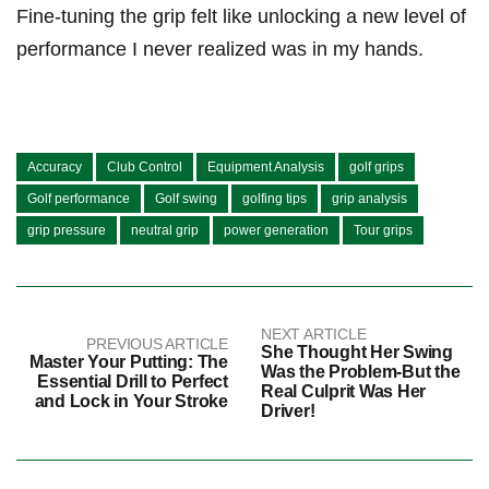
Fine-tuning the grip felt like unlocking a new level of ​
performance I never realized was in my hands.
Accuracy
Club Control
Equipment Analysis
golf grips
Golf performance
Golf swing
golfing tips
grip analysis
grip pressure
neutral grip
power generation
Tour grips
NEXT ARTICLE
PREVIOUS ARTICLE
She Thought Her Swing
Master Your Putting: The
Was the Problem-But the
Essential Drill to Perfect
Real Culprit Was Her
and Lock in Your Stroke
Driver!