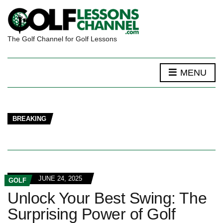
The Golf Channel for Golf Lessons
MENU
BREAKING
JUNE 24, 2025
GOLF
Unlock Your Best Swing: The
Surprising Power of Golf