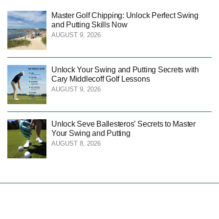
Master Golf Chipping: Unlock Perfect Swing
and Putting Skills Now
AUGUST 9, 2026
Unlock Your Swing and Putting Secrets with
Cary Middlecoff Golf Lessons
AUGUST 9, 2026
Unlock Seve Ballesteros’ Secrets to Master
Your Swing and Putting
AUGUST 8, 2026