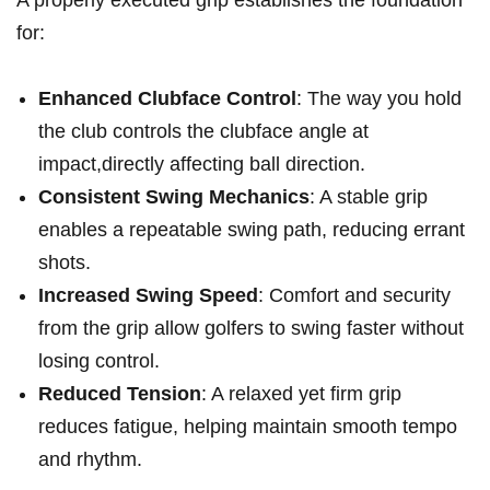
⁤for:
Enhanced​ Clubface Control
: The way you hold
the club controls the clubface angle at
impact,directly affecting ball direction.
Consistent Swing Mechanics
: A stable grip
enables⁤ a repeatable‌ swing path, reducing errant
shots.
Increased Swing Speed
: Comfort⁢ and security
from the grip⁣ allow golfers to swing faster without
losing ⁤control.
Reduced Tension
: A relaxed yet firm grip
reduces fatigue, helping maintain smooth tempo⁣
and ‍rhythm.