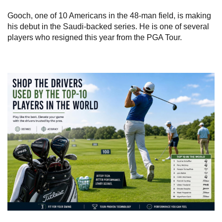
Gooch, one of 10 Americans in the 48-man field, is making
his debut in the Saudi-backed series. He is one of several
players who resigned this year from the PGA Tour.