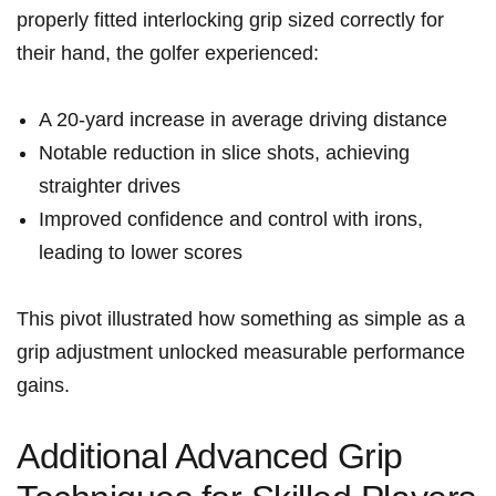
properly fitted interlocking grip sized correctly for
their hand, the golfer experienced:
A 20-yard increase in average driving distance
Notable‍ reduction in slice shots, achieving
straighter drives
Improved‌ confidence and control with irons,
leading to lower scores
This pivot illustrated how something as simple as a
grip adjustment unlocked​ measurable performance
gains.
Additional Advanced ⁣Grip