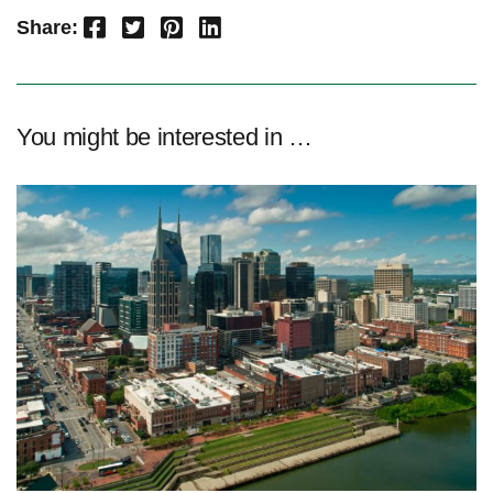
Facebook
Twitter
Pinterest
LinkedIn
Share:
You might be interested in …