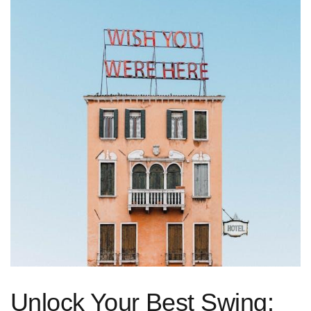
Unlock ⁢Your Best ‌Swing: