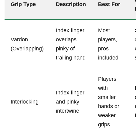
Grip Type
Description
Best For
Index finger
Most
Vardon
overlaps
players,
(Overlapping)
pinky of
pros
trailing hand
included
Players
with
Index finger
smaller
Interlocking
and pinky
⁢hands or
intertwine
weaker
grips