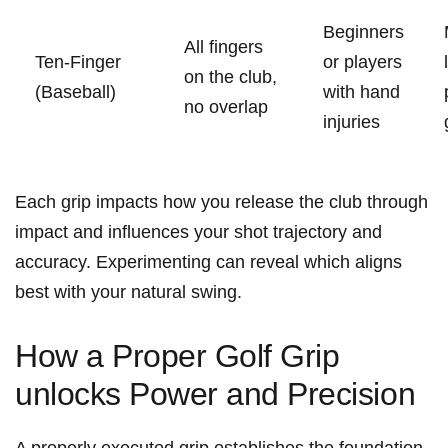
Beginners
All fingers
Ten-Finger
or players
on the club,
(Baseball)
with⁢ hand
no overlap
injuries
Each grip ⁣impacts how you release the club through
impact and influences ⁣your shot trajectory and
accuracy. Experimenting can reveal which aligns
best with your natural swing.
How a Proper Golf Grip
unlocks Power and Precision
A properly executed grip ⁤establishes the foundation