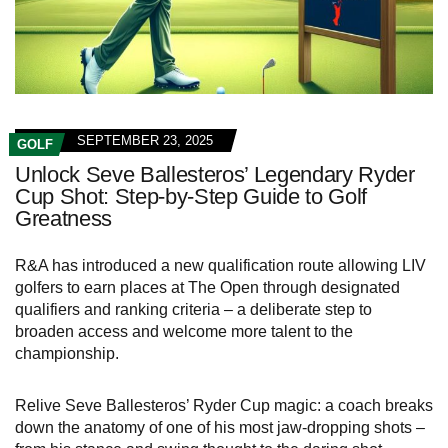
SEPTEMBER 23, 2025
GOLF
Unlock Seve Ballesteros’ Legendary Ryder
Cup Shot: Step-by-Step Guide to Golf
Greatness
R&A has introduced a new qualification route allowing LIV
golfers to earn places at The Open through designated
qualifiers and ranking criteria – a deliberate step to
broaden access and welcome more talent to the
championship.
Relive Seve Ballesteros’ Ryder Cup magic: a coach breaks
down the anatomy of one of his most jaw‑dropping shots –