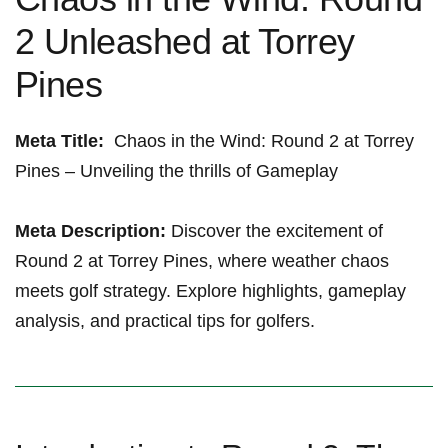
2 Unleashed at Torrey⁢
Pines
Meta Title:
⁤ Chaos in the Wind: Round 2 at Torrey
Pines – Unveiling ​the‍ thrills of Gameplay ​
Meta Description:
Discover the excitement⁢ of
Round 2 at Torrey Pines, where weather​ chaos
meets ⁤golf strategy. Explore highlights, gameplay
analysis, and practical tips for golfers.