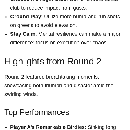
‍club⁤ to reduce‌ impact from gusts.
Ground Play
: Utilize more bump-and-run⁢ shots
on greens ‍to avoid​ elevation.
Stay Calm
:⁤ Mental resilience can ⁤make a major
difference; focus on execution over chaos.
Highlights from⁢ Round 2
Round 2 featured ⁤breathtaking moments,
showcasing both ‍triumph and disaster amid‌ the⁣
swirling winds.
Top Performances
Player A’s⁣ Remarkable Birdies
:‍ Sinking long