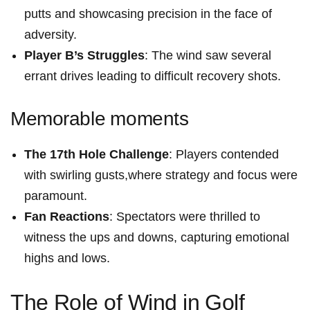
putts and showcasing precision in the face of
adversity.
Player B’s ‍Struggles
: The wind saw several
⁤errant drives leading to difficult recovery shots.
Memorable ⁢moments
The 17th Hole Challenge
: Players contended
with swirling gusts,where ‍strategy and focus were
paramount.
Fan Reactions
: Spectators were thrilled to
witness the ups and downs, capturing emotional ​
highs and lows.
The⁤ Role of Wind in⁤ Golf