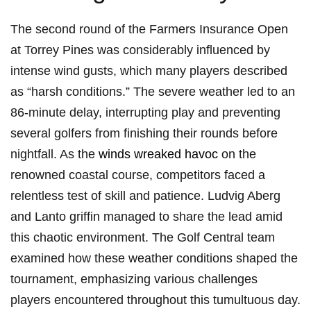
The ⁢second round of the Farmers Insurance Open
⁣at ​Torrey Pines was considerably ⁣influenced ‍by
intense wind gusts, which many players described
as “harsh conditions.”‌ The severe weather led⁢ to an
86-minute delay, interrupting play and ⁢preventing⁣
several ⁢golfers from finishing their rounds before
nightfall.⁢ As the
winds wreaked havoc
‍ on the
renowned ‌coastal course, competitors faced a
relentless test of skill​ and patience. Ludvig Aberg
and Lanto griffin managed to ⁢share the lead amid
this‌ chaotic environment. ⁣The Golf Central ​team
examined how these weather conditions shaped ‌the​
tournament,⁤ emphasizing ⁢various challenges
players ⁢encountered throughout this tumultuous day.