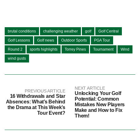
brutal conditions
challenging weather
golf
Golf Central
Golf Lessons
Golf news
Outdoor Sports
PGA Tour
Round 2
sports highlights
Torrey Pines
Tournament
Wind
wind gusts
NEXT ARTICLE
PREVIOUS ARTICLE
Unlocking Your Golf
16 Withdrawals and Star
Potential: Common
Absences: What’s Behind
Mistakes New Players
the Drama at This Week’s
Make and How to Fix
Tour Event?
Them!