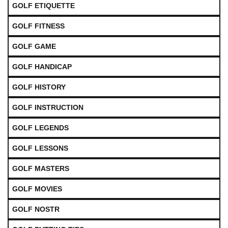
GOLF ETIQUETTE
GOLF FITNESS
GOLF GAME
GOLF HANDICAP
GOLF HISTORY
GOLF INSTRUCTION
GOLF LEGENDS
GOLF LESSONS
GOLF MASTERS
GOLF MOVIES
GOLF NOSTR