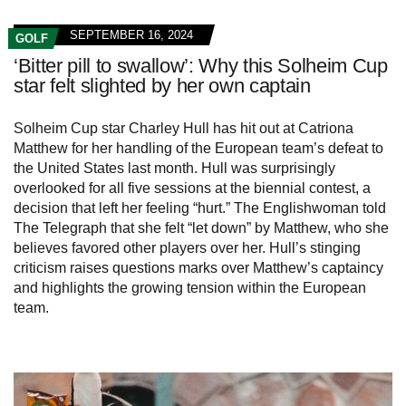
SEPTEMBER 16, 2024
GOLF
‘Bitter pill to swallow’: Why this Solheim Cup
star felt slighted by her own captain
Solheim Cup star Charley Hull has hit out at Catriona
Matthew for her handling of the European team’s defeat to
the United States last month. Hull was surprisingly
overlooked for all five sessions at the biennial contest, a
decision that left her feeling “hurt.” The Englishwoman told
The Telegraph that she felt “let down” by Matthew, who she
believes favored other players over her. Hull’s stinging
criticism raises questions marks over Matthew’s captaincy
and highlights the growing tension within the European
team.