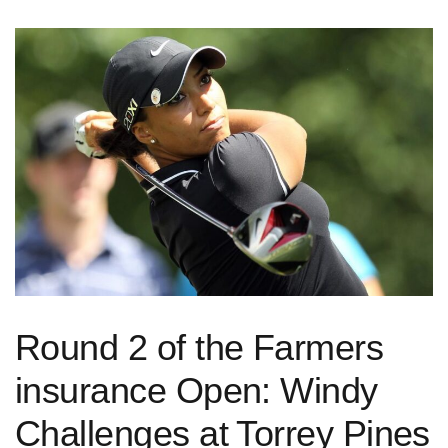
Round 2 of the Farmers
insurance Open: ‌Windy
Challenges at Torrey Pines