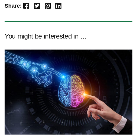
Facebook
Twitter
Pinterest
LinkedIn
Share:
You might be interested in …