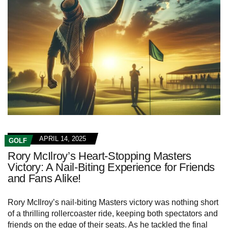
APRIL 14, 2025
GOLF
Rory McIlroy’s Heart-Stopping Masters
Victory: A Nail-Biting Experience for Friends
and Fans Alike!
Rory McIlroy’s nail-biting Masters victory was nothing short
of a thrilling rollercoaster ride, keeping both spectators and
friends on the edge of their seats. As he tackled the final