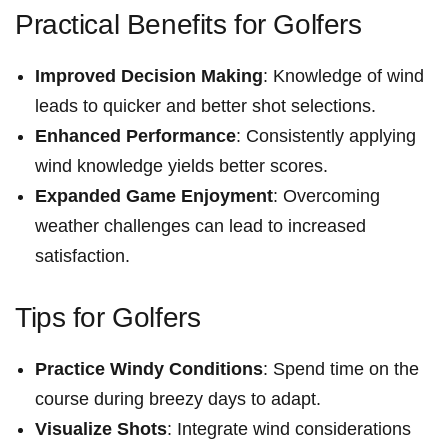
Practical Benefits for Golfers
Improved⁣ Decision Making
: Knowledge of wind
leads to ⁤quicker and better shot selections.
Enhanced Performance
:⁤ Consistently applying
wind ‍knowledge yields better scores.
Expanded Game Enjoyment
:​ Overcoming
weather challenges can lead to ‍increased
satisfaction.
Tips for Golfers
Practice Windy Conditions
: ⁣Spend time on the
course during breezy days to adapt.
Visualize Shots
: ​Integrate ‌wind considerations