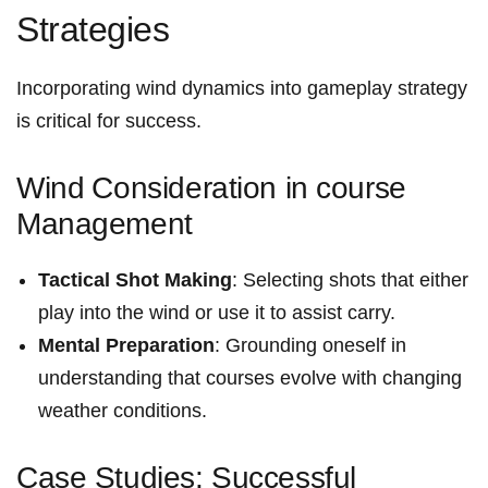
Strategies
Incorporating wind ⁣dynamics into gameplay strategy
is‍ critical for success.
Wind ⁣Consideration in course
Management
Tactical Shot Making
: Selecting shots that either
play into the wind or use it⁢ to assist carry.
Mental Preparation
: Grounding ⁣oneself in
understanding that courses evolve with ⁢changing
weather conditions.
Case Studies: Successful