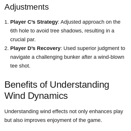
Adjustments
Player C’s ⁢Strategy
: Adjusted⁤ approach on the
6th hole to avoid tree shadows, resulting in a
crucial par.
Player D’s Recovery
: Used superior judgment to
navigate⁢ a ‌challenging bunker after ⁤a wind-blown
tee shot.
Benefits of Understanding
Wind Dynamics
Understanding wind effects not only enhances play
but⁢ also improves enjoyment of the game.