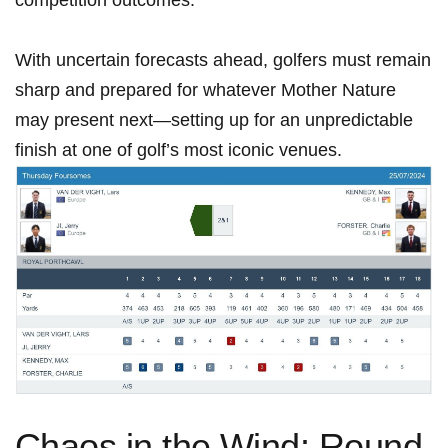
With uncertain⁢ forecasts ahead, golfers must remain
sharp and prepared for whatever Mother Nature
may present next—setting up for an ‌unpredictable
finish at one of golf’s most‌ iconic ⁣venues.
Chaos in the Wind: Round