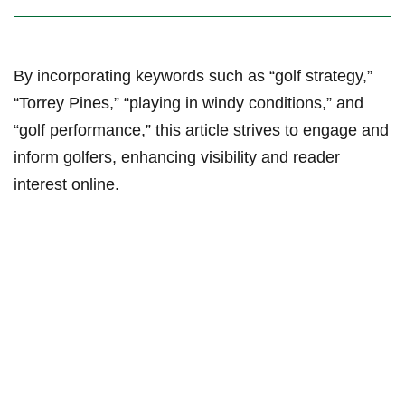
By incorporating keywords such as “golf ⁤strategy,”
“Torrey Pines,” “playing in windy conditions,” ‍and
“golf performance,” this article strives to engage and
inform golfers, enhancing ‌visibility and reader
interest ⁣online.