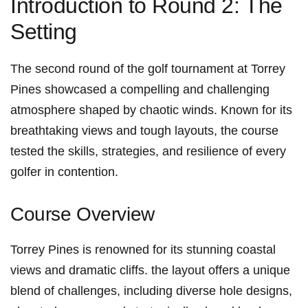
Introduction to Round 2: ‍The
Setting
The second round of the golf tournament at Torrey
Pines showcased a compelling and challenging
atmosphere⁤ shaped by‍ chaotic winds. Known⁤ for its
breathtaking‌ views ⁣and tough layouts, the course
tested‍ the skills, strategies, and resilience of every‌
golfer in contention.
Course Overview
Torrey Pines is renowned for its stunning coastal
views ‍and dramatic cliffs. the layout offers‌ a unique
blend of challenges, including diverse hole designs,​