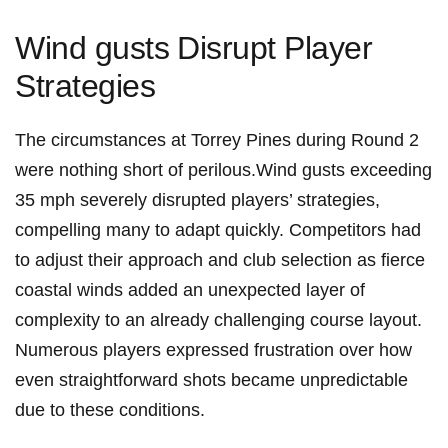
Wind gusts ⁤Disrupt Player
Strategies
The circumstances at Torrey Pines during Round 2
were nothing short of perilous.Wind ‌gusts‌ exceeding
35 mph severely disrupted players’ strategies,
compelling many to ⁢adapt ‍quickly. Competitors⁢ had
to adjust their approach and‍ club selection ⁣as fierce
coastal winds added an unexpected layer of
⁢complexity​ to​ an already ‌challenging course layout. ​
Numerous players ⁢expressed ‌frustration over how‌
even​ straightforward shots became​ unpredictable⁢
due to these conditions.