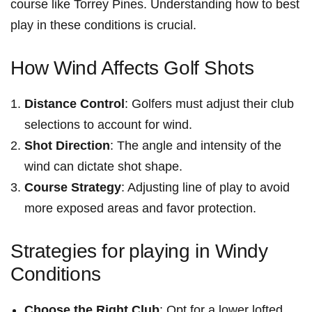
course⁢ like Torrey Pines. Understanding how to best
play in these conditions is crucial.
How Wind⁣ Affects Golf Shots
Distance Control
: Golfers must adjust their club
selections ⁤to account for⁤ wind.
Shot Direction
: The⁤ angle and intensity of ‍the
wind can⁢ dictate shot⁤ shape.
Course ⁣Strategy
: Adjusting‍ line of play ⁣to avoid
more exposed ‍areas and favor protection.
Strategies for⁤ playing in Windy⁢
Conditions
Choose the Right Club
:⁤ Opt for a lower lofted