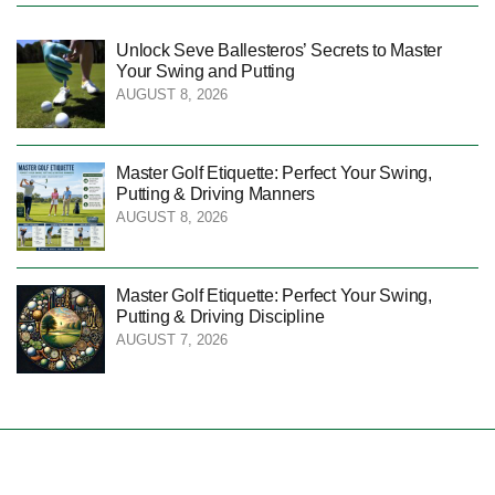
Unlock Seve Ballesteros’ Secrets to Master
Your Swing and Putting
AUGUST 8, 2026
Master Golf Etiquette: Perfect Your Swing,
Putting & Driving Manners
AUGUST 8, 2026
Master Golf Etiquette: Perfect Your Swing,
Putting & Driving Discipline
AUGUST 7, 2026