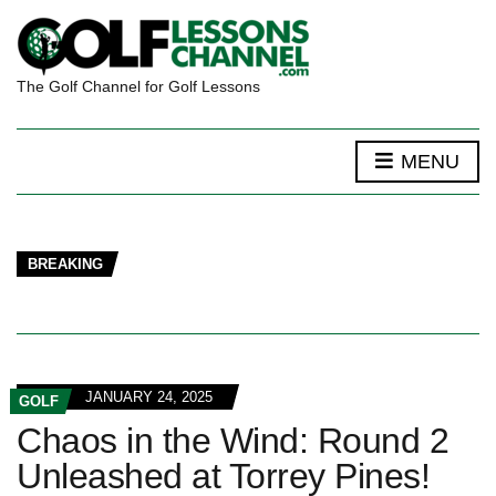
The Golf Channel for Golf Lessons
MENU
BREAKING
JANUARY 24, 2025
GOLF
Chaos in the Wind: Round 2
Unleashed at Torrey Pines!