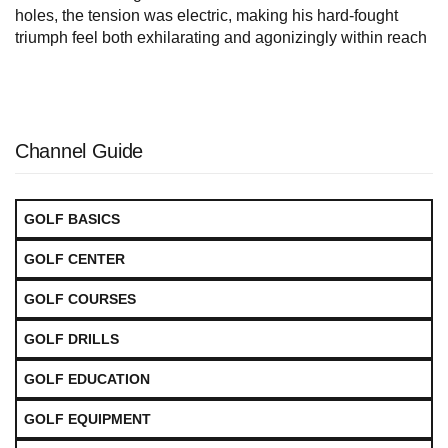
holes, the tension was electric, making his hard-fought
triumph feel both exhilarating and agonizingly within reach
Channel Guide
GOLF BASICS
GOLF CENTER
GOLF COURSES
GOLF DRILLS
GOLF EDUCATION
GOLF EQUIPMENT