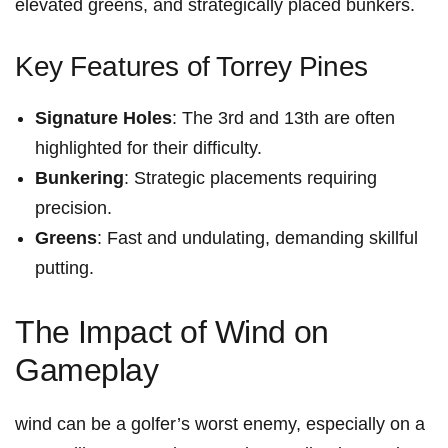
elevated greens, ​and strategically placed bunkers.
Key Features of Torrey ⁤Pines
Signature Holes
: The 3rd and 13th are often
highlighted ⁤for their difficulty.
Bunkering
: Strategic placements requiring
precision.
Greens
: Fast⁢ and undulating, demanding skillful
putting.
The⁤ Impact of Wind⁤ on
Gameplay
wind can be a golfer’s worst enemy, especially⁢ on a