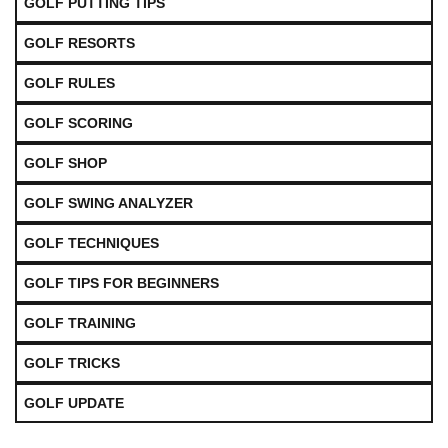
GOLF PUTTING TIPS
GOLF RESORTS
GOLF RULES
GOLF SCORING
GOLF SHOP
GOLF SWING ANALYZER
GOLF TECHNIQUES
GOLF TIPS FOR BEGINNERS
GOLF TRAINING
GOLF TRICKS
GOLF UPDATE