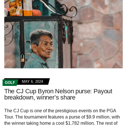
MAY 6, 2024
GOLF
The CJ Cup Byron Nelson purse: Payout
breakdown, winner’s share
The CJ Cup is one of the prestigious events on the PGA
Tour. The tournament features a purse of $9.9 million, with
the winner taking home a cool $1.782 million. The rest of