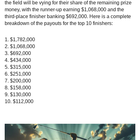
the field will be vying for their share of the remaining prize
money, with the runner-up earning $1,068,000 and the
third-place finisher banking $692,000. Here is a complete
breakdown of the payouts for the top 10 finishers:
1. $1,782,000
2. $1,068,000
3. $692,000
4. $434,000
5. $315,000
6. $251,000
7. $200,000
8. $158,000
9. $130,000
10. $112,000