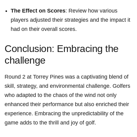
The Effect on Scores
: Review how various
players adjusted their strategies and ⁣the impact it
had on their ⁢overall scores.
Conclusion: Embracing the
challenge
Round 2 at Torrey Pines was a captivating blend of
skill, strategy, and environmental challenge. Golfers
who adapted to the ‌chaos of the wind ‍not only
enhanced ‍their‍ performance but also enriched their‍
experience. Embracing the unpredictability of the⁤
game⁢ adds to⁢ the thrill and joy of golf.