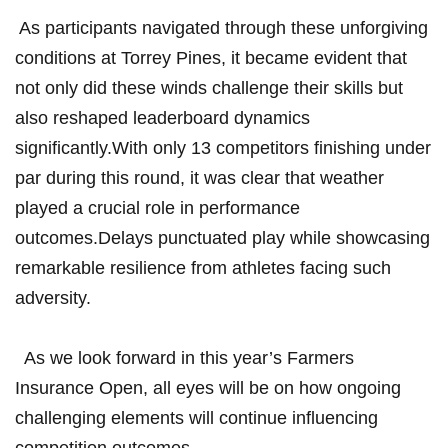
⁣ As⁣ participants navigated through these unforgiving
conditions ⁤at Torrey Pines, ⁣it ⁤became evident ⁢that
not only did⁣ these winds challenge their skills⁣ but
also reshaped leaderboard dynamics
significantly.With⁣ only 13 competitors finishing under
‌par during this⁣ round, it​ was clear that weather
played‍ a crucial role in‌ performance
outcomes.Delays punctuated play while showcasing
remarkable resilience from ‍athletes facing such
adversity.
⁢ ‍ As we look forward in this year’s ⁢Farmers
⁢Insurance Open, all eyes‌ will be on how ongoing
challenging elements will⁤ continue​ influencing
competition‍ outcomes.