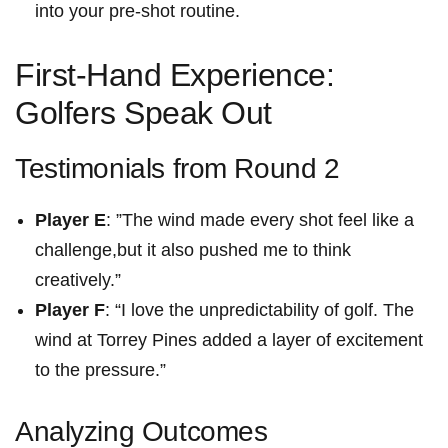
into your pre-shot⁤ routine.
First-Hand Experience:
Golfers Speak Out
Testimonials from‍ Round 2
Player ⁢E
: ⁣”The wind made every ⁣shot feel like a
challenge,but it also pushed me ‌to think
⁤creatively.”
Player F
: “I love the ‌unpredictability⁤ of golf. The
wind at Torrey Pines‌ added a layer of excitement
to the pressure.”
Analyzing Outcomes