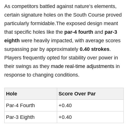
As ⁢competitors battled against nature’s ‍elements,
certain​ signature holes on the South Course⁣ proved
⁣particularly formidable.The exposed design meant
that specific holes like the
par-4 fourth
and
par-3
eighth
were heavily impacted, with average scores
surpassing par by approximately
0.40 strokes
.
‌Players frequently ​opted for stability over power in
their swings as ⁣they
made real-time adjustments
in
response to⁤ changing conditions.
Hole
Score Over ⁣Par
Par-4 Fourth
+0.40
Par-3 Eighth
+0.40