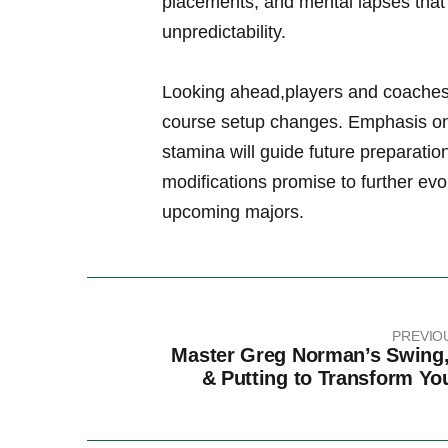
placements, and mental lapses that 
unpredictability.
Looking ahead,players ​and coaches 
course ​setup changes. Emphasis⁢ on 
stamina will⁢ guide future preparati
modifications promise to further evo
upcoming majors.
PREVIO
Master Greg Norman’s Swing,
& Putting to Transform Y