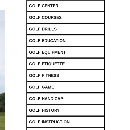
GOLF CENTER
GOLF COURSES
GOLF DRILLS
GOLF EDUCATION
GOLF EQUIPMENT
GOLF ETIQUETTE
GOLF FITNESS
GOLF GAME
GOLF HANDICAP
GOLF HISTORY
GOLF INSTRUCTION