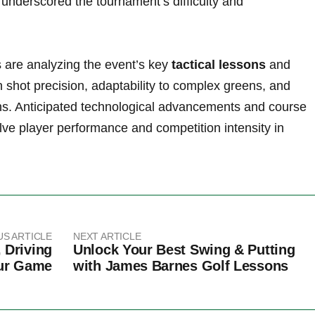
underscored the tournament’s difficulty and
are analyzing the event’s‍ key
tactical lessons
‍and
shot precision, adaptability to complex ⁤greens, and
ons. Anticipated ‍technological advancements and course
lve player performance and competition‌ intensity in
US ARTICLE
NEXT ARTICLE
 Driving
Unlock Your Best Swing & Putting
our Game
with James Barnes Golf Lessons