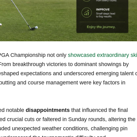
PGA ‍Championship ⁢not only
showcased extraordinary ski
 From breakthrough victories to dominant ‌showings by
eshaped expectations and underscored emerging talent 
ic putting and course management were ⁤key factors in
ed ‍notable
disappointments
that influenced the final
ed crucial cuts ​or faltered in Sunday rounds, altering the
luded ⁢unexpected weather conditions, challenging pin