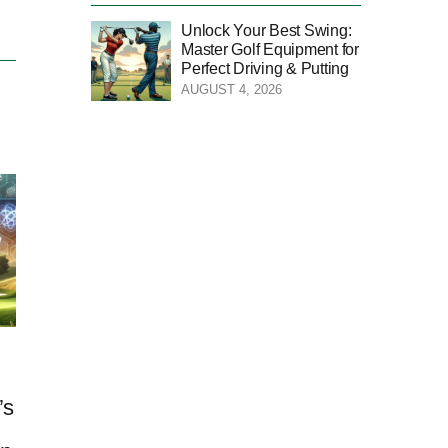
Unlock Your Best Swing:
Master Golf Equipment for
Perfect Driving & Putting
AUGUST 4, 2026
’s