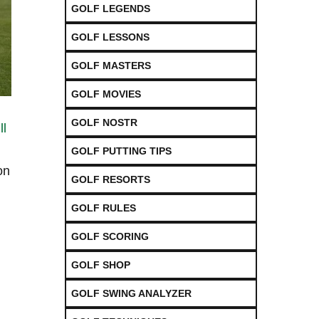
GOLF LEGENDS
GOLF LESSONS
GOLF MASTERS
GOLF MOVIES
GOLF NOSTR
ll
GOLF PUTTING TIPS
on
GOLF RESORTS
GOLF RULES
GOLF SCORING
GOLF SHOP
GOLF SWING ANALYZER