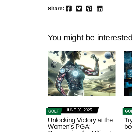
Facebook
Twitter
Pinterest
LinkedIn
Share:
You might be intereste
JUNE 20, 2025
GOLF
GO
Unlocking Victory at the
Try
Women’s PGA:
be