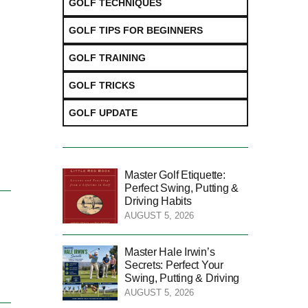
GOLF TECHNIQUES
GOLF TIPS FOR BEGINNERS
GOLF TRAINING
GOLF TRICKS
GOLF UPDATE
Master Golf Etiquette:
Perfect Swing, Putting &
Driving Habits
AUGUST 5, 2026
Master Hale Irwin’s
Secrets: Perfect Your
Swing, Putting & Driving
AUGUST 5, 2026