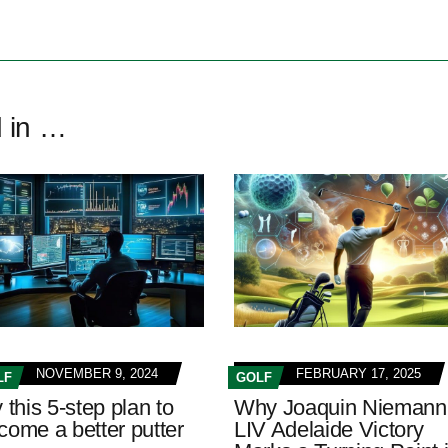
d in …
NOVEMBER 9, 2024
FEBRUARY 17, 2025
LF
GOLF
 this 5-step plan to
Why Joaquin Niemann
come a better putter
LIV Adelaide Victory