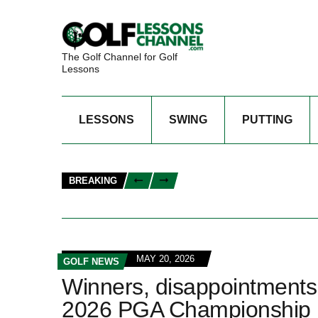
The Golf Channel for Golf
Lessons
LESSONS
SWING
PUTTING
BREAKING
MAY 20, 2026
GOLF NEWS
Winners, disappointments 
2026 PGA Championship