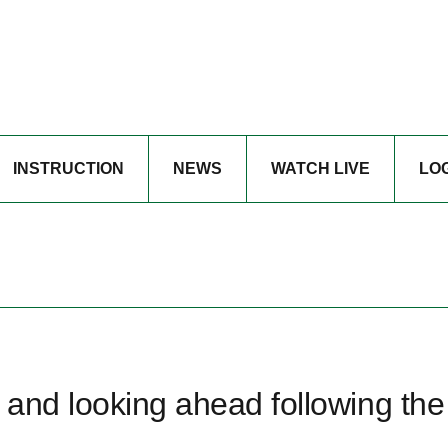
INSTRUCTION
NEWS
WATCH LIVE
LO
and looking ahead following the