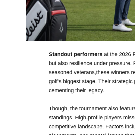
Standout performers
at ⁣the 2026 
but also resilience under pressure.
seasoned veterans,these winners r
golf’s biggest ⁢stage. Their strateg
cementing their ‍legacy.
Though, the tournament also ‍featur
standings. High-profile⁤ players miss
competitive landscape. ‌Factors inc