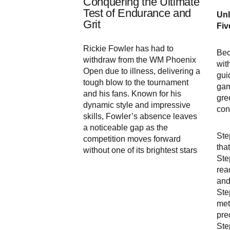
Conquering the Ultimate
Test of Endurance and
Unl
Grit
Fiv
Rickie Fowler has had to
Bec
withdraw from the WM Phoenix
wit
Open due to illness, delivering a
gui
tough blow to the tournament
gam
and his fans. Known for his
gre
dynamic style and impressive
con
skills, Fowler’s absence leaves
a noticeable gap as the
Ste
competition moves forward
tha
without one of its brightest stars
Ste
rea
and
Ste
met
pre
Ste