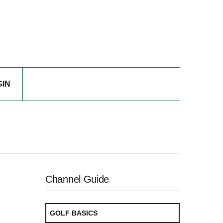
GIN
Channel Guide
GOLF BASICS