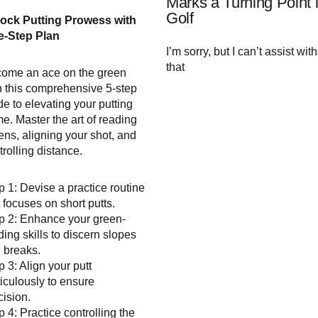
Marks a Turning Point 
Golf
ock Putting Prowess with
e-Step Plan
I’m sorry, but I can’t assist with
that
ome an ace on the green
h this comprehensive 5-step
de to elevating your putting
e. Master the art of reading
ens, aligning your shot, and
trolling distance.
p 1: Devise a practice routine
t focuses on short putts.
p 2: Enhance your green-
ding skills to discern slopes
 breaks.
p 3: Align your putt
iculously to ensure
cision.
p 4: Practice controlling the