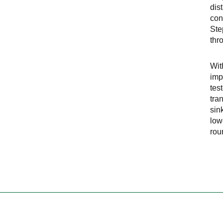
dis
con
Ste
thr
Wit
imp
tes
tra
sin
low
rou