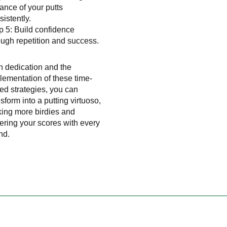
tance of your putts
sistently.
p 5: Build confidence
ough repetition and success.
h dedication and the
lementation of these time-
ted strategies, you can
nsform into a putting virtuoso,
king more birdies and
ering your scores with every
nd.