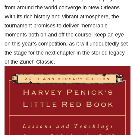
from around the world converge ​in New Orleans.
With its ​rich history and vibrant atmosphere, the
tournament​ promises to deliver memorable
moments⁢ both‍ on and off the course. keep‍ an eye
on this year’s‍ competition, as it will undoubtedly set
the stage for the next ⁣chapter in the storied legacy
of the‍ Zurich Classic.