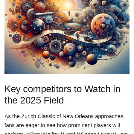
Key competitors to Watch‌ in
the 2025 Field
As the ⁣Zurich ​Classic of New Orleans approaches,⁢
fans are eager to see⁣ how prominent players will