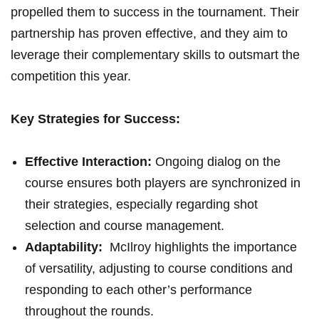
propelled them to success in⁣ the tournament. Their⁣
partnership‍ has proven effective, and they aim to‌
leverage their complementary skills ⁣to outsmart the
competition ⁢this year.
Key Strategies for Success:
Effective Interaction:
Ongoing dialog on the
course ensures both ⁤players are synchronized in
their strategies, especially⁢ regarding​ shot
selection and course management.
Adaptability:
⁣ McIlroy highlights the importance
of versatility, adjusting to course conditions and⁤
responding​ to each other’s performance
throughout the rounds.