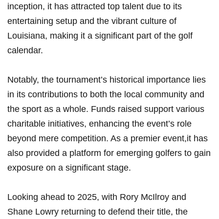
inception, it has attracted top talent due to ⁣its
entertaining setup and ⁢the ‌vibrant culture of
Louisiana,‌ making‍ it a significant part of the golf‌
calendar.
Notably, the tournament’s ​historical importance lies
in its contributions to both the local community and
the sport as ⁢a whole. Funds raised⁢ support various
charitable initiatives, ​enhancing the event’s role
beyond ⁣mere competition. As ⁤a premier event,it has
also provided a platform⁤ for emerging golfers to gain
exposure on a ‍significant stage.
Looking ahead‍ to 2025, ‍with Rory McIlroy and
Shane Lowry⁢ returning to⁣ defend their ​title, the