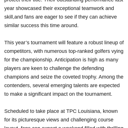
year ⁢showcased ‍their exceptional teamwork and
skill,and fans ‌are⁢ eager to see if they can ​achieve
similar ⁢success this time around.
This year’s tournament will feature a⁣ robust ‌lineup of⁣
competitors, with numerous top-ranked ​golfers vying
⁣for the championship. ⁣Anticipation ​is high ‌as⁢ many
players⁢ are keen to challenge the defending
champions and seize the coveted trophy. Among the⁢
contenders, several‌ emerging talents are expected
to make​ a significant ⁤impact ⁣on​ the ‌tournament.
Scheduled to⁢ take place at TPC Louisiana, known
for ⁣its ⁢picturesque views and challenging ​course