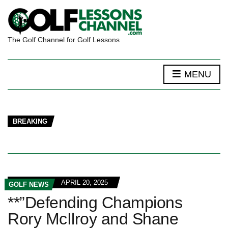
The Golf Channel for Golf Lessons
MENU
BREAKING
APRIL 20, 2025
GOLF NEWS
**”Defending Champions
Rory McIlroy and Shane