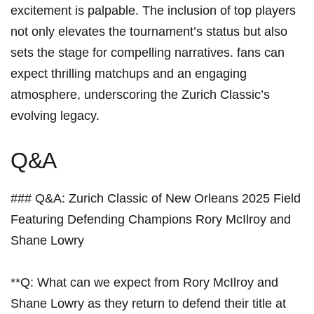
⁤excitement is palpable. The inclusion of top players
not only⁣ elevates the tournament’s⁤ status but ⁢also
sets the stage for⁤ compelling narratives. fans can
expect thrilling matchups and an engaging⁢
atmosphere, underscoring the Zurich‌ Classic’s
evolving legacy.
Q&A
### Q&A: Zurich Classic ​of New Orleans ⁣2025 Field
Featuring Defending⁤ Champions ⁤Rory McIlroy and
Shane Lowry
**Q: What can we expect from Rory ​McIlroy‍ and
Shane Lowry as they return to⁣ defend their title ⁤at