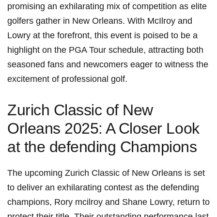
promising an exhilarating ‌mix ⁣of⁢ competition as ⁤elite
golfers gather in New Orleans. With McIlroy and
Lowry at the forefront, this event is poised to be a
highlight on the PGA Tour schedule, attracting both
seasoned fans and newcomers eager to witness the
excitement​ of professional golf.
Zurich Classic of New
Orleans 2025:⁤ A Closer Look
at the defending Champions
The upcoming Zurich Classic​ of New Orleans is set
to deliver an exhilarating contest as the defending
champions, ⁤Rory mcilroy and Shane Lowry, ‍return to
protect their⁣ title. Their outstanding performance last