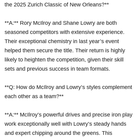
the 2025 Zurich ‌Classic of New Orleans?**
**A:** ​Rory McIlroy and Shane Lowry are both
seasoned competitors with extensive experience.
Their exceptional chemistry in last year’s event
helped them secure‍ the ⁢title.⁣ Their return is highly
likely to heighten ​the competition, given their skill
sets and previous success in⁣ team formats.
**Q: How ⁢do McIlroy and Lowry’s styles complement
each other⁣ as a⁤ team?**
**A:** McIlroy’s powerful drives and⁢ precise ⁣iron play
work exceptionally ⁤well with Lowry’s‌ steady hands​
and expert chipping⁢ around the ​greens. ​This