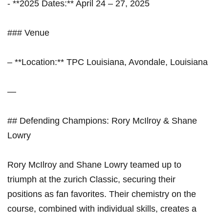
-‍ **2025 Dates:** April⁣ 24 – 27, 2025
### Venue
– **Location:** TPC Louisiana, Avondale, Louisiana
—
## Defending Champions: ​Rory McIlroy & Shane
Lowry
Rory McIlroy and Shane Lowry teamed ‌up to
triumph ⁤at the zurich Classic, securing their
positions as fan favorites. Their chemistry on the
course,⁤ combined with individual skills, creates a‍