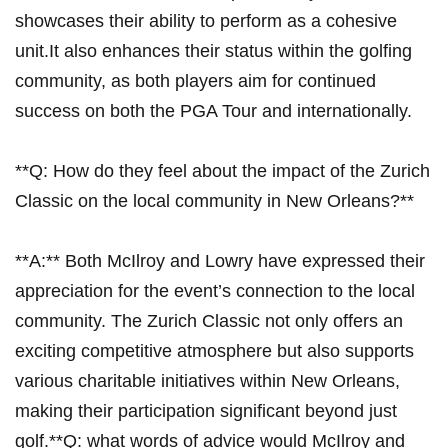
showcases their ‌ability ⁣to⁢ perform as a cohesive
unit.It also enhances their status within the⁣ golfing
community, as both players aim for continued
success on both the PGA Tour and⁣ internationally.
**Q: How do they feel about the⁣ impact of the Zurich
Classic on ⁣the local community in New Orleans?**
**A:** ‌Both McIlroy and Lowry have expressed their
⁤appreciation for‌ the event’s connection to the local
community. The Zurich‍ Classic not only offers an
exciting competitive atmosphere‍ but also supports
various ‍charitable initiatives within⁣ New Orleans,
making their ​participation significant beyond just
golf.**Q: what words of ‍advice ‌would McIlroy and​