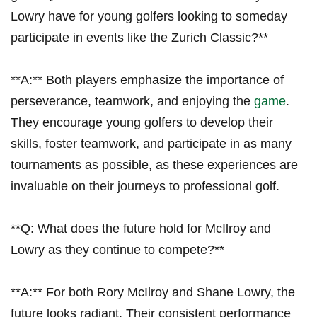
Lowry have for young golfers⁣ looking to someday
participate⁣ in events like ‌the Zurich Classic?**
**A:** Both players ‍emphasize the importance of
perseverance, ⁤teamwork, ‍and enjoying the
game
.
They encourage young golfers ⁢to develop their
skills,⁢ foster teamwork, and participate ⁤in​ as many​
tournaments as possible, as these experiences​ are
invaluable​ on their journeys to ⁤professional golf.
**Q: What does the ⁤future hold for McIlroy and
Lowry as they continue to compete?**
**A:** For both Rory McIlroy ⁢and Shane Lowry, the
future looks⁢ radiant. Their ‌consistent performance