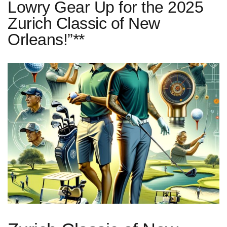
Lowry Gear Up for the 2025
Zurich Classic of New
Orleans!”**