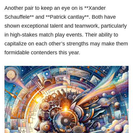
Another pair to keep ‍an eye on is **Xander
Schauffele** and **Patrick‌ cantlay**. Both have
shown‌ exceptional⁢ talent and teamwork, particularly
in high-stakes match play events. Their ability to
capitalize on ‍each⁣ other’s⁢ strengths may make them
formidable ⁢contenders this year.