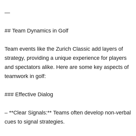
—
## Team Dynamics in Golf
Team​ events like ⁣the Zurich Classic add layers of
strategy, providing a unique experience ⁣for​ players
and spectators alike. Here are some key aspects of
teamwork in golf:
### Effective ‌Dialog
– ​**Clear ​Signals:** Teams often develop non-verbal
cues to signal strategies.