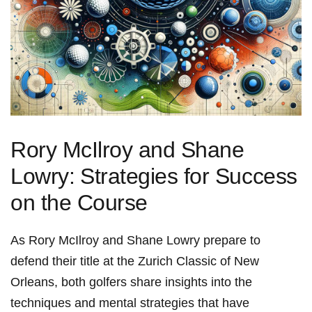
Rory McIlroy and Shane
Lowry: ⁣Strategies for Success
on‌ the Course
As Rory McIlroy ​and Shane Lowry prepare to
defend their title at the Zurich Classic of New⁣
Orleans, both golfers share insights into ​the
techniques and mental strategies that have