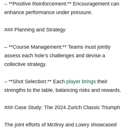
– **Positive Reinforcement:** Encouragement can
enhance performance under pressure.
### Planning and Strategy
– **Course Management:** Teams must ⁢jointly
assess each hole’s challenges and devise a ​
collective strategy.
– **Shot Selection:** Each
player brings
their
strengths‌ to the table, balancing risks and rewards.
### Case Study: The 2024 Zurich Classic Triumph
The joint efforts ‌of McIlroy and ‌Lowry showcased