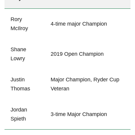
Rory
4-time major Champion
⁤McIlroy
Shane
2019 Open Champion
Lowry
Justin
Major Champion, Ryder Cup
Thomas
Veteran
Jordan
3-time ‌Major Champion
Spieth