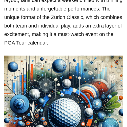
layout, fans can ⁤expect a ⁣weekend filled with thrilling
moments and unforgettable performances. The
unique format of ⁢the Zurich Classic, which combines
both‌ team and‍ individual play, adds an extra layer of
excitement, making it a must-watch ⁢event on the
PGA Tour calendar.