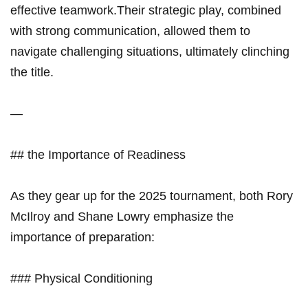
effective teamwork.Their ‍strategic ⁣play, combined
with strong communication, allowed ‍them to
navigate challenging situations, ultimately clinching
the title.
—
## the Importance of Readiness
As they gear up for the 2025 tournament, both Rory
‍McIlroy⁣ and Shane Lowry emphasize the
importance of preparation:
### Physical Conditioning