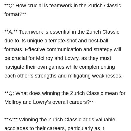
**Q: How‍ crucial ‍is teamwork in the Zurich Classic
format?**
**A:** Teamwork is essential in⁤ the Zurich Classic
due to its unique alternate-shot and best-ball
formats. Effective ‍communication and strategy⁢ will
be crucial for McIlroy and Lowry, ‌as they ⁣must
navigate their own games while ‍complementing
each other’s strengths and mitigating weaknesses.
**Q: What does ⁣winning the Zurich Classic mean for
McIlroy and Lowry’s overall careers?**
**A:** ​Winning the Zurich Classic adds valuable
accolades to their careers, particularly as it