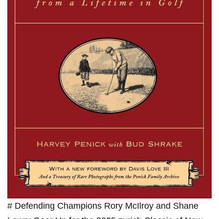
# Defending Champions Rory McIlroy and Shane