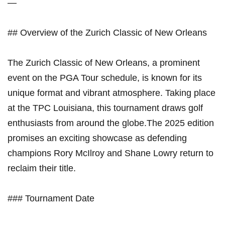
—
## Overview of⁣ the Zurich Classic of New ‌Orleans
The Zurich⁣ Classic of New‍ Orleans,⁢ a prominent
event on the PGA ‌Tour schedule, is known ‌for its
unique ‍format and vibrant atmosphere. ⁣Taking ⁢place
at‌ the TPC Louisiana, this tournament draws golf
enthusiasts from around the ⁤globe.The 2025 edition
promises an exciting showcase⁣ as defending
champions Rory⁢ McIlroy and Shane Lowry return to
reclaim their title.
### Tournament Date