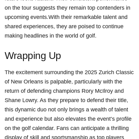
on the tour suggests they⁢ remain top contenders in
upcoming events.With their ​remarkable ⁢talent and
shared experiences, they are poised to continue
making headlines in the world⁢ of golf.
Wrapping Up
The excitement surrounding the 2025 Zurich ⁢Classic
of New Orleans‌ is⁣ palpable, particularly with the
return of defending champions⁢ Rory ⁤McIlroy and
⁢Shane Lowry. As they ⁤prepare to‍ defend their title,
this dynamic‍ duo not only brings a wealth of talent⁣
and ⁤experience but also elevates the event’s profile
on the golf‍ calendar. Fans can anticipate a‍ thrilling
display of skill and sportsmanship as top players