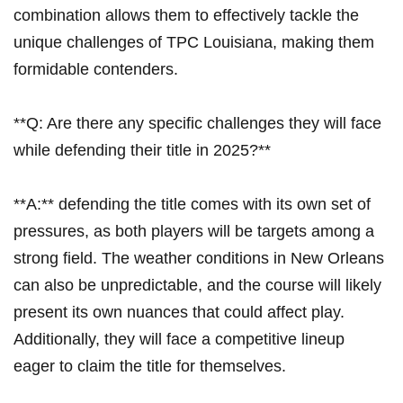
combination allows‌ them to effectively tackle the
unique challenges ‌of TPC Louisiana, making them
formidable contenders.
**Q: Are there any​ specific challenges ⁢they will face⁢
while defending their title in⁣ 2025?**
**A:**⁢ defending the title comes with its ⁤own set of
pressures, as both players will be targets among a
strong field. The weather conditions in New ‍Orleans
can ​also be ⁢unpredictable,⁣ and the course will likely
present its own nuances that could affect play.
Additionally, they ⁣will​ face a competitive lineup
eager to‍ claim⁤ the title for themselves.