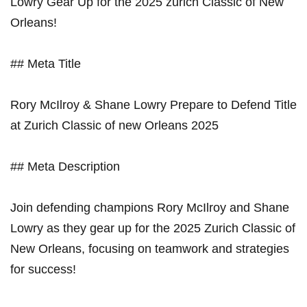
Lowry Gear‍ Up ⁢for the 2025‌ zurich Classic of New
Orleans!
## Meta ⁣Title
Rory‍ McIlroy & Shane Lowry⁤ Prepare to Defend Title
at Zurich⁣ Classic of new Orleans ‍2025
## Meta Description
Join defending champions⁣ Rory McIlroy and Shane
Lowry as ⁣they gear⁤ up for the ⁢2025 Zurich Classic of​
New ​Orleans, focusing on⁢ teamwork‌ and‍ strategies
⁤for ⁣success!