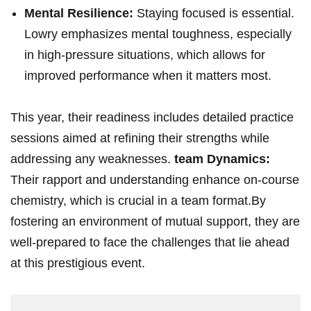
Mental Resilience:
Staying focused ⁤is essential.
Lowry emphasizes mental toughness, ‌especially⁣
in high-pressure situations, ‍which allows for
improved‌ performance⁢ when it matters ‍most.
This year, their‌ readiness⁣ includes detailed practice
sessions aimed at refining their strengths while
addressing any weaknesses.
team Dynamics:
Their rapport​ and understanding‌ enhance ⁣on-course
chemistry, which is crucial in a team format.By
fostering an⁤ environment of mutual support, they are
⁣well-prepared ⁤to face the challenges that lie ahead
at ⁤this ⁤prestigious event.