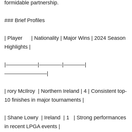
formidable partnership.
### Brief Profiles
|​ Player ​‌ ⁤ ​ ‌ ​ | ⁢Nationality⁤ | Major Wins | 2024⁣ Season
Highlights |
|——————|————-|————|
————————|
| rory McIlroy ⁤ | Northern⁤ Ireland | 4 |⁤ Consistent top-
10 finishes in major tournaments |
| Shane ⁢Lowry ⁤ |⁢ Ireland ⁤ | 1 ‍ ⁤ | ⁣Strong performances
in recent LPGA events |