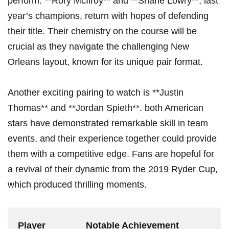
perform. **Rory McIlroy** and **Shane ‍Lowry**, last
year’s⁤ champions, return⁢ with hopes of defending
their ⁣title. Their chemistry on the course will be
crucial as‍ they ‍navigate the challenging New
Orleans layout, known for its unique pair format.
Another exciting pairing to watch‍ is **Justin
Thomas** and **Jordan Spieth**. both American
stars have demonstrated remarkable skill in team
events, and their experience together could provide
them with a​ competitive ‌edge. Fans​ are hopeful for
a revival of⁢ their dynamic from‍ the 2019 ⁤Ryder Cup,
which produced thrilling moments.
Player
Notable Achievement