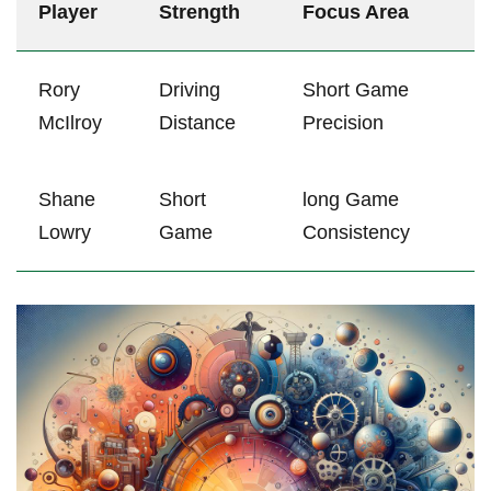
Player
Strength
Focus Area
Rory
Driving
Short ​Game
McIlroy
Distance
Precision
Shane
Short
long Game
Lowry
Game
‌Consistency