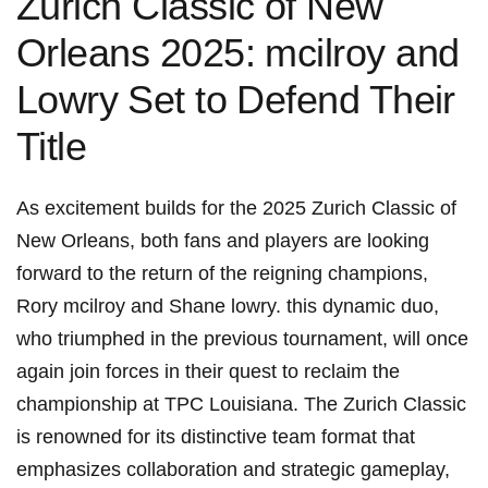
Zurich Classic of New
Orleans 2025: mcilroy and
Lowry ⁢Set to Defend Their
Title
As excitement builds for the 2025 Zurich Classic of‌
New Orleans, both fans and players are looking
forward‍ to the return of the reigning champions,
Rory ⁢mcilroy and Shane lowry. this dynamic duo,
who triumphed ​in the previous tournament, will once
again join forces in ‌their quest to reclaim the
championship at TPC Louisiana. The Zurich Classic
is renowned for ⁤its distinctive team​ format that
emphasizes ⁣collaboration and strategic gameplay,