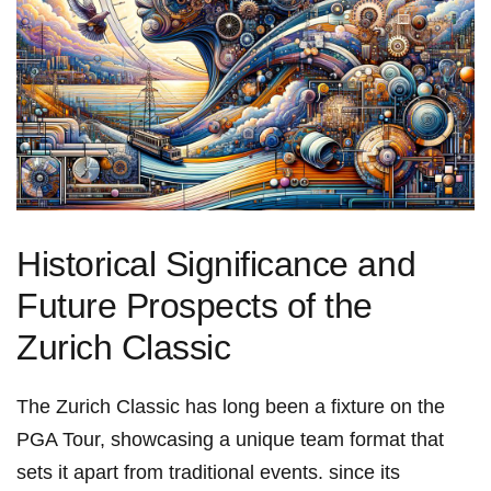
Historical Significance and
‌Future Prospects of the
Zurich Classic
The Zurich ⁤Classic has long been a fixture ⁢on the
PGA Tour, showcasing a unique team format that
sets‌ it apart​ from traditional events. since its