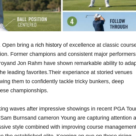
. Open bring⁤ a
rich history
of excellence at classic cours
ition. Former champions and consistent major performers
cIlroyand Jon Rahm ⁤have shown remarkable ability to ada
e leading favorites.Their ‍experiance at storied‌ venues
owing them to confidently tackle tricky bunkers, deep
these championships.
ing waves ​after impressive showings in recent PGA ⁢Tou
nd, Sam Burnsand cameron Young are capturing attention 
essive style combined with improving course managemen