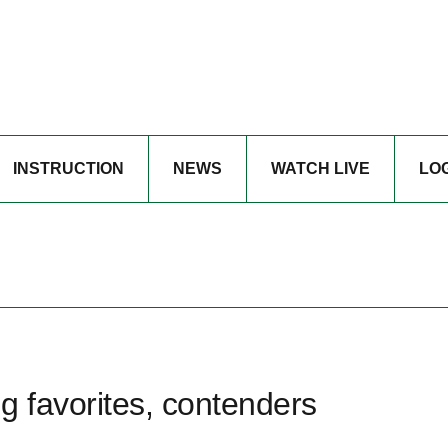
INSTRUCTION
NEWS
WATCH LIVE
LO
g favorites, contenders