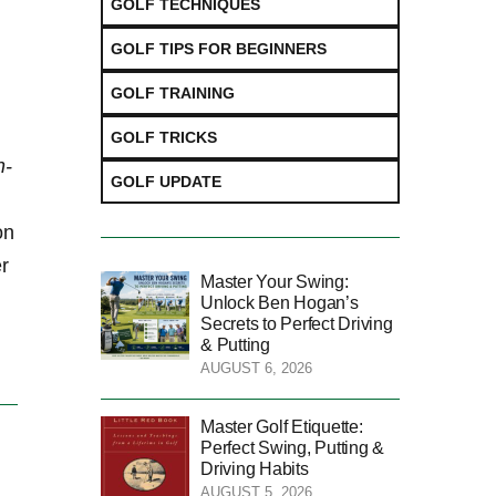
GOLF TECHNIQUES
GOLF TIPS FOR BEGINNERS
GOLF TRAINING
GOLF TRICKS
n-
GOLF UPDATE
on
er
Master Your Swing:
Unlock Ben Hogan’s
Secrets to Perfect Driving
& Putting
AUGUST 6, 2026
Master Golf Etiquette:
Perfect Swing, Putting &
Driving Habits
AUGUST 5, 2026