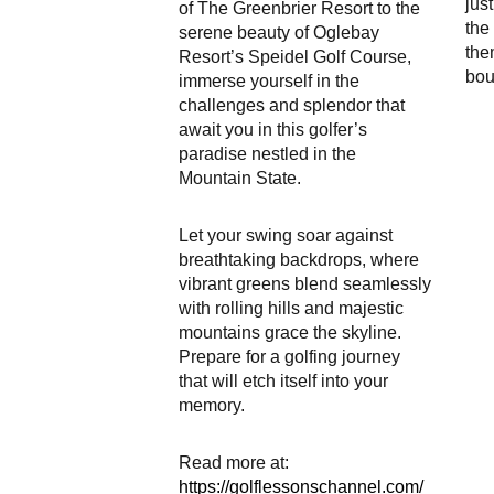
jus
of The Greenbrier Resort to the
the 
serene beauty of Oglebay
the
Resort’s Speidel Golf Course,
bou
immerse yourself in the
challenges and splendor that
await you in this golfer’s
paradise nestled in the
Mountain State.
Let your swing soar against
breathtaking backdrops, where
vibrant greens blend seamlessly
with rolling hills and majestic
mountains grace the skyline.
Prepare for a golfing journey
that will etch itself into your
memory.
Read more at:
https://golflessonschannel.com/