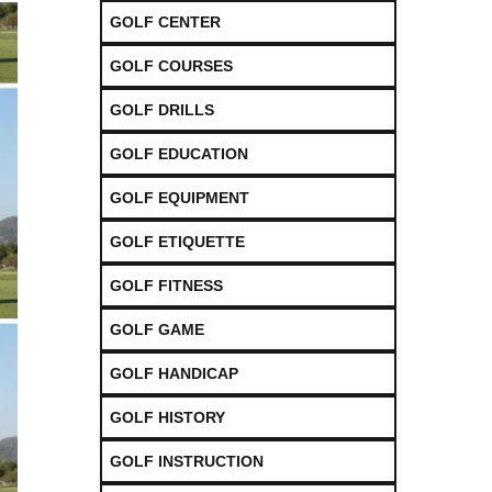
GOLF CENTER
GOLF COURSES
GOLF DRILLS
GOLF EDUCATION
GOLF EQUIPMENT
GOLF ETIQUETTE
GOLF FITNESS
GOLF GAME
GOLF HANDICAP
GOLF HISTORY
GOLF INSTRUCTION