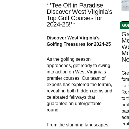
**Tee Off in Paradise:
Discover West Virginia’s
Top Golf Courses for
2024-25!**
GO
Gr
Discover West Virginia’s
Me
Golfing Treasures for 2024-25
Wo
Mc
Ne
As the golfing season
approaches, get ready to swing
into action on West Virginia’s
Gre
premier courses. Our team of
for
experts has explored the terrain,
cal
revealing both hidden gems and
Ror
celebrated fairways that
to 
guarantee an unforgettable
pro
round.
pas
ada
emb
From the stunning landscapes