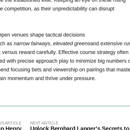
ge the established elite. Keeping​ an eye ⁣on these⁤ rising⁣
 competition, as⁣ their ⁣unpredictability can ⁢disrupt
. Open venues ⁢shape tactical decisions
uch as
narrow ‌fairways
,
elevated greens
and
extensive ru
⁤ versus reward‍ carefully. Effective‌ course strategy often
ired with precise approach play to minimize big numbers ‍
end focusing⁣ bets and viewership on pairings‌ that mast
tain ⁣momentum and thrive under pressure.
US ARTICLE
NEXT ARTICLE
hn Henry
Unlock Bernhard Langer’s Secrets to