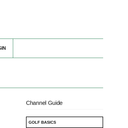
GIN
Channel Guide
GOLF BASICS