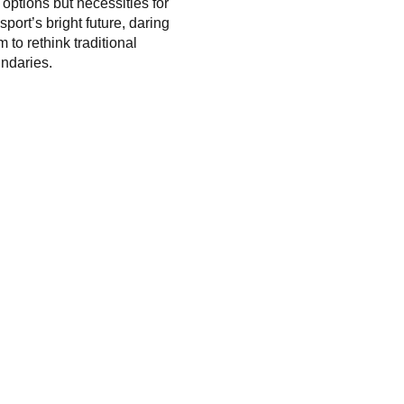
t options but necessities for
sport’s bright future, daring
m to rethink traditional
ndaries.