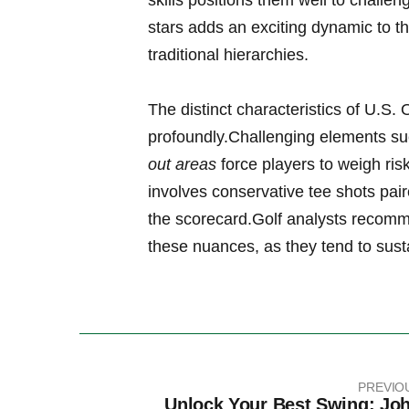
skills‍ positions them well to ​challen
stars adds an exciting dynamic ⁣to the
traditional hierarchies.
The distinct characteristics ⁢of‍ U.S
profoundly.Challenging elements s
out areas
force​ players to weigh risk
involves conservative⁢ tee shots pa
the ‌scorecard.Golf analysts recomm
these nuances, as they tend to sus
PREVIO
Unlock Your Best Swing: Jo