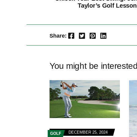
Taylor’s Golf Lesson
Facebook
Twitter
Pinterest
LinkedIn
Share:
You might be intereste
DECEMBER 25, 2024
GOLF