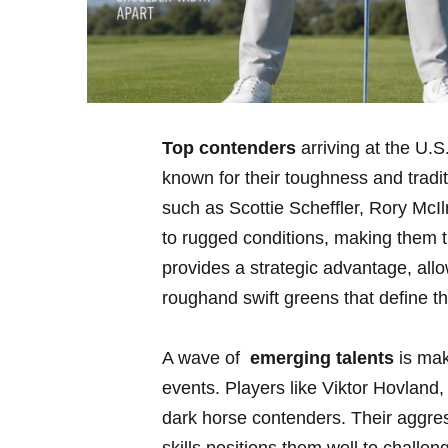
Top contenders
arriving at the U.S
known for their⁢ toughness and trad
such as‌ Scottie‍ Scheffler, Rory ⁤M
to rugged conditions, making them th
provides a strategic⁣ advantage, all
roughand swift greens that define 
A wave of ⁣
emerging talents
is mak
events.​ Players like Viktor Hovla
dark horse contenders. Their aggr