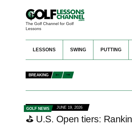
The Golf Channel for Golf
Lessons
LESSONS
SWING
PUTTING
BREAKING
JUNE 19, 2026
GOLF NEWS
⛳ U.S. Open tiers: Rankin