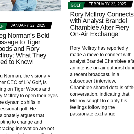
FEBRUARY 22, 2025
GOLF
Rory McIlroy Connects
with Analyst Brandel
JANUARY 22, 2025
Chamblee After Fiery
LF
On-Air Exchange!
eg Norman’s Bold
ssage to Tiger
ods and Rory
Rory McIlroy has reportedly
Ilroy: What They
made a move to connect with
ed to Know!
analyst Brandel Chamblee aft
an intense on-air outburst dur
a recent broadcast. In a
g Norman, the visionary
subsequent interview,
mer CEO of LIV Golf, is
Chamblee shared details of th
ling on Tiger Woods and
conversation, indicating that
y McIlroy to open their eyes
McIlroy sought to clarify his
the dynamic shifts in
feelings following the
fessional golf. He
passionate exchange
sionately argues that
pting to change and
racing innovation are not