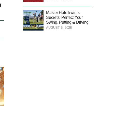
g
Master Hale Irwin’s
Secrets: Perfect Your
Swing, Putting & Driving
AUGUST 5, 2026