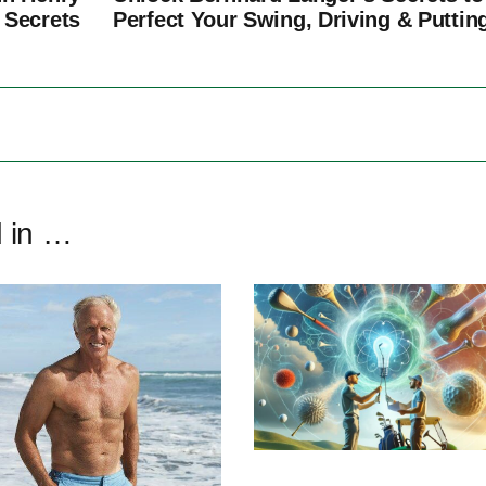
 Secrets
Perfect Your Swing, Driving & Puttin
d in …