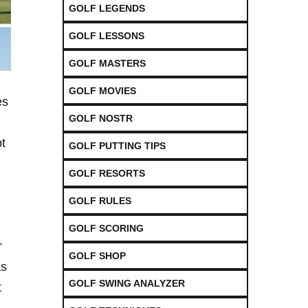
GOLF LEGENDS
GOLF LESSONS
GOLF MASTERS
GOLF MOVIES
es
GOLF NOSTR
pt
GOLF PUTTING TIPS
GOLF RESORTS
GOLF RULES
GOLF SCORING
r
GOLF SHOP
as
GOLF SWING ANALYZER
t