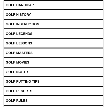
GOLF HANDICAP
GOLF HISTORY
GOLF INSTRUCTION
GOLF LEGENDS
GOLF LESSONS
GOLF MASTERS
GOLF MOVIES
GOLF NOSTR
GOLF PUTTING TIPS
GOLF RESORTS
GOLF RULES