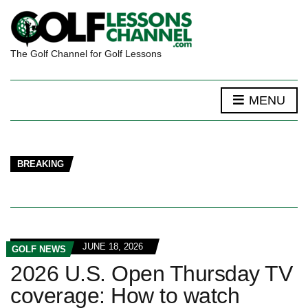
The Golf Channel for Golf Lessons
MENU
BREAKING
JUNE 18, 2026
GOLF NEWS
2026 U.S. Open Thursday TV
coverage: How to watch