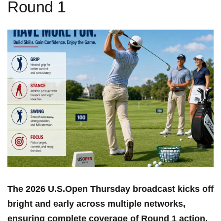
Round 1
The 2026 U.S.Open Thursday broadcast kicks off
bright and early across multiple networks,
ensuring complete coverage of Round 1 ‍action.