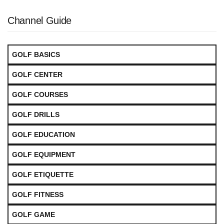
Channel Guide
GOLF BASICS
GOLF CENTER
GOLF COURSES
GOLF DRILLS
GOLF EDUCATION
GOLF EQUIPMENT
GOLF ETIQUETTE
GOLF FITNESS
GOLF GAME