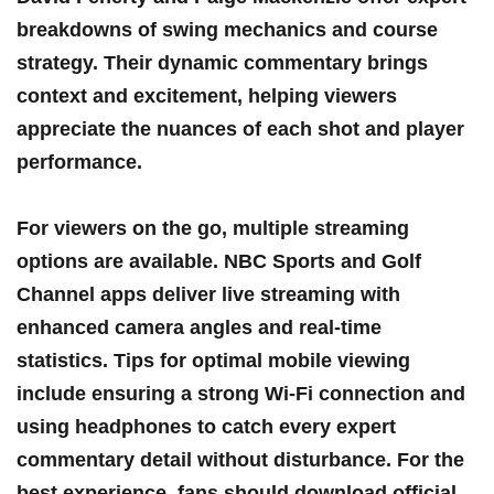
breakdowns of ⁣swing ⁢mechanics and course ​
strategy. ‍Their dynamic commentary brings
context and excitement, ⁢helping viewers
appreciate the nuances of each shot and player
performance.
For viewers on the go, multiple streaming
options are available.⁣ NBC Sports and‍ Golf
Channel apps deliver live streaming with
enhanced camera angles and real-time
statistics. Tips⁤ for optimal mobile ​viewing
include ensuring a​ strong Wi-Fi connection and
using headphones to catch every⁤ expert
commentary detail without ‍disturbance. ⁤For the ​
best experience, fans should ⁢download official