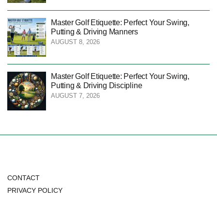
Master Golf Etiquette: Perfect Your Swing,
Putting & Driving Manners
AUGUST 8, 2026
Master Golf Etiquette: Perfect Your Swing,
Putting & Driving Discipline
AUGUST 7, 2026
CONTACT
PRIVACY POLICY