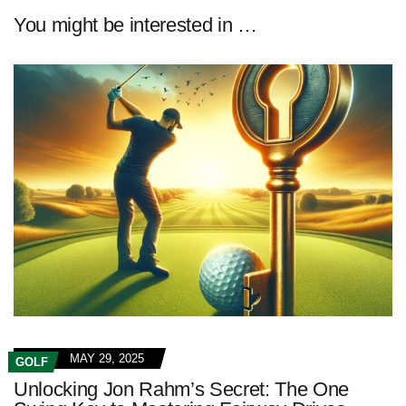
You might be interested in …
MAY 29, 2025
GOLF
Unlocking Jon Rahm’s Secret: The One