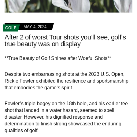
MAY 4, 2024
GOLF
After 2 of worst Tour shots you’ll see, golf’s
true beauty was on display
**True Beauty of Golf Shines after Woeful Shots**
Despite two embarrassing shots at the 2023 U.S. Open,
Rickie Fowler exhibited the resilience and sportsmanship
that embodies the game’s spirit.
Fowler’s triple-bogey on the 18th hole, and his earlier tee
shot that landed in a water hazard, seemed to spell
disaster. However, his dignified response and
determination to finish strong showcased the enduring
qualities of golf.