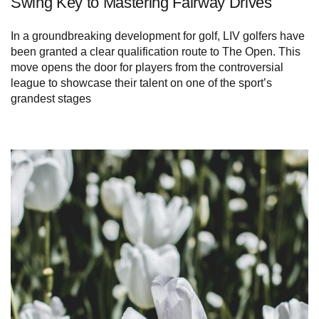
Swing Key to Mastering Fairway Drives
In a groundbreaking development for golf, LIV golfers have
been granted a clear qualification route to The Open. This
move opens the door for players from the controversial
league to showcase their talent on one of the sport’s
grandest stages