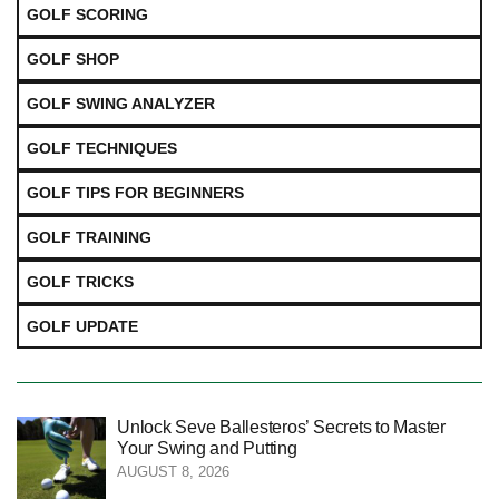
GOLF SCORING
GOLF SHOP
GOLF SWING ANALYZER
GOLF TECHNIQUES
GOLF TIPS FOR BEGINNERS
GOLF TRAINING
GOLF TRICKS
GOLF UPDATE
Unlock Seve Ballesteros’ Secrets to Master
Your Swing and Putting
AUGUST 8, 2026