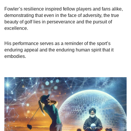
Fowler’s resilience inspired fellow players and fans alike,
demonstrating that even in the face of adversity, the true
beauty of golf lies in perseverance and the pursuit of
excellence.
His performance serves as a reminder of the sport’s
enduring appeal and the enduring human spirit that it
embodies.