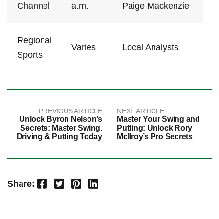
Channel
a.m.
Paige ⁣Mackenzie
Regional⁤
Varies
Local Analysts
Sports
PREVIOUS ARTICLE
NEXT ARTICLE
Unlock Byron Nelson’s
Master Your Swing and
Secrets: Master Swing,
Putting: Unlock Rory
Driving & Putting Today
McIlroy’s Pro Secrets
Facebook
Twitter
Pinterest
LinkedIn
Share: