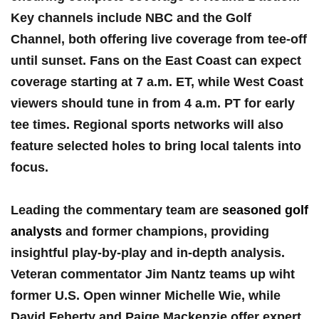
⁤Key ⁢channels include NBC and the Golf⁢
Channel, both⁣ offering live coverage from tee-off
until sunset. Fans on the East Coast can expect
coverage starting at 7 a.m. ET, while ⁣West Coast
viewers should ⁢tune ‍in from 4 a.m. ​PT for early⁤
tee times. Regional sports networks will also
feature selected holes to ⁢bring local⁢ talents into
focus.
Leading the commentary‍ team are ⁣
seasoned golf
analysts
and former champions, providing
insightful play-by-play and​ in-depth analysis.
Veteran commentator⁣ Jim Nantz teams up wiht
former U.S. Open winner Michelle⁢ Wie, while
David Feherty and Paige Mackenzie offer expert⁣