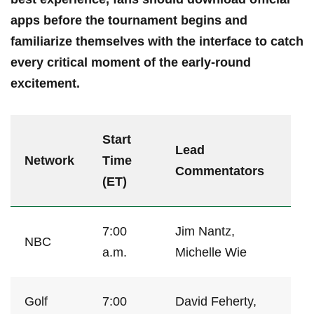
apps ‌before the tournament begins ‍and
familiarize‍ themselves with⁢ the interface to catch
every ⁣critical moment of the‍ early-round
⁢excitement.
Start
Lead
Network
‍Time
Commentators
(ET)
7:00
Jim⁤ Nantz,⁤
NBC
a.m.
Michelle Wie
Golf
7:00
David Feherty,