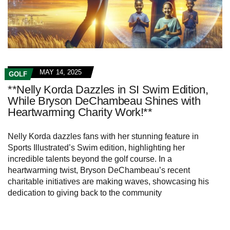
MAY 14, 2025
GOLF
**Nelly Korda Dazzles in SI Swim Edition,
While Bryson DeChambeau Shines with
Heartwarming Charity Work!**
Nelly Korda dazzles fans with her stunning feature in
Sports Illustrated’s Swim edition, highlighting her
incredible talents beyond the golf course. In a
heartwarming twist, Bryson DeChambeau’s recent
charitable initiatives are making waves, showcasing his
dedication to giving back to the community