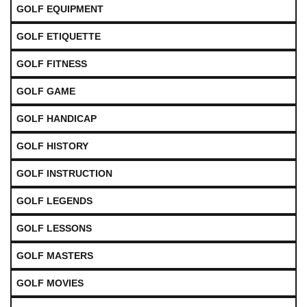
GOLF EQUIPMENT
GOLF ETIQUETTE
GOLF FITNESS
GOLF GAME
GOLF HANDICAP
GOLF HISTORY
GOLF INSTRUCTION
GOLF LEGENDS
GOLF LESSONS
GOLF MASTERS
GOLF MOVIES