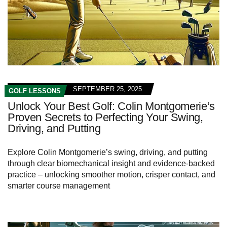
SEPTEMBER 25, 2025
GOLF LESSONS
Unlock Your Best Golf: Colin Montgomerie’s
Proven Secrets to Perfecting Your Swing,
Driving, and Putting
Explore Colin Montgomerie’s swing, driving, and putting
through clear biomechanical insight and evidence‑backed
practice – unlocking smoother motion, crisper contact, and
smarter course management