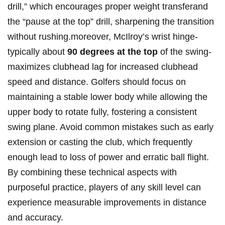
drill,” which encourages‍ proper weight transferand
the⁤ “pause at ​the top” drill, sharpening the ⁢transition⁢
without rushing.moreover, McIlroy’s wrist hinge-
typically about‌
90 degrees at the⁢ top
​of the swing-
maximizes clubhead lag for increased clubhead
speed and distance. Golfers should focus on
maintaining a stable lower body ⁢while allowing the
upper body to rotate fully, fostering a⁢ consistent
swing plane. ‌Avoid common mistakes such as​ early
extension‌ or‌ casting the club, which ⁤frequently
enough lead⁤ to loss ‌of power and erratic ball flight.
By combining these technical aspects with
purposeful practice, players of any skill level can
experience measurable improvements ⁢in distance
and accuracy.