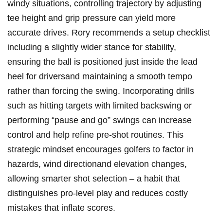
windy ⁣situations,‍ controlling trajectory by adjusting
tee height⁣ and grip ‌pressure can yield more
accurate drives. Rory recommends a setup checklist
including a slightly ‌wider⁣ stance for stability,
ensuring the ball is positioned just ‍inside the lead
heel for driversand maintaining a smooth tempo
rather than ​forcing the ​swing. Incorporating drills
such as hitting targets with limited backswing or ​
performing “pause ⁣and go” swings can⁣ increase
control and help refine pre-shot ‍routines. This
strategic mindset encourages golfers to factor‌ in
hazards, wind directionand elevation changes,
allowing⁢ smarter shot selection – a habit that
distinguishes pro-level play and reduces costly
mistakes that inflate ​scores.