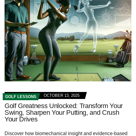
OCTOBER 13, 2025
GOLF LESSONS
Golf Greatness Unlocked: Transform Your
Swing, Sharpen Your Putting, and Crush
Your Drives
Discover how biomechanical insight and evidence-based