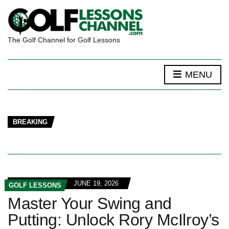
The Golf Channel for Golf Lessons
MENU
BREAKING
JUNE 19, 2026
GOLF LESSONS
Master Your Swing and
Putting: Unlock Rory McIlroy’s