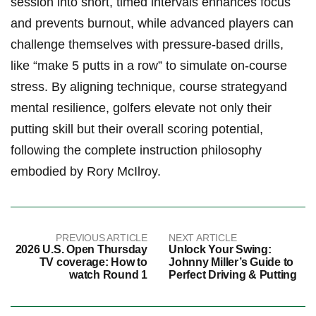
‌session into short, timed ​intervals enhances focus
and ⁢prevents burnout, while advanced players⁢ can
challenge ⁢themselves ​with ⁣pressure-based drills,
like “make 5 ‍putts in a row” to simulate on-course
stress. By aligning technique, course strategyand
mental resilience, golfers elevate not only their
putting ‍skill but their overall scoring potential,
following the ⁢complete⁣ instruction ‌philosophy
embodied by Rory ⁢McIlroy.
PREVIOUS ARTICLE
NEXT ARTICLE
2026 U.S. Open Thursday
Unlock Your Swing:
TV coverage: How to
Johnny Miller’s Guide to
watch Round 1
Perfect Driving & Putting