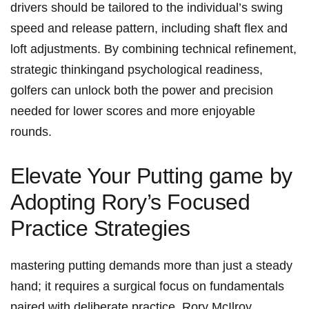
drivers should ⁤be tailored to the⁢ individual’s⁤ swing
speed and release​ pattern, including shaft flex and
loft adjustments. By combining ‌technical refinement,
strategic thinkingand psychological readiness,
golfers can⁣ unlock both the power ‌and precision
needed for lower scores and ‍more enjoyable
rounds.
Elevate ​Your Putting game by
Adopting Rory’s ⁣Focused
Practice Strategies
mastering putting demands more ⁤than just a steady
hand;⁢ it ‍requires a ‌surgical focus on fundamentals
paired with deliberate practice. Rory McIlroy