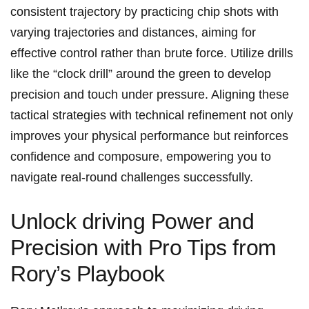
consistent trajectory⁣ by practicing chip shots with⁤
varying ‍trajectories and distances, aiming for
effective control rather‌ than brute force. Utilize drills
like ‌the “clock drill” around the green⁤ to develop
⁢precision and touch under pressure. Aligning these
‌tactical‌ strategies ​with technical refinement not only ​
improves your physical performance but‍ reinforces
confidence and composure, ‌empowering you to⁣
navigate real-round challenges successfully.
Unlock driving Power and
Precision with Pro Tips from
Rory’s Playbook