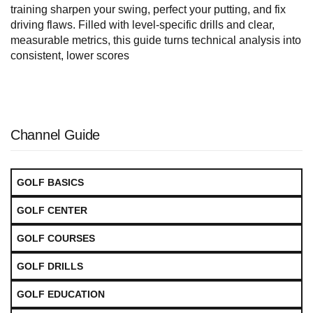
training sharpen your swing, perfect your putting, and fix
driving flaws. Filled with level-specific drills and clear,
measurable metrics, this guide turns technical analysis into
consistent, lower scores
Channel Guide
GOLF BASICS
GOLF CENTER
GOLF COURSES
GOLF DRILLS
GOLF EDUCATION