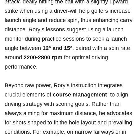
attack
-ideally hitting the ball with a​ slightly upward
strike ‌when using a driver-will help golfers increase
launch angle and reduce spin, ⁣thus​ enhancing ⁣carry
distance. Rory’s lessons ​suggest using a ‌launch
monitor during practice sessions to seek a launch
angle between
12° and 15°
,‌ paired ‌with a spin​ rate
around
2200-2800 rpm
for⁢ optimal ​driving​
performance.
Beyond raw power, Rory’s instruction ⁤integrates
crucial elements‌ of
course management
​ to align
driving strategy with scoring‍ goals. Rather ​than
⁢always aiming for maximum distance, he advocates⁣
for‌ shots shaped ⁣to fit the hole layout and prevailing
conditions. For exmaple, on ‍narrow fairways or in