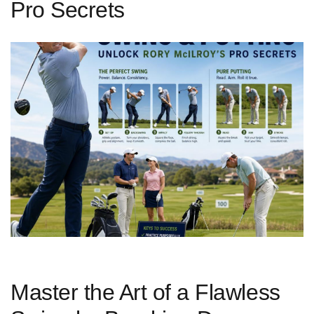
Pro Secrets
Master the Art of a Flawless