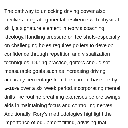
The pathway to unlocking driving ⁤power ‍also
involves integrating mental resilience with physical
skill, a signature element ‌in Rory’s⁣ coaching⁣
ideology.Handling⁣ pressure ‌on tee ⁤shots-especially
on challenging⁤ holes-requires golfers⁤ to develop
confidence through repetition and visualization
techniques. During practice, golfers should‍ set
measurable ⁣goals such​ as increasing driving
accuracy percentage from ⁣the ‌current baseline ‌by ‌
5-10%
over a⁣ six-week period.Incorporating ‌mental
drills like routine breathing exercises before ‍swings
aids in maintaining focus and controlling ‌nerves.
⁤Additionally, Rory’s methodologies ​highlight the
‍importance of equipment fitting, advising that