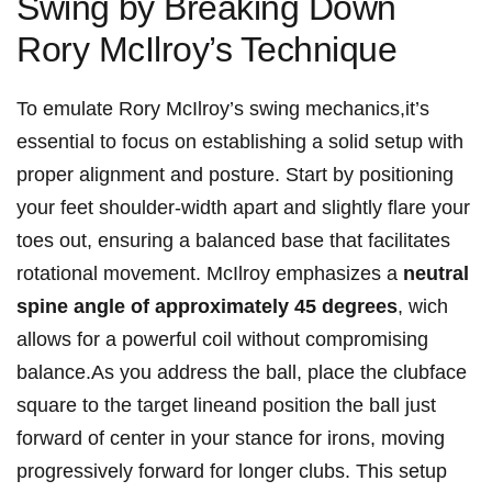
Swing⁢ by Breaking Down
Rory McIlroy’s Technique
To emulate Rory ‌McIlroy’s swing mechanics,it’s
essential to⁤ focus on establishing a solid setup with
proper alignment and posture. Start‌ by positioning
your feet shoulder-width apart and slightly ⁢flare your⁤
toes​ out, ensuring a balanced base that⁣ facilitates
rotational movement. McIlroy emphasizes ⁤a
neutral
spine angle of approximately 45​ degrees
, wich
allows for a powerful coil without compromising
balance.As‍ you address the‌ ball, place⁤ the clubface
square ‍to the target lineand position the ball ‍just
forward of center in your ‌stance ⁣for irons, moving
progressively forward for ‌longer clubs.⁢ This setup