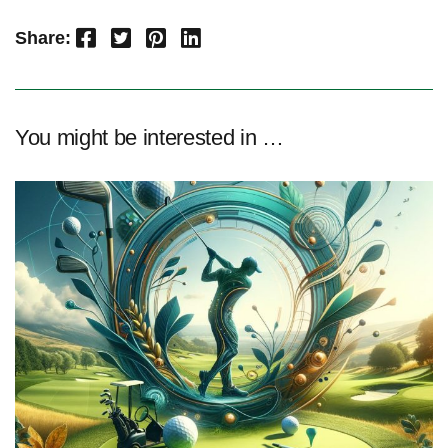
Facebook
Twitter
Pinterest
LinkedIn
Share:
You might be interested in …