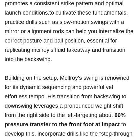
promotes a consistent strike pattern and ‌optimal
launch conditions.to cultivate these fundamentals,‍
practice drills such as slow-motion swings with a
mirror or alignment ‌rods ‍can help you internalize the​
correct posture and ball position, essential⁤ for
replicating⁢ mcilroy’s fluid takeaway⁢ and transition
into the backswing.
Building on​ the setup, McIlroy’s swing ‍is renowned
for its dynamic sequencing and powerful yet
effortless tempo. His transition ⁣from⁣ backswing⁤ to
downswing leverages a pronounced weight shift
from⁤ the‍ right side to the left-targeting about⁤
80%
pressure transfer to the front foot ‍at impact
.to
develop this, incorporate⁤ drills ⁤like the “step-through