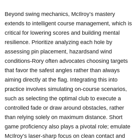
Beyond swing mechanics, ⁣McIlroy’s mastery
extends ⁤to intelligent course ‍management, which is⁣
critical for lowering scores and⁤ building ​mental
resilience. Prioritize‍ analyzing each hole by
assessing pin placement, hazardsand wind
conditions-Rory often advocates‍ choosing targets‍
that favor the safest angles ‍rather than always
aiming directly at the flag. ‍Integrating this into
⁤practice involves simulating on-course‌ scenarios,
such as selecting the optimal ‌club to execute a
controlled ​fade or⁣ draw around ‍obstacles, rather
than relying solely on maximum distance. Short
game ⁢proficiency also ⁤plays ‌a pivotal role;‌ emulate
McIlroy’s laser-sharp focus on clean contact and