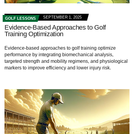
SEPTEMBER 1, 2025
GOLF LESSONS
Evidence-Based Approaches to Golf
Training Optimization
Evidence-based approaches to golf training optimize
performance by integrating biomechanical analysis,
targeted strength and mobility regimens, and physiological
markers to improve efficiency and lower injury risk.