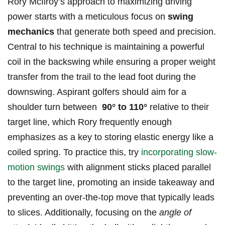
Rory McIlroy’s‌ approach to maximizing driving‌
power starts with a meticulous focus⁢ on​
swing
mechanics
that generate both speed and precision.
Central to his technique is maintaining a powerful⁢
coil in the backswing while ensuring a proper weight
transfer⁤ from⁣ the trail‍ to the lead foot during the
downswing. Aspirant golfers should aim for a
shoulder ‍turn between ​
90° to ⁢110°
relative to their
target line, which Rory frequently enough
⁤emphasizes as a key to⁢ storing elastic energy like a
coiled spring. To practice this, try
incorporating slow-
motion swings
with alignment sticks placed parallel
to the target ⁣line, promoting an inside takeaway and
preventing an over-the-top move ‍that​ typically leads
to⁤ slices. Additionally, focusing on ⁢the
angle of