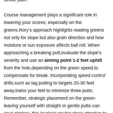
Course management plays a significant role in
lowering your scores, especially on the
greens.Rory’s approach highlights⁣ reading greens
not only for ‍slope ​but also grain direction and how
moisture ‌or sun exposure affects ball roll. When
approaching a breaking putt,evaluate​ the slope’s
severity and use an
aiming point 1-2 feet‍ uphill
from‌ the hole,depending on the green speed,to ​
compensate ‌for break. Incorporating
speed control
drills,such as ⁤lag putting ⁣to targets 20-30 feet
away,trains‍ your⁤ feel to minimize three-putts.
Remember, strategic‍ placement‌ on the green-
leaving yourself ‌with straight or gentle ​putts-can