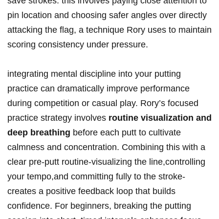
save strokes. this involves paying ‌close attention to
pin location and choosing safer angles over ⁢directly
attacking the flag,​ a technique Rory uses to maintain⁢
scoring consistency under pressure.
integrating ⁤mental discipline into your putting
practice can‌ dramatically improve‍ performance
during competition or casual play. Rory’s focused
practice strategy involves
routine visualization and
deep breathing
before each ​putt to cultivate
calmness ⁢and ⁣concentration. ⁣Combining this⁣ with a
clear pre-putt routine-visualizing the ⁤line,controlling
your⁣ tempo,and committing fully to the stroke-
creates⁤ a positive feedback loop that builds
confidence. For beginners, breaking the⁢ putting