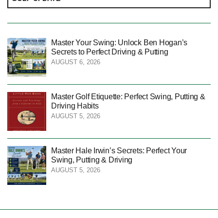
Master Your Swing: Unlock Ben Hogan’s
Secrets to Perfect Driving & Putting
AUGUST 6, 2026
Master Golf Etiquette: Perfect Swing, Putting &
Driving Habits
AUGUST 5, 2026
Master Hale Irwin’s Secrets: Perfect Your
Swing, Putting & Driving
AUGUST 5, 2026