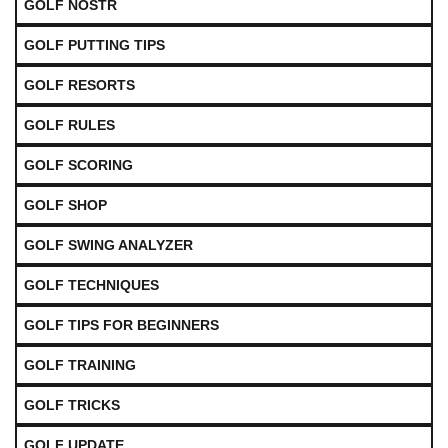
GOLF NOSTR
GOLF PUTTING TIPS
GOLF RESORTS
GOLF RULES
GOLF SCORING
GOLF SHOP
GOLF SWING ANALYZER
GOLF TECHNIQUES
GOLF TIPS FOR BEGINNERS
GOLF TRAINING
GOLF TRICKS
GOLF UPDATE