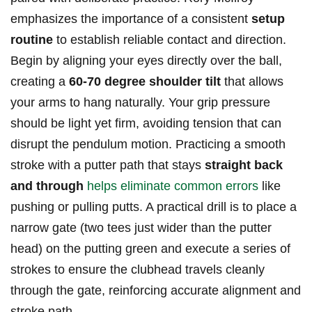
emphasizes‌ the importance of a consistent
setup
routine
to⁢ establish reliable contact and direction.
Begin by aligning your ⁢eyes directly over the⁣ ball,
creating a
60-70 degree shoulder⁤ tilt
that ⁢allows
your arms to hang naturally. ⁤Your grip‍ pressure
should be light yet firm, avoiding tension that can
disrupt the pendulum motion. Practicing⁢ a⁣ smooth
stroke with a putter ‍path that‌ stays
straight back
and through
helps eliminate common errors
like
pushing or pulling putts. A practical drill is to place a
narrow gate⁢ (two tees just wider than‌ the putter
head) ‍on the putting green and execute a series of
strokes to⁤ ensure the clubhead travels‌ cleanly
through the gate, reinforcing accurate alignment and
stroke ‌path.