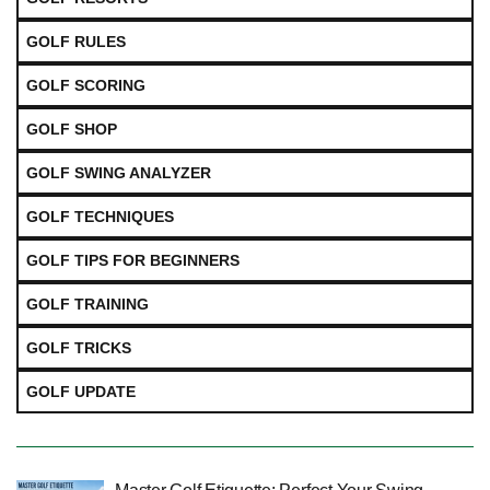
GOLF RULES
GOLF SCORING
GOLF SHOP
GOLF SWING ANALYZER
GOLF TECHNIQUES
GOLF TIPS FOR BEGINNERS
GOLF TRAINING
GOLF TRICKS
GOLF UPDATE