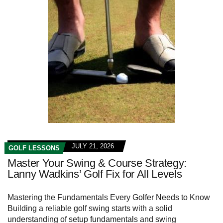
JULY 21, 2026
GOLF LESSONS
Master Your Swing & Course Strategy:
Lanny Wadkins’ Golf Fix for All Levels
Mastering the Fundamentals Every‌ Golfer Needs⁤ to Know
Building a reliable golf swing starts with a ‌solid
understanding of setup fundamentals and ​swing