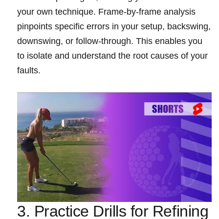
your own⁢ technique. Frame-by-frame analysis
pinpoints specific errors in your‍ setup, backswing,‍
downswing, or ⁤follow-through. ⁣This ‍enables you
to isolate and ⁢understand the root causes of your
faults.
3.‌ Practice Drills for Refining​