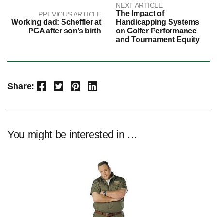
NEXT ARTICLE
The Impact of
PREVIOUS ARTICLE
Working dad: Scheffler at
Handicapping Systems
PGA after son’s birth
on Golfer Performance
and Tournament Equity
Facebook
Twitter
Pinterest
LinkedIn
Share:
You might be interested in …