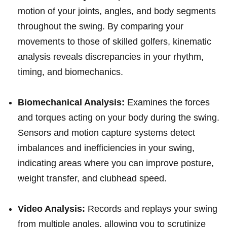
motion‍ of your joints,⁤ angles, and⁢ body segments
throughout the swing. By comparing your
movements to those of skilled golfers, kinematic⁣
analysis reveals‌ discrepancies in your ‍rhythm,
timing, and biomechanics.
Biomechanical‌ Analysis:
Examines the forces
and torques acting⁣ on your body during the swing.
Sensors ‌and ‌motion capture systems detect
imbalances and inefficiencies in ⁤your swing,
indicating areas where you can improve posture,​
weight transfer, and clubhead speed.
Video Analysis:
Records and replays ⁤your swing
​from multiple angles, allowing you to scrutinize⁢