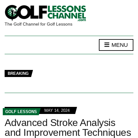
The Golf Channel for Golf Lessons
MENU
BREAKING
MAY 14, 2024
GOLF LESSONS
Advanced Stroke Analysis
and Improvement Techniques