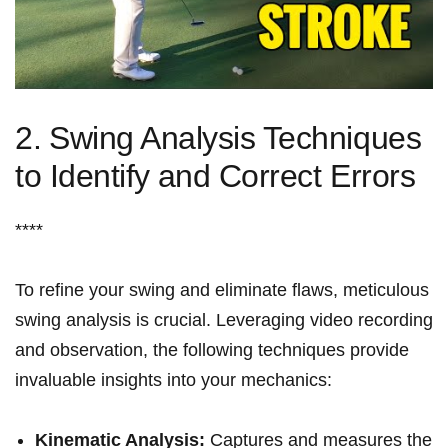
2. ⁢Swing ‍Analysis ‍Techniques
to Identify⁢ and ‍Correct Errors
****
To refine ‌your‌ swing and eliminate flaws, ​meticulous
swing analysis‍ is crucial.⁤ Leveraging video⁤ recording
⁣and ⁣observation, the following⁤ techniques provide
invaluable ‌insights‌ into your mechanics:
Kinematic Analysis:
Captures and measures the