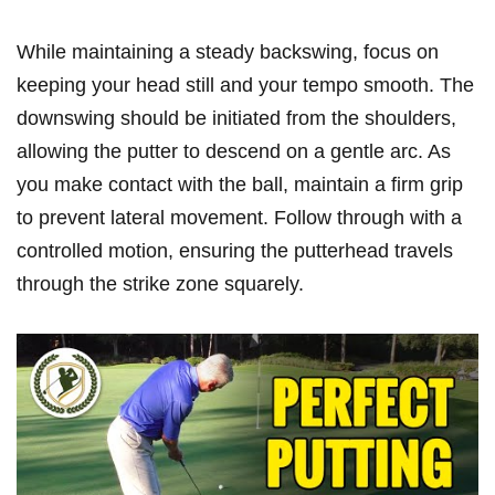
While maintaining a steady backswing, focus on
keeping your head still and your tempo smooth. The
downswing ⁤should be initiated from the​ shoulders,‍
allowing the putter to descend on a​ gentle arc. As
you make contact with the ball, maintain a firm‍ grip
to prevent​ lateral ​movement. ⁢Follow through with a
controlled motion, ⁤ensuring the putterhead travels
through ‌the strike zone squarely.