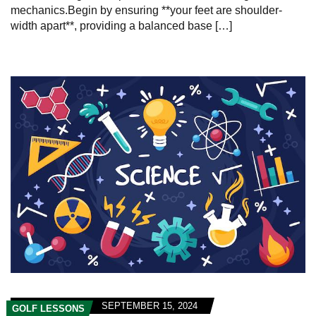
mechanics.Begin by ensuring **your feet are shoulder-
width apart**, providing a balanced base […]
SEPTEMBER 15, 2024
GOLF LESSONS