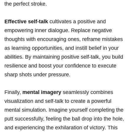
the perfect stroke.
Effective self-talk
cultivates a positive and
empowering inner dialogue. Replace negative
thoughts with encouraging ones, reframe mistakes
as‌ learning‍ opportunities, ⁤and ​instill belief in your
‌abilities. By maintaining positive self-talk, you build
‍resilience​ and ‍boost your confidence to execute
sharp shots under pressure.
Finally,
mental imagery
⁣seamlessly⁤ combines
⁢visualization⁤ and‌ self-talk​ to create a powerful⁤
mental ⁢simulation. ⁤Imagine⁤ yourself completing the
putt successfully, feeling​ the ball drop into the ‍hole,
and ‍experiencing the ‌exhilaration of ⁢victory. This