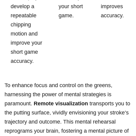
develop a
your‌ short
improves
⁤repeatable
game.
⁤accuracy.
chipping
motion and
‌improve your‌
short game
accuracy.
To enhance focus⁢ and control‍ on the greens,
harnessing the power ‌of mental⁣ strategies is ​
paramount.
Remote visualization
transports you to
the putting surface, vividly envisioning your stroke’s
trajectory and outcome. This mental​ rehearsal
reprograms your⁤ brain,⁢ fostering a⁤ mental picture of