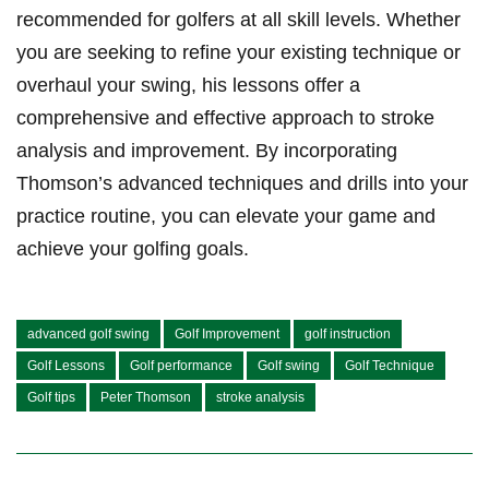
recommended for golfers ⁤at all skill levels. Whether
⁤you are⁣ seeking to refine your existing technique⁣ or
overhaul your swing,⁢ his lessons offer ⁢a
comprehensive and effective approach to stroke
analysis⁢ and improvement. By incorporating
⁤Thomson’s advanced ⁤techniques and ​drills ⁢into your
⁣practice⁤ routine, you can ⁣elevate your ⁤game ⁢and
achieve your golfing⁣ goals.
advanced golf swing
Golf Improvement
golf instruction
Golf Lessons
Golf performance
Golf swing
Golf Technique
Golf tips
Peter Thomson
stroke analysis