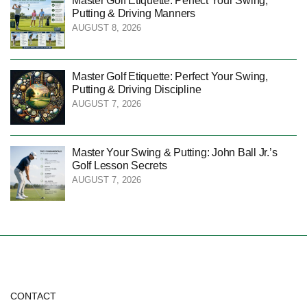
Master Golf Etiquette: Perfect Your Swing,
Putting & Driving Manners
AUGUST 8, 2026
Master Golf Etiquette: Perfect Your Swing,
Putting & Driving Discipline
AUGUST 7, 2026
Master Your Swing & Putting: John Ball Jr.’s
Golf Lesson Secrets
AUGUST 7, 2026
CONTACT