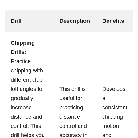
Drill
Description
Benefits
Chipping
Drills:
⁤Practice
‍chipping with
⁢different club
‌loft angles to
This⁢ drill is
Develops
‌gradually
useful for
a
increase
practicing
‌consistent
distance ⁣and
distance
chipping
⁢control. ⁤This
control and
motion
drill⁣ helps you
accuracy in
and