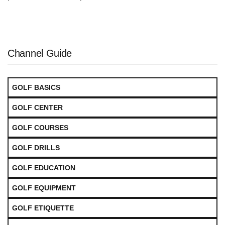
Channel Guide
GOLF BASICS
GOLF CENTER
GOLF COURSES
GOLF DRILLS
GOLF EDUCATION
GOLF EQUIPMENT
GOLF ETIQUETTE