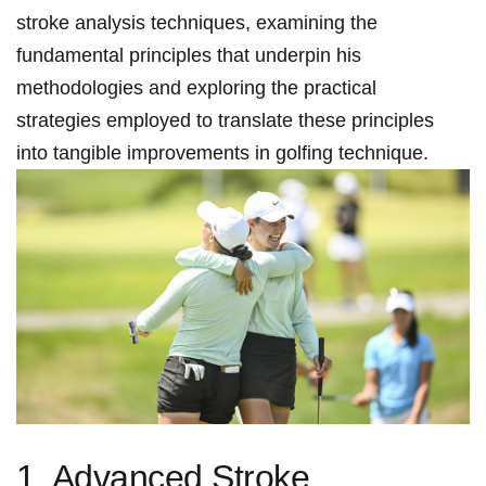
stroke ‍analysis techniques, examining the
fundamental principles that underpin his
‍methodologies and exploring the‌ practical
strategies employed ⁢to translate these ‌principles​
into tangible improvements in ​golfing technique.
1. Advanced Stroke