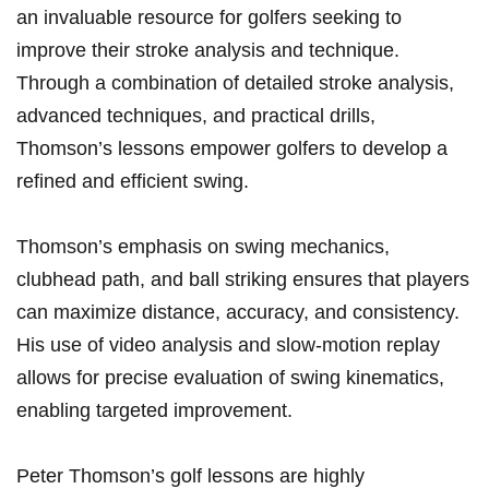
an invaluable resource for⁤ golfers seeking to⁢
improve their stroke​ analysis and technique.‌
Through a combination of detailed stroke analysis,
‌advanced⁢ techniques, and practical drills,
Thomson’s lessons empower ​golfers⁤ to develop a
refined and efficient swing.
Thomson’s⁤ emphasis on swing mechanics,
clubhead path, ‍and ball striking ensures that players
can ⁢maximize distance, accuracy, and consistency.
His use of⁤ video analysis and slow-motion replay
allows​ for precise evaluation of swing kinematics,
enabling targeted improvement.
Peter⁢ Thomson’s golf lessons are highly​