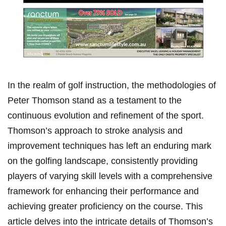
In the realm of golf⁢ instruction, the methodologies of
Peter Thomson stand as a ‍testament to ⁢the
continuous evolution and refinement of the ​sport.
Thomson’s approach to stroke analysis and
improvement techniques has left an enduring ⁤mark⁤
on ⁤the ‌golfing landscape, ⁢consistently providing
players of varying skill levels with a comprehensive
framework ⁣for enhancing​ their ⁣performance and
achieving greater proficiency​ on ‍the course. This⁢
article delves into the intricate details of ⁣Thomson’s