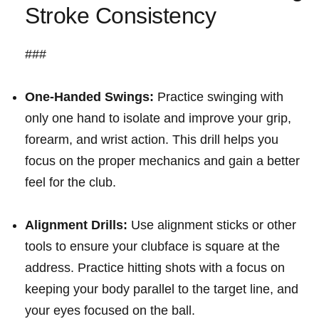
Stroke ​Consistency
###
One-Handed Swings:
Practice swinging with
only one hand to isolate‌ and improve your grip,
forearm, and ⁢wrist action. ‍This⁢ drill helps you
focus on the proper ⁣mechanics ⁤and⁤ gain a ⁣better
feel for⁢ the ⁤club.
Alignment Drills:
Use alignment ‌sticks or other
tools⁤ to ensure your clubface⁢ is square at ⁢the
address. Practice hitting shots ⁢with a focus on
keeping your body parallel to the target line, and⁤
your ‍eyes focused on ⁢the ball.