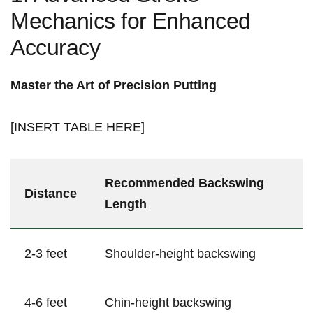
Mechanics for ⁢Enhanced
Accuracy
Master the ⁢Art of Precision Putting
[INSERT TABLE HERE]
Recommended‌ Backswing
Distance
Length
2-3​ feet
Shoulder-height ⁢backswing
4-6 feet
Chin-height backswing