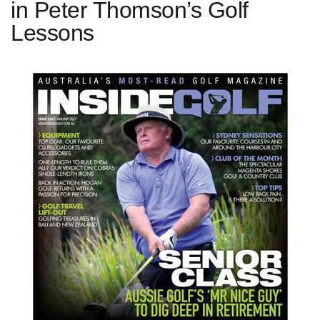
in Peter Thomson’s Golf
Lessons