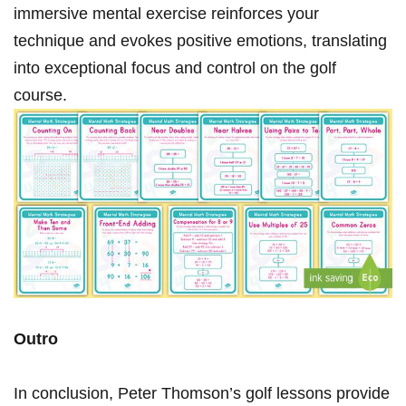
immersive mental exercise⁢ reinforces your
technique and evokes positive emotions, translating
‌into⁣ exceptional focus ⁣and control on the golf
course.
Outro
In conclusion,‍ Peter Thomson’s ⁣golf lessons provide