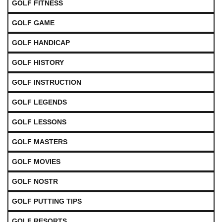
GOLF FITNESS
GOLF GAME
GOLF HANDICAP
GOLF HISTORY
GOLF INSTRUCTION
GOLF LEGENDS
GOLF LESSONS
GOLF MASTERS
GOLF MOVIES
GOLF NOSTR
GOLF PUTTING TIPS
GOLF RESORTS