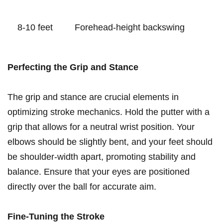
8-10 feet
Forehead-height backswing
Perfecting the Grip and ⁣Stance
The grip and stance ⁣are crucial ⁢elements ​in
optimizing stroke mechanics. Hold ⁢the putter with a
grip that allows for a neutral wrist ⁤position. ⁤Your
elbows should⁣ be slightly​ bent, and your feet ​should
be shoulder-width apart,⁤ promoting stability​ and
balance.‌ Ensure ⁤that your eyes are positioned
directly over the ‍ball for accurate aim.
Fine-Tuning the ‍Stroke