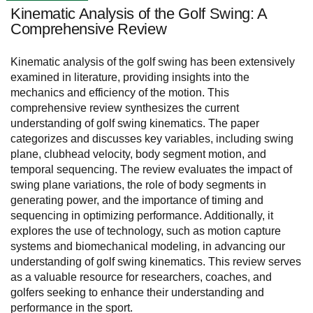
Kinematic Analysis of the Golf Swing: A
Comprehensive Review
Kinematic analysis of the golf swing has been extensively
examined in literature, providing insights into the
mechanics and efficiency of the motion. This
comprehensive review synthesizes the current
understanding of golf swing kinematics. The paper
categorizes and discusses key variables, including swing
plane, clubhead velocity, body segment motion, and
temporal sequencing. The review evaluates the impact of
swing plane variations, the role of body segments in
generating power, and the importance of timing and
sequencing in optimizing performance. Additionally, it
explores the use of technology, such as motion capture
systems and biomechanical modeling, in advancing our
understanding of golf swing kinematics. This review serves
as a valuable resource for researchers, coaches, and
golfers seeking to enhance their understanding and
performance in the sport.