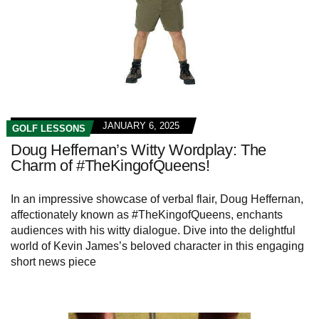
JANUARY 6, 2025
GOLF LESSONS
Doug Heffernan’s Witty Wordplay: The
Charm of #TheKingofQueens!
In an impressive showcase of verbal flair, Doug Heffernan,
affectionately known as #TheKingofQueens, enchants
audiences with his witty dialogue. Dive into the delightful
world of Kevin James’s beloved character in this engaging
short news piece