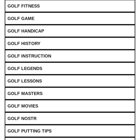
GOLF FITNESS
GOLF GAME
GOLF HANDICAP
GOLF HISTORY
GOLF INSTRUCTION
GOLF LEGENDS
GOLF LESSONS
GOLF MASTERS
GOLF MOVIES
GOLF NOSTR
GOLF PUTTING TIPS