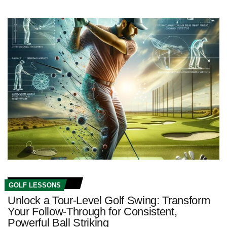
GOLF LESSONS
Unlock a Tour-Level Golf Swing: Transform
Your Follow-Through for Consistent,
Powerful Ball Striking