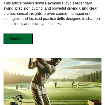
This article breaks down Raymond Floyd’s legendary
swing, precision putting, and powerful driving using clear
biomechanical insights, proven course-management
strategies, and focused practice drills designed to sharpen
consistency and lower your scores
Read More