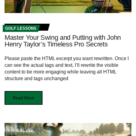
GOLF LESSONS
Master Your Swing and Putting with John
Henry Taylor’s Timeless Pro Secrets
Please paste the HTML excerpt you want rewritten. Once I
can see the actual tags and text, I’ll rewrite the visible
content to be more engaging while leaving all HTML
structure and tags unchanged
Read More