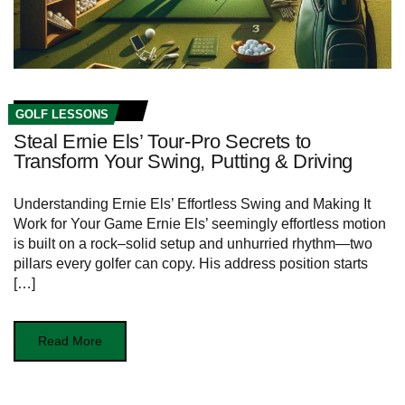
GOLF LESSONS
Steal Ernie Els’ Tour-Pro Secrets to
Transform Your Swing, Putting & Driving
Understanding Ernie Els’ Effortless Swing and Making It
Work for ⁢Your Game Ernie Els’‍ seemingly effortless motion
is built ​on a rock–solid setup and unhurried rhythm—two
pillars every golfer can copy.⁢ His address position starts‌
[…]
Read More