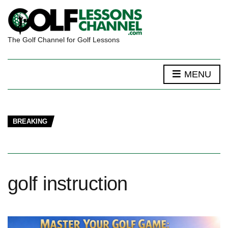
The Golf Channel for Golf Lessons
MENU
BREAKING
golf instruction