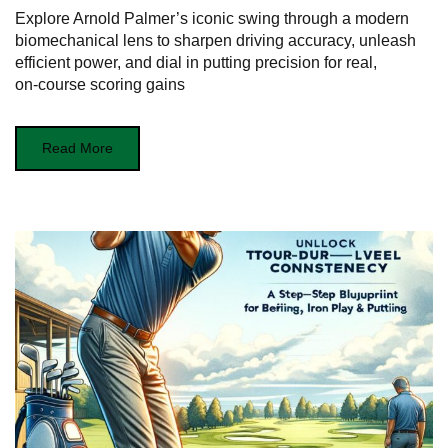
Explore Arnold Palmer’s iconic swing through a modern
biomechanical lens to sharpen driving accuracy, unleash
efficient power, and dial in putting precision for real,
on‑course scoring gains
Read More