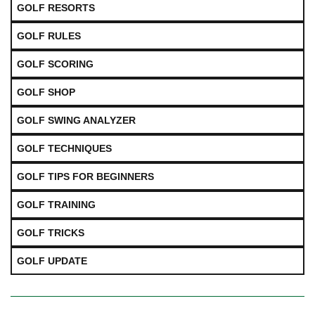
GOLF RESORTS
GOLF RULES
GOLF SCORING
GOLF SHOP
GOLF SWING ANALYZER
GOLF TECHNIQUES
GOLF TIPS FOR BEGINNERS
GOLF TRAINING
GOLF TRICKS
GOLF UPDATE