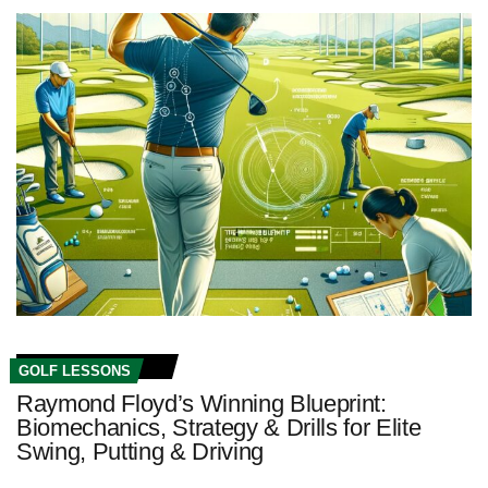
GOLF LESSONS
Raymond Floyd’s Winning Blueprint:
Biomechanics, Strategy & Drills for Elite
Swing, Putting & Driving