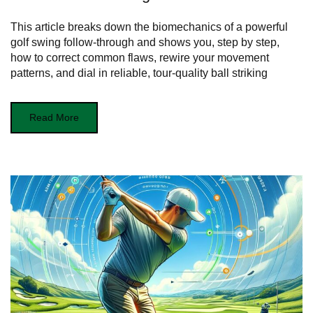
This article breaks down the biomechanics of a powerful
golf swing follow-through and shows you, step by step,
how to correct common flaws, rewire your movement
patterns, and dial in reliable, tour-quality ball striking
Read More