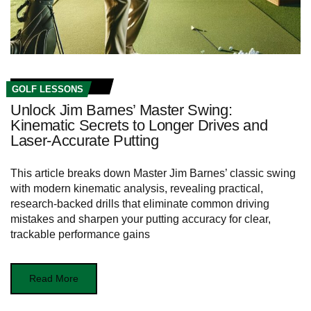
GOLF LESSONS
Unlock Jim Barnes’ Master Swing:
Kinematic Secrets to Longer Drives and
Laser-Accurate Putting
This article breaks down Master Jim Barnes’ classic swing
with modern kinematic analysis, revealing practical,
research-backed drills that eliminate common driving
mistakes and sharpen your putting accuracy for clear,
trackable performance gains
Read More