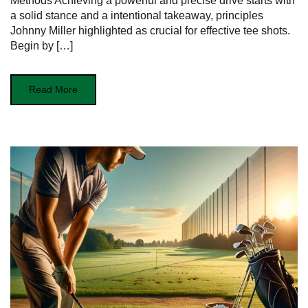
Methods Achieving a powerful and ​precise drive starts with
a solid stance and a intentional takeaway, principles
Johnny Miller‌ highlighted as crucial for effective tee shots.
Begin by […]
Read More