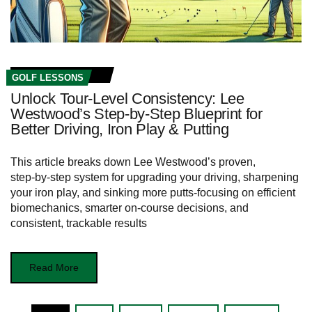
GOLF LESSONS
Unlock Tour‑Level Consistency: Lee
Westwood’s Step‑by‑Step Blueprint for
Better Driving, Iron Play & Putting
This article breaks down Lee Westwood’s proven,
step‑by‑step system for upgrading your driving, sharpening
your iron play, and sinking more putts-focusing on efficient
biomechanics, smarter on-course decisions, and
consistent, trackable results
Read More