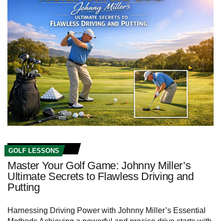
GOLF LESSONS
Master Your Golf Game: Johnny Miller’s
Ultimate Secrets to Flawless Driving and
Putting
Harnessing Driving ⁢Power with Johnny Miller’s​ Essential