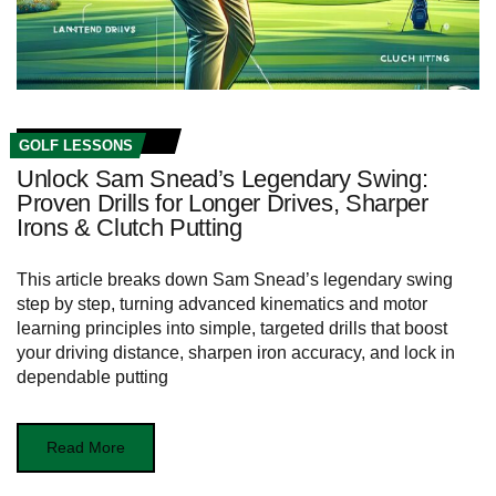
GOLF LESSONS
Unlock Sam Snead’s Legendary Swing:
Proven Drills for Longer Drives, Sharper
Irons & Clutch Putting
This article breaks down Sam Snead’s legendary swing
step by step, turning advanced kinematics and motor
learning principles into simple, targeted drills that boost
your driving distance, sharpen iron accuracy, and lock in
dependable putting
Read More