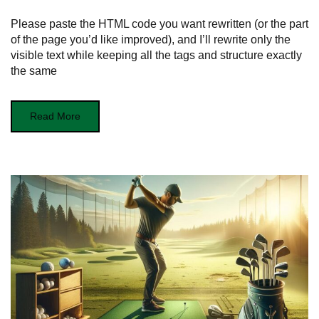
Please paste the HTML code you want rewritten (or the part
of the page you’d like improved), and I’ll rewrite only the
visible text while keeping all the tags and structure exactly
the same
Read More