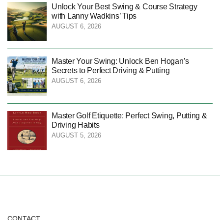
Unlock Your Best Swing & Course Strategy
with Lanny Wadkins’ Tips
AUGUST 6, 2026
Master Your Swing: Unlock Ben Hogan’s
Secrets to Perfect Driving & Putting
AUGUST 6, 2026
Master Golf Etiquette: Perfect Swing, Putting &
Driving Habits
AUGUST 5, 2026
CONTACT