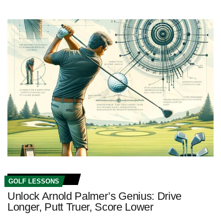
GOLF LESSONS
Unlock Arnold Palmer’s Genius: Drive
Longer, Putt Truer, Score Lower