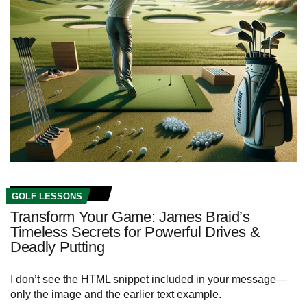
GOLF LESSONS
Transform Your Game: James Braid’s
Timeless Secrets for Powerful Drives &
Deadly Putting
I don’t see the HTML snippet included in your message—
only the image and the earlier text example.