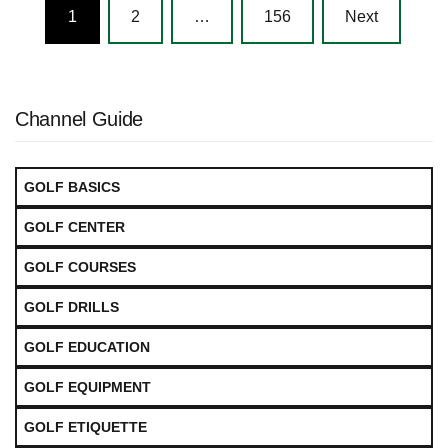
Posts
1
2
…
156
Next
navigation
Channel Guide
GOLF BASICS
GOLF CENTER
GOLF COURSES
GOLF DRILLS
GOLF EDUCATION
GOLF EQUIPMENT
GOLF ETIQUETTE