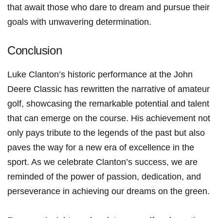
that await those who dare to dream‍ and pursue⁤ their
goals with unwavering determination.
Conclusion
Luke Clanton’s historic performance at the John
Deere Classic has ⁣rewritten the narrative ⁣of amateur
golf,⁣ showcasing the remarkable potential and talent
⁢that can emerge on the course. His‌ achievement not
only pays tribute to the legends of the past but also
paves​ the‌ way for a new era of⁢ excellence in the
‍sport. As we celebrate ​Clanton’s success, we are
reminded of the power of passion, dedication, ‍and
perseverance in achieving our dreams ⁢on the green.