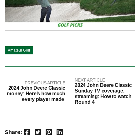
Amateur Golf
NEXT ARTICLE
PREVIOUS ARTICLE
2024 John Deere Classic
2024 John Deere Classic
Sunday TV coverage,
money: Here’s how much
streaming: How to watch
every player made
Round 4
Facebook
Twitter
Pinterest
LinkedIn
Share: