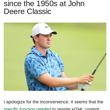
since the 1950s at John
Deere Classic
I apologize for the inconvenience. It seems that the
specific function needed
to rewrite HTML content