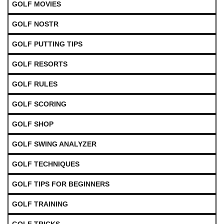
GOLF MOVIES
GOLF NOSTR
GOLF PUTTING TIPS
GOLF RESORTS
GOLF RULES
GOLF SCORING
GOLF SHOP
GOLF SWING ANALYZER
GOLF TECHNIQUES
GOLF TIPS FOR BEGINNERS
GOLF TRAINING