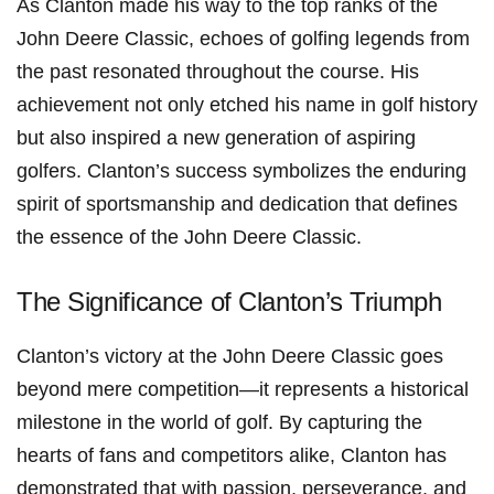
As Clanton made his way to the top ranks of the
John Deere Classic, echoes of golfing legends​ from
the past resonated throughout the course. His
achievement not only etched his ⁢name⁢ in golf ⁢history
but also inspired a new ⁣generation‌ of aspiring
golfers. Clanton’s success symbolizes the enduring
spirit of sportsmanship and dedication that ⁢defines‌
the essence of⁣ the John Deere ​Classic.
The⁣ Significance of⁤ Clanton’s⁣ Triumph
Clanton’s victory‍ at the John Deere Classic goes
beyond mere competition—it represents ⁣a historical
milestone ⁤in the world of golf. By capturing the
hearts of fans and competitors alike, ⁣Clanton has
demonstrated⁤ that with ⁣passion, perseverance, and