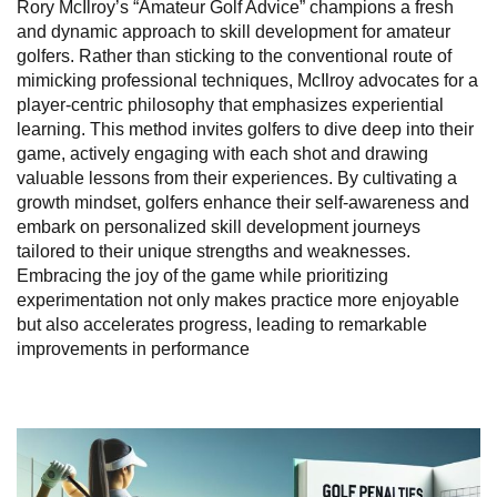
Rory McIlroy’s “Amateur Golf Advice” champions a fresh
and dynamic approach to skill development for amateur
golfers. Rather than sticking to the conventional route of
mimicking professional techniques, McIlroy advocates for a
player-centric philosophy that emphasizes experiential
learning. This method invites golfers to dive deep into their
game, actively engaging with each shot and drawing
valuable lessons from their experiences. By cultivating a
growth mindset, golfers enhance their self-awareness and
embark on personalized skill development journeys
tailored to their unique strengths and weaknesses.
Embracing the joy of the game while prioritizing
experimentation not only makes practice more enjoyable
but also accelerates progress, leading to remarkable
improvements in performance