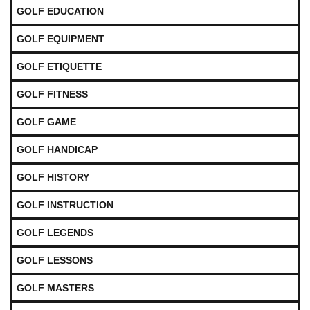
GOLF EDUCATION
GOLF EQUIPMENT
GOLF ETIQUETTE
GOLF FITNESS
GOLF GAME
GOLF HANDICAP
GOLF HISTORY
GOLF INSTRUCTION
GOLF LEGENDS
GOLF LESSONS
GOLF MASTERS