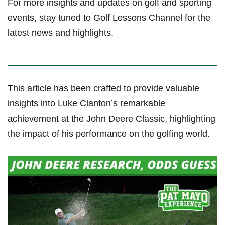
For more insights and updates on golf and sporting
events, stay‌ tuned to Golf Lessons Channel for the
latest ‍news⁤ and ⁤highlights.
This article has been crafted to provide valuable
insights into Luke ⁣Clanton’s​ remarkable
achievement at the John ⁢Deere Classic, ‌highlighting
the impact‌ of his performance on the golfing ‍world.