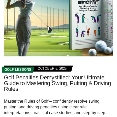
OCTOBER 5, 2025
GOLF LESSONS
Golf Penalties Demystified: Your Ultimate
Guide to Mastering Swing, Putting & Driving
Rules
Master the Rules of Golf – confidently resolve swing,
putting, and driving penalties using clear rule
interpretations, practical case studies, and step‑by‑step