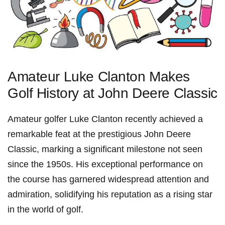
Amateur Luke Clanton Makes
Golf History at John Deere Classic
Amateur golfer Luke​ Clanton recently achieved‌ a
remarkable feat at the prestigious John Deere
Classic,‍ marking‍ a significant milestone not seen
since the 1950s. His exceptional performance on
the⁤ course has garnered‍ widespread attention and
admiration, solidifying his reputation ⁢as a rising star
in the world of golf.