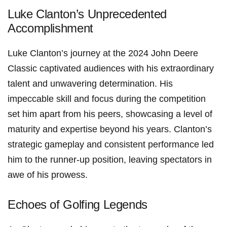
Luke Clanton’s Unprecedented
Accomplishment
Luke Clanton’s journey at the 2024 John Deere ​
Classic captivated audiences with his extraordinary
talent ⁢and unwavering determination. His
impeccable skill and focus during the competition
set⁣ him apart from his peers, showcasing a level of
maturity and expertise beyond his ⁢years. Clanton’s
strategic gameplay and consistent performance led
him to the runner-up position, leaving spectators in
awe of his prowess.
Echoes of Golfing Legends