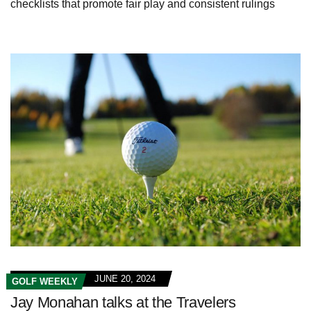
checklists that promote fair play and consistent rulings
JUNE 20, 2024
GOLF WEEKLY
Jay Monahan talks at the Travelers