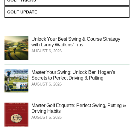
GOLF TRICKS
GOLF UPDATE
Unlock Your Best Swing & Course Strategy
with Lanny Wadkins’ Tips
AUGUST 6, 2026
Master Your Swing: Unlock Ben Hogan’s
Secrets to Perfect Driving & Putting
AUGUST 6, 2026
Master Golf Etiquette: Perfect Swing, Putting &
Driving Habits
AUGUST 5, 2026