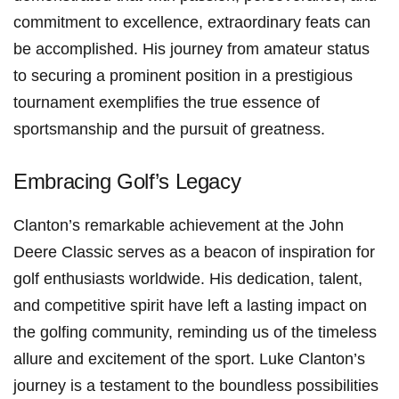
commitment to ⁢excellence, extraordinary feats can
be ​accomplished.​ His ‍journey ‌from amateur status
to securing a prominent position in a prestigious
tournament exemplifies the true essence of
sportsmanship and the pursuit of greatness.
Embracing⁤ Golf’s Legacy
Clanton’s remarkable achievement at⁤ the John
Deere Classic serves as a beacon of⁢ inspiration for
golf enthusiasts worldwide. His dedication, ⁣talent,
and competitive spirit have left a lasting⁣ impact ‍on
the⁢ golfing community, reminding us of the timeless
‍allure and excitement of the sport. Luke Clanton’s
journey is a testament to the boundless possibilities