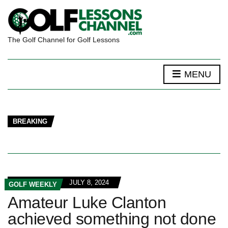
The Golf Channel for Golf Lessons
MENU
BREAKING
JULY 8, 2024
GOLF WEEKLY
Amateur Luke Clanton
achieved something not done