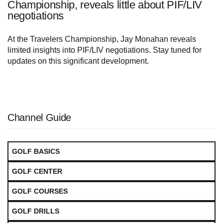
Championship, reveals little about PIF/LIV
negotiations
At the Travelers Championship, Jay Monahan reveals
limited insights into PIF/LIV negotiations. Stay tuned for
updates on this significant development.
Channel Guide
GOLF BASICS
GOLF CENTER
GOLF COURSES
GOLF DRILLS