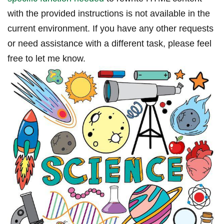
with​ the provided ‍instructions is not available in ​the
current environment. If you have any other requests
or need assistance with a different task, please feel
free to let me know.