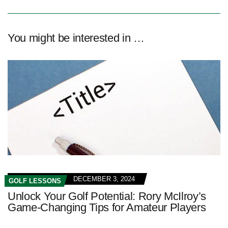
You might be interested in …
DECEMBER 3, 2024
GOLF LESSONS
Unlock Your Golf Potential: Rory McIlroy’s
Game-Changing Tips for Amateur Players