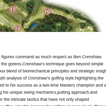
 few figures command as much respect as⁤ Ben⁣ Crenshaw.
e ​on the greens,Crenshaw’s technique goes ​beyond simple
ous blend of biomechanical principles and strategic insigh
depth analysis of Crenshaw’s golfing style,highlighting the
ed to⁢ his ⁤success⁤ as a⁤ two-time Masters ⁤champion and 
ing his⁤ unique ​swing ‌mechanics,putting approach,and
he intricate‌ tactics ⁣that‌ have not only⁤ shaped