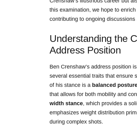
Crenshaw’s illustrious career but als
this examination, ⁣we hope to enrich
contributing to ongoing discussions
Understanding the C
Address Position
Ben Crenshaw’s‍ address position is 
several essential traits that ensure s
of his⁤ stance is a
balanced postur
that allows for ​both ‍mobility ​and c
width stance
, which provides a so
emphasizes ⁤weight distribution​ prim
during ‍complex shots.