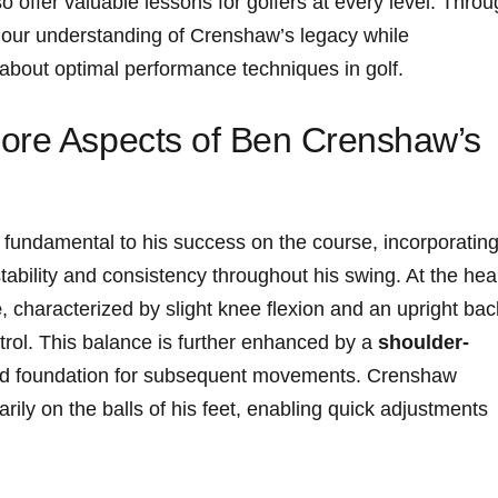
o offer valuable ‌lessons for ⁣golfers at every level. Thro
 our ⁣understanding ⁢of Crenshaw’s legacy while
 about optimal performance techniques in golf.
ore Aspects of Ben Crenshaw’s
fundamental to his⁢ success on ​the course, incorporatin
tability and consistency ⁢throughout his swing. ‌At the hea
e
, characterized by slight knee flexion‌ and ⁢an upright bac
ontrol. This balance is further enhanced by⁣ a
shoulder-
lid foundation for subsequent movements. Crenshaw
arily on the balls of his feet, enabling ⁤quick adjustments