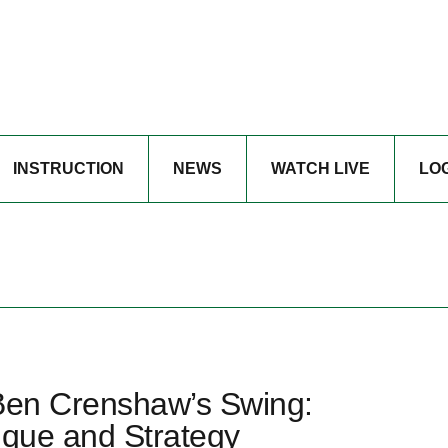
INSTRUCTION
NEWS
WATCH LIVE
LO
 Ben Crenshaw’s Swing:
ique and Strategy