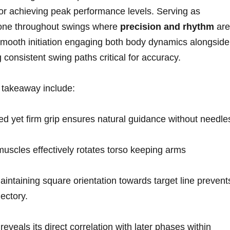
 for achieving⁤ peak performance levels. Serving as
one throughout swings ‍where
precision and rhythm
are
oth initiation engaging both body dynamics alongside
consistent swing paths critical for accuracy.
takeaway‌ include:
ed yet firm grip ensures natural guidance without needle
uscles effectively rotates torso ⁤keeping arms
intaining square orientation towards target line prevent
jectory.
reveals its ⁣direct correlation with later phases within‍