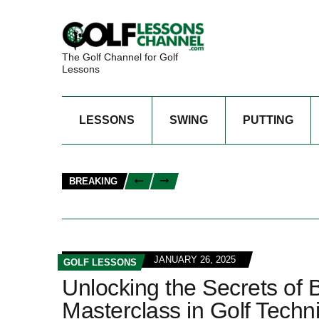
The Golf Channel for Golf
Lessons
LESSONS
SWING
PUTTING
BREAKING
JANUARY 26, 2025
GOLF LESSONS
Unlocking the Secrets of
Masterclass in Golf Techn