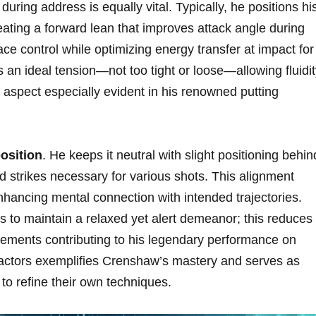
during address is​ equally vital. Typically, he positions hi
eating a forward lean that improves attack angle during‌
ace control while optimizing energy transfer at impact for
ins ⁣an ideal tension—not too tight or loose—allowing ⁤fluidi
l aspect especially evident in his renowned putting
osition
. He keeps it​ neutral‍ with slight positioning behin
⁢ strikes necessary for various shots. This alignment
enhancing mental connection with‍ intended trajectories.
rs to maintain a relaxed yet alert demeanor; this reduces
lements contributing to his legendary performance on
factors exemplifies Crenshaw’s mastery ​and serves as
to refine​ their ⁤own techniques.