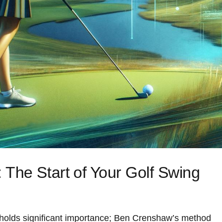
The Start⁢ of Your Golf Swing
 holds significant importance;‌ Ben Crenshaw’s‌ method