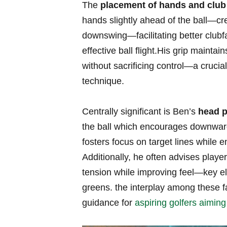
The
placement of ⁢hands and ⁢club
hands slightly ⁢ahead of the ball—cr
downswing—facilitating better ‍clubf
⁢effective ball flight.His grip mainta
without sacrificing control—a crucia
technique.
Centrally‍ significant is Ben’s
head p
⁢the ball which encourages downward
fosters focus on target lines while 
Additionally, he often advises playe
tension while improving feel—key e
greens. the interplay among these 
guidance for
aspiring golfers aiming