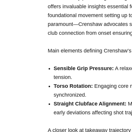
offers ⁢invaluable insights essential
foundational movement setting up t
paramount—Crenshaw advocates smo
club connection from onset ensuring 
Main elements defining Crenshaw’s 
Sensible Grip⁤ Pressure:
A relax
tension.
Torso Rotation:
⁣Engaging core m
synchronized.
Straight Clubface Alignment:
Ma
early deviations affecting shot tra
A closer look at ⁣takeaway ‍trajectory 