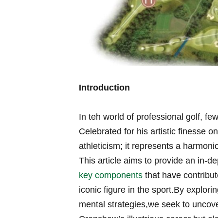
Introduction
In teh world of ​professional golf,
Celebrated​ for his artistic ‌finess
athleticism; it represents a harmoni
This article⁣ aims to provide an‍ in-
key components
that have ⁢contribut
iconic figure in the sport.By ⁣explor
mental strategies,we seek to uncover t