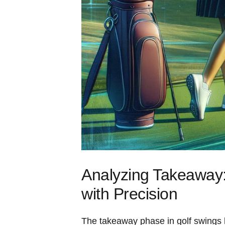
Analyzing Takeaway: 
with‍ Precision
The ​takeaway ‌phase in⁣ golf swings