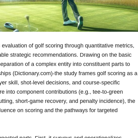
 evaluation of golf scoring through quantitative metrics,
nable strategic recommendations. Drawing ‌on the basic
eparation of a complex entity ⁤into constituent parts to
ships (Dictionary.com)-the⁣ study frames golf scoring as a
er skill, shot-level decisions, and course-specific
re into component contributions (e.g., tee-to-green
tting, short-game recovery,‍ and penalty incidence), the
nfluence on scoring and the pathways for targeted