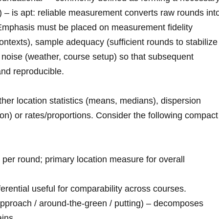
– is apt: ‌reliable measurement converts‍ raw rounds int
n. Emphasis must be ​placed on measurement fidelity
ontexts), sample adequacy ⁣(sufficient rounds to stabilize
of noise (weather, course setup) so that subsequent
 and reproducible.
ther location statistics (means, medians), dispersion
tion) or rates/proportions. Consider ⁣the following compact
per round; primary location measure for‌ overall
erential useful for comparability across courses.
approach / around‑the‑green / putting) – decomposes
ins.