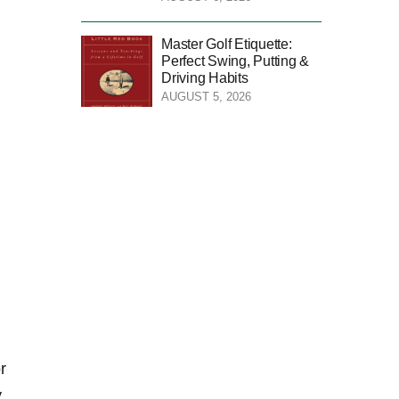
Master Golf Etiquette:
Perfect Swing, Putting &
Driving Habits
AUGUST 5, 2026
r
y