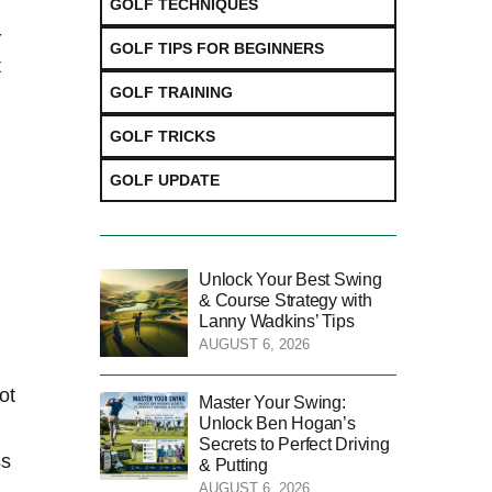
GOLF TECHNIQUES
-
GOLF TIPS FOR BEGINNERS
t
GOLF TRAINING
GOLF TRICKS
GOLF UPDATE
Unlock Your Best Swing
& Course Strategy with
Lanny Wadkins’ Tips
AUGUST 6, 2026
ot
Master Your Swing:
Unlock Ben Hogan’s
Secrets to Perfect Driving
ss
& Putting
AUGUST 6, 2026