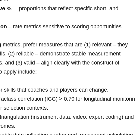
ve %
⁤ – proportions that reflect ⁢specific short‑ and
ion
– rate metrics sensitive‌ to scoring opportunities.
metrics, prefer measures that are (1) relevant – they
lls, (2) reliable – demonstrate stable measurement
, and (3) valid – align clearly with the construct of
to apply include:
r skills that coaches and players can change.
raclass correlation (ICC) > 0.70 for longitudinal monitorin
r selection contexts.
riangulation (instrument data, video, expert coding) and
comes.