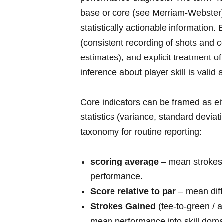
base or core (see Merriam‑Webster) 
⁢statistically actionable informatio
(consistent recording of shots and c
estimates), ⁤and explicit treatment 
inference about player skill ​is valid
Core indicators can ⁤be framed as ei
statistics‍ (variance, standard devia
taxonomy ⁢for routine‍ reporting:
scoring average
– mean strokes 
performance.
Score relative to par
– mean diff
Strokes Gained
(tee‑to‑green / 
mean performance into skill doma