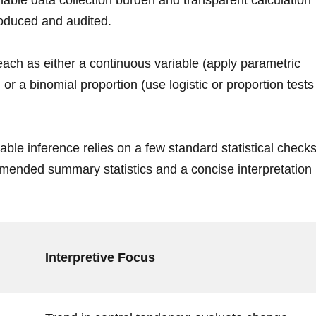
ble data collection burden and transparent calculation
roduced and audited.
each as either a continuous variable (apply parametric
 a binomial proportion (use logistic or proportion ‍tests
able inference relies on a few ​standard statistical checks
ended summary statistics and a concise interpretation
Interpretive Focus