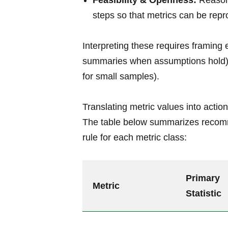
Feasibility & Openness:
Reasona
steps so that metrics can be rep
Interpreting these requires framing 
summaries when assumptions hold) or
for small samples).
Translating metric values into action
The table below summarizes recomm
rule for each metric class:
Primary
Metric
Statistic