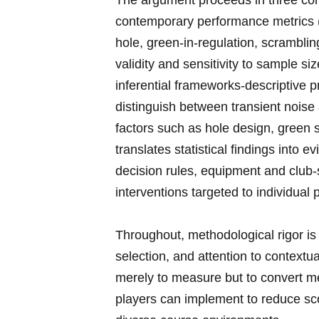
The argument proceeds in three conne
contemporary performance metrics ​(
hole, green-in-regulation, scrambli
validity and sensitivity to sample siz
inferential frameworks-descriptive pr
distinguish between transient noise a
factors such‍ as hole⁢ design, green 
translates statistical findings into 
decision rules, equipment and club-s
interventions targeted to individual p
Throughout, methodological rigor is p
selection, and ⁢attention to context
merely‍ to measure but to convert m
players can ‌implement to reduce sc