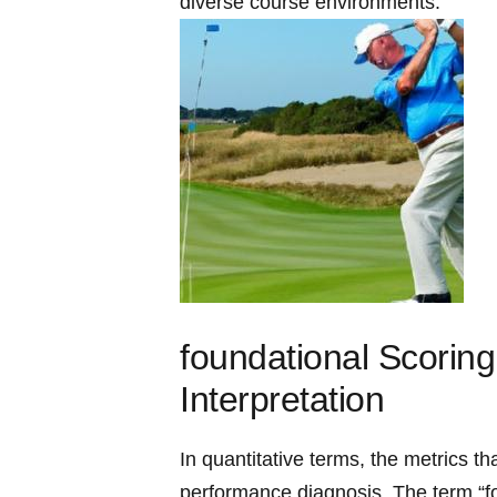
diverse course environments.
foundational Scoring 
Interpretation
In quantitative terms, the metrics‍ t
performance diagnosis. The term “f