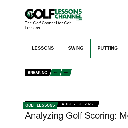
The Golf Channel for Golf
Lessons
LESSONS
SWING
PUTTING
BREAKING
AUGUST 26, 2025
GOLF LESSONS
Analyzing Golf Scoring: Me