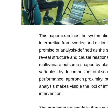
This paper examines the ​systematic​
interpretive ⁢frameworks, and actio
premise of analysis-defined as the ⁣s
reveal structure and causal relation
multivariate outcome shaped ⁤by play
variables. by⁤ decomposing total sco
performance, approach proximity, pu
analysis makes visible the loci of i
intervention.