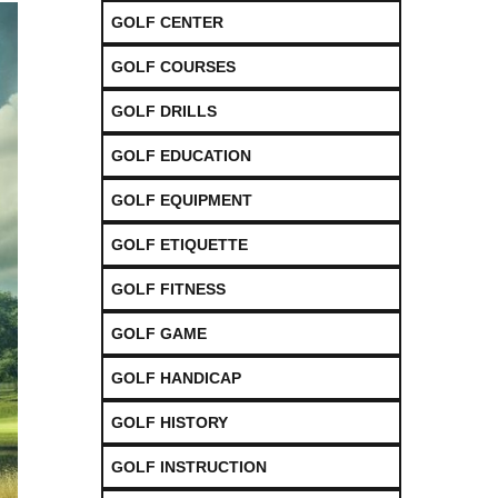
GOLF CENTER
GOLF COURSES
GOLF DRILLS
GOLF EDUCATION
GOLF EQUIPMENT
GOLF ETIQUETTE
GOLF FITNESS
GOLF GAME
GOLF HANDICAP
GOLF HISTORY
GOLF INSTRUCTION