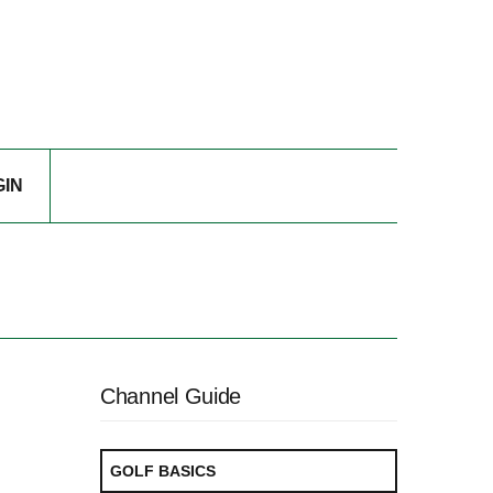
GIN
Channel Guide
GOLF BASICS