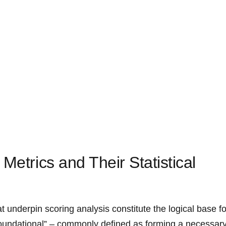
Metrics and Their Statistical
hat underpin scoring analysis constitute the logical base fo
oundational” – commonly defined as forming a ​necessar