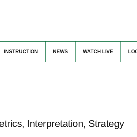
INSTRUCTION
NEWS
WATCH LIVE
LO
trics, Interpretation, Strategy