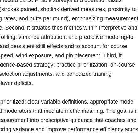
cted parts. First, it⁢ surveys and operationalizes⁢
strokes gained, shotlink-derived measures, proximity-to
ng rates, and putts per round), emphasizing measuremen
e. Second, it‍ situates thes metrics within interpretive and
ofiling, variance attribution,⁤ and predictive modeling-to
nd persistent skill ‍effects and to account for course
speed,‌ wind exposure, and pin placement. Third,‌ it
evidence-based strategy: practice prioritization, on-course
election adjustments, and‌ periodized training‍
layer deficits.
rioritized: clear variable definitions, appropriate model
ual moderators that mediate metric meaning. The goal is n
easurement‌ into prescriptive guidance that coaches and
oring variance⁣ and improve performance efficiency acro