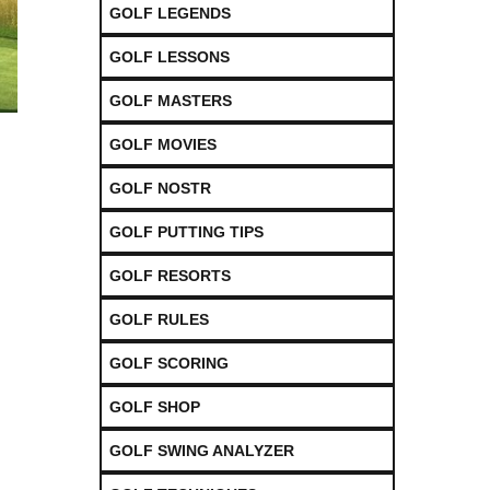
GOLF LEGENDS
GOLF LESSONS
GOLF MASTERS
GOLF MOVIES
GOLF NOSTR
GOLF PUTTING TIPS
GOLF RESORTS
GOLF RULES
GOLF SCORING
GOLF SHOP
GOLF SWING ANALYZER