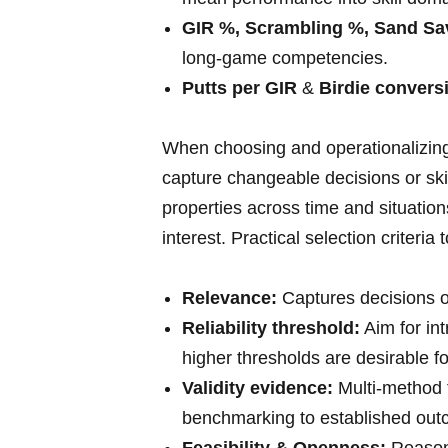
GIR %, Scrambling %, Sand Sa
long‑game competencies.
Putts ​per ⁣GIR
&
Birdie convers
When choosing and operationalizing 
capture changeable decisions or ski
properties across time and situations
interest. Practical selection criteria 
Relevance:
Captures decisions o
Reliability threshold:
Aim for int
higher thresholds are desirable fo
Validity evidence:
Multi-method t
benchmarking to established out