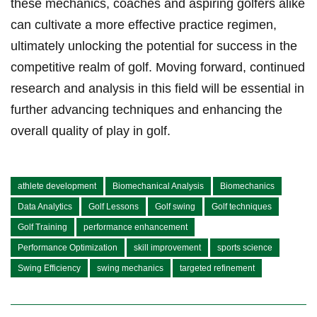
these mechanics, coaches and aspiring golfers alike
can cultivate a more effective practice regimen,
ultimately unlocking the potential for⁣ success in the
competitive realm ⁤of golf. Moving ​forward, continued
⁢research and analysis in this​ field will be ‍essential in
further advancing techniques and enhancing the
overall quality of play in golf.
athlete development
Biomechanical Analysis
Biomechanics
Data Analytics
Golf Lessons
Golf swing
Golf techniques
Golf Training
performance enhancement
Performance Optimization
skill improvement
sports science
Swing Efficiency
swing mechanics
targeted refinement