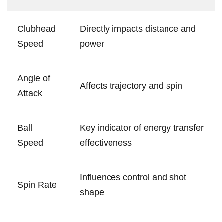
Clubhead
Directly impacts distance and
Speed
power
Angle of
Affects trajectory and spin
Attack
Ball
Key indicator of energy transfer
Speed
effectiveness
Influences​ control and shot⁤
Spin Rate
shape