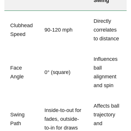
⁣Swing
Directly
Clubhead
90-120 mph
correlates
Speed
to distance
Influences
Face
ball
0° (square)
Angle
alignment
and spin
Affects ball
Inside-to-out for⁤
Swing
trajectory
fades, outside-
Path
and
to-in for draws