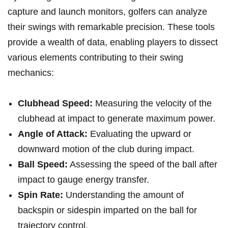
capture and⁤ launch monitors, golfers can analyze
their swings with remarkable⁣ precision. These tools
provide a wealth of data, enabling players to dissect
various elements contributing ‌to their swing
mechanics:
Clubhead Speed:
⁣Measuring the velocity of ⁤the
clubhead at impact to generate maximum power.
Angle ⁣of Attack:
Evaluating the ‌upward or
downward motion of the club during impact.
Ball ‍Speed:
Assessing the speed of the ball⁢ after
impact to gauge energy transfer.
Spin Rate:
Understanding ‍the amount of
backspin or sidespin imparted on the ball for
trajectory control.