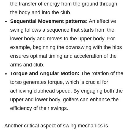
the⁣ transfer of⁤ energy from the ground through
the body and into the club.
Sequential Movement‍ patterns:
​An effective
swing follows a sequence that starts from the
lower body and​ moves to ‌the upper ⁣body.‌ For
example, beginning​ the downswing with the ‌hips⁣
ensures optimal timing and acceleration of the‍
arms ​and club.
Torque and Angular Motion:
The ⁤rotation of⁣ the
torso generates ⁣torque, ⁣which is crucial ‌for
achieving clubhead speed. By engaging both the‌
upper and lower body, ‍golfers can enhance the⁤
efficiency of ⁢their swings.
Another critical​ aspect of swing mechanics is