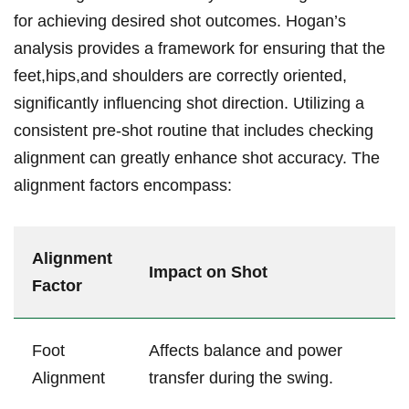
for achieving desired shot outcomes. ⁤Hogan’s
analysis provides‌ a framework for ensuring that the
feet,hips,and shoulders are correctly oriented,
significantly influencing shot direction. Utilizing a
consistent pre-shot‌ routine that includes ‌checking
alignment can greatly enhance shot accuracy. The
alignment factors​ encompass:
Alignment
Impact ⁣on Shot
Factor
Foot
Affects balance and power
Alignment
transfer during the swing.