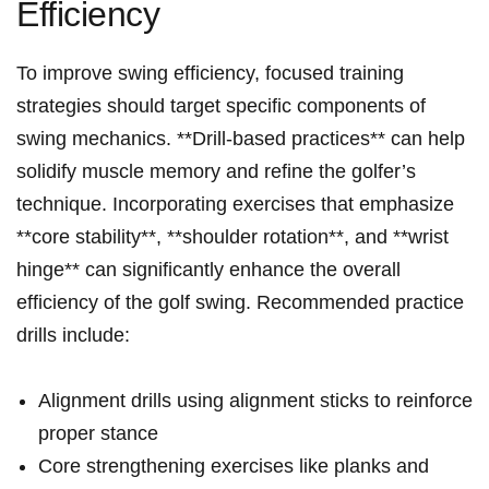
Efficiency
To improve swing efficiency, focused training
strategies should target specific⁣ components of
swing mechanics. **Drill-based‌ practices** can help
‍solidify muscle memory and refine the golfer’s
technique. Incorporating exercises‌ that emphasize
**core stability**, **shoulder rotation**, and⁣ **wrist
hinge** can significantly enhance the overall
efficiency of the golf swing. Recommended practice
drills include:
Alignment drills using alignment sticks to reinforce
proper stance
Core strengthening exercises like planks and