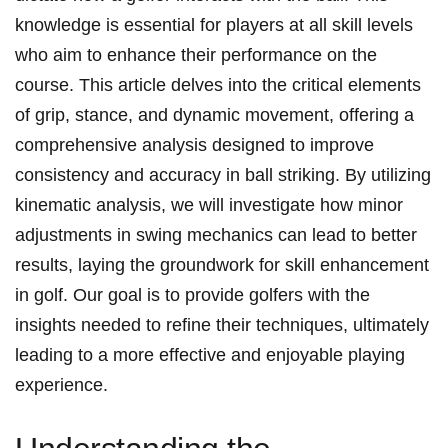
knowledge is essential for‌ players at all skill levels
who aim to enhance their performance on the
course. This article delves into the critical ‍elements
⁤of grip, stance, and dynamic movement, offering a
comprehensive analysis designed to improve
consistency⁤ and accuracy in‌ ball striking. By utilizing
kinematic analysis, we will investigate how⁣ minor
adjustments in swing mechanics can ​lead to better
results, laying⁤ the groundwork for skill enhancement
in golf. Our goal is​ to provide golfers with the
insights needed to refine their techniques, ultimately
leading to a more ⁣effective and enjoyable playing
experience.