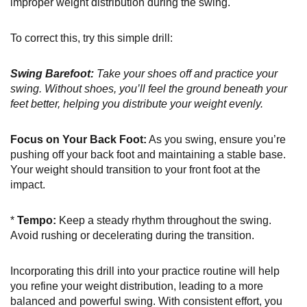
improper weight distribution during the swing.
To correct this, try this simple drill:
Swing Barefoot:
Take your shoes off and practice your
swing. Without shoes, you’ll feel the ground beneath your
feet better, helping you distribute your weight evenly.
Focus on Your Back Foot:
As you swing, ensure you’re
pushing off your back foot and maintaining a stable base.
Your weight should transition to your front foot at the
impact.
*
Tempo:
Keep a steady rhythm throughout the swing.
Avoid rushing or decelerating during the transition.
Incorporating this drill into your practice routine will help
you refine your weight distribution, leading to a more
balanced and powerful swing. With consistent effort, you