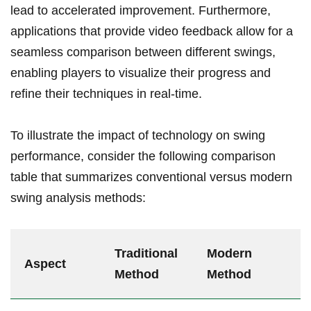
lead to accelerated improvement. Furthermore,
applications that provide video ‌feedback⁣ allow for a
seamless comparison between different swings,
enabling⁣ players to visualize their progress ‍and
refine their techniques in real-time.
To illustrate the​ impact of technology on swing
⁣performance, consider the following comparison
table that summarizes conventional versus modern
swing analysis ​methods:
Traditional
Modern
Aspect
Method
Method