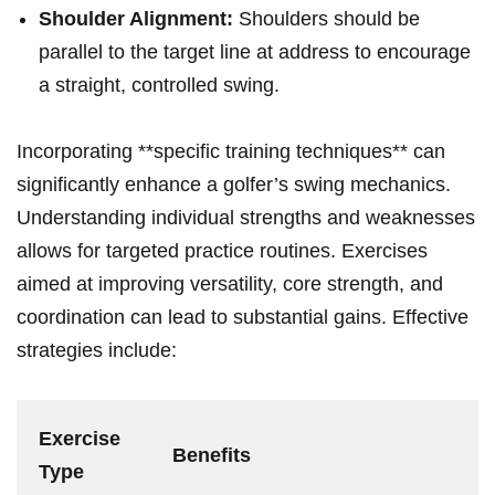
Shoulder Alignment:
Shoulders‌ should be
parallel to the​ target line at address to encourage
a straight, controlled swing.
Incorporating **specific training techniques** can
significantly enhance a golfer’s swing mechanics.
Understanding⁤ individual ‍strengths and weaknesses
allows for targeted practice routines. Exercises
⁢aimed ⁤at improving versatility, core strength, and
coordination can lead to ⁢substantial‍ gains. Effective
strategies include:
Exercise
Benefits
Type