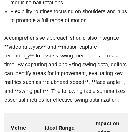
medicine ball⁤ rotations
Flexibility routines focusing on shoulders and ⁤hips
to promote a full range of​ motion
A comprehensive approach should also integrate
**video ‍analysis** and **motion capture
technology** to ⁣assess swing mechanics in real-
time. By capturing and‌ analyzing‍ swing data, golfers
can identify areas for improvement, evaluating key
metrics such as **clubhead⁤ speed**,⁣ **face angle**,
and **swing path**. The following table summarizes
essential metrics for effective swing optimization:
Impact on
Metric
Ideal Range