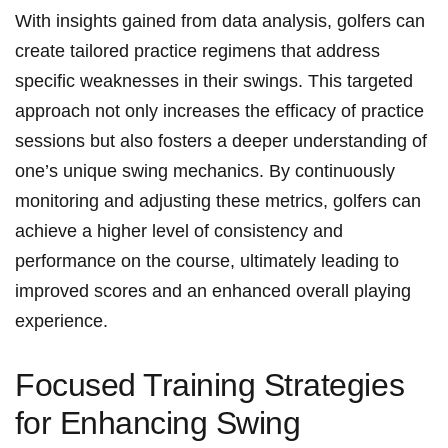
With insights ⁢gained from data analysis,⁣ golfers can
create tailored practice regimens that address
specific weaknesses in their swings. This targeted
approach not ‌only increases the efficacy of practice
sessions​ but also fosters a deeper understanding of​
one’s unique swing mechanics. By continuously
⁢monitoring and adjusting these metrics, golfers ‌can
achieve a higher level of consistency and
performance on the course, ultimately leading to
improved ​scores and an enhanced overall ⁢playing
experience.
Focused Training Strategies
⁤for‌ Enhancing‍ Swing