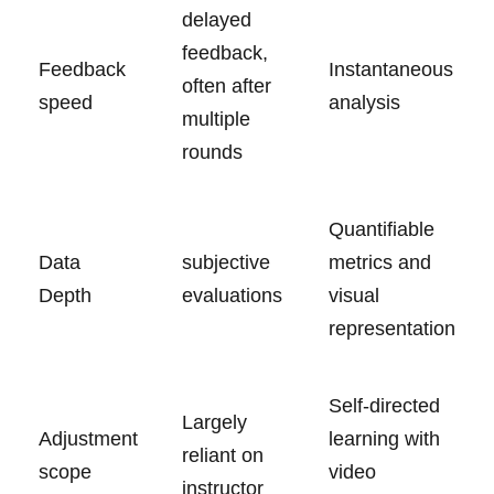
delayed
⁤feedback,
Feedback
Instantaneous
often after‍
speed
analysis
multiple
rounds
Quantifiable
Data
subjective
metrics and
Depth
evaluations
‌visual‍
representation
Self-directed
Largely
Adjustment​
learning with
reliant on
scope
video
instructor