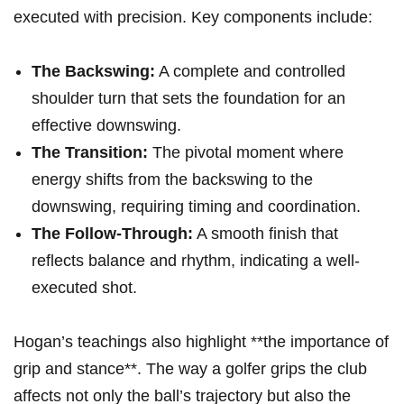
executed with precision.​ Key components include:
The ⁣Backswing:
A complete and⁣ controlled
shoulder ‌turn⁢ that sets the foundation for an
effective downswing.
The Transition:
The pivotal⁣ moment where
energy shifts from the backswing to the
⁢downswing, requiring⁣ timing⁣ and coordination.
The Follow-Through:
A smooth finish that
reflects balance ‌and rhythm, indicating a well-
executed shot.
Hogan’s teachings also highlight **the⁤ importance of
grip and stance**. The way⁢ a ⁢golfer grips the club‍
affects not only the ball’s trajectory but also the