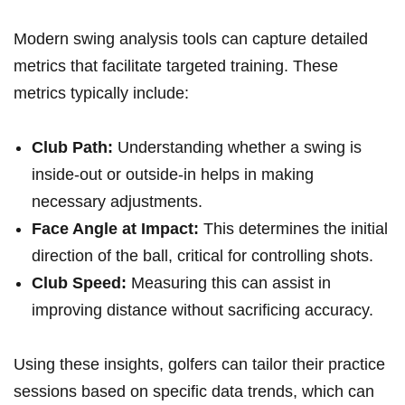
Modern swing ‌analysis tools can capture detailed
metrics that‌ facilitate targeted training. These
metrics typically include:
Club Path:
Understanding whether a‌ swing is
inside-out or outside-in helps in making
necessary adjustments.
Face Angle at Impact:
This determines the⁤ initial
direction of⁢ the ball, critical for controlling shots.
Club Speed:
Measuring this can assist in
improving distance without sacrificing accuracy.
Using these insights, golfers can tailor their practice
sessions ⁢based on specific data trends, which can