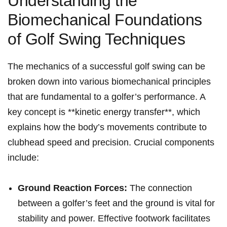
Understanding the
Biomechanical Foundations‌
of Golf Swing Techniques
The mechanics of a successful golf swing can be
broken down into ‍various biomechanical principles
that are fundamental to a golfer’s performance. ⁢A
key concept is **kinetic energy transfer**, which
explains how the ⁢body’s movements contribute to
clubhead speed ‍and ‌precision. Crucial components
include:
Ground Reaction Forces:
⁣The connection
between a golfer’s feet and the ground is vital for
stability and power. Effective footwork ‍facilitates⁤