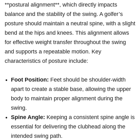
**postural alignment**, which directly impacts
balance and the stability of the swing. A golfer’s
posture‌ should maintain a neutral ‌spine, with a slight
​bend at the hips and ‍knees. ⁢This alignment allows
⁣for effective​ weight transfer throughout the swing
and supports a repeatable motion. Key
characteristics of posture include:
Foot Position:
Feet should be shoulder-width
apart to create a stable base, allowing the upper​
body to maintain proper alignment during the​
swing.
Spine ‍Angle:
Keeping a consistent spine angle is
⁢essential for delivering the clubhead along the
intended swing path.