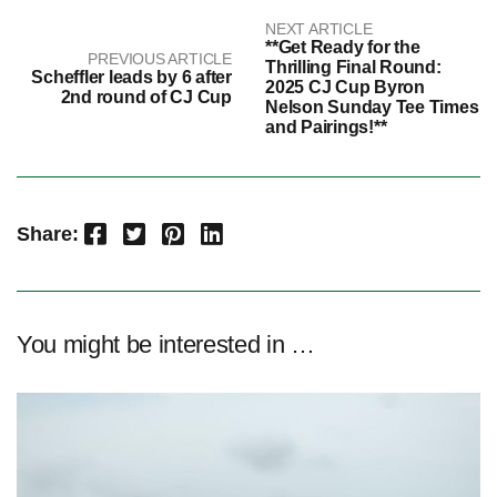
NEXT ARTICLE
**Get Ready for the
PREVIOUS ARTICLE
Thrilling Final Round:
Scheffler leads by 6 after
2025 CJ Cup Byron
2nd round of CJ Cup
Nelson Sunday Tee Times
and Pairings!**
Facebook
Twitter
Pinterest
LinkedIn
Share:
You might be interested in …