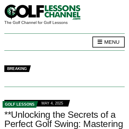
The Golf Channel for Golf Lessons
MENU
BREAKING
MAY 4, 2025
GOLF LESSONS
**Unlocking the Secrets of a
Perfect Golf Swing: Mastering