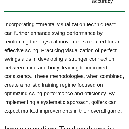
accuracy
Incorporating **mental visualization techniques**
can further enhance swing performance by
reinforcing the physical movements required⁤ for⁢ an
effective swing. Practicing visualization of perfect
swings aids ‍in developing​ a stronger connection
between mind and body, leading ‍to improved
consistency. These methodologies, when combined,
create a holistic training regime⁣ focused on
optimizing swing performance and efficiency. By ​
implementing ⁤a systematic approach, golfers can
expect marked⁣ improvements‍ in their overall game.