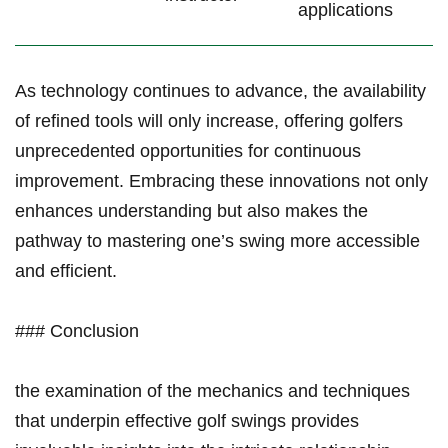
applications
As technology continues ​to advance, the availability
of​ refined tools will only increase, offering golfers​
unprecedented opportunities for ⁤continuous
improvement. ⁣Embracing these innovations not only
enhances understanding but also makes the
pathway to‍ mastering one’s swing more accessible
and efficient.
### Conclusion
the examination of the mechanics and techniques
that underpin effective golf swings provides