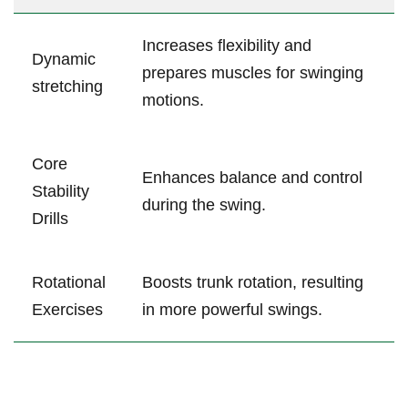
Increases flexibility and⁤
Dynamic
prepares muscles for swinging
stretching
motions.
Core
Enhances balance and control
Stability‍
during​ the swing.
Drills
Rotational‌
Boosts trunk rotation,‍ resulting
Exercises
in more powerful​ swings.