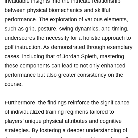
invaluable insights into the intricate relationship
between physical biomechanics and skillful
performance. The exploration of various elements,
such⁤ as grip, posture, swing dynamics, ‌and timing,
underscores the necessity for a holistic approach ⁤to
golf instruction. As demonstrated through exemplary
cases, including that of Jordan⁢ Spieth,⁤ mastering
these components can⁤ lead to⁢ not only enhanced
performance but also greater consistency on​ the
course.
Furthermore,⁣ the findings reinforce the significance‍
of individualized training regimens tailored to
players’ unique physical attributes and cognitive
strategies. By fostering a deeper understanding of