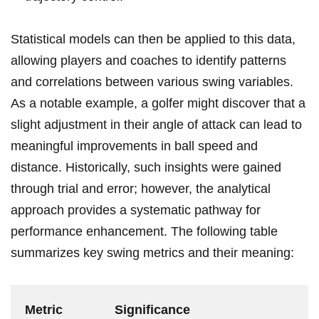
Statistical models can then be applied to this data,
allowing players and coaches to identify patterns
and correlations between various swing variables.
As a notable example, a golfer might discover that a
slight adjustment in⁤ their angle of attack‌ can lead to
meaningful improvements ⁢in ball speed and
distance. ⁣Historically, such insights were gained
through trial and error; however, the analytical
approach provides ‍a systematic pathway for
‍performance enhancement. The following table
summarizes key swing metrics and their meaning:
Metric
Significance