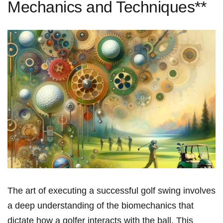
Mechanics and Techniques**
The art of executing⁢ a successful golf swing involves
a deep⁢ understanding of the biomechanics that
dictate how a golfer interacts with the ball. This​