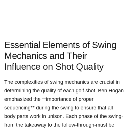
Essential Elements of Swing
Mechanics and Their
Influence on Shot Quality
The complexities of swing mechanics are crucial in
determining the quality of each golf shot. Ben Hogan
‍emphasized the **importance⁢ of proper
sequencing** during the swing to ensure that ⁢all
body‍ parts work in unison. Each phase of the swing-
from the takeaway‌ to the follow-through-must be