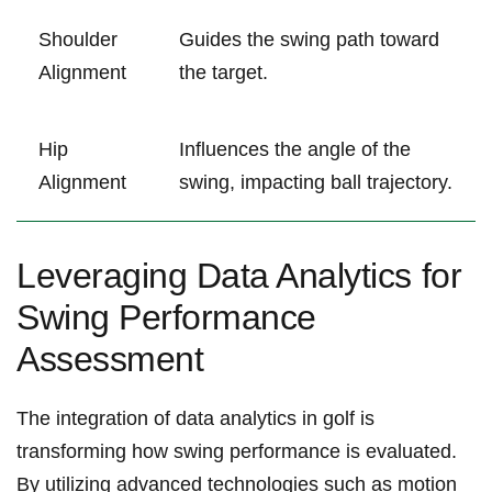
Shoulder
Guides the ‍swing path toward
Alignment
‍the target.
Hip
Influences the angle of‍ the
Alignment
swing, impacting ball trajectory.
Leveraging Data Analytics for
Swing Performance
Assessment
The integration of ⁣data analytics in golf is
transforming how swing performance is​ evaluated.
By utilizing advanced technologies such as motion