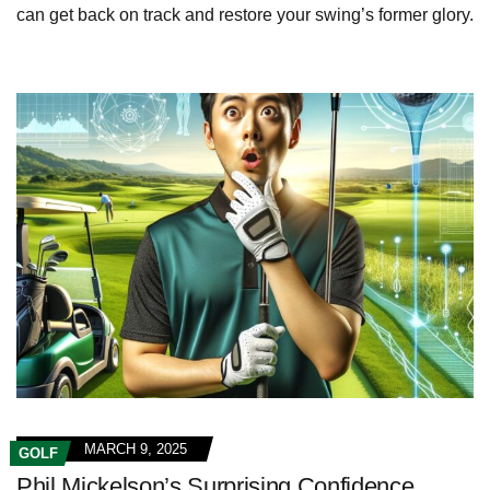
can get back on track and restore your swing’s former glory.
MARCH 9, 2025
GOLF
Phil Mickelson’s Surprising Confidence