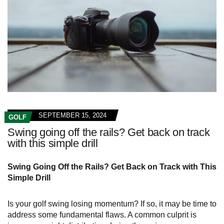
SEPTEMBER 15, 2024
GOLF
Swing going off the rails? Get back on track
with this simple drill
Swing Going Off the Rails? Get Back on Track with This
Simple Drill
Is your golf swing losing momentum? If so, it may be time to
address some fundamental flaws. A common culprit is