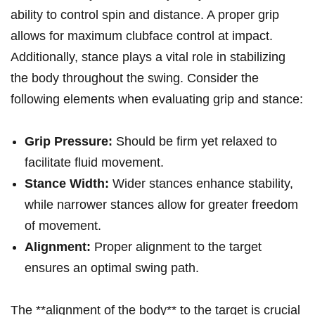
ability to control spin and distance. A proper grip
allows for maximum clubface control⁣ at impact.
Additionally, stance​ plays a⁤ vital role in stabilizing
the body throughout the swing. Consider the
following elements when evaluating grip and stance:
Grip Pressure:
Should be firm yet ‌relaxed to
facilitate fluid ​movement.
Stance Width:
Wider stances enhance stability,
while narrower stances allow for greater freedom
⁤of ⁢movement.
Alignment:
Proper alignment to the target
ensures​ an optimal swing ⁢path.
The **alignment of the body** to the target is crucial