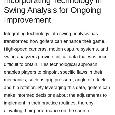
Incorporating Technology in
Swing Analysis for Ongoing
Improvement
Integrating technology into swing analysis ‌has
transformed how‍ golfers can enhance their game.
High-speed​ cameras, motion capture systems, and
swing ⁢analyzers provide critical data that ​was once
difficult to obtain. This technological approach
⁣enables players to pinpoint specific flaws in their
mechanics, such as grip pressure, angle of ⁣attack,
and hip rotation. ​By leveraging⁢ this data, golfers can
make informed decisions‍ about ‌the adjustments to
‌implement in their practice routines, thereby
elevating their performance on the course.