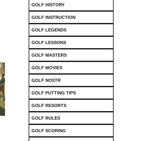
GOLF HISTORY
GOLF INSTRUCTION
GOLF LEGENDS
GOLF LESSONS
GOLF MASTERS
GOLF MOVIES
GOLF NOSTR
GOLF PUTTING TIPS
GOLF RESORTS
GOLF RULES
GOLF SCORING