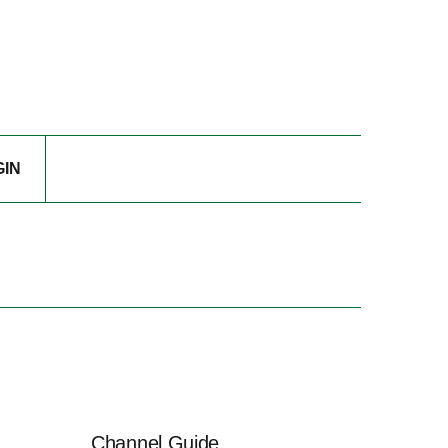
GIN
Channel Guide