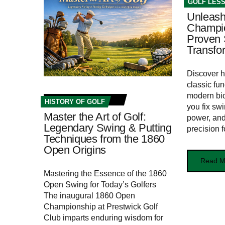
GOLF LES
Unleash
Champio
Proven 
Transfo
Discover 
classic fu
modern bi
HISTORY OF GOLF
you fix swi
Master the Art of Golf:
power, and
Legendary Swing & Putting
precision f
Techniques from the 1860
Open Origins
Read M
Mastering the Essence of the 1860
Open Swing for Today’s ‍Golfers
The ⁢inaugural 1860 Open
Championship ⁣at Prestwick Golf
Club imparts enduring wisdom for