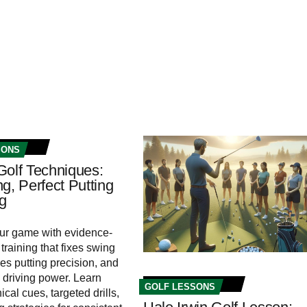
SONS
Golf Techniques:
g, Perfect Putting
ng
ur game with evidence-
training that fixes swing
nes putting precision, and
driving power. Learn
GOLF LESSONS
cal cues, targeted drills,