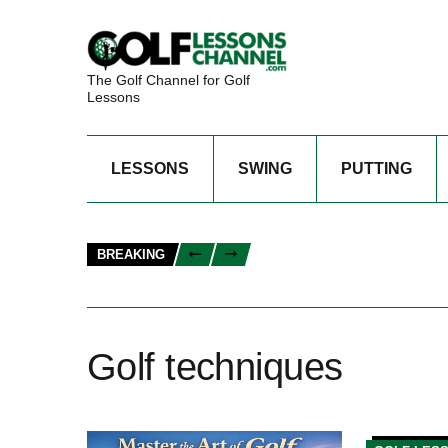
The Golf Channel for Golf
Lessons
LESSONS
SWING
PUTTING
BREAKING
Golf techniques