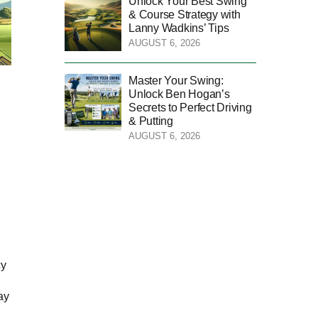
Unlock Your Best Swing
& Course Strategy with
Lanny Wadkins’ Tips
AUGUST 6, 2026
Master Your Swing:
Unlock Ben Hogan’s
Secrets to Perfect Driving
& Putting
AUGUST 6, 2026
cy
ay