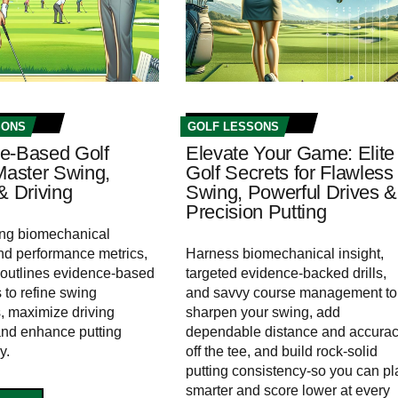
SONS
GOLF LESSONS
e-Based Golf
Elevate Your Game: Elite
 Master Swing,
Golf Secrets for Flawless
& Driving
Swing, Powerful Drives &
Precision Putting
ing biomechanical
nd performance metrics,
Harness biomechanical insight,
le outlines evidence-based
targeted evidence-backed drills,
 to refine swing
and savvy course management to
 maximize driving
sharpen your swing, add
and enhance putting
dependable distance and accura
y.
off the tee, and build rock‑solid
putting consistency-so you can pl
smarter and score lower at every