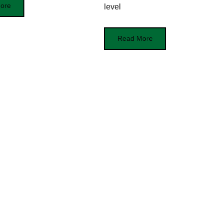
ore
level
Read More