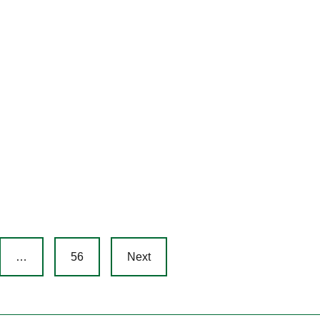
…
56
Next