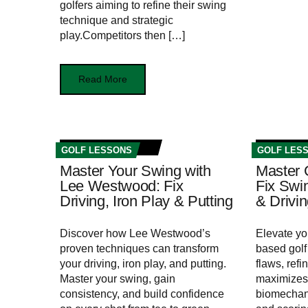
golfers aiming ⁤to refine their swing
technique and strategic
play.Competitors then […]
Read More
GOLF LESSONS
GOLF LES
Master Your Swing with
Master 
Lee Westwood: Fix
Fix Swin
Driving, Iron Play & Putting
& Drivi
Discover how Lee Westwood’s
Elevate yo
proven techniques can transform
based golf 
your driving, iron play, and putting.
flaws, refi
Master your swing, gain
maximizes 
consistency, and build confidence
biomechani