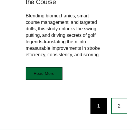
the Course
Blending biomechanics, smart
course management, and targeted
drills, this study unlocks the swing,
putting, and driving secrets of golf
legends-translating them into
measurable improvements in stroke
efficiency, consistency, and scoring
Read More
Posts
1
2
navigation