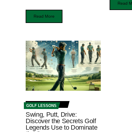
Read M
Read More
GOLF LESSONS
Swing, Putt, Drive:
Discover the Secrets Golf
Legends Use to Dominate