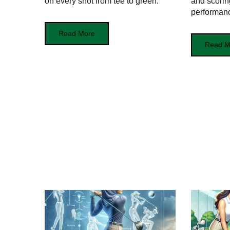
on every shot from tee to green.
and scoring
performan
Read More
Read M