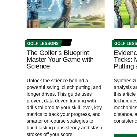
GOLF LESSONS
GOLF LES
The Golfer’s Blueprint:
Evidenc
Master Your Game with
Tricks:
Science
Putting 
Unlock the science behind a
Synthesiz
powerful swing, clutch putting, and
analysis a
longer drives. This guide uses
this artic
proven, data-driven training with
techniques
drills tailored to your skill level, key
mechanics,
metrics to track your progress, and
distance, 
smarter on-course strategies to
consistenc
build lasting consistency and slash
strokes off your score