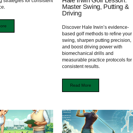
Hale Irwin Golf Lesson:
 strategies for consistent
Master Swing, Putting &
ce.
Driving
ore
Discover Hale Irwin’s evidence-
based golf methods to refine your
swing, sharpen putting precision,
and boost driving power with
biomechanical drills and
measurable practice protocols for
consistent results.
Read More