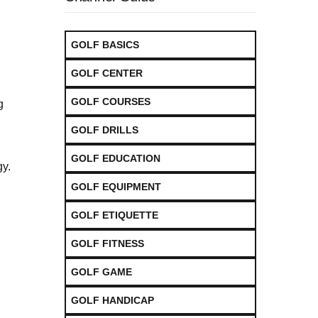
GOLF BASICS
GOLF CENTER
GOLF COURSES
g
GOLF DRILLS
GOLF EDUCATION
gy.
GOLF EQUIPMENT
GOLF ETIQUETTE
GOLF FITNESS
GOLF GAME
GOLF HANDICAP