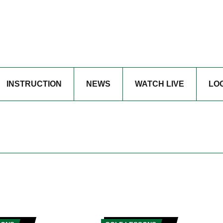
INSTRUCTION
NEWS
WATCH LIVE
LO