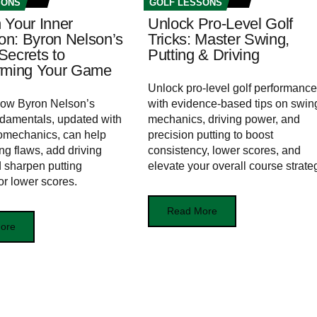
SONS
GOLF LESSONS
 Your Inner
Unlock Pro-Level Golf
n: Byron Nelson’s
Tricks: Master Swing,
Secrets to
Putting & Driving
rming Your Game
Unlock pro-level golf performance
how Byron Nelson’s
with evidence-based tips on swin
ndamentals, updated with
mechanics, driving power, and
omechanics, can help
precision putting to boost
ng flaws, add driving
consistency, lower scores, and
 sharpen putting
elevate your overall course strate
or lower scores.
Read More
ore