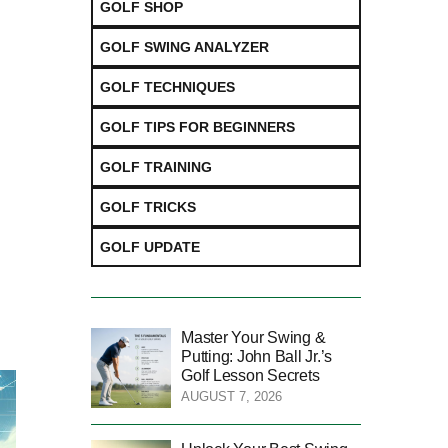
GOLF SHOP
GOLF SWING ANALYZER
GOLF TECHNIQUES
GOLF TIPS FOR BEGINNERS
GOLF TRAINING
GOLF TRICKS
GOLF UPDATE
Master Your Swing &
Putting: John Ball Jr.’s
Golf Lesson Secrets
AUGUST 7, 2026