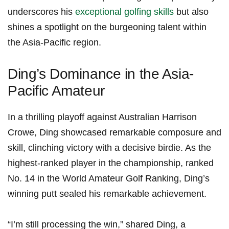
underscores his
exceptional⁣ golfing skills
⁤ but also
shines a spotlight on the burgeoning talent within
the Asia-Pacific region.
Ding’s Dominance in the‌ Asia-
Pacific‌ Amateur
In a thrilling playoff against Australian Harrison
Crowe,​ Ding showcased remarkable composure and
skill, clinching victory ⁤with a decisive birdie. As the
highest-ranked ​player in the championship, ranked
No. 14 in the World Amateur Golf Ranking, Ding’s
winning⁣ putt sealed ⁤his remarkable achievement.
“I’m still processing the win,” shared Ding,⁤ a