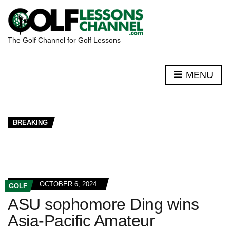
The Golf Channel for Golf Lessons
MENU
BREAKING
OCTOBER 6, 2024
GOLF
ASU sophomore Ding wins
Asia-Pacific Amateur