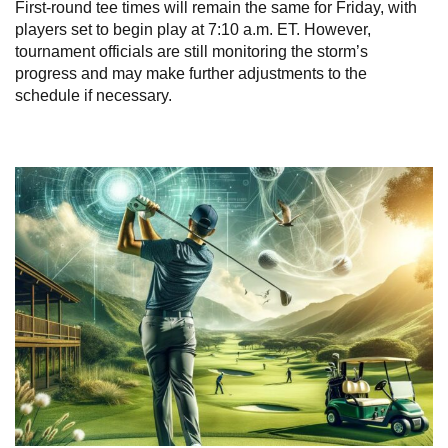
First-round tee times will remain the same for Friday, with
players set to begin play at 7:10 a.m. ET. However,
tournament officials are still monitoring the storm’s
progress and may make further adjustments to the
schedule if necessary.