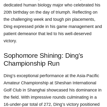
dedicated human biology⁤ major ⁣who celebrated his
20th birthday on the day of triumph. Reflecting on
the challenging week and tough pin⁣ placements,
Ding expressed​ pride ⁢in‌ his game management and
patient demeanor that led to his well-deserved
victory.
Sophomore‌ Shining: Ding’s
Championship Run
Ding’s exceptional performance at the‍ Asia-Pacific
Amateur Championship ​at Sheshan International
Golf ⁣Club in Shanghai showcased his dominance⁣ in
the field. With impressive rounds⁢ culminating in a
16-under-par total of 272, Ding’s victory positioned