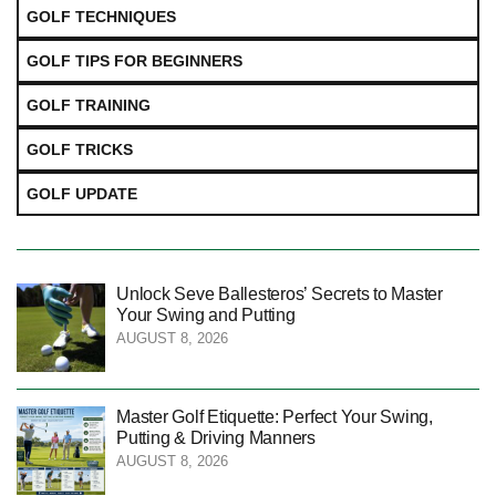
GOLF TECHNIQUES
GOLF TIPS FOR BEGINNERS
GOLF TRAINING
GOLF TRICKS
GOLF UPDATE
Unlock Seve Ballesteros’ Secrets to Master
Your Swing and Putting
AUGUST 8, 2026
Master Golf Etiquette: Perfect Your Swing,
Putting & Driving Manners
AUGUST 8, 2026