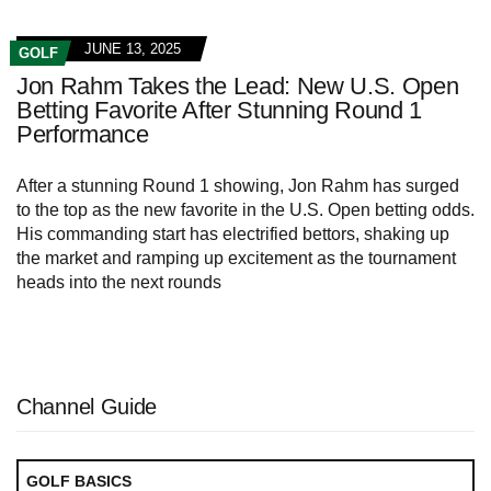
JUNE 13, 2025
GOLF
Jon Rahm Takes the Lead: New U.S. Open
Betting Favorite After Stunning Round 1
Performance
After a stunning Round 1 showing, Jon Rahm has surged
to the top as the new favorite in the U.S. Open betting odds.
His commanding start has electrified bettors, shaking up
the market and ramping up excitement as the tournament
heads into the next rounds
Channel Guide
GOLF BASICS