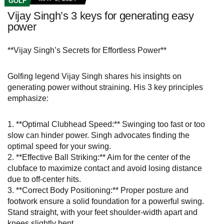
GOLF
Vijay Singh’s 3 keys for generating easy
power
**Vijay Singh’s Secrets for Effortless Power**
Golfing legend Vijay Singh shares his insights on
generating power without straining. His 3 key principles
emphasize:
1. **Optimal Clubhead Speed:** Swinging too fast or too
slow can hinder power. Singh advocates finding the
optimal speed for your swing.
2. **Effective Ball Striking:** Aim for the center of the
clubface to maximize contact and avoid losing distance
due to off-center hits.
3. **Correct Body Positioning:** Proper posture and
footwork ensure a solid foundation for a powerful swing.
Stand straight, with your feet shoulder-width apart and
knees slightly bent.