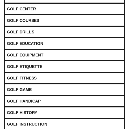
GOLF CENTER
GOLF COURSES
GOLF DRILLS
GOLF EDUCATION
GOLF EQUIPMENT
GOLF ETIQUETTE
GOLF FITNESS
GOLF GAME
GOLF HANDICAP
GOLF HISTORY
GOLF INSTRUCTION