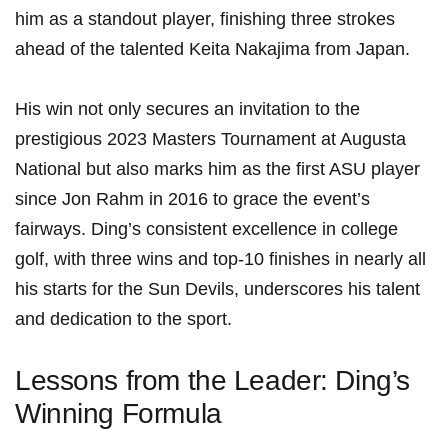
him ⁢as a standout player, finishing three strokes
ahead of the talented Keita Nakajima‍ from Japan.
His win not only secures an invitation to the
prestigious 2023 Masters Tournament at Augusta⁢
National but also marks him as the first ASU⁤ player
since Jon Rahm ‌in 2016 to grace the event’s
fairways. Ding’s consistent excellence in college
golf, with three wins and top-10 finishes in nearly all
his starts for the Sun Devils, underscores his talent
and dedication to the sport.
Lessons from the Leader: Ding’s​
Winning Formula