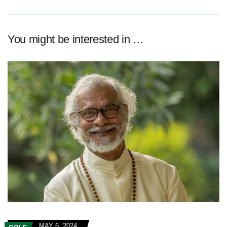
You might be interested in …
MAY 6, 2024